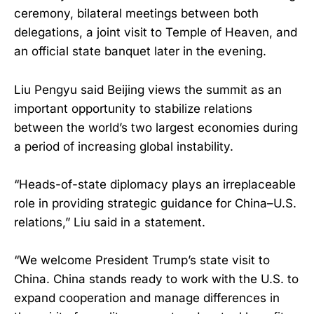
ceremony, bilateral meetings between both
delegations, a joint visit to Temple of Heaven, and
an official state banquet later in the evening.
Liu Pengyu said Beijing views the summit as an
important opportunity to stabilize relations
between the world’s two largest economies during
a period of increasing global instability.
“Heads-of-state diplomacy plays an irreplaceable
role in providing strategic guidance for China–U.S.
relations,” Liu said in a statement.
“We welcome President Trump’s state visit to
China. China stands ready to work with the U.S. to
expand cooperation and manage differences in