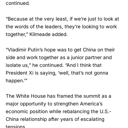
continued.
“Because at the very least, if we’re just to look at
the words of the leaders, they’re looking to work
together,” Kilmeade added.
“Vladimir Putin’s hope was to get China on their
side and work together as a junior partner and
isolate us,” he continued. “And I think that
President Xi is saying, ‘well, that’s not gonna
happen.’”
The White House has framed the summit as a
major opportunity to strengthen America’s
economic position while rebalancing the U.S.-
China relationship after years of escalating
tensions.