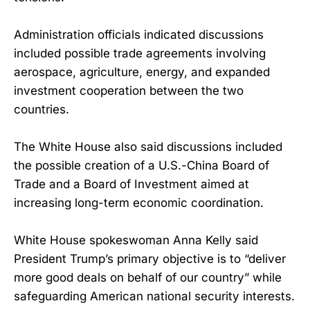
Administration officials indicated discussions
included possible trade agreements involving
aerospace, agriculture, energy, and expanded
investment cooperation between the two
countries.
The White House also said discussions included
the possible creation of a U.S.-China Board of
Trade and a Board of Investment aimed at
increasing long-term economic coordination.
White House spokeswoman Anna Kelly said
President Trump’s primary objective is to “deliver
more good deals on behalf of our country” while
safeguarding American national security interests.