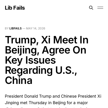
Lib Fails
BY
LIBFAILS
—
MAY 14, 2026
Trump, Xi Meet In
Beijing, Agree On
Key Issues
Regarding U.S.,
China
President Donald Trump and Chinese President Xi
Jinping met Thursday in Beijing for a major