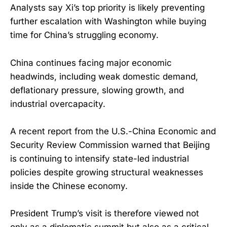
Analysts say Xi’s top priority is likely preventing
further escalation with Washington while buying
time for China’s struggling economy.
China continues facing major economic
headwinds, including weak domestic demand,
deflationary pressure, slowing growth, and
industrial overcapacity.
A recent report from the U.S.-China Economic and
Security Review Commission warned that Beijing
is continuing to intensify state-led industrial
policies despite growing structural weaknesses
inside the Chinese economy.
President Trump’s visit is therefore viewed not
only as a diplomatic summit but also as a critical