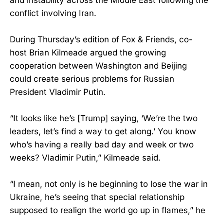
conflict involving Iran.
During Thursday’s edition of Fox & Friends, co-
host Brian Kilmeade argued the growing
cooperation between Washington and Beijing
could create serious problems for Russian
President Vladimir Putin.
“It looks like he’s [Trump] saying, ‘We’re the two
leaders, let’s find a way to get along.’ You know
who’s having a really bad day and week or two
weeks? Vladimir Putin,” Kilmeade said.
“I mean, not only is he beginning to lose the war in
Ukraine, he’s seeing that special relationship
supposed to realign the world go up in flames,” he