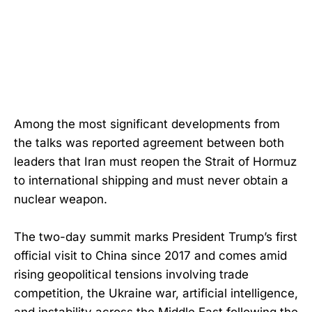
Among the most significant developments from
the talks was reported agreement between both
leaders that Iran must reopen the Strait of Hormuz
to international shipping and must never obtain a
nuclear weapon.
The two-day summit marks President Trump’s first
official visit to China since 2017 and comes amid
rising geopolitical tensions involving trade
competition, the Ukraine war, artificial intelligence,
and instability across the Middle East following the