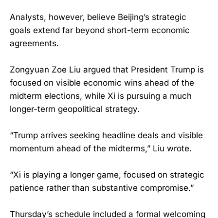
Analysts, however, believe Beijing’s strategic
goals extend far beyond short-term economic
agreements.
Zongyuan Zoe Liu argued that President Trump is
focused on visible economic wins ahead of the
midterm elections, while Xi is pursuing a much
longer-term geopolitical strategy.
“Trump arrives seeking headline deals and visible
momentum ahead of the midterms,” Liu wrote.
“Xi is playing a longer game, focused on strategic
patience rather than substantive compromise.”
Thursday’s schedule included a formal welcoming