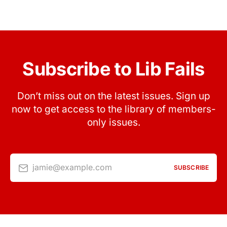
Subscribe to Lib Fails
Don’t miss out on the latest issues. Sign up
now to get access to the library of members-
only issues.
jamie@example.com
SUBSCRIBE