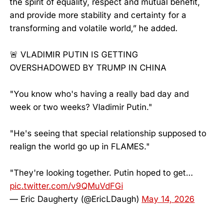
the spirit of equality, respect and mutual benefit,
and provide more stability and certainty for a
transforming and volatile world,” he added.
🚨 VLADIMIR PUTIN IS GETTING
OVERSHADOWED BY TRUMP IN CHINA
"You know who's having a really bad day and
week or two weeks? Vladimir Putin."
"He's seeing that special relationship supposed to
realign the world go up in FLAMES."
"They're looking together. Putin hoped to get…
pic.twitter.com/v9QMuVdFGi
— Eric Daugherty (@EricLDaugh)
May 14, 2026