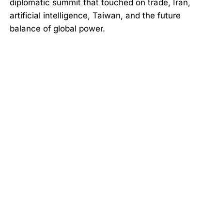
diplomatic summit that touched on trade, Iran,
artificial intelligence, Taiwan, and the future
balance of global power.