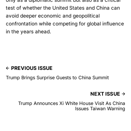
test of whether the United States and China can
avoid deeper economic and geopolitical
confrontation while competing for global influence
in the years ahead.
PREVIOUS ISSUE
Trump Brings Surprise Guests to China Summit
NEXT ISSUE
Trump Announces Xi White House Visit As China
Issues Taiwan Warning