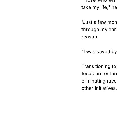
take my life," h
"Just a few mont
through my ear.
reason.
"I was saved by
Transitioning t
focus on restori
eliminating rac
other initiatives.