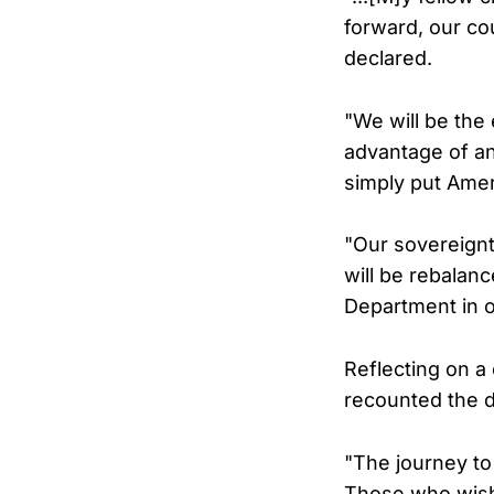
forward, our cou
declared.
"We will be the
advantage of any
simply put Ameri
"Our sovereignty
will be rebalanc
Department in o
Reflecting on a
recounted the 
"The journey to 
Those who wish 