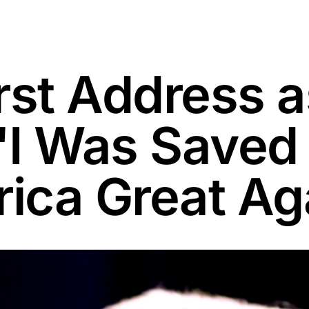
rst Address a
 'I Was Saved
ica Great Ag