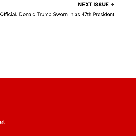
NEXT ISSUE
s Official: Donald Trump Sworn in as 47th President
et