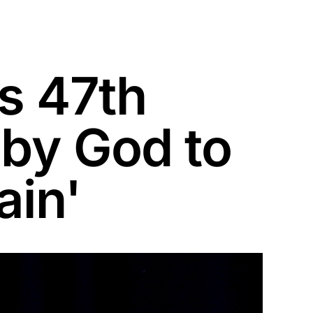
s 47th
 by God to
ain'