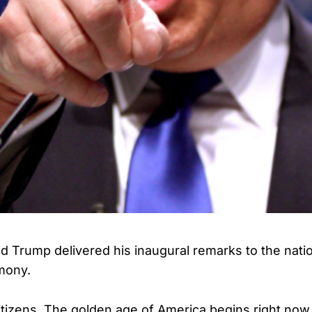
d Trump delivered his inaugural remarks to the nati
mony.
 citizens. The golden age of America begins right now