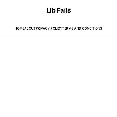
Lib Fails
HOME
ABOUT
PRIVACY POLICY
TERMS AND CONDITIONS