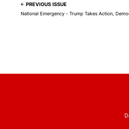
PREVIOUS ISSUE
National Emergency - Trump Takes Action, Demo
D