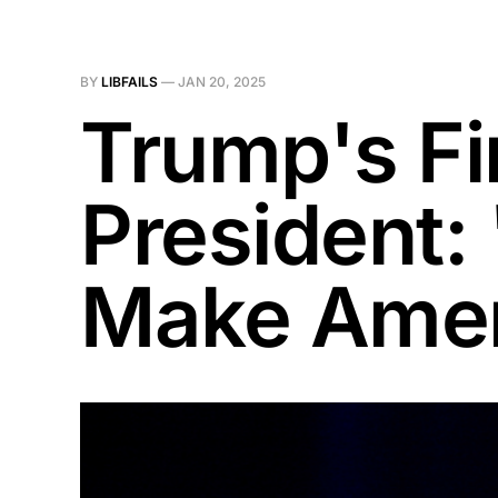
BY
LIBFAILS
—
JAN 20, 2025
Trump's Fi
President:
Make Amer