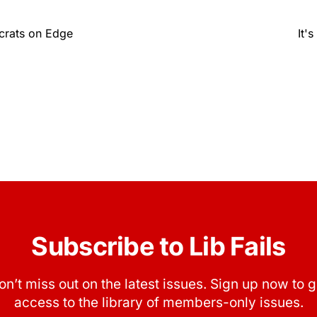
crats on Edge
It'
Subscribe to Lib Fails
on’t miss out on the latest issues. Sign up now to g
access to the library of members-only issues.