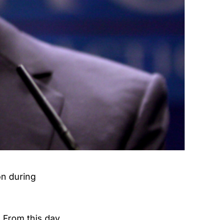
on during
. From this day