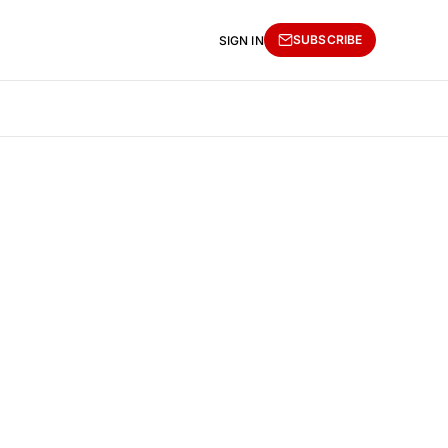
SUBSCRIBE
SIGN IN