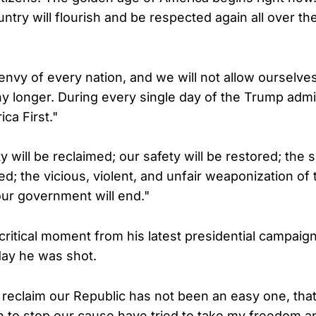
ntry will flourish and be respected again all over t
 envy of every nation, and we will not allow ourselve
 longer. During every single day of the Trump admini
ca First."
 will be reclaimed; our safety will be restored; the s
ed; the vicious, violent, and unfair weaponization of 
ur government will end."
 critical moment from his latest presidential campaig
day he was shot.
reclaim our Republic has not been an easy one, that 
to stop our cause have tried to take my freedom an