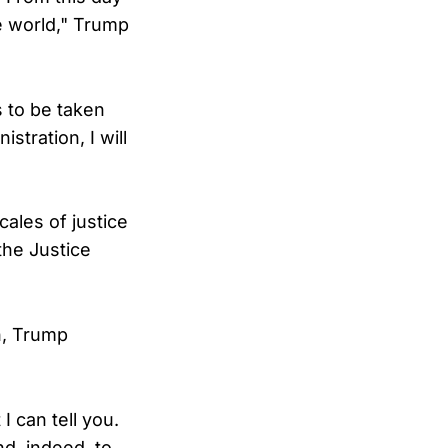
he world," Trump
s to be taken
stration, I will
cales of justice
the Justice
n, Trump
I can tell you.
d, indeed, to