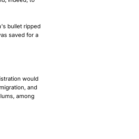
's bullet ripped
was saved for a
istration would
mmigration, and
culums, among