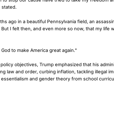
e stated.
hs ago in a beautiful Pennsylvania field, an assassin
 But I felt then, and even more so now, that my life 
 God to make America great again."
o policy objectives, Trump emphasized that his admin
ng law and order, curbing inflation, tackling illegal i
e essentialism and gender theory from school curri