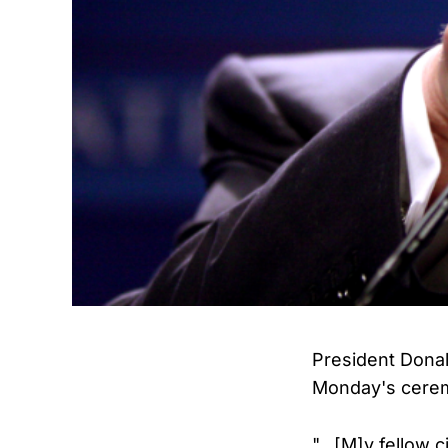
President Donal
Monday's cere
"...[M]y fellow