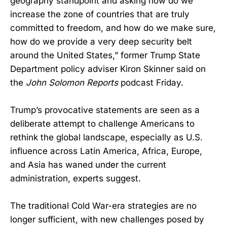
geography standpoint and asking how do we
increase the zone of countries that are truly
committed to freedom, and how do we make sure,
how do we provide a very deep security belt
around the United States,” former Trump State
Department policy adviser Kiron Skinner said on
the
John Solomon Reports
podcast Friday.
Trump’s provocative statements are seen as a
deliberate attempt to challenge Americans to
rethink the global landscape, especially as U.S.
influence across Latin America, Africa, Europe,
and Asia has waned under the current
administration, experts suggest.
The traditional Cold War-era strategies are no
longer sufficient, with new challenges posed by