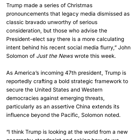
Trump made a series of Christmas
pronouncements that legacy media dismissed as
classic bravado unworthy of serious
consideration, but those who advise the
President-elect say there is a more calculating
intent behind his recent social media flurry,” John
Solomon of
Just the News
wrote this week.
As America’s incoming 47th president, Trump is
reportedly crafting a bold strategic framework to
secure the United States and Western
democracies against emerging threats,
particularly as an assertive China extends its
influence beyond the Pacific, Solomon noted.
“I think Trump is looking at the world from a new