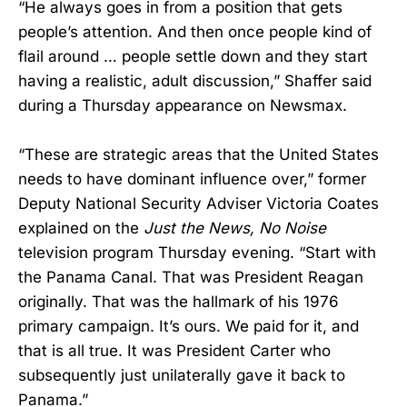
“He always goes in from a position that gets
people’s attention. And then once people kind of
flail around … people settle down and they start
having a realistic, adult discussion,” Shaffer said
during a Thursday appearance on Newsmax.
“These are strategic areas that the United States
needs to have dominant influence over,” former
Deputy National Security Adviser Victoria Coates
explained on the
Just the News, No Noise
television program Thursday evening. “Start with
the Panama Canal. That was President Reagan
originally. That was the hallmark of his 1976
primary campaign. It’s ours. We paid for it, and
that is all true. It was President Carter who
subsequently just unilaterally gave it back to
Panama.”