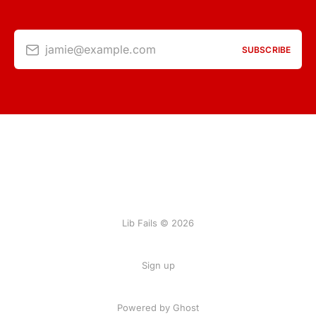
jamie@example.com
SUBSCRIBE
Lib Fails © 2026
Sign up
Powered by Ghost