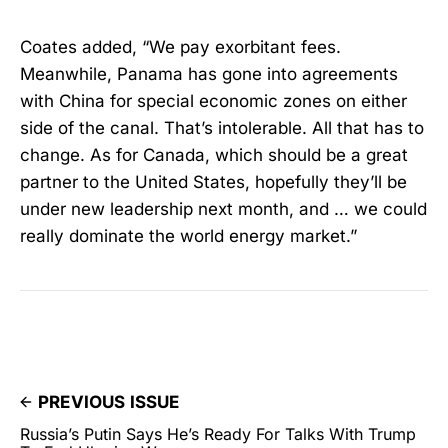
Coates added, “We pay exorbitant fees.
Meanwhile, Panama has gone into agreements
with China for special economic zones on either
side of the canal. That’s intolerable. All that has to
change. As for Canada, which should be a great
partner to the United States, hopefully they’ll be
under new leadership next month, and … we could
really dominate the world energy market.”
PREVIOUS ISSUE
Russia’s Putin Says He’s Ready For Talks With Trump