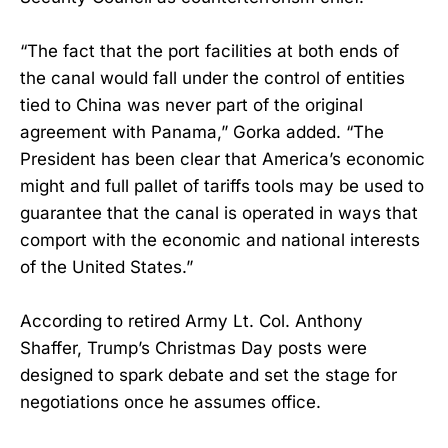
“The fact that the port facilities at both ends of
the canal would fall under the control of entities
tied to China was never part of the original
agreement with Panama,” Gorka added. “The
President has been clear that America’s economic
might and full pallet of tariffs tools may be used to
guarantee that the canal is operated in ways that
comport with the economic and national interests
of the United States.”
According to retired Army Lt. Col. Anthony
Shaffer, Trump’s Christmas Day posts were
designed to spark debate and set the stage for
negotiations once he assumes office.