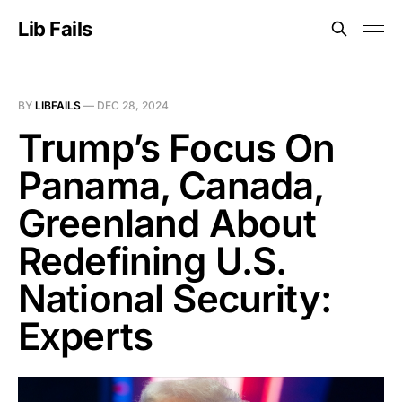
Lib Fails
BY
LIBFAILS
—
DEC 28, 2024
Trump’s Focus On
Panama, Canada,
Greenland About
Redefining U.S.
National Security:
Experts