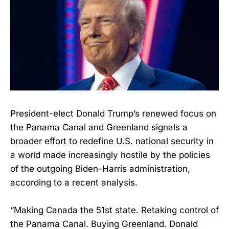
President-elect Donald Trump’s renewed focus on
the Panama Canal and Greenland signals a
broader effort to redefine U.S. national security in
a world made increasingly hostile by the policies
of the outgoing Biden-Harris administration,
according to a recent analysis.
“Making Canada the 51st state. Retaking control of
the Panama Canal. Buying Greenland. Donald