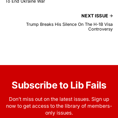
To End Ukraine War
NEXT ISSUE
Trump Breaks His Silence On The H-1B Visa
Controversy
Subscribe to Lib Fails
Don’t miss out on the latest issues. Sign up
now to get access to the library of members-
only issues.