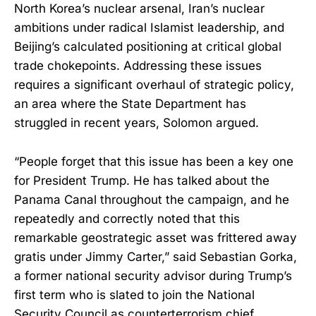
North Korea’s nuclear arsenal, Iran’s nuclear
ambitions under radical Islamist leadership, and
Beijing’s calculated positioning at critical global
trade chokepoints. Addressing these issues
requires a significant overhaul of strategic policy,
an area where the State Department has
struggled in recent years, Solomon argued.
“People forget that this issue has been a key one
for President Trump. He has talked about the
Panama Canal throughout the campaign, and he
repeatedly and correctly noted that this
remarkable geostrategic asset was frittered away
gratis under Jimmy Carter,” said Sebastian Gorka,
a former national security advisor during Trump’s
first term who is slated to join the National
Security Council as counterterrorism chief.