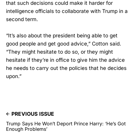
that such decisions could make it harder for
intelligence officials to collaborate with Trump in a
second term.
“It’s also about the president being able to get
good people and get good advice,” Cotton said.
“They might hesitate to do so, or they might
hesitate if they’re in office to give him the advice
he needs to carry out the policies that he decides
upon.”
PREVIOUS ISSUE
Trump Says He Won’t Deport Prince Harry: ‘He’s Got
Enough Problems’