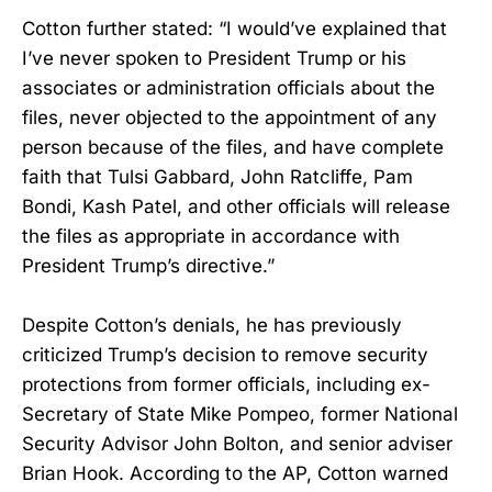
Cotton further stated: “I would’ve explained that
I’ve never spoken to President Trump or his
associates or administration officials about the
files, never objected to the appointment of any
person because of the files, and have complete
faith that Tulsi Gabbard, John Ratcliffe, Pam
Bondi, Kash Patel, and other officials will release
the files as appropriate in accordance with
President Trump’s directive.”
Despite Cotton’s denials, he has previously
criticized Trump’s decision to remove security
protections from former officials, including ex-
Secretary of State Mike Pompeo, former National
Security Advisor John Bolton, and senior adviser
Brian Hook. According to the AP, Cotton warned