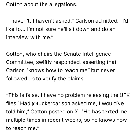
Cotton about the allegations.
“I haven’t. I haven’t asked,” Carlson admitted. “I’d
like to… I’m not sure he’ll sit down and do an
interview with me.”
Cotton, who chairs the Senate Intelligence
Committee, swiftly responded, asserting that
Carlson “knows how to reach me” but never
followed up to verify the claims.
“This is false. I have no problem releasing the ‘JFK
files.’ Had @tuckercarlson asked me, I would’ve
told him,” Cotton posted on X. “He has texted me
multiple times in recent weeks, so he knows how
to reach me.”