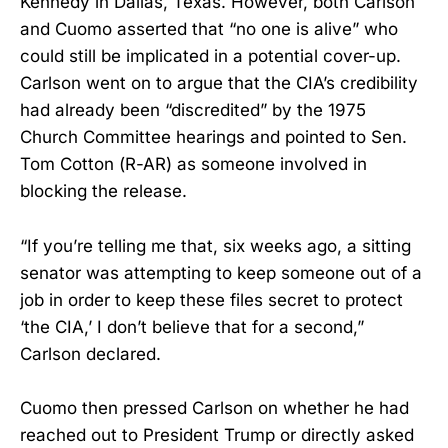
Kennedy in Dallas, Texas. However, both Carlson
and Cuomo asserted that “no one is alive” who
could still be implicated in a potential cover-up.
Carlson went on to argue that the CIA’s credibility
had already been “discredited” by the 1975
Church Committee hearings and pointed to Sen.
Tom Cotton (R-AR) as someone involved in
blocking the release.
“If you’re telling me that, six weeks ago, a sitting
senator was attempting to keep someone out of a
job in order to keep these files secret to protect
‘the CIA,’ I don’t believe that for a second,”
Carlson declared.
Cuomo then pressed Carlson on whether he had
reached out to President Trump or directly asked