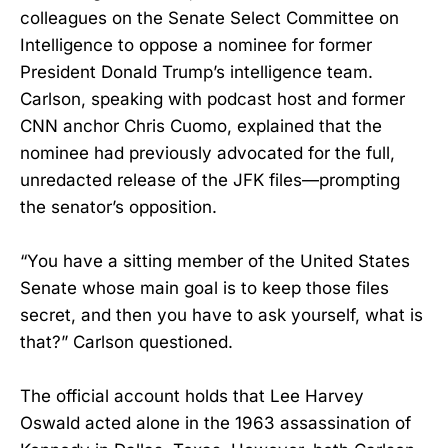
colleagues on the Senate Select Committee on
Intelligence to oppose a nominee for former
President Donald Trump’s intelligence team.
Carlson, speaking with podcast host and former
CNN anchor Chris Cuomo, explained that the
nominee had previously advocated for the full,
unredacted release of the JFK files—prompting
the senator’s opposition.
“You have a sitting member of the United States
Senate whose main goal is to keep those files
secret, and then you have to ask yourself, what is
that?” Carlson questioned.
The official account holds that Lee Harvey
Oswald acted alone in the 1963 assassination of