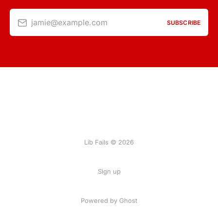
jamie@example.com
SUBSCRIBE
Lib Fails © 2026
Sign up
Powered by Ghost