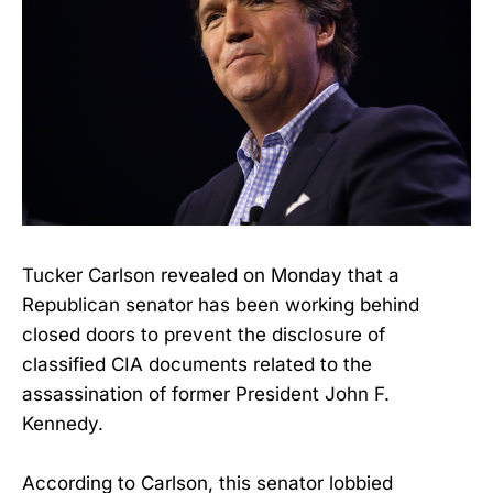
Tucker Carlson revealed on Monday that a
Republican senator has been working behind
closed doors to prevent the disclosure of
classified CIA documents related to the
assassination of former President John F.
Kennedy.
According to Carlson, this senator lobbied