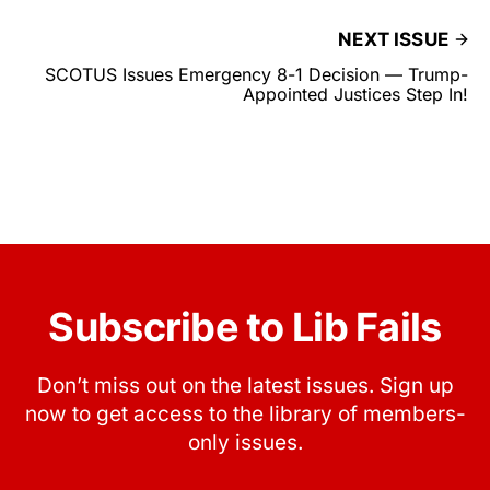
NEXT ISSUE
SCOTUS Issues Emergency 8-1 Decision — Trump-
Appointed Justices Step In!
Subscribe to Lib Fails
Don’t miss out on the latest issues. Sign up
now to get access to the library of members-
only issues.