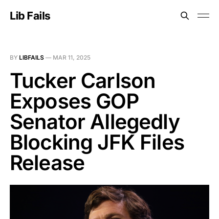
Lib Fails
BY
LIBFAILS
—
MAR 11, 2025
Tucker Carlson
Exposes GOP
Senator Allegedly
Blocking JFK Files
Release