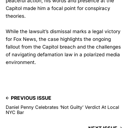
peaceful action, his words and presence at the
Capitol made him a focal point for conspiracy
theories.
While the lawsuit’s dismissal marks a legal victory
for Fox News, the case highlights the ongoing
fallout from the Capitol breach and the challenges
of navigating defamation law in a polarized media
environment.
PREVIOUS ISSUE
Daniel Penny Celebrates ‘Not Guilty’ Verdict At Local
NYC Bar