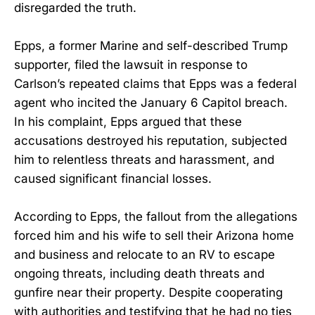
disregarded the truth.
Epps, a former Marine and self-described Trump
supporter, filed the lawsuit in response to
Carlson’s repeated claims that Epps was a federal
agent who incited the January 6 Capitol breach.
In his complaint, Epps argued that these
accusations destroyed his reputation, subjected
him to relentless threats and harassment, and
caused significant financial losses.
According to Epps, the fallout from the allegations
forced him and his wife to sell their Arizona home
and business and relocate to an RV to escape
ongoing threats, including death threats and
gunfire near their property. Despite cooperating
with authorities and testifying that he had no ties