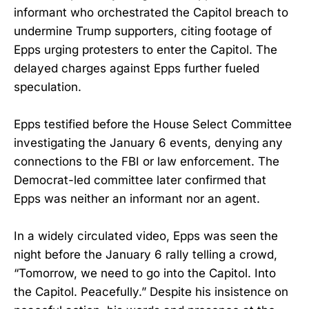
informant who orchestrated the Capitol breach to
undermine Trump supporters, citing footage of
Epps urging protesters to enter the Capitol. The
delayed charges against Epps further fueled
speculation.
Epps testified before the House Select Committee
investigating the January 6 events, denying any
connections to the FBI or law enforcement. The
Democrat-led committee later confirmed that
Epps was neither an informant nor an agent.
In a widely circulated video, Epps was seen the
night before the January 6 rally telling a crowd,
“Tomorrow, we need to go into the Capitol. Into
the Capitol. Peacefully.” Despite his insistence on