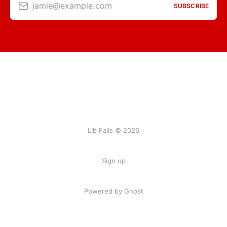
jamie@example.com
SUBSCRIBE
Lib Fails © 2026
Sign up
Powered by Ghost