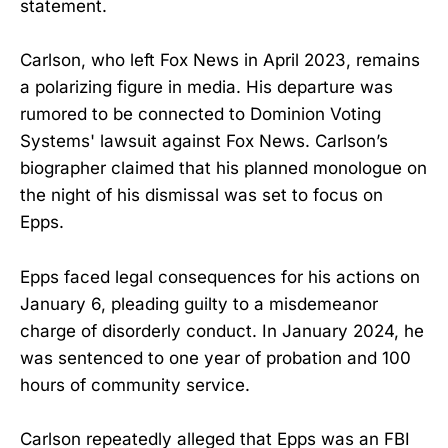
statement.
Carlson, who left Fox News in April 2023, remains
a polarizing figure in media. His departure was
rumored to be connected to Dominion Voting
Systems' lawsuit against Fox News. Carlson’s
biographer claimed that his planned monologue on
the night of his dismissal was set to focus on
Epps.
Epps faced legal consequences for his actions on
January 6, pleading guilty to a misdemeanor
charge of disorderly conduct. In January 2024, he
was sentenced to one year of probation and 100
hours of community service.
Carlson repeatedly alleged that Epps was an FBI