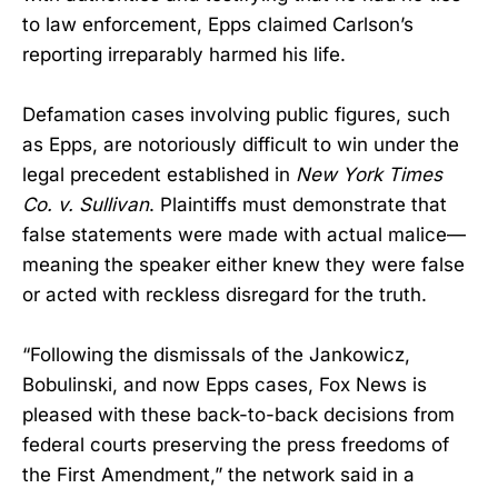
to law enforcement, Epps claimed Carlson’s
reporting irreparably harmed his life.
Defamation cases involving public figures, such
as Epps, are notoriously difficult to win under the
legal precedent established in
New York Times
Co. v. Sullivan
. Plaintiffs must demonstrate that
false statements were made with actual malice—
meaning the speaker either knew they were false
or acted with reckless disregard for the truth.
“Following the dismissals of the Jankowicz,
Bobulinski, and now Epps cases, Fox News is
pleased with these back-to-back decisions from
federal courts preserving the press freedoms of
the First Amendment,” the network said in a