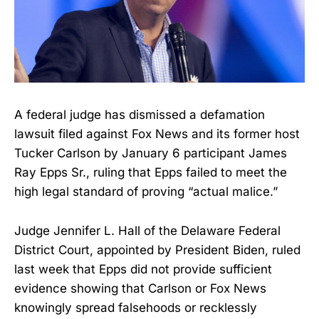
A federal judge has dismissed a defamation
lawsuit filed against Fox News and its former host
Tucker Carlson by January 6 participant James
Ray Epps Sr., ruling that Epps failed to meet the
high legal standard of proving “actual malice.”
Judge Jennifer L. Hall of the Delaware Federal
District Court, appointed by President Biden, ruled
last week that Epps did not provide sufficient
evidence showing that Carlson or Fox News
knowingly spread falsehoods or recklessly