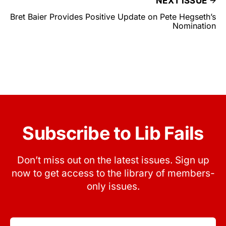
NEXT ISSUE
Bret Baier Provides Positive Update on Pete Hegseth’s
Nomination
Subscribe to Lib Fails
Don’t miss out on the latest issues. Sign up
now to get access to the library of members-
only issues.