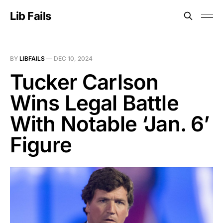
Lib Fails
BY
LIBFAILS
—
DEC 10, 2024
Tucker Carlson
Wins Legal Battle
With Notable ‘Jan. 6’
Figure