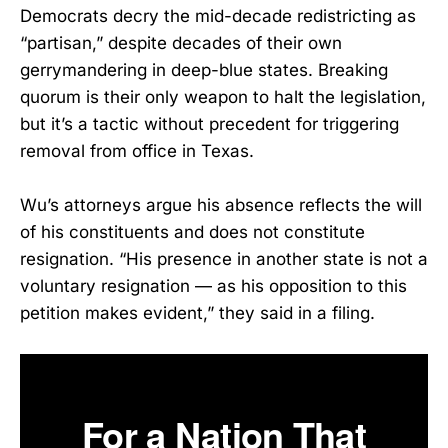
Democrats decry the mid-decade redistricting as
“partisan,” despite decades of their own
gerrymandering in deep-blue states. Breaking
quorum is their only weapon to halt the legislation,
but it’s a tactic without precedent for triggering
removal from office in Texas.
Wu’s attorneys argue his absence reflects the will
of his constituents and does not constitute
resignation. “His presence in another state is not a
voluntary resignation — as his opposition to this
petition makes evident,” they said in a filing.
For a Nation That