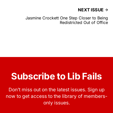
NEXT ISSUE
Jasmine Crockett One Step Closer to Being
Redistricted Out of Office
Subscribe to Lib Fails
Don’t miss out on the latest issues. Sign up
now to get access to the library of members-
only issues.