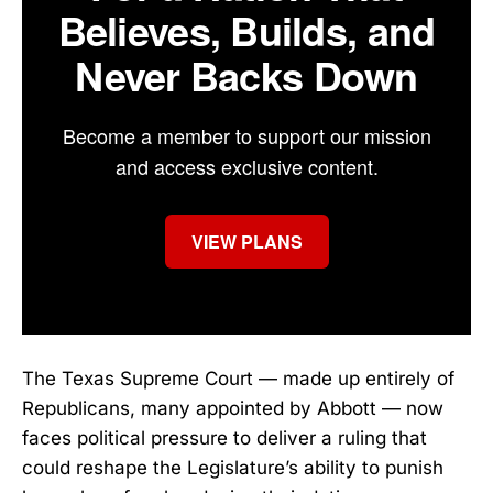
Believes, Builds, and
Never Backs Down
Become a member to support our mission
and access exclusive content.
VIEW PLANS
The Texas Supreme Court — made up entirely of
Republicans, many appointed by Abbott — now
faces political pressure to deliver a ruling that
could reshape the Legislature’s ability to punish