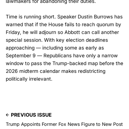
lawmakers for abandoning their duties.
Time is running short. Speaker Dustin Burrows has
warned that if the House fails to reach quorum by
Friday, he will adjourn so Abbott can call another
special session. With key election deadlines
approaching — including some as early as
September 9 — Republicans have only a narrow
window to pass the Trump-backed map before the
2026 midterm calendar makes redistricting
politically irrelevant.
PREVIOUS ISSUE
Trump Appoints Former Fox News Figure to New Post