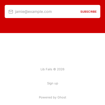
jamie@example.com
SUBSCRIBE
Lib Fails © 2026
Sign up
Powered by Ghost