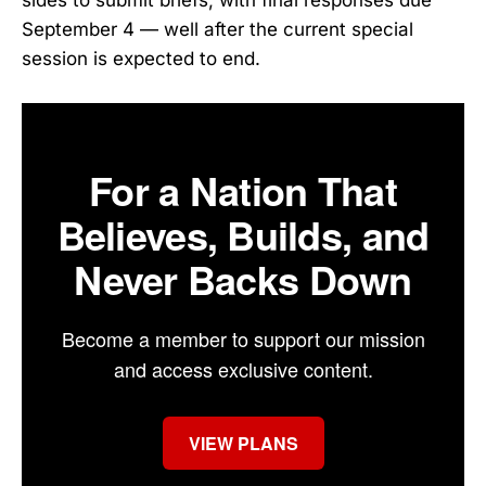
September 4 — well after the current special
session is expected to end.
For a Nation That
Believes, Builds, and
Never Backs Down
Become a member to support our mission
and access exclusive content.
VIEW PLANS