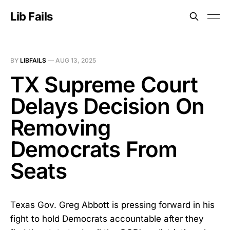
Lib Fails
BY
LIBFAILS
—
AUG 13, 2025
TX Supreme Court
Delays Decision On
Removing
Democrats From
Seats
Texas Gov. Greg Abbott is pressing forward in his
fight to hold Democrats accountable after they