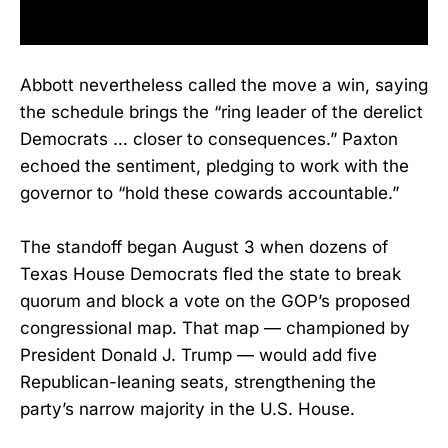
Abbott nevertheless called the move a win, saying
the schedule brings the “ring leader of the derelict
Democrats … closer to consequences.” Paxton
echoed the sentiment, pledging to work with the
governor to “hold these cowards accountable.”
The standoff began August 3 when dozens of
Texas House Democrats fled the state to break
quorum and block a vote on the GOP’s proposed
congressional map. That map — championed by
President Donald J. Trump — would add five
Republican-leaning seats, strengthening the
party’s narrow majority in the U.S. House.