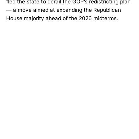
fled the state to derail the GOP’s redistricting plan
— a move aimed at expanding the Republican
House majority ahead of the 2026 midterms.