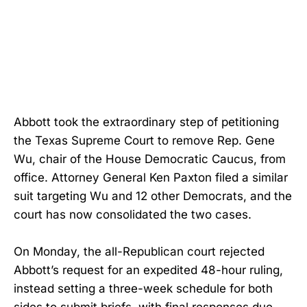
Abbott took the extraordinary step of petitioning
the Texas Supreme Court to remove Rep. Gene
Wu, chair of the House Democratic Caucus, from
office. Attorney General Ken Paxton filed a similar
suit targeting Wu and 12 other Democrats, and the
court has now consolidated the two cases.
On Monday, the all-Republican court rejected
Abbott’s request for an expedited 48-hour ruling,
instead setting a three-week schedule for both
sides to submit briefs, with final responses due