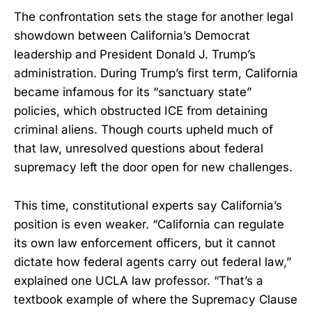
The confrontation sets the stage for another legal
showdown between California’s Democrat
leadership and President Donald J. Trump’s
administration. During Trump’s first term, California
became infamous for its “sanctuary state”
policies, which obstructed ICE from detaining
criminal aliens. Though courts upheld much of
that law, unresolved questions about federal
supremacy left the door open for new challenges.
This time, constitutional experts say California’s
position is even weaker. “California can regulate
its own law enforcement officers, but it cannot
dictate how federal agents carry out federal law,”
explained one UCLA law professor. “That’s a
textbook example of where the Supremacy Clause