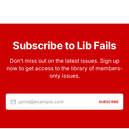
Subscribe to Lib Fails
Don’t miss out on the latest issues. Sign up
now to get access to the library of members-
only issues.
jamie@example.com
SUBSCRIBE