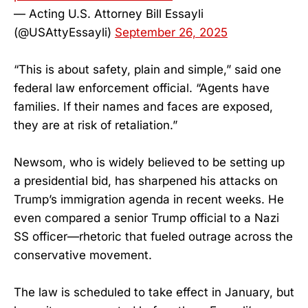
— Acting U.S. Attorney Bill Essayli
(@USAttyEssayli)
September 26, 2025
“This is about safety, plain and simple,” said one
federal law enforcement official. “Agents have
families. If their names and faces are exposed,
they are at risk of retaliation.”
Newsom, who is widely believed to be setting up
a presidential bid, has sharpened his attacks on
Trump’s immigration agenda in recent weeks. He
even compared a senior Trump official to a Nazi
SS officer—rhetoric that fueled outrage across the
conservative movement.
The law is scheduled to take effect in January, but