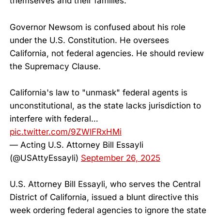
themselves and their families.
Governor Newsom is confused about his role
under the U.S. Constitution. He oversees
California, not federal agencies. He should review
the Supremacy Clause.
California's law to "unmask" federal agents is
unconstitutional, as the state lacks jurisdiction to
interfere with federal…
pic.twitter.com/9ZWlFRxHMi
— Acting U.S. Attorney Bill Essayli
(@USAttyEssayli)
September 26, 2025
U.S. Attorney Bill Essayli, who serves the Central
District of California, issued a blunt directive this
week ordering federal agencies to ignore the state