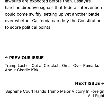
lawsuits are expected before then. Essayli’s
hardline directive signals that federal intervention
could come swiftly, setting up yet another battle
over whether California can defy the Constitution
to score political points.
PREVIOUS ISSUE
Trump Lashes Out at Crockett, Omar Over Remarks
About Charlie Kirk
NEXT ISSUE
Supreme Court Hands Trump Major Victory In Foreign
Aid Fight