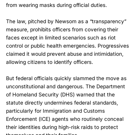
from wearing masks during official duties.
The law, pitched by Newsom as a “transparency”
measure, prohibits officers from covering their
faces except in limited scenarios such as riot
control or public health emergencies. Progressives
claimed it would prevent abuse and intimidation,
allowing citizens to identify officers.
But federal officials quickly slammed the move as
unconstitutional and dangerous. The Department
of Homeland Security (DHS) warned that the
statute directly undermines federal standards,
particularly for Immigration and Customs
Enforcement (ICE) agents who routinely conceal
their identities during high-risk raids to protect