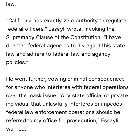
law.
“California has exactly zero authority to regulate
federal officers,” Essayli wrote, invoking the
Supremacy Clause of the Constitution. “I have
directed federal agencies to disregard this state
law and adhere to federal law and agency
policies.”
He went further, vowing criminal consequences
for anyone who interferes with federal operations
over the mask issue. “Any state official or private
individual that unlawfully interferes or impedes
federal law enforcement operations should be
referred to my office for prosecution,” Essayli
warned.