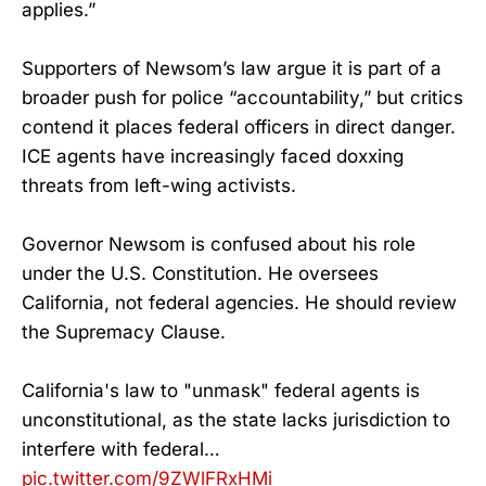
applies.”
Supporters of Newsom’s law argue it is part of a
broader push for police “accountability,” but critics
contend it places federal officers in direct danger.
ICE agents have increasingly faced doxxing
threats from left-wing activists.
Governor Newsom is confused about his role
under the U.S. Constitution. He oversees
California, not federal agencies. He should review
the Supremacy Clause.
California's law to "unmask" federal agents is
unconstitutional, as the state lacks jurisdiction to
interfere with federal…
pic.twitter.com/9ZWlFRxHMi