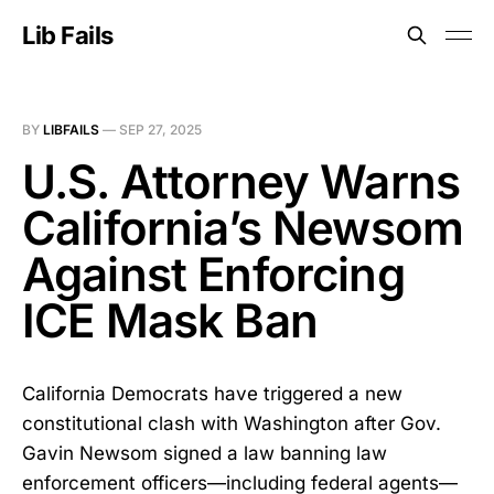
Lib Fails
BY
LIBFAILS
—
SEP 27, 2025
U.S. Attorney Warns
California’s Newsom
Against Enforcing
ICE Mask Ban
California Democrats have triggered a new
constitutional clash with Washington after Gov.
Gavin Newsom signed a law banning law
enforcement officers—including federal agents—