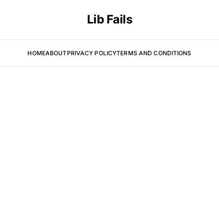
Lib Fails
HOME
ABOUT
PRIVACY POLICY
TERMS AND CONDITIONS