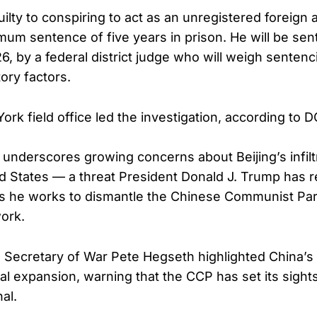
lty to conspiring to act as an unregistered foreign 
mum sentence of five years in prison. He will be se
6, by a federal district judge who will weigh sentenc
ory factors.
rk field office led the investigation, according to DO
e underscores growing concerns about Beijing’s infilt
ed States — a threat President Donald J. Trump has 
s he works to dismantle the Chinese Communist Part
ork.
, Secretary of War Pete Hegseth highlighted China’s
al expansion, warning that the CCP has set its sights
al.