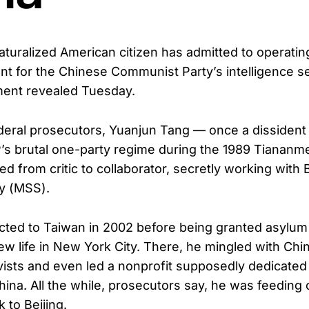
aturalized American citizen has admitted to operatin
t for the Chinese Communist Party’s intelligence se
ment revealed Tuesday.
deral prosecutors, Yuanjun Tang — once a dissiden
’s brutal one-party regime during the 1989 Tianan
d from critic to collaborator, secretly working with B
ty (MSS).
ted to Taiwan in 2002 before being granted asylum 
new life in New York City. There, he mingled with Chi
ists and even led a nonprofit supposedly dedicated
na. All the while, prosecutors say, he was feeding cr
k to Beijing.