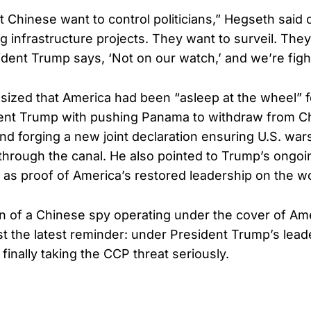
Chinese want to control politicians,” Hegseth said
g infrastructure projects. They want to surveil. The
sident Trump says, ‘Not on our watch,’ and we’re figh
zed that America had been “asleep at the wheel” fo
ent Trump with pushing Panama to withdraw from Ch
and forging a new joint declaration ensuring U.S. war
” through the canal. He also pointed to Trump’s ongoi
n as proof of America’s restored leadership on the w
n of a Chinese spy operating under the cover of Am
ust the latest reminder: under President Trump’s lead
 finally taking the CCP threat seriously.