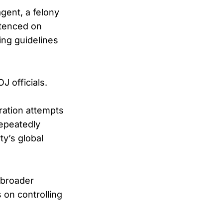
agent, a felony
ntenced on
ing guidelines
J officials.
ration attempts
repeatedly
y’s global
 broader
 on controlling