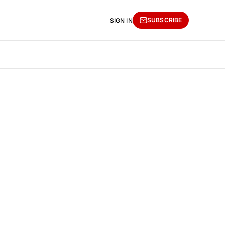
SUBSCRIBE
SIGN IN