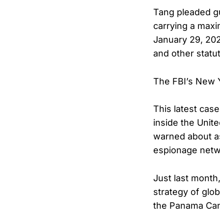
Tang pleaded gui
carrying a maxi
January 29, 202
and other statut
The FBI’s New Yo
This latest cas
inside the Unit
warned about a
espionage netw
Just last month
strategy of glob
the Panama Can