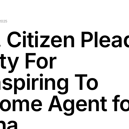
 2025
. Citizen Plea
ty For
spiring To
ome Agent fo
na