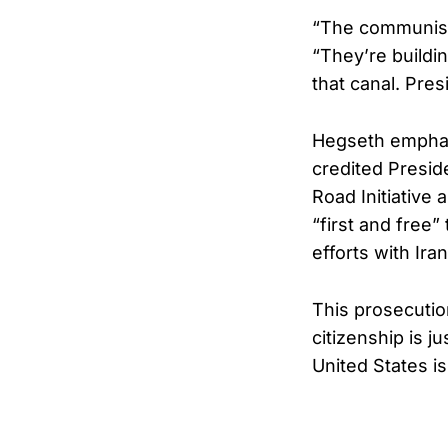
“The communist 
“They’re buildin
that canal. Pre
Hegseth emphasi
credited Presid
Road Initiative 
“first and free
efforts with Ira
This prosecutio
citizenship is j
United States is