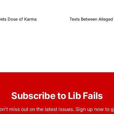
Gets Dose of Karma
Texts Between Alleged 
Subscribe to Lib Fails
on’t miss out on the latest issues. Sign up now to g