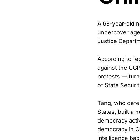
A 68-year-old n
undercover agen
Justice Depart
According to fe
against the CCP
protests — turne
of State Securi
Tang, who defec
States, built a 
democracy activ
democracy in Chi
intelligence bac