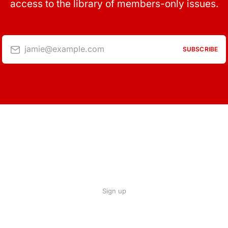
access to the library of members-only issues.
jamie@example.com
SUBSCRIBE
Sign up