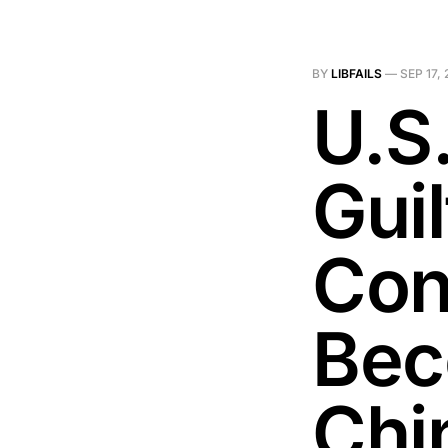
BY
LIBFAILS
—
SEP 17,
U.S
Guil
Con
Bec
Chi