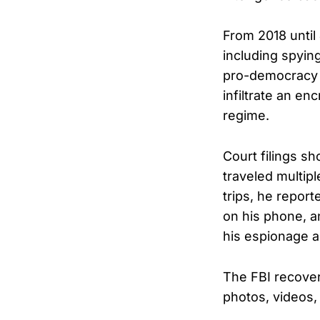
From 2018 until
including spyin
pro-democracy e
infiltrate an e
regime.
Court filings s
traveled multip
trips, he repor
on his phone, a
his espionage ac
The FBI recover
photos, videos,