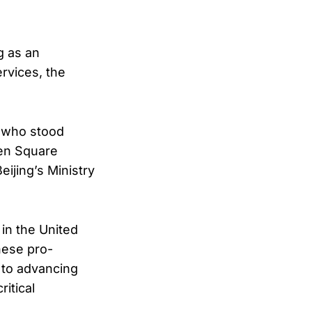
g as an
rvices, the
t who stood
men Square
eijing’s Ministry
in the United
nese pro-
 to advancing
itical