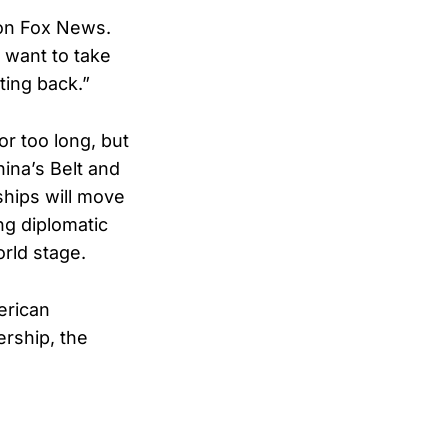
 on Fox News.
y want to take
ting back.”
r too long, but
ina’s Belt and
ships will move
ng diplomatic
orld stage.
erican
ership, the