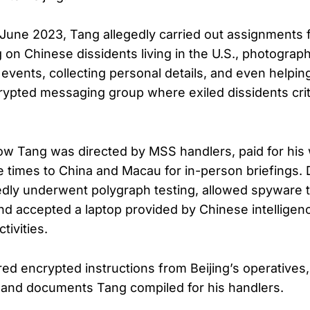
 June 2023, Tang allegedly carried out assignments 
g on Chinese dissidents living in the U.S., photograp
vents, collecting personal details, and even helping
ncrypted messaging group where exiled dissidents crit
how Tang was directed by MSS handlers, paid for his
le times to China and Macau for in-person briefings.
tedly underwent polygraph testing, allowed spyware t
nd accepted a laptop provided by Chinese intelligen
tivities.
ed encrypted instructions from Beijing’s operatives,
 and documents Tang compiled for his handlers.