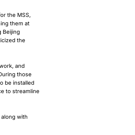
for the MSS,
hing them at
 Beijing
icized the
 work, and
 During those
o be installed
ce to streamline
 along with