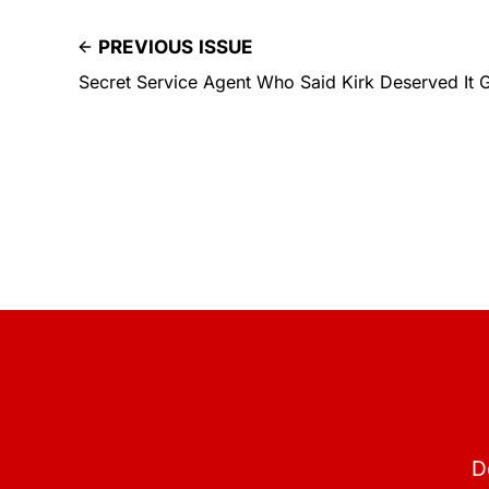
PREVIOUS ISSUE
Secret Service Agent Who Said Kirk Deserved It 
D