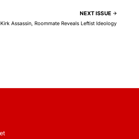
NEXT ISSUE
Kirk Assassin, Roommate Reveals Leftist Ideology
et