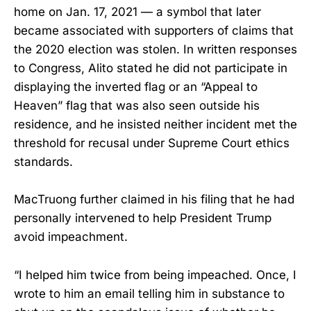
home on Jan. 17, 2021 — a symbol that later
became associated with supporters of claims that
the 2020 election was stolen. In written responses
to Congress, Alito stated he did not participate in
displaying the inverted flag or an “Appeal to
Heaven” flag that was also seen outside his
residence, and he insisted neither incident met the
threshold for recusal under Supreme Court ethics
standards.
MacTruong further claimed in his filing that he had
personally intervened to help President Trump
avoid impeachment.
“I helped him twice from being impeached. Once, I
wrote to him an email telling him in substance to