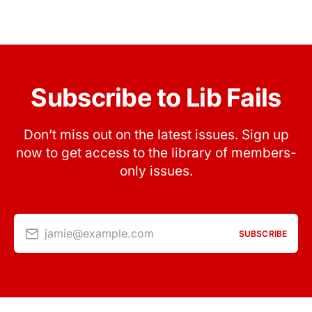
Subscribe to Lib Fails
Don’t miss out on the latest issues. Sign up
now to get access to the library of members-
only issues.
jamie@example.com
SUBSCRIBE