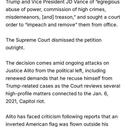
Trump and Vice President JD Vance of “egregious
abuse of power, commission of high crimes,
misdemeanors, [and] treason,” and sought a court
order to “impeach and remove” them from office.
The Supreme Court dismissed the petition
outright.
The decision comes amid ongoing attacks on
Justice Alito from the political left, including
renewed demands that he recuse himself from
Trump-related cases as the Court reviews several
high-profile matters connected to the Jan. 6,
2021, Capitol riot.
Alito has faced criticism following reports that an
inverted American flag was flown outside his