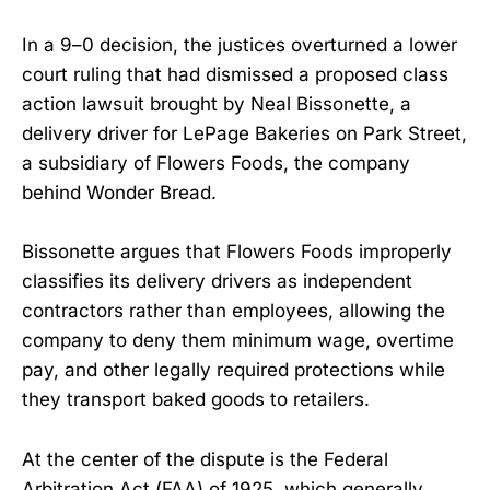
In a 9–0 decision, the justices overturned a lower
court ruling that had dismissed a proposed class
action lawsuit brought by Neal Bissonette, a
delivery driver for LePage Bakeries on Park Street,
a subsidiary of Flowers Foods, the company
behind Wonder Bread.
Bissonette argues that Flowers Foods improperly
classifies its delivery drivers as independent
contractors rather than employees, allowing the
company to deny them minimum wage, overtime
pay, and other legally required protections while
they transport baked goods to retailers.
At the center of the dispute is the Federal
Arbitration Act (FAA) of 1925, which generally