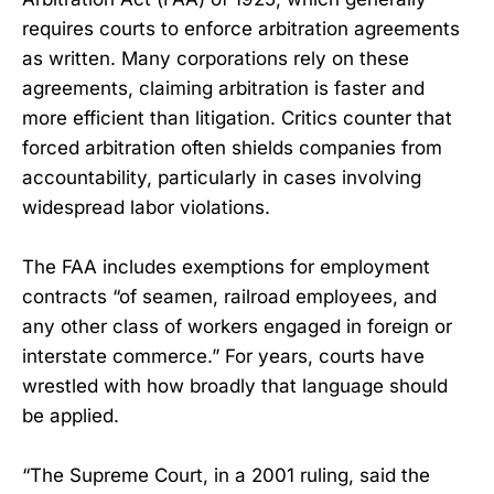
requires courts to enforce arbitration agreements
as written. Many corporations rely on these
agreements, claiming arbitration is faster and
more efficient than litigation. Critics counter that
forced arbitration often shields companies from
accountability, particularly in cases involving
widespread labor violations.
The FAA includes exemptions for employment
contracts “of seamen, railroad employees, and
any other class of workers engaged in foreign or
interstate commerce.” For years, courts have
wrestled with how broadly that language should
be applied.
“The Supreme Court, in a 2001 ruling, said the