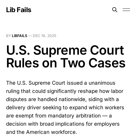
Lib Fails
BY
LIBFAILS
—
DEC 19, 2025
U.S. Supreme Court
Rules on Two Cases
The U.S. Supreme Court issued a unanimous
ruling that could significantly reshape how labor
disputes are handled nationwide, siding with a
delivery driver seeking to expand which workers
are exempt from mandatory arbitration — a
decision with broad implications for employers
and the American workforce.