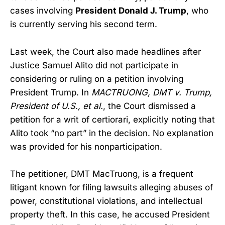
cases involving
President Donald J. Trump
, who
is currently serving his second term.
Last week, the Court also made headlines after
Justice Samuel Alito did not participate in
considering or ruling on a petition involving
President Trump. In
MACTRUONG, DMT v. Trump,
President of U.S., et al.
, the Court dismissed a
petition for a writ of certiorari, explicitly noting that
Alito took “no part” in the decision. No explanation
was provided for his nonparticipation.
The petitioner, DMT MacTruong, is a frequent
litigant known for filing lawsuits alleging abuses of
power, constitutional violations, and intellectual
property theft. In this case, he accused President