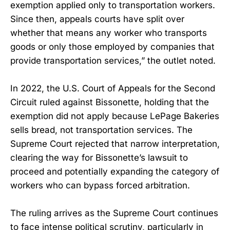
exemption applied only to transportation workers.
Since then, appeals courts have split over
whether that means any worker who transports
goods or only those employed by companies that
provide transportation services,” the outlet noted.
In 2022, the U.S. Court of Appeals for the Second
Circuit ruled against Bissonette, holding that the
exemption did not apply because LePage Bakeries
sells bread, not transportation services. The
Supreme Court rejected that narrow interpretation,
clearing the way for Bissonette’s lawsuit to
proceed and potentially expanding the category of
workers who can bypass forced arbitration.
The ruling arrives as the Supreme Court continues
to face intense political scrutiny, particularly in