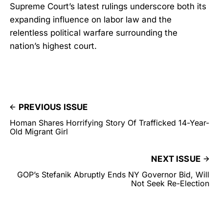
Supreme Court’s latest rulings underscore both its
expanding influence on labor law and the
relentless political warfare surrounding the
nation’s highest court.
PREVIOUS ISSUE
Homan Shares Horrifying Story Of Trafficked 14-Year-
Old Migrant Girl
NEXT ISSUE
GOP’s Stefanik Abruptly Ends NY Governor Bid, Will
Not Seek Re-Election