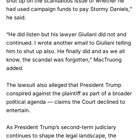
shut up on the scandalous issue of whether he
had used campaign funds to pay Stormy Daniels,”
he said.
“He did listen but his lawyer Giuliani did not and
continued. I wrote another email to Giuliani telling
him to shut up also. He finally did and as we all
know, the scandal was forgotten,” MacTruong
added.
The lawsuit also alleged that President Trump
conspired against the plaintiff as part of a broader
political agenda — claims the Court declined to
entertain.
As President Trump’s second-term judiciary
continues to shape the legal landscape, the