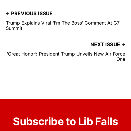
PREVIOUS ISSUE
Trump Explains Viral ‘I’m The Boss’ Comment At G7
Summit
NEXT ISSUE
‘Great Honor’: President Trump Unveils New Air Force
One
Subscribe to Lib Fails