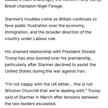
Brexit champion Nigel Farage.
Starmer’s troubles come as Britain continues to
face public frustration over the economy,
immigration, and the broader direction of the
country under Labour rule.
His strained relationship with President Donald
Trump has also loomed over his premiership,
particularly after Starmer declined to assist the
United States during the war against Iran.
“I’m not happy with the UK either… this is not
Winston Churchill that we’re dealing with,” Trump
said of Starmer in March after tensions between
the two leaders escalated.