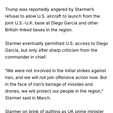
Trump was reportedly angered by Starmer’s
refusal to allow U.S. aircraft to launch from the
joint U.S.-U.K. base at Diego Garcia and other
British-linked bases in the region.
Starmer eventually permitted U.S. access to Diego
Garcia, but only after sharp criticism from the
commander in chief.
“We were not involved in the initial strikes against
Iran, and we will not join offensive action now. But
in the face of Iran’s barrage of missiles and
⁠drones, we will protect our people in the region,”
Starmer said in March.
Starmer on brink of quitting as UK prime minister