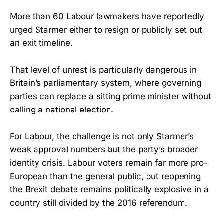
More than 60 Labour lawmakers have reportedly
urged Starmer either to resign or publicly set out
an exit timeline.
That level of unrest is particularly dangerous in
Britain’s parliamentary system, where governing
parties can replace a sitting prime minister without
calling a national election.
For Labour, the challenge is not only Starmer’s
weak approval numbers but the party’s broader
identity crisis. Labour voters remain far more pro-
European than the general public, but reopening
the Brexit debate remains politically explosive in a
country still divided by the 2016 referendum.