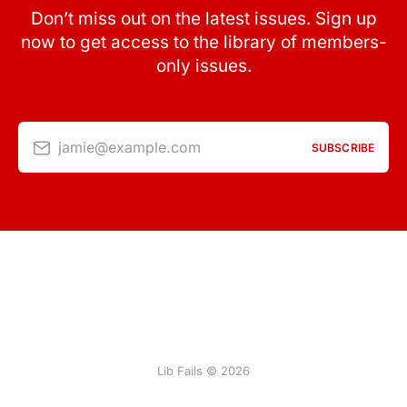
Don’t miss out on the latest issues. Sign up
now to get access to the library of members-
only issues.
jamie@example.com
SUBSCRIBE
Lib Fails © 2026