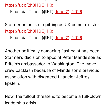
https://t.co/2h3HGCjHKd
— Financial Times (@FT)
June 21, 2026
Starmer on brink of quitting as UK prime minister
https://t.co/2h3HGCjHKd
— Financial Times (@FT)
June 21, 2026
Another politically damaging flashpoint has been
Starmer’s decision to appoint Peter Mandelson as
Britain’s ambassador to Washington. The move
drew backlash because of Mandelson’s previous
association with disgraced financier Jeffrey
Epstein.
Now, the fallout threatens to become a full-blown
leadership crisis.