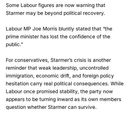
Some Labour figures are now warning that
Starmer may be beyond political recovery.
Labour MP Joe Morris bluntly stated that “the
prime minister has lost the confidence of the
public.”
For conservatives, Starmer’s crisis is another
reminder that weak leadership, uncontrolled
immigration, economic drift, and foreign policy
hesitation carry real political consequences. While
Labour once promised stability, the party now
appears to be turning inward as its own members
question whether Starmer can survive.