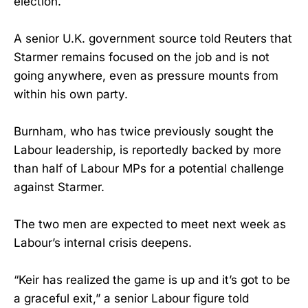
election.
A senior U.K. government source told Reuters that
Starmer remains focused on the job and is not
going anywhere, even as pressure mounts from
within his own party.
Burnham, who has twice previously sought the
Labour leadership, is reportedly backed by more
than half of Labour MPs for a potential challenge
against Starmer.
The two men are expected to meet next week as
Labour’s internal crisis deepens.
“Keir has realized the game is up and it’s got to be
a graceful exit,” a senior Labour figure told