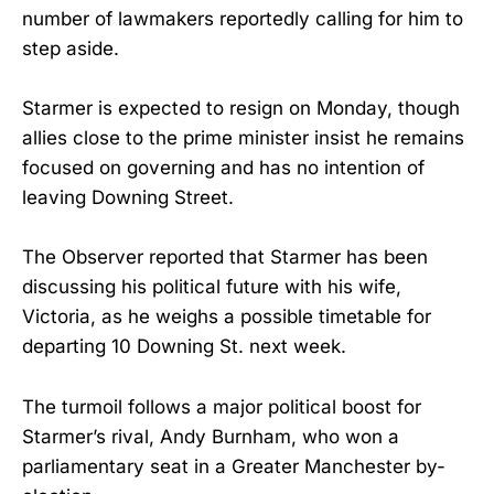
number of lawmakers reportedly calling for him to
step aside.
Starmer is expected to resign on Monday, though
allies close to the prime minister insist he remains
focused on governing and has no intention of
leaving Downing Street.
The Observer reported that Starmer has been
discussing his political future with his wife,
Victoria, as he weighs a possible timetable for
departing 10 Downing St. next week.
The turmoil follows a major political boost for
Starmer’s rival, Andy Burnham, who won a
parliamentary seat in a Greater Manchester by-