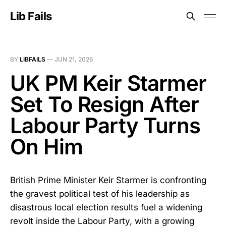
Lib Fails
BY
LIBFAILS
—
JUN 21, 2026
UK PM Keir Starmer
Set To Resign After
Labour Party Turns
On Him
British Prime Minister Keir Starmer is confronting
the gravest political test of his leadership as
disastrous local election results fuel a widening
revolt inside the Labour Party, with a growing