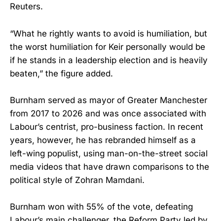
Reuters.
“What he rightly wants to avoid is humiliation, but
the worst humiliation for Keir personally would be
if he stands in a leadership election and is heavily
beaten,” the figure added.
Burnham served as mayor of Greater Manchester
from 2017 to 2026 and was once associated with
Labour’s centrist, pro-business faction. In recent
years, however, he has rebranded himself as a
left-wing populist, using man-on-the-street social
media videos that have drawn comparisons to the
political style of Zohran Mamdani.
Burnham won with 55% of the vote, defeating
Labour’s main challenger, the Reform Party led by