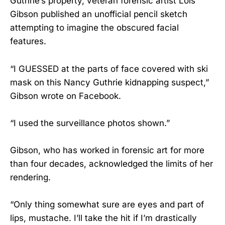
Guthrie’s property, veteran forensic artist Lois
Gibson published an unofficial pencil sketch
attempting to imagine the obscured facial
features.
“I GUESSED at the parts of face covered with ski
mask on this Nancy Guthrie kidnapping suspect,”
Gibson wrote on Facebook.
“I used the surveillance photos shown.”
Gibson, who has worked in forensic art for more
than four decades, acknowledged the limits of her
rendering.
“Only thing somewhat sure are eyes and part of
lips, mustache. I’ll take the hit if I’m drastically