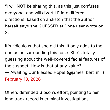
“I will NOT be sharing this, as this just confuses
everyone, and will divert LE into different
directions, based on a sketch that the author
herself says she GUESSED at!” one user wrote on
X.
It's ridiculous that she did this. It only adds to the
confusion surrounding this case. She's totally
guessing about the well-covered facial features of
the suspect. How is that of any value?
— Awaiting Our Blessed Hope! (@james_bert_mill)
February 13, 2026
Others defended Gibson’s effort, pointing to her
long track record in criminal investigations.