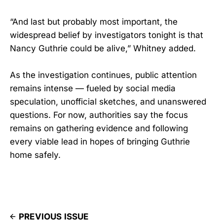
“And last but probably most important, the
widespread belief by investigators tonight is that
Nancy Guthrie could be alive,” Whitney added.
As the investigation continues, public attention
remains intense — fueled by social media
speculation, unofficial sketches, and unanswered
questions. For now, authorities say the focus
remains on gathering evidence and following
every viable lead in hopes of bringing Guthrie
home safely.
PREVIOUS ISSUE