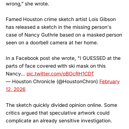
wrong,” she wrote.
Famed Houston crime sketch artist Lois Gibson
has released a sketch in the missing person's
case of Nancy Guthrie based on a masked person
seen on a doorbell camera at her home.
In a Facebook post she wrote, "I GUESSED at the
parts of face covered with ski mask on this
Nancy…
pic.twitter.com/oBOcRH1CDT
— Houston Chronicle (@HoustonChron)
February
12, 2026
The sketch quickly divided opinion online. Some
critics argued that speculative artwork could
complicate an already sensitive investigation.