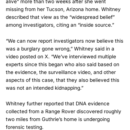
alive” more than two weeks after she went
missing from her Tucson, Arizona home. Whitney
described that view as the “widespread belief”
among investigators, citing an “inside source.”
“We can now report investigators now believe this
was a burglary gone wrong,” Whitney said in a
video posted on X. “We’ve interviewed multiple
experts since this began who also said based on
the evidence, the surveillance video, and other
aspects of this case, that they also believed this
was not an intended kidnapping.”
Whitney further reported that DNA evidence
collected from a Range Rover discovered roughly
two miles from Guthrie’s home is undergoing
forensic testing.