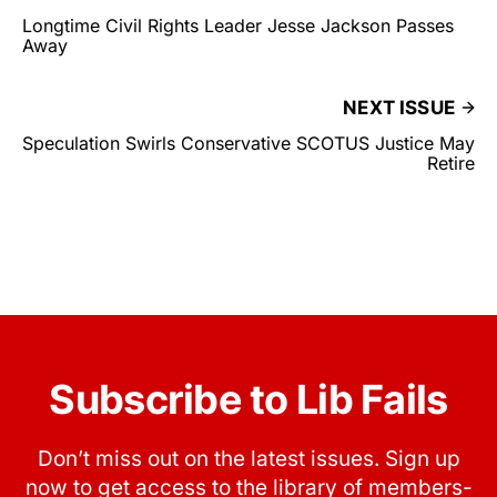
Longtime Civil Rights Leader Jesse Jackson Passes
Away
NEXT ISSUE
Speculation Swirls Conservative SCOTUS Justice May
Retire
Subscribe to Lib Fails
Don’t miss out on the latest issues. Sign up
now to get access to the library of members-