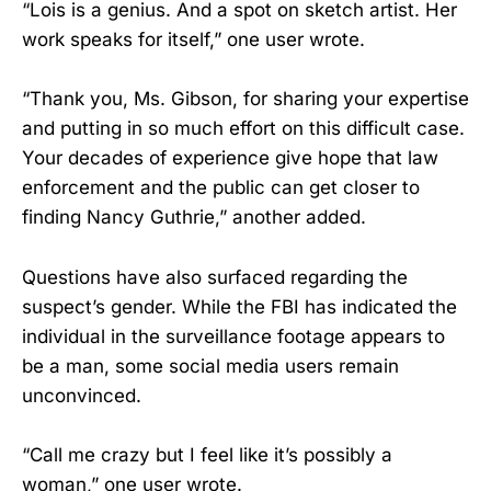
“Lois is a genius. And a spot on sketch artist. Her
work speaks for itself,” one user wrote.
“Thank you, Ms. Gibson, for sharing your expertise
and putting in so much effort on this difficult case.
Your decades of experience give hope that law
enforcement and the public can get closer to
finding Nancy Guthrie,” another added.
Questions have also surfaced regarding the
suspect’s gender. While the FBI has indicated the
individual in the surveillance footage appears to
be a man, some social media users remain
unconvinced.
“Call me crazy but I feel like it’s possibly a
woman,” one user wrote.