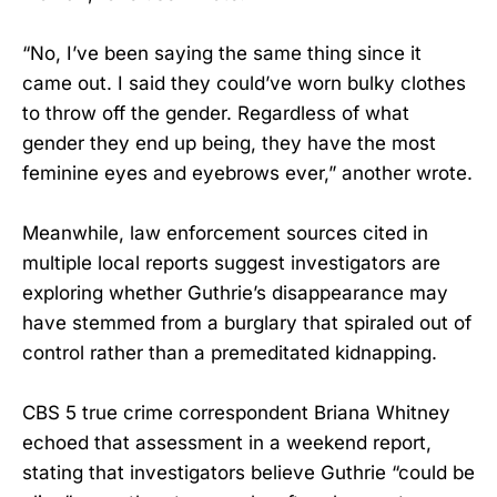
“No, I’ve been saying the same thing since it
came out. I said they could’ve worn bulky clothes
to throw off the gender. Regardless of what
gender they end up being, they have the most
feminine eyes and eyebrows ever,” another wrote.
Meanwhile, law enforcement sources cited in
multiple local reports suggest investigators are
exploring whether Guthrie’s disappearance may
have stemmed from a burglary that spiraled out of
control rather than a premeditated kidnapping.
CBS 5 true crime correspondent Briana Whitney
echoed that assessment in a weekend report,
stating that investigators believe Guthrie “could be