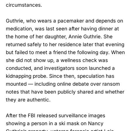
circumstances.
Guthrie, who wears a pacemaker and depends on
medication, was last seen after having dinner at
the home of her daughter, Annie Guthrie. She
returned safely to her residence later that evening
but failed to meet a friend the following day. When
she did not show up, a wellness check was
conducted, and investigators soon launched a
kidnapping probe. Since then, speculation has
mounted — including online debate over ransom
notes that have been publicly shared and whether
they are authentic.
After the FBI released surveillance images
showing a person in a ski mask on Nancy