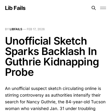
Lib Fails
BY
LIBFAILS
—
FEB 17, 2026
Unofficial Sketch
Sparks Backlash In
Guthrie Kidnapping
Probe
An unofficial suspect sketch circulating online is
stirring controversy as authorities intensify their
search for Nancy Guthrie, the 84-year-old Tucson
woman who vanished Jan. 31 under troubling