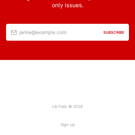
only issues.
jamie@example.com
SUBSCRIBE
Lib Fails © 2026
Sign up