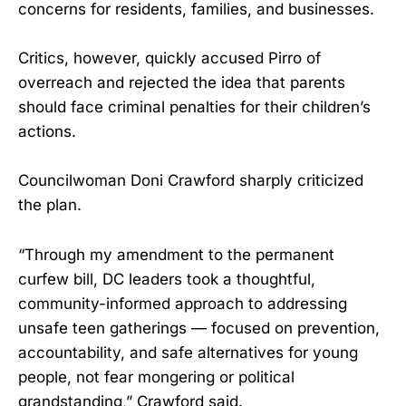
concerns for residents, families, and businesses.
Critics, however, quickly accused Pirro of
overreach and rejected the idea that parents
should face criminal penalties for their children’s
actions.
Councilwoman Doni Crawford sharply criticized
the plan.
“Through my amendment to the permanent
curfew bill, DC leaders took a thoughtful,
community-informed approach to addressing
unsafe teen gatherings — focused on prevention,
accountability, and safe alternatives for young
people, not fear mongering or political
grandstanding,” Crawford said.