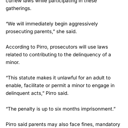
curfew laws while participating in these
gatherings.
“We will immediately begin aggressively
prosecuting parents,” she said.
According to Pirro, prosecutors will use laws
related to contributing to the delinquency of a
minor.
“This statute makes it unlawful for an adult to
enable, facilitate or permit a minor to engage in
delinquent acts,” Pirro said.
“The penalty is up to six months imprisonment.”
Pirro said parents may also face fines, mandatory