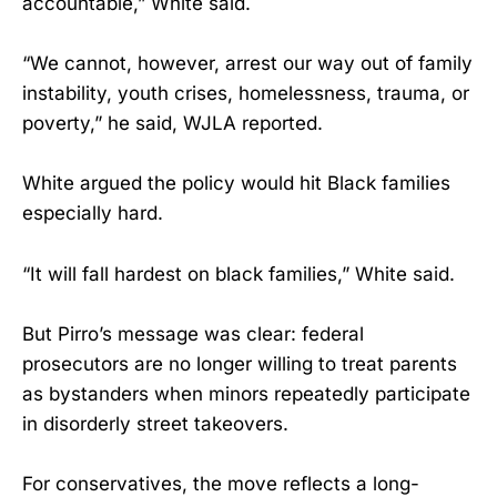
accountable,” White said.
“We cannot, however, arrest our way out of family
instability, youth crises, homelessness, trauma, or
poverty,” he said, WJLA reported.
White argued the policy would hit Black families
especially hard.
“It will fall hardest on black families,” White said.
But Pirro’s message was clear: federal
prosecutors are no longer willing to treat parents
as bystanders when minors repeatedly participate
in disorderly street takeovers.
For conservatives, the move reflects a long-