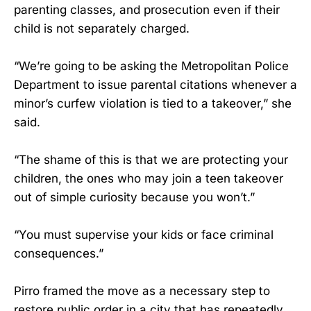
parenting classes, and prosecution even if their
child is not separately charged.
“We’re going to be asking the Metropolitan Police
Department to issue parental citations whenever a
minor’s curfew violation is tied to a takeover,” she
said.
“The shame of this is that we are protecting your
children, the ones who may join a teen takeover
out of simple curiosity because you won’t.”
“You must supervise your kids or face criminal
consequences.”
Pirro framed the move as a necessary step to
restore public order in a city that has repeatedly