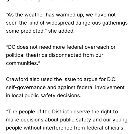
“As the weather has warmed up, we have not
seen the kind of widespread dangerous gatherings
some predicted,” she added.
“DC does not need more federal overreach or
political theatrics disconnected from our
communities.”
Crawford also used the issue to argue for D.C.
self-governance and against federal involvement
in local public safety decisions.
“The people of the District deserve the right to
make decisions about public safety and our young
people without interference from federal officials