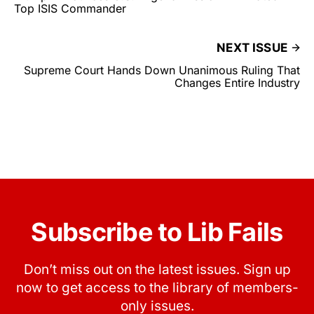
Top ISIS Commander
NEXT ISSUE
Supreme Court Hands Down Unanimous Ruling That
Changes Entire Industry
Subscribe to Lib Fails
Don’t miss out on the latest issues. Sign up
now to get access to the library of members-
only issues.