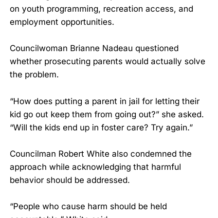
on youth programming, recreation access, and
employment opportunities.
Councilwoman Brianne Nadeau questioned
whether prosecuting parents would actually solve
the problem.
“How does putting a parent in jail for letting their
kid go out keep them from going out?” she asked.
“Will the kids end up in foster care? Try again.”
Councilman Robert White also condemned the
approach while acknowledging that harmful
behavior should be addressed.
“People who cause harm should be held