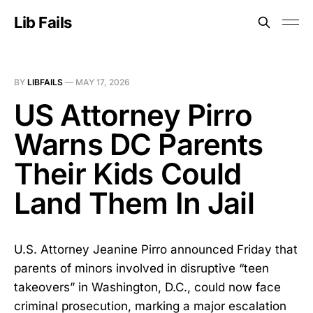
Lib Fails
BY
LIBFAILS
—
MAY 17, 2026
US Attorney Pirro
Warns DC Parents
Their Kids Could
Land Them In Jail
U.S. Attorney Jeanine Pirro announced Friday that
parents of minors involved in disruptive “teen
takeovers” in Washington, D.C., could now face
criminal prosecution, marking a major escalation