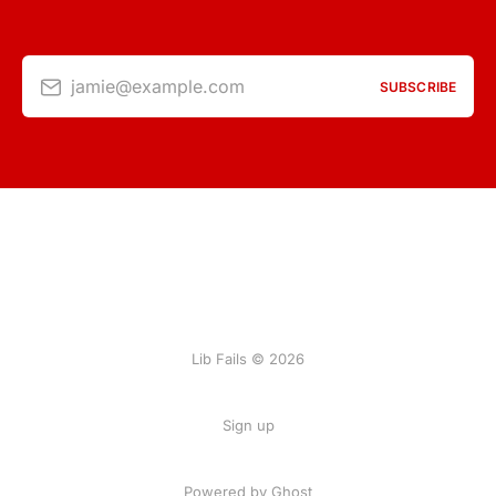
jamie@example.com
SUBSCRIBE
Lib Fails © 2026
Sign up
Powered by Ghost