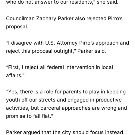
who do not answer to our residents,” she said.
Councilman Zachary Parker also rejected Pirro’s
proposal.
“I disagree with U.S. Attorney Pirro’s approach and
reject this proposal outright,” Parker said.
“First, I reject all federal intervention in local
affairs.”
“Yes, there is a role for parents to play in keeping
youth off our streets and engaged in productive
activities, but carceral approaches are wrong and
promise to fall flat.”
Parker argued that the city should focus instead