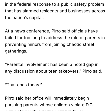
in the federal response to a public safety problem
that has alarmed residents and businesses across
the nation’s capital.
At a news conference, Pirro said officials have
failed for too long to address the role of parents in
preventing minors from joining chaotic street
gatherings.
“Parental involvement has been a noted gap in
any discussion about teen takeovers,” Pirro said.
“That ends today.”
Pirro said her office will immediately begin
pursuing parents whose children violate D.C.