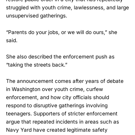
struggled with youth crime, lawlessness, and large
unsupervised gatherings.
“Parents do your jobs, or we will do ours,” she
said.
She also described the enforcement push as
“taking the streets back.”
The announcement comes after years of debate
in Washington over youth crime, curfew
enforcement, and how city officials should
respond to disruptive gatherings involving
teenagers. Supporters of stricter enforcement
argue that repeated incidents in areas such as
Navy Yard have created legitimate safety