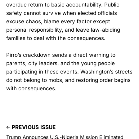
overdue return to basic accountability. Public
safety cannot survive when elected officials
excuse chaos, blame every factor except
personal responsibility, and leave law-abiding
families to deal with the consequences.
Pirro’s crackdown sends a direct warning to
parents, city leaders, and the young people
participating in these events: Washington’s streets
do not belong to mobs, and restoring order begins
with consequences.
PREVIOUS ISSUE
Trump Announces U.S.-Nigeria Mission Eliminated