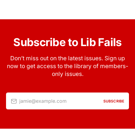
Subscribe to Lib Fails
Don’t miss out on the latest issues. Sign up
now to get access to the library of members-
only issues.
jamie@example.com
SUBSCRIBE