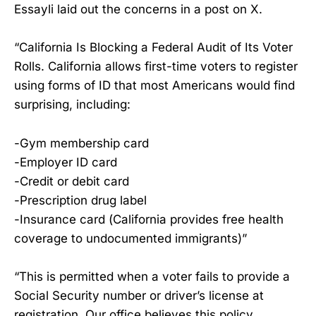
Essayli laid out the concerns in a post on X.
“California Is Blocking a Federal Audit of Its Voter
Rolls. California allows first-time voters to register
using forms of ID that most Americans would find
surprising, including:
-Gym membership card
-Employer ID card
-Credit or debit card
-Prescription drug label
-Insurance card (California provides free health
coverage to undocumented immigrants)”
“This is permitted when a voter fails to provide a
Social Security number or driver’s license at
registration. Our office believes this policy