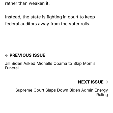
rather than weaken it.
Instead, the state is fighting in court to keep
federal auditors away from the voter rolls.
PREVIOUS ISSUE
Jill Biden Asked Michelle Obama to Skip Mom’s
Funeral
NEXT ISSUE
Supreme Court Slaps Down Biden Admin Energy
Ruling