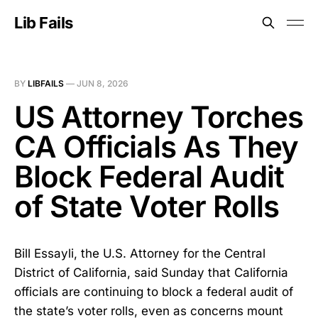
Lib Fails
BY
LIBFAILS
—
JUN 8, 2026
US Attorney Torches
CA Officials As They
Block Federal Audit
of State Voter Rolls
Bill Essayli, the U.S. Attorney for the Central
District of California, said Sunday that California
officials are continuing to block a federal audit of
the state’s voter rolls, even as concerns mount