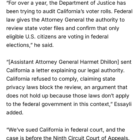
“For over a year, the Department of Justice has
been trying to audit California’s voter rolls. Federal
law gives the Attorney General the authority to
review state voter files and confirm that only
eligible U.S. citizens are voting in federal
elections,” he said.
“[Assistant Attorney General Harmet Dhillon] sent
California a letter explaining our legal authority.
California refused to comply, claiming state
privacy laws block the review, an argument that
does not hold up because those laws don’t apply
to the federal government in this context,” Essayli
added.
“We’ve sued California in federal court, and the
case is before the Ninth Circuit Court of Appeals.