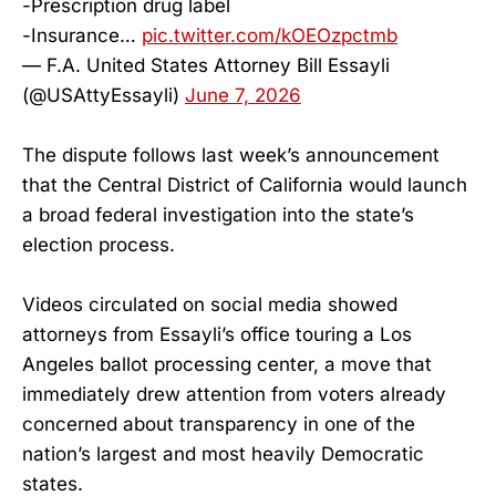
-Prescription drug label
-Insurance…
pic.twitter.com/kOEOzpctmb
— F.A. United States Attorney Bill Essayli
(@USAttyEssayli)
June 7, 2026
The dispute follows last week’s announcement
that the Central District of California would launch
a broad federal investigation into the state’s
election process.
Videos circulated on social media showed
attorneys from Essayli’s office touring a Los
Angeles ballot processing center, a move that
immediately drew attention from voters already
concerned about transparency in one of the
nation’s largest and most heavily Democratic
states.