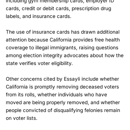
including gym membership cards, employer ID
cards, credit or debit cards, prescription drug
labels, and insurance cards.
The use of insurance cards has drawn additional
attention because California provides free health
coverage to illegal immigrants, raising questions
among election integrity advocates about how the
state verifies voter eligibility.
Other concerns cited by Essayli include whether
California is promptly removing deceased voters
from its rolls, whether individuals who have
moved are being properly removed, and whether
people convicted of disqualifying felonies remain
on voter lists.