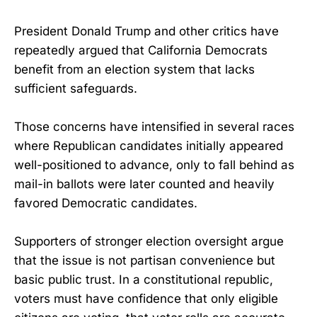
President Donald Trump and other critics have
repeatedly argued that California Democrats
benefit from an election system that lacks
sufficient safeguards.
Those concerns have intensified in several races
where Republican candidates initially appeared
well-positioned to advance, only to fall behind as
mail-in ballots were later counted and heavily
favored Democratic candidates.
Supporters of stronger election oversight argue
that the issue is not partisan convenience but
basic public trust. In a constitutional republic,
voters must have confidence that only eligible