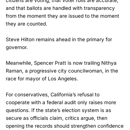
citizens are voting, that voter rolls are accurate,
and that ballots are handled with transparency
from the moment they are issued to the moment
they are counted.
Steve Hilton remains ahead in the primary for
governor.
Meanwhile, Spencer Pratt is now trailing Nithya
Raman, a progressive city councilwoman, in the
race for mayor of Los Angeles.
For conservatives, California’s refusal to
cooperate with a federal audit only raises more
questions. If the state’s election system is as
secure as officials claim, critics argue, then
opening the records should strengthen confidence