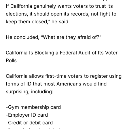
If California genuinely wants voters to trust its
elections, it should open its records, not fight to
keep them closed,” he said.
He concluded, “What are they afraid of?”
California Is Blocking a Federal Audit of Its Voter
Rolls
California allows first-time voters to register using
forms of ID that most Americans would find
surprising, including:
-Gym membership card
-Employer ID card
-Credit or debit card