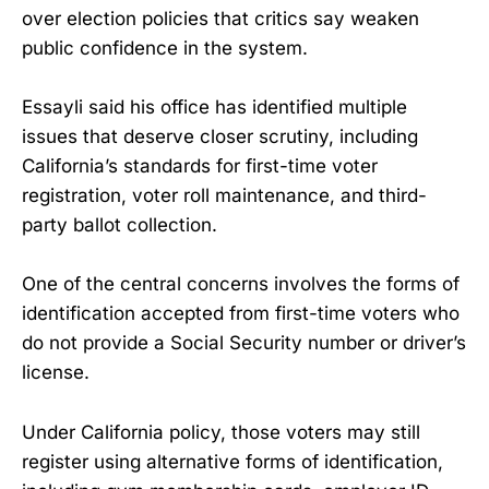
over election policies that critics say weaken
public confidence in the system.
Essayli said his office has identified multiple
issues that deserve closer scrutiny, including
California’s standards for first-time voter
registration, voter roll maintenance, and third-
party ballot collection.
One of the central concerns involves the forms of
identification accepted from first-time voters who
do not provide a Social Security number or driver’s
license.
Under California policy, those voters may still
register using alternative forms of identification,