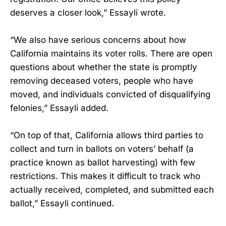
deserves a closer look,” Essayli wrote.
“We also have serious concerns about how
California maintains its voter rolls. There are open
questions about whether the state is promptly
removing deceased voters, people who have
moved, and individuals convicted of disqualifying
felonies,” Essayli added.
“On top of that, California allows third parties to
collect and turn in ballots on voters’ behalf (a
practice known as ballot harvesting) with few
restrictions. This makes it difficult to track who
actually received, completed, and submitted each
ballot,” Essayli continued.