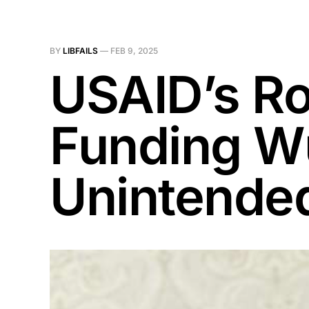
BY
LIBFAILS
—
FEB 9, 2025
USAID’s Ro
Funding Wu
Unintende