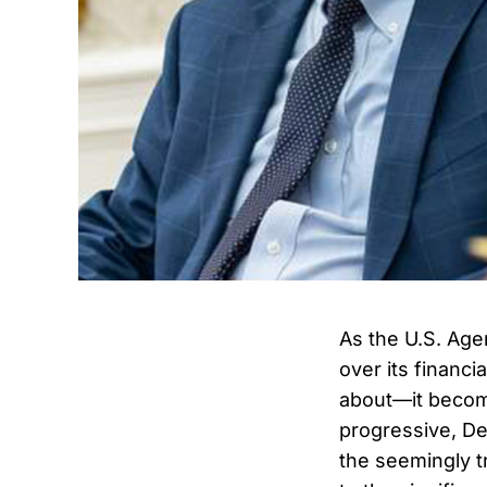
As the U.S. Age
over its financi
about—it become
progressive, De
the seemingly t