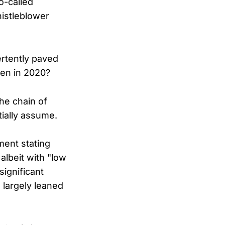
o-called
histleblower
ertently paved
den in 2020?
he chain of
tially assume.
ment stating
albeit with "low
significant
 largely leaned