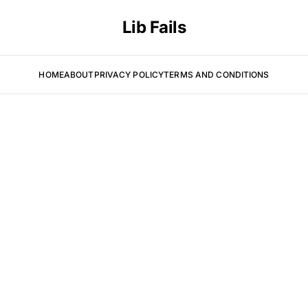
Lib Fails
HOME
ABOUT
PRIVACY POLICY
TERMS AND CONDITIONS