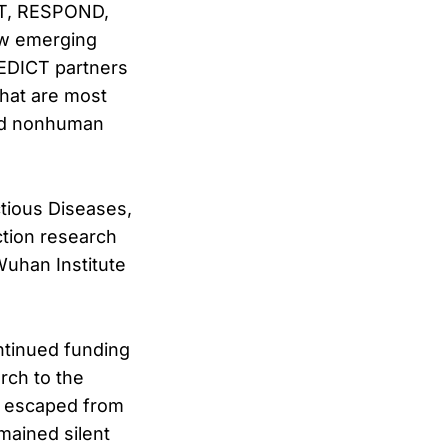
CT, RESPOND,
ew emerging
REDICT partners
that are most
and nonhuman
ctious Diseases,
ction research
Wuhan Institute
ntinued funding
rch to the
ve escaped from
mained silent