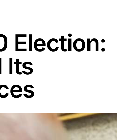
 Election:
Its
ces