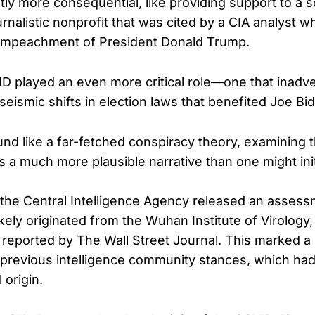
ntly more consequential, like providing support to a s
rnalistic nonprofit that was cited by a CIA analyst w
t impeachment of President Donald Trump.
ID played an even more critical role—one that inadv
seismic shifts in election laws that benefited Joe Bi
und like a far-fetched conspiracy theory, examining t
 a much more plausible narrative than one might ini
the Central Intelligence Agency released an assess
kely originated from the Wuhan Institute of Virology, 
 reported by The Wall Street Journal. This marked a 
previous intelligence community stances, which had
 origin.