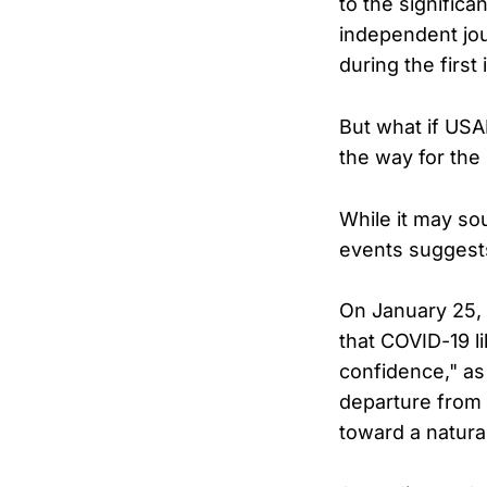
to the significa
independent jou
during the firs
But what if USA
the way for the 
While it may so
events suggests
On January 25, 
that COVID-19 li
confidence," as
departure from 
toward a natural