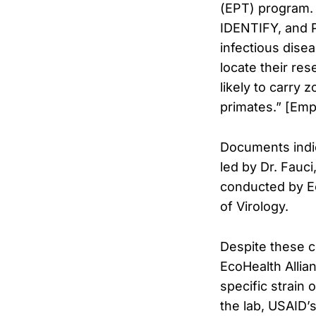
(EPT) program.
IDENTIFY, and 
infectious dise
locate their res
likely to carry
primates.” [Emp
Documents indica
led by Dr. Fauc
conducted by Ec
of Virology.
Despite these 
EcoHealth Allian
specific strain
the lab, USAID’s