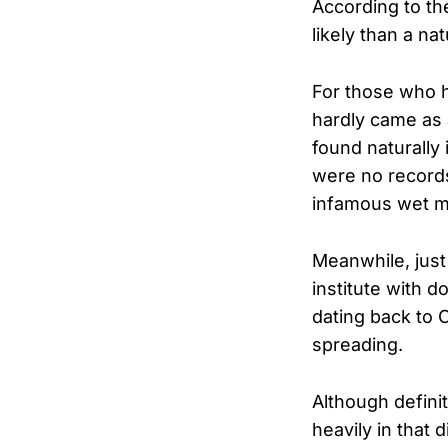
According to th
likely than a na
For those who h
hardly came as 
found naturally
were no record
infamous wet ma
Meanwhile, just
institute with 
dating back to 
spreading.
Although definit
heavily in that