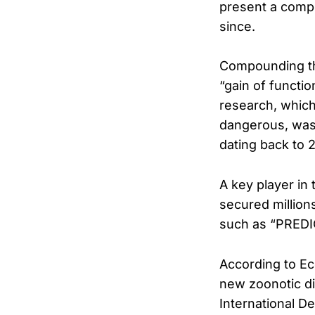
present a compe
since.
Compounding the
“gain of functi
research, which
dangerous, was 
dating back to 
A key player in
secured million
such as “PREDI
According to Eco
new zoonotic di
International D