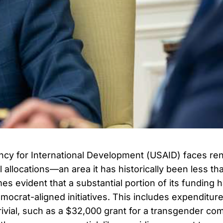
ncy for International Development (USAID) faces re
al allocations—an area it has historically been less t
s evident that a substantial portion of its funding 
mocrat-aligned initiatives. This includes expenditur
rivial, such as a $32,000 grant for a transgender com