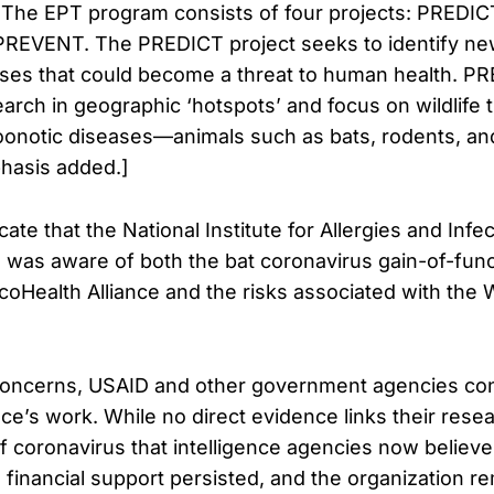
 The EPT program consists of four projects: PREDI
PREVENT. The PREDICT project seeks to identify n
ases that could become a threat to human health. P
earch in geographic ‘hotspots’ and focus on wildlife 
 zoonotic diseases—animals such as bats, rodents, 
hasis added.]
te that the National Institute for Allergies and Infe
i, was aware of both the bat coronavirus gain-of-fun
oHealth Alliance and the risks associated with the 
concerns, USAID and other government agencies co
ce’s work. While no direct evidence links their resea
 of coronavirus that intelligence agencies now belie
 financial support persisted, and the organization re