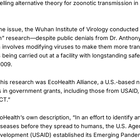
lling alternative theory for zoonotic transmission in
 issue, the Wuhan Institute of Virology conducted 
on” research—despite public denials from Dr. Anthony
 involves modifying viruses to make them more tran
being carried out at a facility with longstanding saf
2009.
 this research was EcoHealth Alliance, a U.S.-based n
s in government grants, including those from USAID,
CT.”
Health’s own description, “In an effort to identify 
seases before they spread to humans, the U.S. Age
evelopment (USAID) established its Emerging Pande