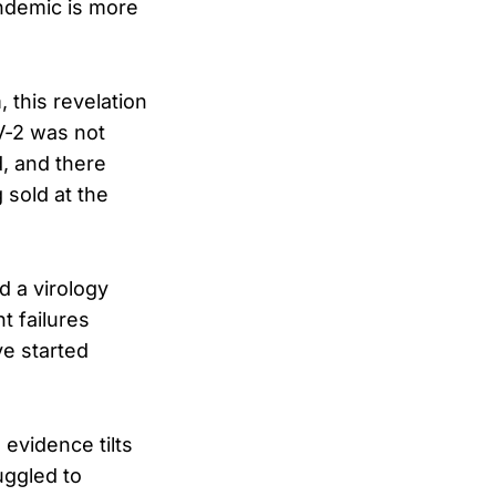
andemic is more
 this revelation
V-2 was not
d, and there
sold at the
d a virology
t failures
ve started
 evidence tilts
uggled to