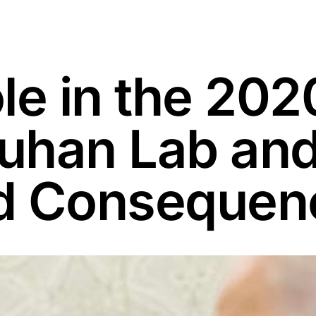
le in the 2020
han Lab and 
d Consequen