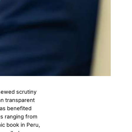
newed scrutiny
han transparent
has benefited
es ranging from
ic book in Peru,