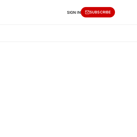
SUBSCRIBE
SIGN IN