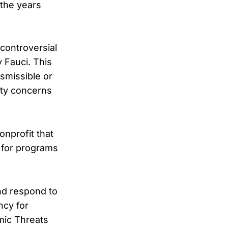
 the years
controversial
 Fauci. This
smissible or
ety concerns
onprofit that
 for programs
and respond to
ncy for
mic Threats