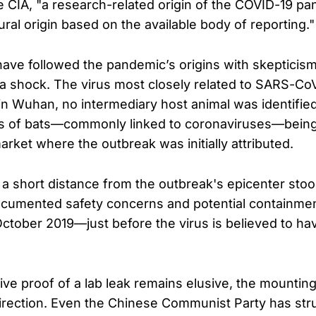
e CIA, "a research-related origin of the COVID-19 p
tural origin based on the available body of reporting."
ave followed the pandemic’s origins with skepticism,
a shock. The virus most closely related to SARS-Co
 in Wuhan, no intermediary host animal was identifie
s of bats—commonly linked to coronaviruses—being 
rket where the outbreak was initially attributed.
 a short distance from the outbreak's epicenter stoo
documented safety concerns and potential containmen
October 2019—just before the virus is believed to ha
ive proof of a lab leak remains elusive, the mounting
 direction. Even the Chinese Communist Party has str