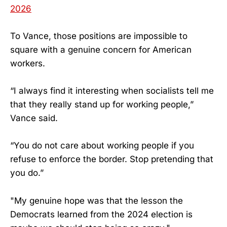
2026
To Vance, those positions are impossible to
square with a genuine concern for American
workers.
“I always find it interesting when socialists tell me
that they really stand up for working people,”
Vance said.
“You do not care about working people if you
refuse to enforce the border. Stop pretending that
you do.”
"My genuine hope was that the lesson the
Democrats learned from the 2024 election is