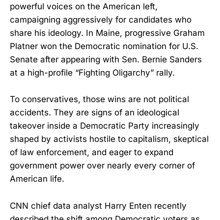
powerful voices on the American left,
campaigning aggressively for candidates who
share his ideology. In Maine, progressive Graham
Platner won the Democratic nomination for U.S.
Senate after appearing with Sen. Bernie Sanders
at a high-profile “Fighting Oligarchy” rally.
To conservatives, those wins are not political
accidents. They are signs of an ideological
takeover inside a Democratic Party increasingly
shaped by activists hostile to capitalism, skeptical
of law enforcement, and eager to expand
government power over nearly every corner of
American life.
CNN chief data analyst Harry Enten recently
described the shift among Democratic voters as