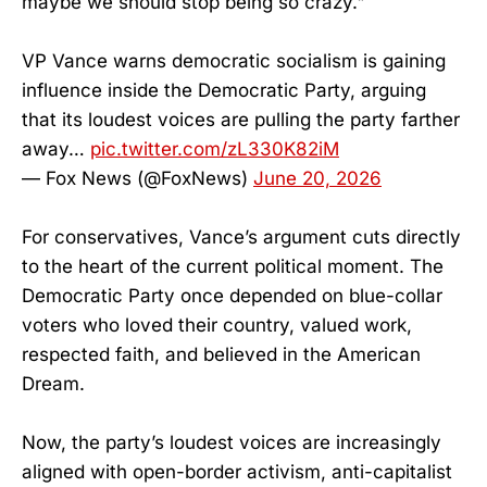
maybe we should stop being so crazy."
VP Vance warns democratic socialism is gaining
influence inside the Democratic Party, arguing
that its loudest voices are pulling the party farther
away…
pic.twitter.com/zL330K82iM
— Fox News (@FoxNews)
June 20, 2026
For conservatives, Vance’s argument cuts directly
to the heart of the current political moment. The
Democratic Party once depended on blue-collar
voters who loved their country, valued work,
respected faith, and believed in the American
Dream.
Now, the party’s loudest voices are increasingly
aligned with open-border activism, anti-capitalist