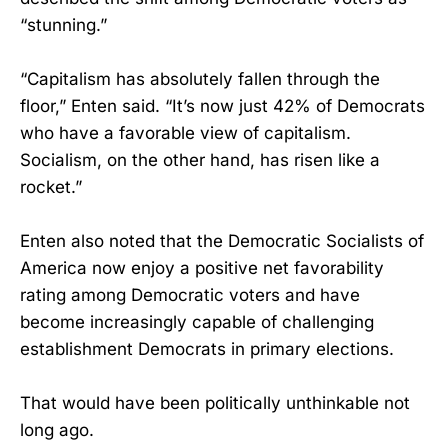
“stunning.”
“Capitalism has absolutely fallen through the
floor,” Enten said. “It’s now just 42% of Democrats
who have a favorable view of capitalism.
Socialism, on the other hand, has risen like a
rocket.”
Enten also noted that the Democratic Socialists of
America now enjoy a positive net favorability
rating among Democratic voters and have
become increasingly capable of challenging
establishment Democrats in primary elections.
That would have been politically unthinkable not
long ago.