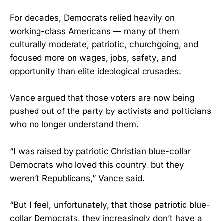
For decades, Democrats relied heavily on
working-class Americans — many of them
culturally moderate, patriotic, churchgoing, and
focused more on wages, jobs, safety, and
opportunity than elite ideological crusades.
Vance argued that those voters are now being
pushed out of the party by activists and politicians
who no longer understand them.
“I was raised by patriotic Christian blue-collar
Democrats who loved this country, but they
weren’t Republicans,” Vance said.
“But I feel, unfortunately, that those patriotic blue-
collar Democrats, they increasingly don’t have a