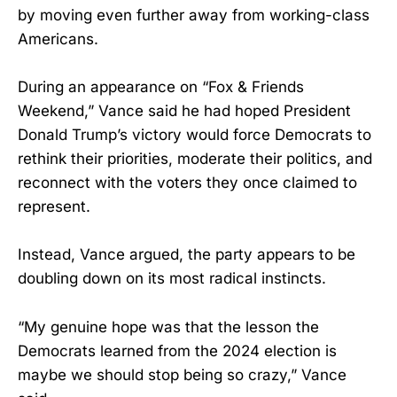
by moving even further away from working-class
Americans.
During an appearance on “Fox & Friends
Weekend,” Vance said he had hoped President
Donald Trump’s victory would force Democrats to
rethink their priorities, moderate their politics, and
reconnect with the voters they once claimed to
represent.
Instead, Vance argued, the party appears to be
doubling down on its most radical instincts.
“My genuine hope was that the lesson the
Democrats learned from the 2024 election is
maybe we should stop being so crazy,” Vance