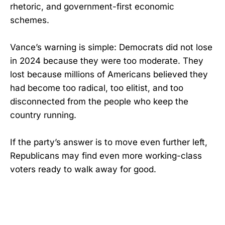
rhetoric, and government-first economic
schemes.
Vance’s warning is simple: Democrats did not lose
in 2024 because they were too moderate. They
lost because millions of Americans believed they
had become too radical, too elitist, and too
disconnected from the people who keep the
country running.
If the party’s answer is to move even further left,
Republicans may find even more working-class
voters ready to walk away for good.