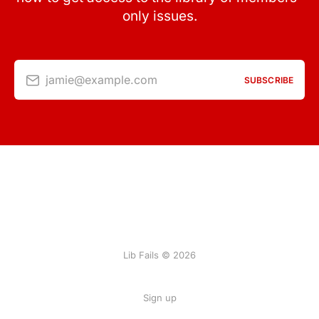
only issues.
jamie@example.com
SUBSCRIBE
Lib Fails © 2026
Sign up