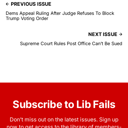
PREVIOUS ISSUE
Dems Appeal Ruling After Judge Refuses To Block
Trump Voting Order
NEXT ISSUE
Supreme Court Rules Post Office Can’t Be Sued
Subscribe to Lib Fails
Don’t miss out on the latest issues. Sign up
now to get access to the library of members-