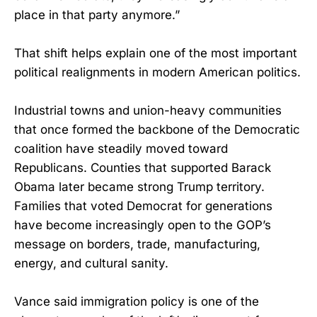
place in that party anymore.”
That shift helps explain one of the most important
political realignments in modern American politics.
Industrial towns and union-heavy communities
that once formed the backbone of the Democratic
coalition have steadily moved toward
Republicans. Counties that supported Barack
Obama later became strong Trump territory.
Families that voted Democrat for generations
have become increasingly open to the GOP’s
message on borders, trade, manufacturing,
energy, and cultural sanity.
Vance said immigration policy is one of the