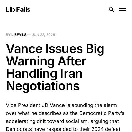
Lib Fails
BY
LIBFAILS
—
JUN 22, 2026
Vance Issues Big
Warning After
Handling Iran
Negotiations
Vice President JD Vance is sounding the alarm
over what he describes as the Democratic Party’s
accelerating drift toward socialism, arguing that
Democrats have responded to their 2024 defeat