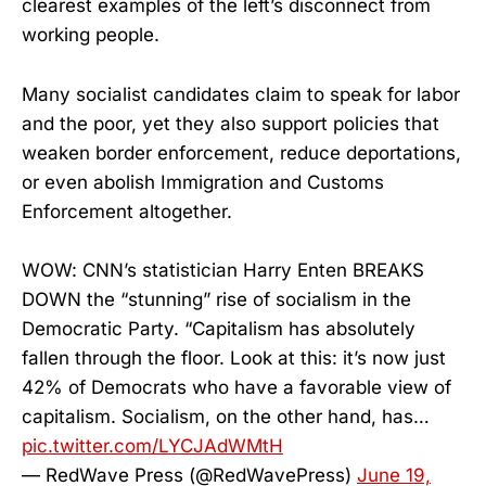
clearest examples of the left’s disconnect from
working people.
Many socialist candidates claim to speak for labor
and the poor, yet they also support policies that
weaken border enforcement, reduce deportations,
or even abolish Immigration and Customs
Enforcement altogether.
WOW: CNN’s statistician Harry Enten BREAKS
DOWN the “stunning” rise of socialism in the
Democratic Party. “Capitalism has absolutely
fallen through the floor. Look at this: it’s now just
42% of Democrats who have a favorable view of
capitalism. Socialism, on the other hand, has…
pic.twitter.com/LYCJAdWMtH
— RedWave Press (@RedWavePress)
June 19,