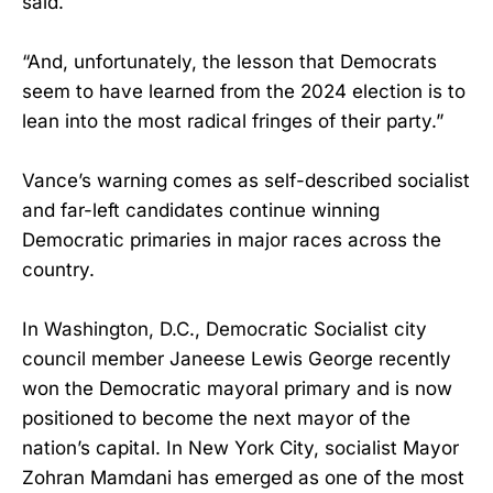
said.
“And, unfortunately, the lesson that Democrats
seem to have learned from the 2024 election is to
lean into the most radical fringes of their party.”
Vance’s warning comes as self-described socialist
and far-left candidates continue winning
Democratic primaries in major races across the
country.
In Washington, D.C., Democratic Socialist city
council member Janeese Lewis George recently
won the Democratic mayoral primary and is now
positioned to become the next mayor of the
nation’s capital. In New York City, socialist Mayor
Zohran Mamdani has emerged as one of the most