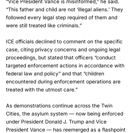
“Vice President Vance is misinformed,” he said.
“This father and child are not ‘illegal aliens.’ They
followed every legal step required of them and
were still treated like criminals.”
ICE officials declined to comment on the specific
case, citing privacy concerns and ongoing legal
proceedings, but stated that officers “conduct
targeted enforcement actions in accordance with
federal law and policy” and that “children
encountered during enforcement operations are
treated with the utmost care.”
As demonstrations continue across the Twin
Cities, the asylum system — now being enforced
under President Donald J. Trump and Vice
President Vance — has reemerged as a flashpoint