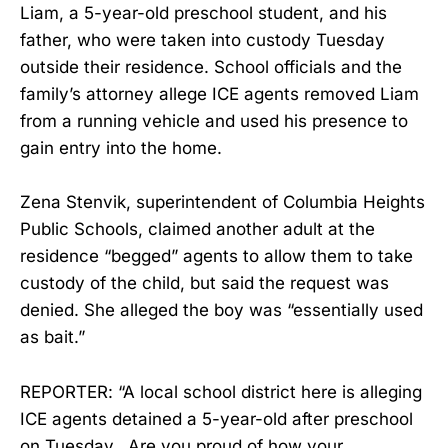
Liam, a 5-year-old preschool student, and his
father, who were taken into custody Tuesday
outside their residence. School officials and the
family’s attorney allege ICE agents removed Liam
from a running vehicle and used his presence to
gain entry into the home.
Zena Stenvik, superintendent of Columbia Heights
Public Schools, claimed another adult at the
residence “begged” agents to allow them to take
custody of the child, but said the request was
denied. She alleged the boy was “essentially used
as bait.”
REPORTER: “A local school district here is alleging
ICE agents detained a 5-year-old after preschool
on Tuesday...Are you proud of how your