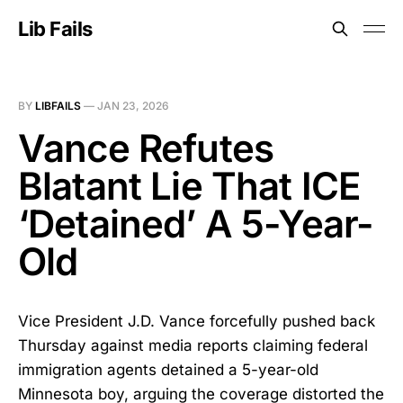
Lib Fails
BY
LIBFAILS
—
JAN 23, 2026
Vance Refutes
Blatant Lie That ICE
‘Detained’ A 5-Year-
Old
Vice President J.D. Vance forcefully pushed back
Thursday against media reports claiming federal
immigration agents detained a 5-year-old
Minnesota boy, arguing the coverage distorted the