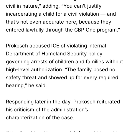
civil in nature,” adding, “You can’t justify
incarcerating a child for a civil violation — and
that’s not even accurate here, because they
entered lawfully through the CBP One program.”
Prokosch accused ICE of violating internal
Department of Homeland Security policy
governing arrests of children and families without
high-level authorization. “The family posed no
safety threat and showed up for every required
hearing,” he said.
Responding later in the day, Prokosch reiterated
his criticism of the administration’s
characterization of the case.