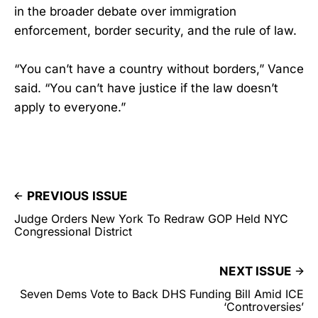
in the broader debate over immigration
enforcement, border security, and the rule of law.
“You can’t have a country without borders,” Vance
said. “You can’t have justice if the law doesn’t
apply to everyone.”
PREVIOUS ISSUE
Judge Orders New York To Redraw GOP Held NYC
Congressional District
NEXT ISSUE
Seven Dems Vote to Back DHS Funding Bill Amid ICE
‘Controversies’