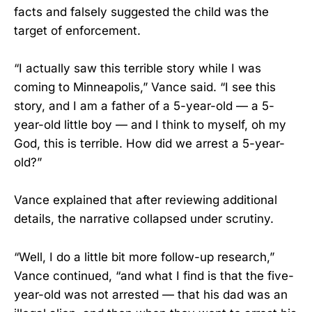
facts and falsely suggested the child was the
target of enforcement.
“I actually saw this terrible story while I was
coming to Minneapolis,” Vance said. “I see this
story, and I am a father of a 5-year-old — a 5-
year-old little boy — and I think to myself, oh my
God, this is terrible. How did we arrest a 5-year-
old?”
Vance explained that after reviewing additional
details, the narrative collapsed under scrutiny.
“Well, I do a little bit more follow-up research,”
Vance continued, “and what I find is that the five-
year-old was not arrested — that his dad was an