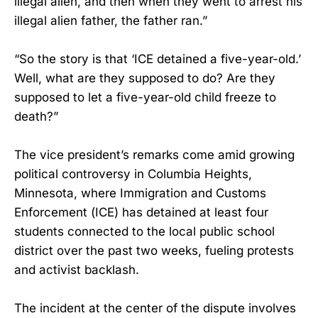
illegal alien, and then when they went to arrest his
illegal alien father, the father ran.”
“So the story is that ‘ICE detained a five-year-old.’
Well, what are they supposed to do? Are they
supposed to let a five-year-old child freeze to
death?”
The vice president’s remarks come amid growing
political controversy in Columbia Heights,
Minnesota, where Immigration and Customs
Enforcement (ICE) has detained at least four
students connected to the local public school
district over the past two weeks, fueling protests
and activist backlash.
The incident at the center of the dispute involves