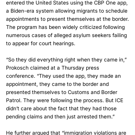
entered the United States using the CBP One app,
a Biden-era system allowing migrants to schedule
appointments to present themselves at the border.
The program has been widely criticized following
numerous cases of alleged asylum seekers failing
to appear for court hearings.
“So they did everything right when they came in,”
Prokosch claimed at a Thursday press
conference. “They used the app, they made an
appointment, they came to the border and
presented themselves to Customs and Border
Patrol. They were following the process. But ICE
didn’t care about the fact that they had those
pending claims and then just arrested them.”
He further argued that “immigration violations are