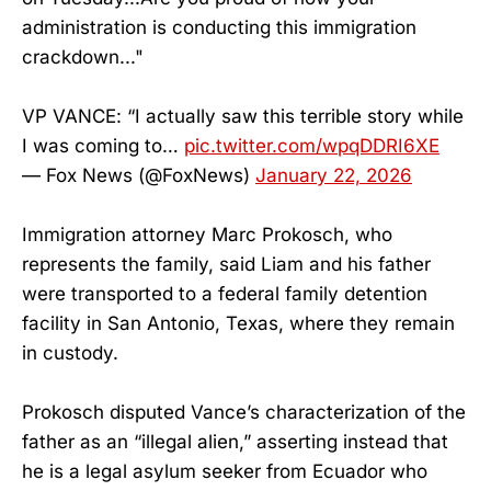
administration is conducting this immigration
crackdown..."
VP VANCE: “I actually saw this terrible story while
I was coming to…
pic.twitter.com/wpqDDRI6XE
— Fox News (@FoxNews)
January 22, 2026
Immigration attorney Marc Prokosch, who
represents the family, said Liam and his father
were transported to a federal family detention
facility in San Antonio, Texas, where they remain
in custody.
Prokosch disputed Vance’s characterization of the
father as an “illegal alien,” asserting instead that
he is a legal asylum seeker from Ecuador who