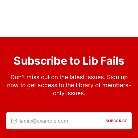
Subscribe to Lib Fails
Don’t miss out on the latest issues. Sign up
now to get access to the library of members-
only issues.
jamie@example.com
SUBSCRIBE