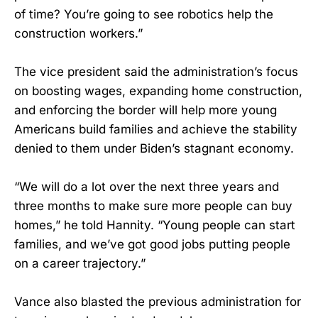
of time? You’re going to see robotics help the
construction workers.”
The vice president said the administration’s focus
on boosting wages, expanding home construction,
and enforcing the border will help more young
Americans build families and achieve the stability
denied to them under Biden’s stagnant economy.
“We will do a lot over the next three years and
three months to make sure more people can buy
homes,” he told Hannity. “Young people can start
families, and we’ve got good jobs putting people
on a career trajectory.”
Vance also blasted the previous administration for