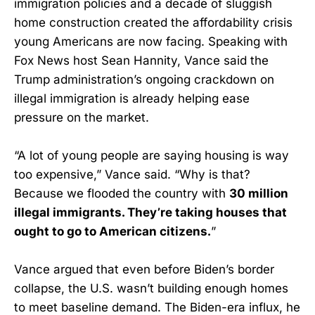
immigration policies and a decade of sluggish
home construction created the affordability crisis
young Americans are now facing. Speaking with
Fox News host Sean Hannity, Vance said the
Trump administration’s ongoing crackdown on
illegal immigration is already helping ease
pressure on the market.
“A lot of young people are saying housing is way
too expensive,” Vance said. “Why is that?
Because we flooded the country with
30 million
illegal immigrants. They’re taking houses that
ought to go to American citizens.
”
Vance argued that even before Biden’s border
collapse, the U.S. wasn’t building enough homes
to meet baseline demand. The Biden-era influx, he