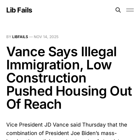
Lib Fails
BY
LIBFAILS
—
NOV 14, 2025
Vance Says Illegal
Immigration, Low
Construction
Pushed Housing Out
Of Reach
Vice President JD Vance said Thursday that the
combination of President Joe Biden’s mass-