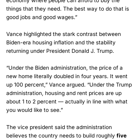
economy where people can afford to buy the
things that they need. The best way to do that is
good jobs and good wages.”
Vance highlighted the stark contrast between
Biden-era housing inflation and the stability
returning under President Donald J. Trump.
“Under the Biden administration, the price of a
new home literally doubled in four years. It went
up 100 percent,” Vance argued. “Under the Trump
administration, housing and rent prices are up
about 1 to 2 percent — actually in line with what
you would like to see.”
The vice president said the administration
believes the country needs to build roughly
five