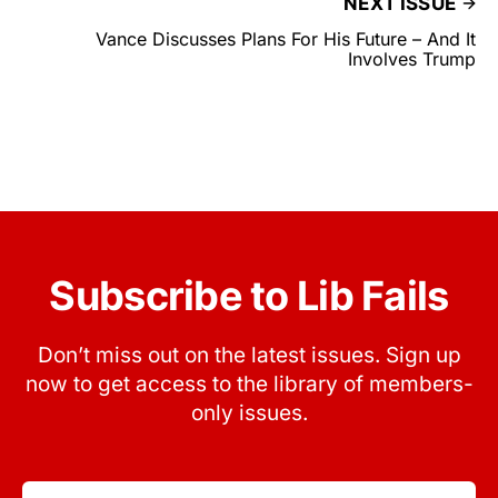
NEXT ISSUE
Vance Discusses Plans For His Future – And It
Involves Trump
Subscribe to Lib Fails
Don’t miss out on the latest issues. Sign up
now to get access to the library of members-
only issues.