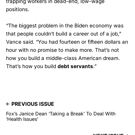
trapping workers in dead-end, low-wage
positions.
“The biggest problem in the Biden economy was
that people couldn’t build a career out of a job,”
Vance said. “You had fourteen or fifteen dollars an
hour with no promise to make more. That’s not
how you build a middle-class American dream.
That’s how you build
debt servants
.”
PREVIOUS ISSUE
Fox’s Janice Dean ‘Taking a Break’ To Deal With
‘Health Issues’