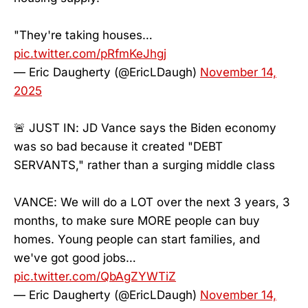
"They're taking houses…
pic.twitter.com/pRfmKeJhgj
— Eric Daugherty (@EricLDaugh)
November 14,
2025
🚨 JUST IN: JD Vance says the Biden economy
was so bad because it created "DEBT
SERVANTS," rather than a surging middle class
VANCE: We will do a LOT over the next 3 years, 3
months, to make sure MORE people can buy
homes. Young people can start families, and
we've got good jobs…
pic.twitter.com/QbAgZYWTiZ
— Eric Daugherty (@EricLDaugh)
November 14,