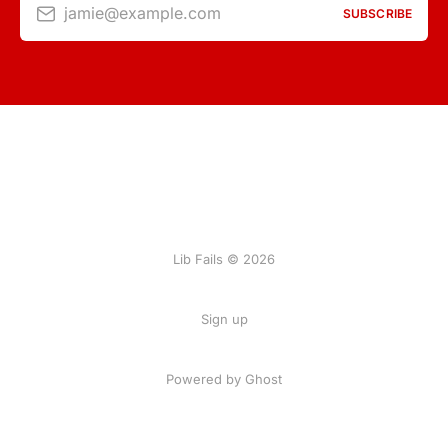
jamie@example.com
SUBSCRIBE
Lib Fails © 2026
Sign up
Powered by Ghost