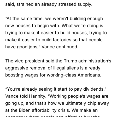
said, strained an already stressed supply.
“At the same time, we weren’t building enough
new houses to begin with. What we’re doing is
trying to make it easier to build houses, trying to
make it easier to build factories so that people
have good jobs,” Vance continued.
The vice president said the Trump administration’s
aggressive removal of illegal aliens is already
boosting wages for working-class Americans.
“You’re already seeing it start to pay dividends,”
Vance told Hannity. “Working people’s wages are
going up, and that’s how we ultimately chip away
at the Biden affordability crisis. We make an