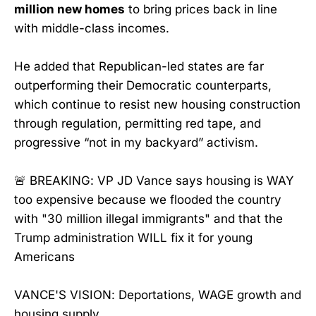
million new homes
to bring prices back in line
with middle-class incomes.
He added that Republican-led states are far
outperforming their Democratic counterparts,
which continue to resist new housing construction
through regulation, permitting red tape, and
progressive “not in my backyard” activism.
🚨 BREAKING: VP JD Vance says housing is WAY
too expensive because we flooded the country
with "30 million illegal immigrants" and that the
Trump administration WILL fix it for young
Americans
VANCE'S VISION: Deportations, WAGE growth and
housing supply.