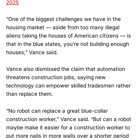
2025
“One of the biggest challenges we have in the
housing market — aside from too many illegal
aliens taking the houses of American citizens — is
that in the blue states, you’re not building enough
houses,” Vance said.
Vance also dismissed the claim that automation
threatens construction jobs, saying new
technology can empower skilled tradesmen rather
than replace them.
“No robot can replace a great blue-collar
construction worker,” Vance said. “But can a robot
maybe make it easier for a construction worker to
put more nails in more walls over a shorter period