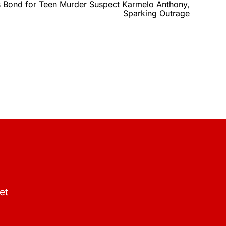
 Bond for Teen Murder Suspect Karmelo Anthony,
Sparking Outrage
et