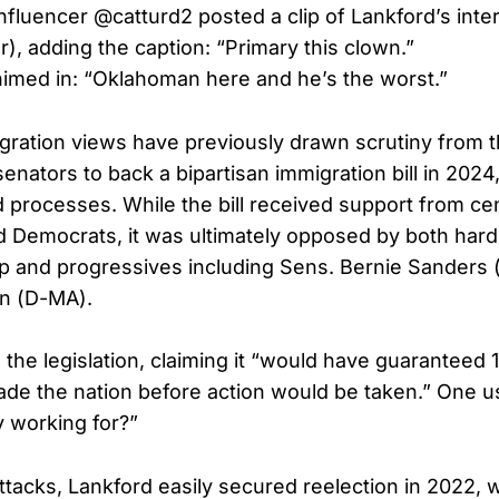
fluencer @catturd2 posted a clip of Lankford’s inte
r), adding the caption: “Primary this clown.”
imed in: “Oklahoman here and he’s the worst.”
gration views have previously drawn scrutiny from t
enators to back a bipartisan immigration bill in 2024
 processes. While the bill received support from cen
 Democrats, it was ultimately opposed by both hardl
 and progressives including Sens. Bernie Sanders 
en (D-MA).
the legislation, claiming it “would have guaranteed 1.8
vade the nation before action would be taken.” One u
y working for?”
ttacks, Lankford easily secured reelection in 2022, 