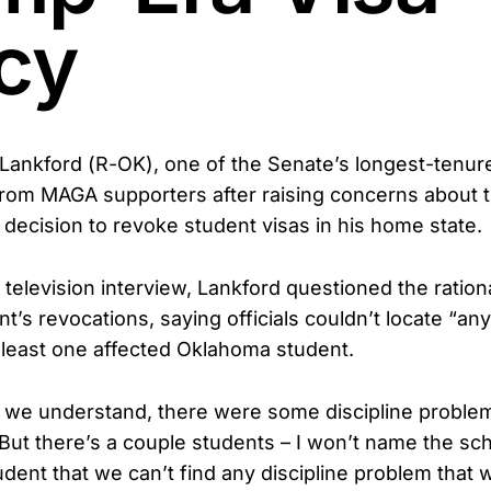
icy
ankford (R-OK), one of the Senate’s longest-tenur
 from MAGA supporters after raising concerns about
 decision to revoke student visas in his home state.
l television interview, Lankford questioned the ratio
’s revocations, saying officials couldn’t locate “any
t least one affected Oklahoma student.
 we understand, there were some discipline proble
“But there’s a couple students – I won’t name the sch
udent that we can’t find any discipline problem that 