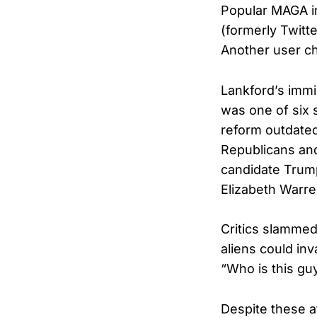
Popular MAGA in
(formerly Twitte
Another user ch
Lankford’s immi
was one of six s
reform outdated
Republicans and
candidate Trump
Elizabeth Warr
Critics slammed 
aliens could in
“Who is this gu
Despite these a