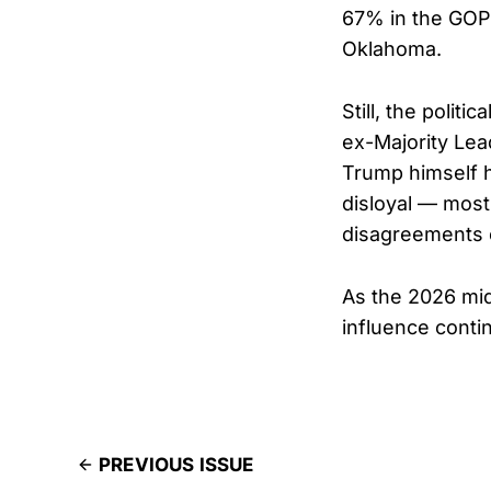
67% in the GOP 
Oklahoma.
Still, the polit
ex-Majority Lead
Trump himself h
disloyal — most
disagreements 
As the 2026 mi
influence conti
PREVIOUS ISSUE