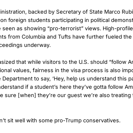
istration, backed by Secretary of State Marco Rubi
on foreign students participating in political demonst
e seen as showing “pro-terrorist” views. High-profile
ts from Columbia and Tufts have further fueled the
oceedings underway.
ized that while visitors to the U.S. should “follow 
onal values, fairness in the visa process is also imp
 Department to say, ‘Hey, help us understand this par
nderstand if a student’s here they’ve gotta follow Am
 sure [when] they’re our guest we’re also treating t
n’t sit well with some pro-Trump conservatives.