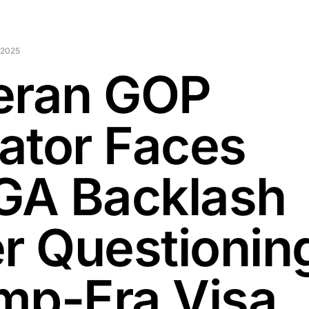
 2025
eran GOP
ator Faces
A Backlash
er Questionin
mp-Era Visa