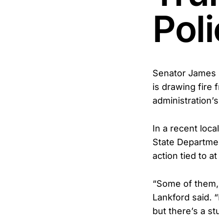
Pol
Senator James L
is drawing fire
administration’s
In a recent loca
State Department
action tied to a
“Some of them,
Lankford said. 
but there’s a st