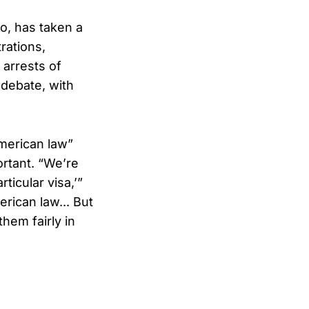
o, has taken a
rations,
 arrests of
 debate, with
American law”
ortant. “We’re
ticular visa,’”
erican law... But
hem fairly in