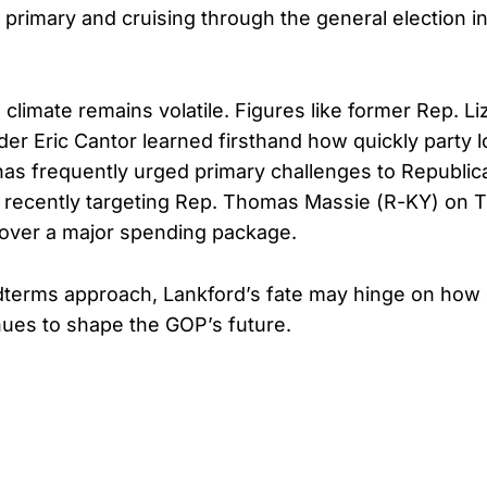
primary and cruising through the general election i
ical climate remains volatile. Figures like former Rep. 
er Eric Cantor learned firsthand how quickly party lo
as frequently urged primary challenges to Republic
 recently targeting Rep. Thomas Massie (R-KY) on Tr
over a major spending package.
dterms approach, Lankford’s fate may hinge on how
nues to shape the GOP’s future.