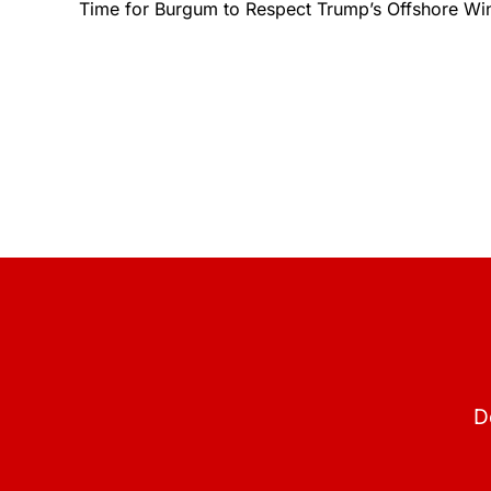
Time for Burgum to Respect Trump’s Offshore W
D