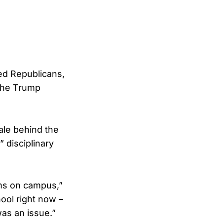
ed Republicans,
 the Trump
nale behind the
” disciplinary
ms on campus,”
ool right now –
was an issue.”