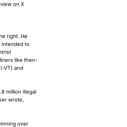
rview on X
he right. He
, intended to
trist
iners like then-
(I-VT) and
 million illegal
ser wrote,
winning over