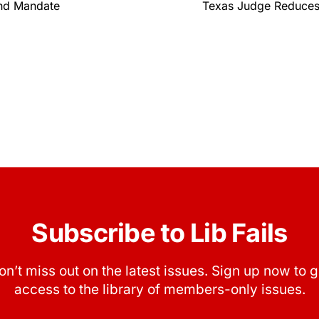
ind Mandate
Texas Judge Reduces
Subscribe to Lib Fails
on’t miss out on the latest issues. Sign up now to g
access to the library of members-only issues.