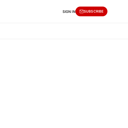
SUBSCRIBE
SIGN IN