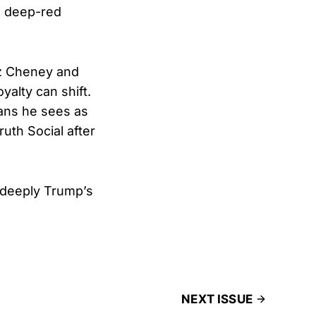
n deep-red
Liz Cheney and
yalty can shift.
ans he sees as
uth Social after
 deeply Trump’s
NEXT ISSUE