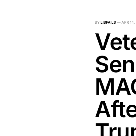
BY
LIBFAILS
—
APR 14,
Vet
Sen
MAG
Aft
Tru