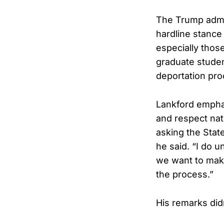
The Trump admin
hardline stance 
especially thos
graduate studen
deportation pr
Lankford emphas
and respect nati
asking the State
he said. “I do u
we want to make
the process.”
His remarks did