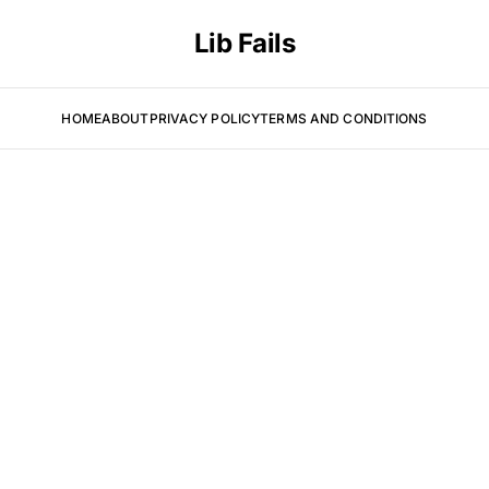
Lib Fails
HOME
ABOUT
PRIVACY POLICY
TERMS AND CONDITIONS