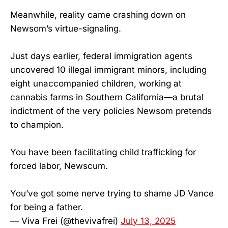
Meanwhile, reality came crashing down on
Newsom’s virtue-signaling.
Just days earlier, federal immigration agents
uncovered 10 illegal immigrant minors, including
eight unaccompanied children, working at
cannabis farms in Southern California—a brutal
indictment of the very policies Newsom pretends
to champion.
You have been facilitating child trafficking for
forced labor, Newscum.
You’ve got some nerve trying to shame JD Vance
for being a father.
— Viva Frei (@thevivafrei)
July 13, 2025