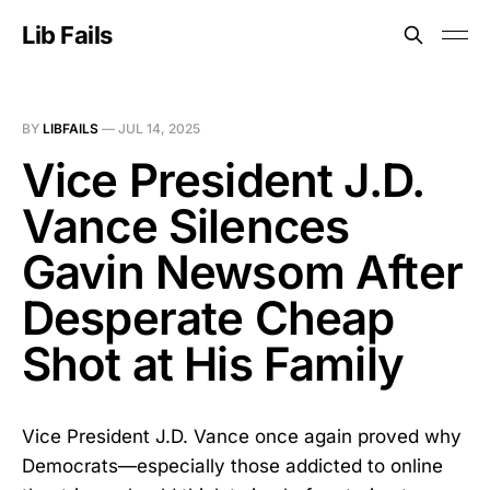
Lib Fails
BY
LIBFAILS
—
JUL 14, 2025
Vice President J.D.
Vance Silences
Gavin Newsom After
Desperate Cheap
Shot at His Family
Vice President J.D. Vance once again proved why
Democrats—especially those addicted to online