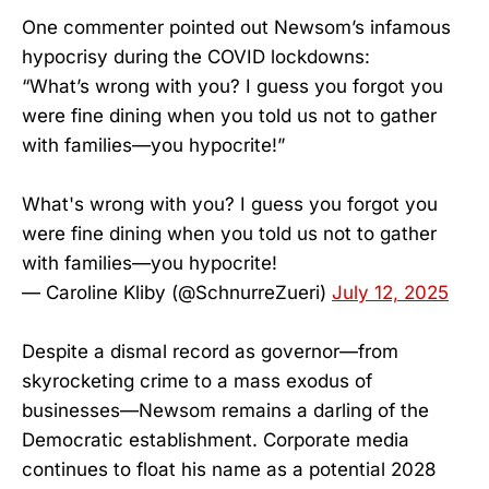
One commenter pointed out Newsom’s infamous
hypocrisy during the COVID lockdowns:
“What’s wrong with you? I guess you forgot you
were fine dining when you told us not to gather
with families—you hypocrite!”
What's wrong with you? I guess you forgot you
were fine dining when you told us not to gather
with families—you hypocrite!
— Caroline Kliby (@SchnurreZueri)
July 12, 2025
Despite a dismal record as governor—from
skyrocketing crime to a mass exodus of
businesses—Newsom remains a darling of the
Democratic establishment. Corporate media
continues to float his name as a potential 2028