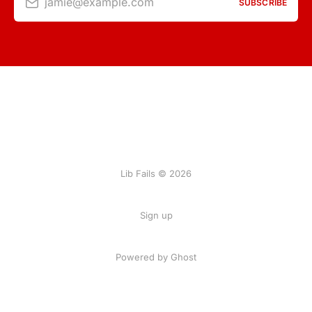
jamie@example.com
SUBSCRIBE
Lib Fails © 2026
Sign up
Powered by Ghost