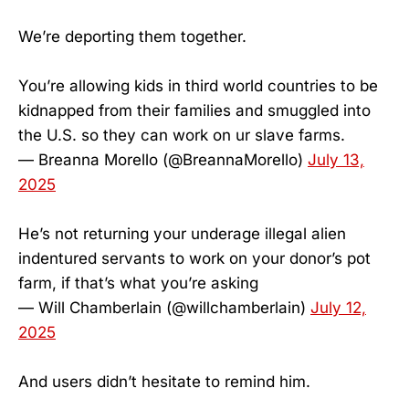
We’re deporting them together.
You’re allowing kids in third world countries to be
kidnapped from their families and smuggled into
the U.S. so they can work on ur slave farms.
— Breanna Morello (@BreannaMorello)
July 13,
2025
He’s not returning your underage illegal alien
indentured servants to work on your donor’s pot
farm, if that’s what you’re asking
— Will Chamberlain (@willchamberlain)
July 12,
2025
And users didn’t hesitate to remind him.