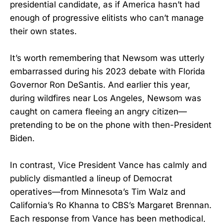
presidential candidate, as if America hasn’t had
enough of progressive elitists who can’t manage
their own states.
It’s worth remembering that Newsom was utterly
embarrassed during his 2023 debate with Florida
Governor Ron DeSantis. And earlier this year,
during wildfires near Los Angeles, Newsom was
caught on camera fleeing an angry citizen—
pretending to be on the phone with then-President
Biden.
In contrast, Vice President Vance has calmly and
publicly dismantled a lineup of Democrat
operatives—from Minnesota’s Tim Walz and
California’s Ro Khanna to CBS’s Margaret Brennan.
Each response from Vance has been methodical,