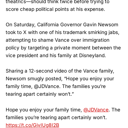
theatrics—should think twice before trying to
score cheap political points at his expense.
On Saturday, California Governor Gavin Newsom
took to X with one of his trademark smirking jabs,
attempting to shame Vance over immigration
policy by targeting a private moment between the
vice president and his family at Disneyland.
Sharing a 12-second video of the Vance family,
Newsom smugly posted, “Hope you enjoy your
family time, @JDVance. The families you’re
tearing apart certainly won’t.”
Hope you enjoy your family time,
@JDVance
. The
families you’re tearing apart certainly won’t.
https://t.co/GjvIUg8I2B