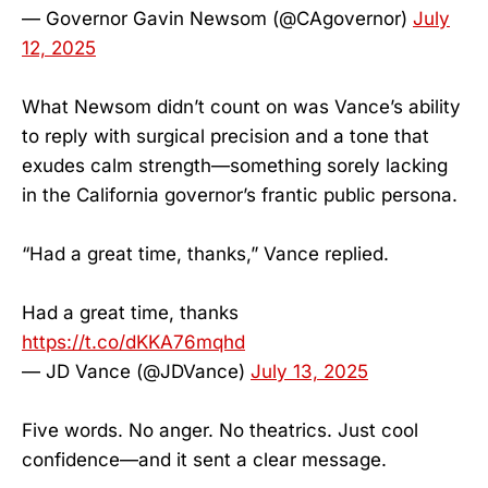
— Governor Gavin Newsom (@CAgovernor)
July
12, 2025
What Newsom didn’t count on was Vance’s ability
to reply with surgical precision and a tone that
exudes calm strength—something sorely lacking
in the California governor’s frantic public persona.
“Had a great time, thanks,” Vance replied.
Had a great time, thanks
https://t.co/dKKA76mqhd
— JD Vance (@JDVance)
July 13, 2025
Five words. No anger. No theatrics. Just cool
confidence—and it sent a clear message.