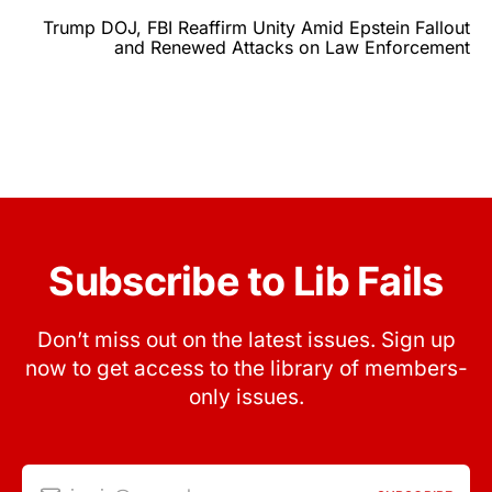
Trump DOJ, FBI Reaffirm Unity Amid Epstein Fallout
and Renewed Attacks on Law Enforcement
Subscribe to Lib Fails
Don’t miss out on the latest issues. Sign up
now to get access to the library of members-
only issues.