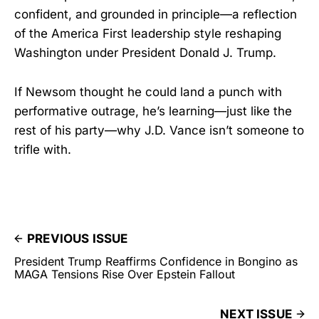
confident, and grounded in principle—a reflection
of the America First leadership style reshaping
Washington under President Donald J. Trump.
If Newsom thought he could land a punch with
performative outrage, he’s learning—just like the
rest of his party—why J.D. Vance isn’t someone to
trifle with.
PREVIOUS ISSUE
President Trump Reaffirms Confidence in Bongino as
MAGA Tensions Rise Over Epstein Fallout
NEXT ISSUE