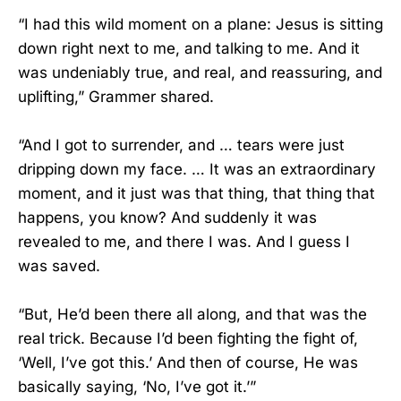
“I had this wild moment on a plane: Jesus is sitting
down right next to me, and talking to me. And it
was undeniably true, and real, and reassuring, and
uplifting,” Grammer shared.
“And I got to surrender, and … tears were just
dripping down my face. … It was an extraordinary
moment, and it just was that thing, that thing that
happens, you know? And suddenly it was
revealed to me, and there I was. And I guess I
was saved.
“But, He’d been there all along, and that was the
real trick. Because I’d been fighting the fight of,
‘Well, I’ve got this.’ And then of course, He was
basically saying, ‘No, I’ve got it.’”