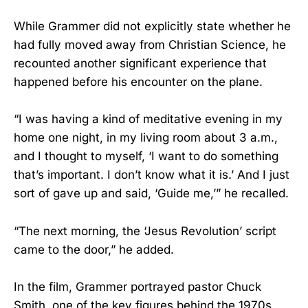
While Grammer did not explicitly state whether he
had fully moved away from Christian Science, he
recounted another significant experience that
happened before his encounter on the plane.
“I was having a kind of meditative evening in my
home one night, in my living room about 3 a.m.,
and I thought to myself, ‘I want to do something
that’s important. I don’t know what it is.’ And I just
sort of gave up and said, ‘Guide me,’” he recalled.
“The next morning, the ‘Jesus Revolution’ script
came to the door,” he added.
In the film, Grammer portrayed pastor Chuck
Smith, one of the key figures behind the 1970s