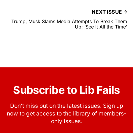
NEXT ISSUE
Trump, Musk Slams Media Attempts To Break Them
Up: ‘See It All the Time’
Subscribe to Lib Fails
Don’t miss out on the latest issues. Sign up
now to get access to the library of members-
only issues.