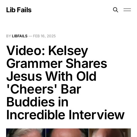
Lib Fails
BY
LIBFAILS
—
FEB 16, 2025
Video: Kelsey
Grammer Shares
Jesus With Old
'Cheers' Bar
Buddies in
Incredible Interview