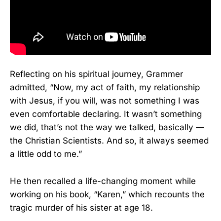
Reflecting on his spiritual journey, Grammer
admitted, “Now, my act of faith, my relationship
with Jesus, if you will, was not something I was
even comfortable declaring. It wasn’t something
we did, that’s not the way we talked, basically —
the Christian Scientists. And so, it always seemed
a little odd to me.”
He then recalled a life-changing moment while
working on his book, “Karen,” which recounts the
tragic murder of his sister at age 18.