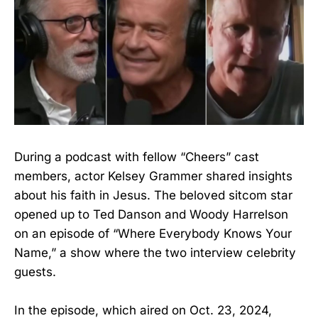
During a podcast with fellow “Cheers” cast
members, actor Kelsey Grammer shared insights
about his faith in Jesus. The beloved sitcom star
opened up to Ted Danson and Woody Harrelson
on an episode of “Where Everybody Knows Your
Name,” a show where the two interview celebrity
guests.
In the episode, which aired on Oct. 23, 2024,