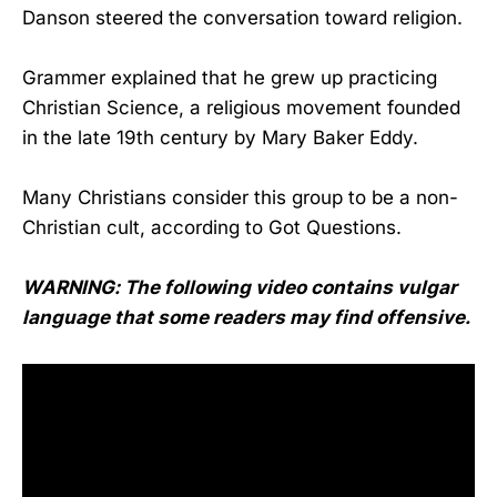
Danson steered the conversation toward religion.
Grammer explained that he grew up practicing
Christian Science, a religious movement founded
in the late 19th century by Mary Baker Eddy.
Many Christians consider this group to be a non-
Christian cult, according to Got Questions.
WARNING: The following video contains vulgar
language that some readers may find offensive.