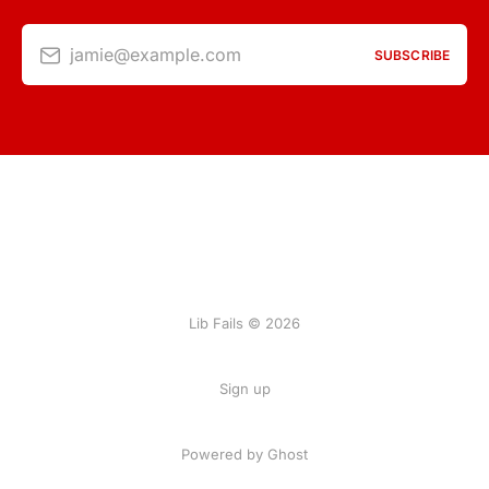
jamie@example.com
SUBSCRIBE
Lib Fails © 2026
Sign up
Powered by Ghost