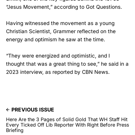
“Jesus Movement,” according to Got Questions.
Having witnessed the movement as a young
Christian Scientist, Grammer reflected on the
energy and optimism he saw at the time.
“They were energized and optimistic, and I
thought that was a great thing to see,” he said in a
2023 interview, as reported by CBN News.
PREVIOUS ISSUE
Here Are the 3 Pages of Solid Gold That WH Staff Hit
Every Ticked Off Lib Reporter With Right Before Press
Briefing