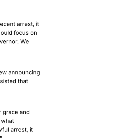
cent arrest, it
hould focus on
overnor. We
view announcing
sisted that
of grace and
y what
l arrest, it
”