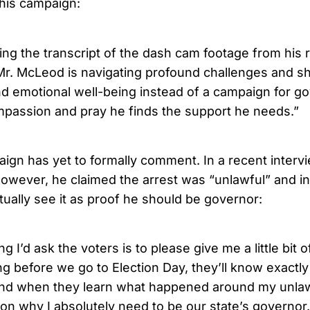
his campaign:
ing the transcript of the dash cam footage from his re
t Mr. McLeod is navigating profound challenges and s
nd emotional well-being instead of a campaign for g
mpassion and pray he finds the support he needs.”
gn has yet to formally comment. In a recent inter
however, he claimed the arrest was “unlawful” and in
tually see it as proof he should be governor:
ng I’d ask the voters is to please give me a little bit 
ng before we go to Election Day, they’ll know exactl
d when they learn what happened around my unlawfu
son why I absolutely need to be our state’s governor.