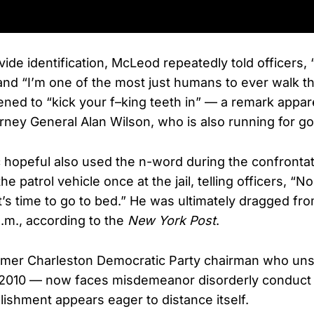
vide identification, McLeod repeatedly told officers
nd “I’m one of the most just humans to ever walk thi
ened to “kick your f–king teeth in” — a remark appar
rney General Alan Wilson, who is also running for go
hopeful also used the n-word during the confronta
he patrol vehicle once at the jail, telling officers, “No
 It’s time to go to bed.” He was ultimately dragged fr
a.m., according to the
New York Post
.
mer Charleston Democratic Party chairman who uns
n 2010 — now faces misdemeanor disorderly conduct
ishment appears eager to distance itself.