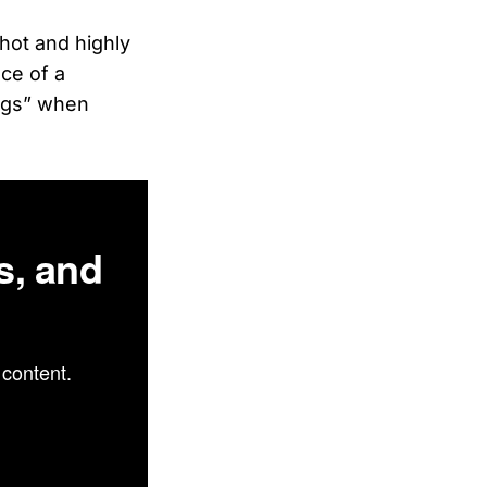
hot and highly
ce of a
ungs” when
s, and
content.