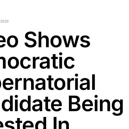
 2025
eo Shows
ocratic
ernatorial
didate Being
ested In