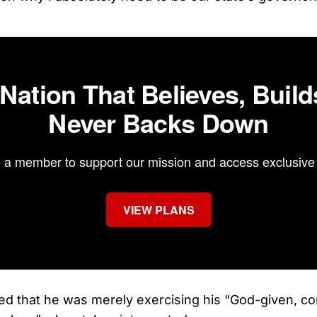
 Nation That Believes, Build
Never Backs Down
a member to support our mission and access exclusive 
VIEW PLANS
ed that he was merely exercising his “God-given, cons