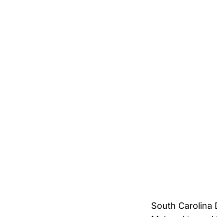
South Carolina 