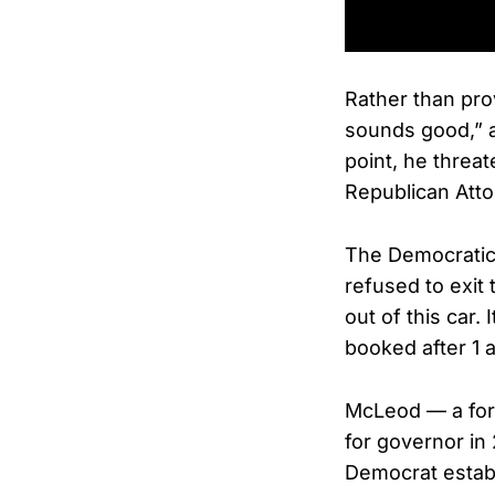
Rather than pro
sounds good,” a
point, he threat
Republican Atto
The Democratic 
refused to exit t
out of this car.
booked after 1 
McLeod — a for
for governor i
Democrat establ