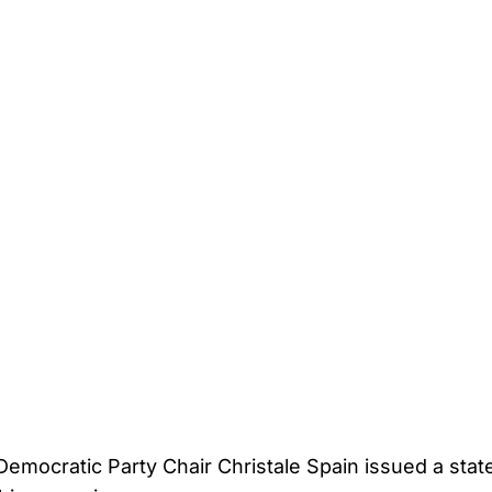
Democratic Party Chair Christale Spain issued a stat