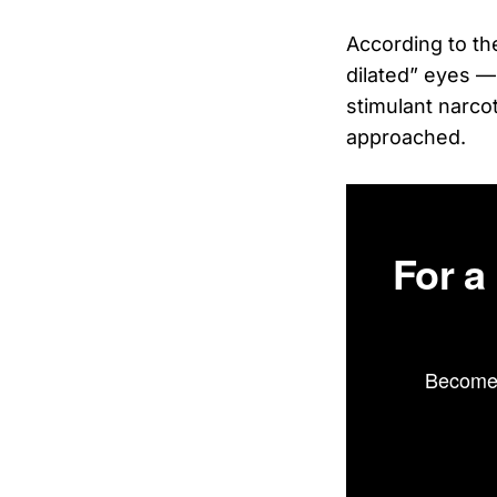
According to th
dilated” eyes —
stimulant narcot
approached.
For a
Become 