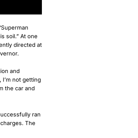
, “Superman
s soil.” At one
ently directed at
vernor.
tion and
, I’m not getting
om the car and
uccessfully ran
 charges. The