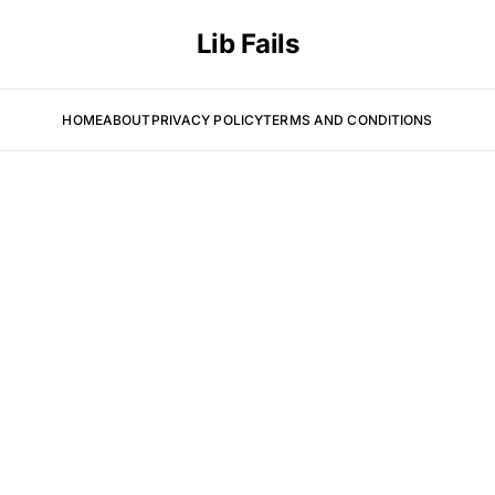
Lib Fails
HOME
ABOUT
PRIVACY POLICY
TERMS AND CONDITIONS