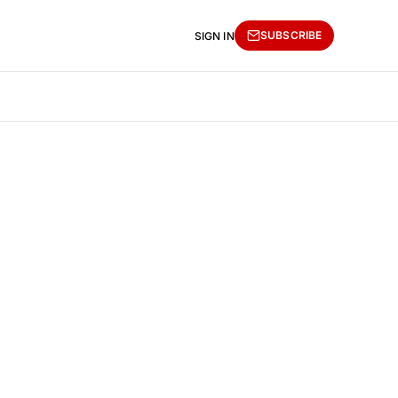
SUBSCRIBE
SIGN IN