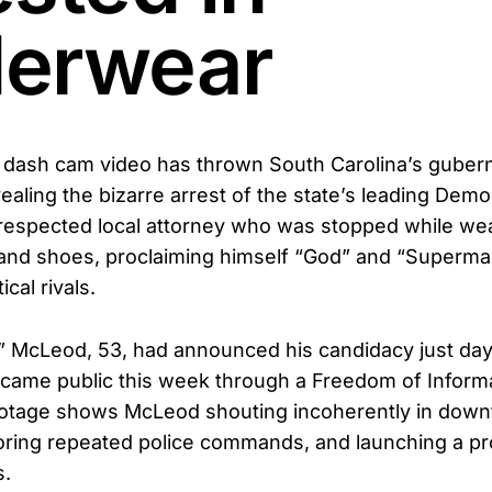
erwear
dash cam video has thrown South Carolina’s guberna
vealing the bizarre arrest of the state’s leading Demo
respected local attorney who was stopped while wea
nd shoes, proclaiming himself “God” and “Superman
ical rivals.
s” McLeod, 53, had announced his candidacy just day
came public this week through a Freedom of Informa
ootage shows McLeod shouting incoherently in dow
oring repeated police commands, and launching a prof
s.