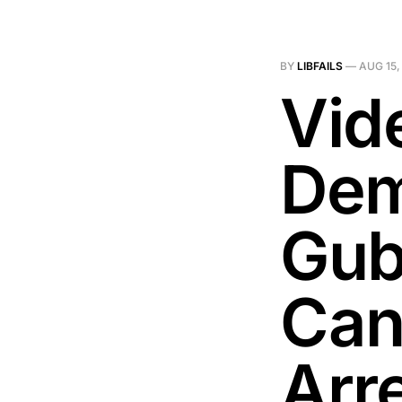
BY
LIBFAILS
—
AUG 15,
Vid
Dem
Gub
Can
Arr