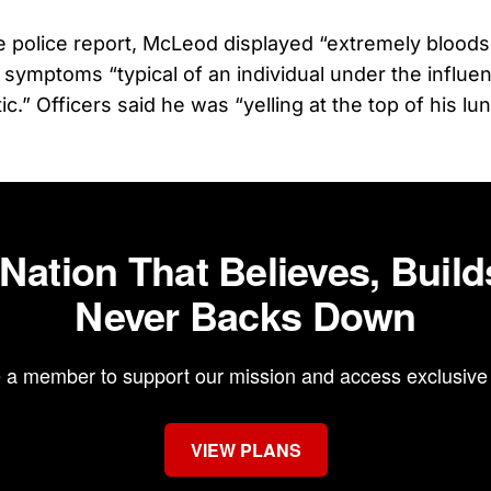
e police report, McLeod displayed “extremely bloods
 symptoms “typical of an individual under the influen
ic.” Officers said he was “yelling at the top of his l
 Nation That Believes, Build
Never Backs Down
a member to support our mission and access exclusive 
VIEW PLANS