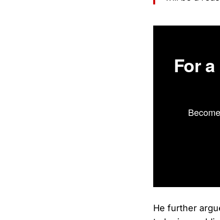
For a
Become 
He further argu