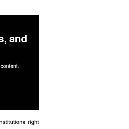
s, and
content.
titutional right