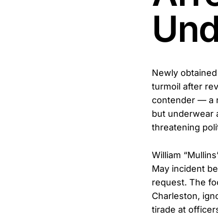
Und
Newly obtained 
turmoil after re
contender — a 
but underwear a
threatening polit
William “Mullin
May incident be
request. The f
Charleston, ign
tirade at officer