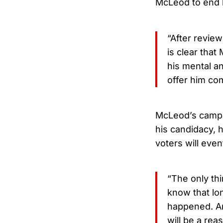
McLeod to end 
“After review
is clear tha
his mental a
offer him co
McLeod’s campai
his candidacy, 
voters will even
“The only thi
know that lo
happened. An
will be a rea