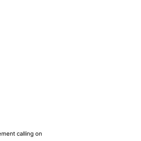
ement calling on