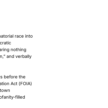
torial race into
cratic
ring nothing
,” and verbally
s before the
tion Act (FOIA)
ntown
anity-filled