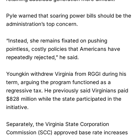
Pyle warned that soaring power bills should be the
administration’s top concern.
“Instead, she remains fixated on pushing
pointless, costly policies that Americans have
repeatedly rejected,” he said.
Youngkin withdrew Virginia from RGGI during his
term, arguing the program functioned as a
regressive tax. He previously said Virginians paid
$828 million while the state participated in the
initiative.
Separately, the Virginia State Corporation
Commission (SCC) approved base rate increases