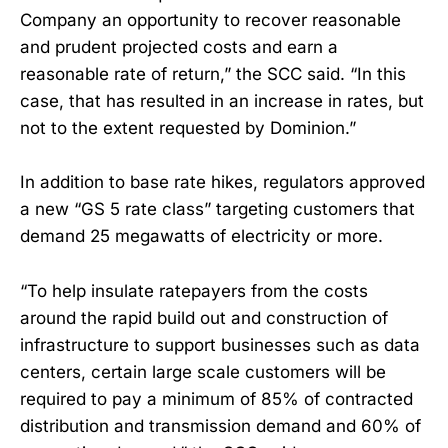
Company an opportunity to recover reasonable
and prudent projected costs and earn a
reasonable rate of return,” the SCC said. “In this
case, that has resulted in an increase in rates, but
not to the extent requested by Dominion.”
In addition to base rate hikes, regulators approved
a new “GS 5 rate class” targeting customers that
demand 25 megawatts of electricity or more.
“To help insulate ratepayers from the costs
around the rapid build out and construction of
infrastructure to support businesses such as data
centers, certain large scale customers will be
required to pay a minimum of 85% of contracted
distribution and transmission demand and 60% of