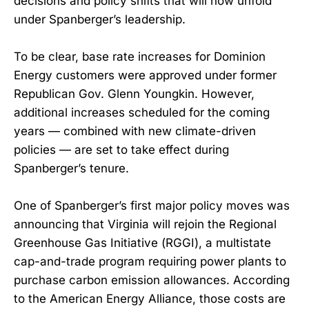
decisions and policy shifts that will now unfold
under Spanberger’s leadership.
To be clear, base rate increases for Dominion
Energy customers were approved under former
Republican Gov. Glenn Youngkin. However,
additional increases scheduled for the coming
years — combined with new climate-driven
policies — are set to take effect during
Spanberger’s tenure.
One of Spanberger’s first major policy moves was
announcing that Virginia will rejoin the Regional
Greenhouse Gas Initiative (RGGI), a multistate
cap-and-trade program requiring power plants to
purchase carbon emission allowances. According
to the American Energy Alliance, those costs are