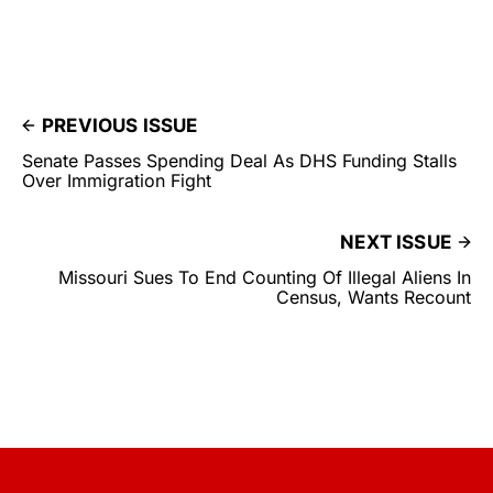
PREVIOUS ISSUE
Senate Passes Spending Deal As DHS Funding Stalls
Over Immigration Fight
NEXT ISSUE
Missouri Sues To End Counting Of Illegal Aliens In
Census, Wants Recount