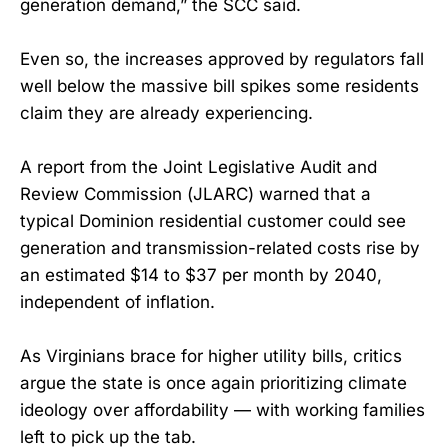
generation demand,” the SCC said.
Even so, the increases approved by regulators fall
well below the massive bill spikes some residents
claim they are already experiencing.
A report from the Joint Legislative Audit and
Review Commission (JLARC) warned that a
typical Dominion residential customer could see
generation and transmission-related costs rise by
an estimated $14 to $37 per month by 2040,
independent of inflation.
As Virginians brace for higher utility bills, critics
argue the state is once again prioritizing climate
ideology over affordability — with working families
left to pick up the tab.