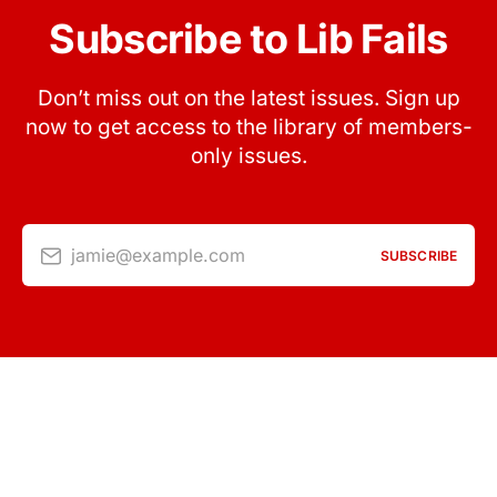
Subscribe to Lib Fails
Don’t miss out on the latest issues. Sign up
now to get access to the library of members-
only issues.
jamie@example.com
SUBSCRIBE