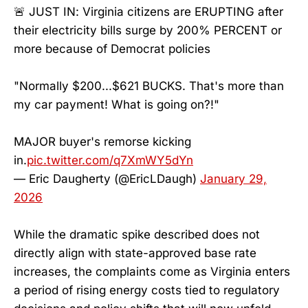
🚨 JUST IN: Virginia citizens are ERUPTING after
their electricity bills surge by 200% PERCENT or
more because of Democrat policies
"Normally $200...$621 BUCKS. That's more than
my car payment! What is going on?!"
MAJOR buyer's remorse kicking
in.
pic.twitter.com/q7XmWY5dYn
— Eric Daugherty (@EricLDaugh)
January 29,
2026
While the dramatic spike described does not
directly align with state-approved base rate
increases, the complaints come as Virginia enters
a period of rising energy costs tied to regulatory