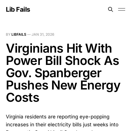
Lib Fails
BY
LIBFAILS
—
JAN 31, 2026
Virginians Hit With
Power Bill Shock As
Gov. Spanberger
Pushes New Energy
Costs
Virginia residents are reporting eye-popping
increases in their electricity bills just weeks into