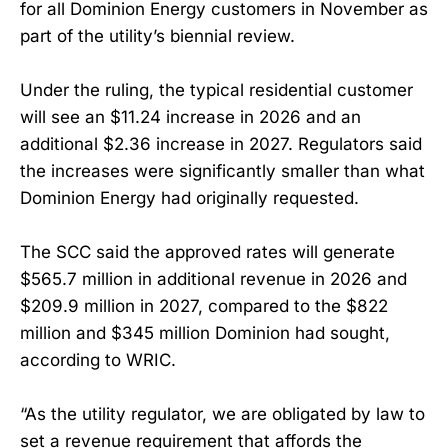
for all Dominion Energy customers in November as
part of the utility’s biennial review.
Under the ruling, the typical residential customer
will see an $11.24 increase in 2026 and an
additional $2.36 increase in 2027. Regulators said
the increases were significantly smaller than what
Dominion Energy had originally requested.
The SCC said the approved rates will generate
$565.7 million in additional revenue in 2026 and
$209.9 million in 2027, compared to the $822
million and $345 million Dominion had sought,
according to WRIC.
“As the utility regulator, we are obligated by law to
set a revenue requirement that affords the