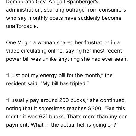
Democratic Gov. Abigail Spanberger’s
administration, sparking outrage from consumers
who say monthly costs have suddenly become
unaffordable.
One Virginia woman shared her frustration in a
video circulating online, saying her most recent
power bill was unlike anything she had ever seen.
“I just got my energy bill for the month,” the
resident said. “My bill has tripled.”
“I usually pay around 200 bucks,” she continued,
noting that it sometimes reaches $300. “But this
month it was 621 bucks. That’s more than my car
payment. What in the actual hell is going on?”