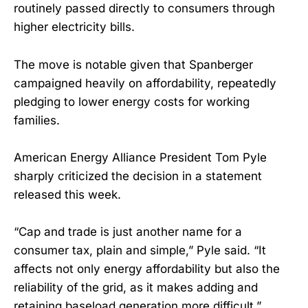
routinely passed directly to consumers through
higher electricity bills.
The move is notable given that Spanberger
campaigned heavily on affordability, repeatedly
pledging to lower energy costs for working
families.
American Energy Alliance President Tom Pyle
sharply criticized the decision in a statement
released this week.
“Cap and trade is just another name for a
consumer tax, plain and simple,” Pyle said. “It
affects not only energy affordability but also the
reliability of the grid, as it makes adding and
retaining baseload generation more difficult.”