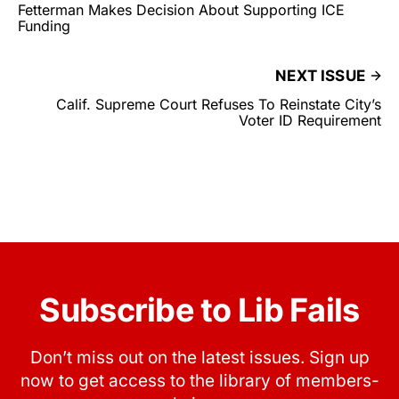
Fetterman Makes Decision About Supporting ICE
Funding
NEXT ISSUE
Calif. Supreme Court Refuses To Reinstate City’s
Voter ID Requirement
Subscribe to Lib Fails
Don’t miss out on the latest issues. Sign up
now to get access to the library of members-