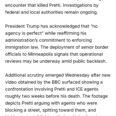
encounter that killed Pretti. Investigations by
federal and local authorities remain ongoing.
President Trump has acknowledged that “no
agency is perfect” while reaffirming his
administration’s commitment to enforcing
immigration law. The deployment of senior border
officials to Minneapolis signals that operational
reviews may be underway amid public backlash.
Additional scrutiny emerged Wednesday after new
video obtained by the BBC surfaced showing a
confrontation involving Pretti and ICE agents
roughly two weeks before his death. The footage
depicts Pretti arguing with agents who were
blocking a street, spitting toward them, and