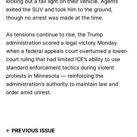
kicking out a tail light on their vehicle. Agents
exited the SUV and took him to the ground,
though no arrest was made at the time.
As tensions continue to rise, the Trump
administration scored a legal victory Monday
when a federal appeals court overturned a lower-
court ruling that had limited ICE’s ability to use
standard enforcement tactics during violent
protests in Minnesota — reinforcing the
administration’s authority to maintain law and
order amid unrest.
PREVIOUS ISSUE