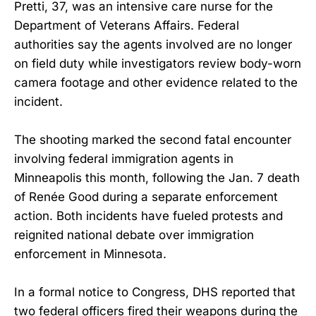
Pretti, 37, was an intensive care nurse for the
Department of Veterans Affairs. Federal
authorities say the agents involved are no longer
on field duty while investigators review body-worn
camera footage and other evidence related to the
incident.
The shooting marked the second fatal encounter
involving federal immigration agents in
Minneapolis this month, following the Jan. 7 death
of Renée Good during a separate enforcement
action. Both incidents have fueled protests and
reignited national debate over immigration
enforcement in Minnesota.
In a formal notice to Congress, DHS reported that
two federal officers fired their weapons during the