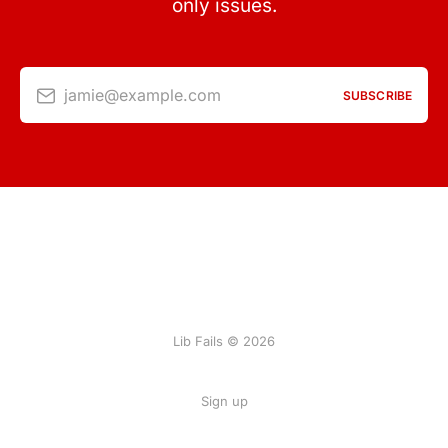
only issues.
jamie@example.com
SUBSCRIBE
Lib Fails © 2026
Sign up