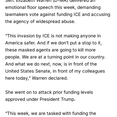
Sen. Elizabeth Warren (D-MA) delivered an
emotional floor speech this week, demanding
lawmakers vote against funding ICE and accusing
the agency of widespread abuse.
“This invasion by ICE is not making anyone in
America safer. And if we don’t put a stop to it,
these masked agents are going to kill more
people. We are at a turning point in our country.
And what we do next, now, is in front of the
United States Senate, in front of my colleagues
here today,” Warren declared.
She went on to attack prior funding levels
approved under President Trump.
“This week, we are tasked with funding the