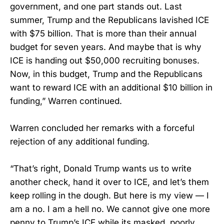
government, and one part stands out. Last
summer, Trump and the Republicans lavished ICE
with $75 billion. That is more than their annual
budget for seven years. And maybe that is why
ICE is handing out $50,000 recruiting bonuses.
Now, in this budget, Trump and the Republicans
want to reward ICE with an additional $10 billion in
funding,” Warren continued.
Warren concluded her remarks with a forceful
rejection of any additional funding.
“That’s right, Donald Trump wants us to write
another check, hand it over to ICE, and let’s them
keep rolling in the dough. But here is my view — I
am a no. I am a hell no. We cannot give one more
penny to Trump’s ICE while its masked, poorly