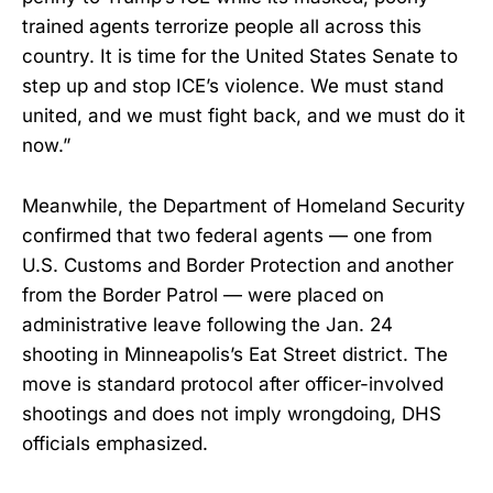
trained agents terrorize people all across this
country. It is time for the United States Senate to
step up and stop ICE’s violence. We must stand
united, and we must fight back, and we must do it
now.”
Meanwhile, the Department of Homeland Security
confirmed that two federal agents — one from
U.S. Customs and Border Protection and another
from the Border Patrol — were placed on
administrative leave following the Jan. 24
shooting in Minneapolis’s Eat Street district. The
move is standard protocol after officer-involved
shootings and does not imply wrongdoing, DHS
officials emphasized.