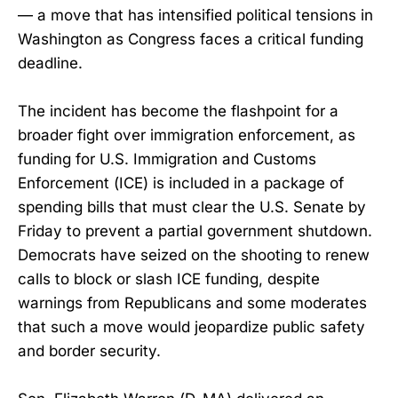
— a move that has intensified political tensions in
Washington as Congress faces a critical funding
deadline.
The incident has become the flashpoint for a
broader fight over immigration enforcement, as
funding for U.S. Immigration and Customs
Enforcement (ICE) is included in a package of
spending bills that must clear the U.S. Senate by
Friday to prevent a partial government shutdown.
Democrats have seized on the shooting to renew
calls to block or slash ICE funding, despite
warnings from Republicans and some moderates
that such a move would jeopardize public safety
and border security.