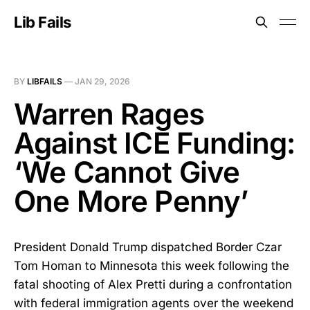
Lib Fails
BY
LIBFAILS
—
JAN 29, 2026
Warren Rages
Against ICE Funding:
‘We Cannot Give
One More Penny’
President Donald Trump dispatched Border Czar
Tom Homan to Minnesota this week following the
fatal shooting of Alex Pretti during a confrontation
with federal immigration agents over the weekend