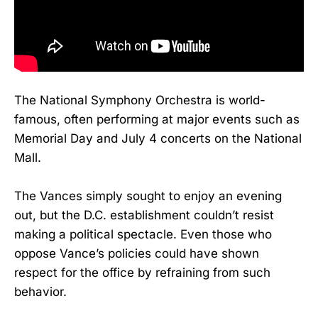
The National Symphony Orchestra is world-
famous, often performing at major events such as
Memorial Day and July 4 concerts on the National
Mall.
The Vances simply sought to enjoy an evening
out, but the D.C. establishment couldn’t resist
making a political spectacle. Even those who
oppose Vance’s policies could have shown
respect for the office by refraining from such
behavior.