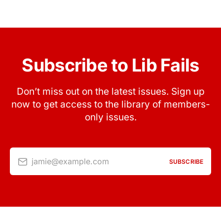
Subscribe to Lib Fails
Don’t miss out on the latest issues. Sign up
now to get access to the library of members-
only issues.
jamie@example.com
SUBSCRIBE