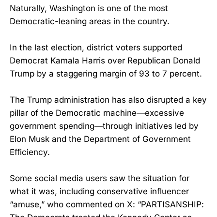
Naturally, Washington is one of the most
Democratic-leaning areas in the country.
In the last election, district voters supported
Democrat Kamala Harris over Republican Donald
Trump by a staggering margin of 93 to 7 percent.
The Trump administration has also disrupted a key
pillar of the Democratic machine—excessive
government spending—through initiatives led by
Elon Musk and the Department of Government
Efficiency.
Some social media users saw the situation for
what it was, including conservative influencer
“amuse,” who commented on X: “PARTISANSHIP: