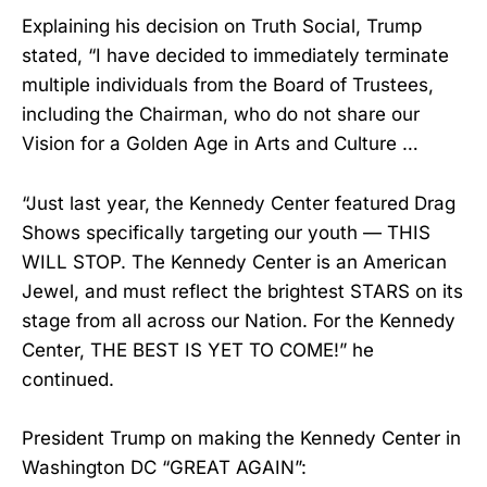
Explaining his decision on Truth Social, Trump
stated, “I have decided to immediately terminate
multiple individuals from the Board of Trustees,
including the Chairman, who do not share our
Vision for a Golden Age in Arts and Culture …
“Just last year, the Kennedy Center featured Drag
Shows specifically targeting our youth — THIS
WILL STOP. The Kennedy Center is an American
Jewel, and must reflect the brightest STARS on its
stage from all across our Nation. For the Kennedy
Center, THE BEST IS YET TO COME!” he
continued.
President Trump on making the Kennedy Center in
Washington DC “GREAT AGAIN”: