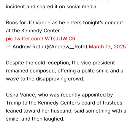
incident and shared it on social media.
Boos for JD Vance as he enters tonight’s concert
at the Kennedy Center
pic.twitter.com/IWTsJUWjCR
— Andrew Roth (@Andrew__Roth)
March 13, 2025
Despite the cold reception, the vice president
remained composed, offering a polite smile and a
wave to the disapproving crowd.
Usha Vance, who was recently appointed by
Trump to the Kennedy Center’s board of trustees,
leaned toward her husband, said something with a
smile, and then laughed.