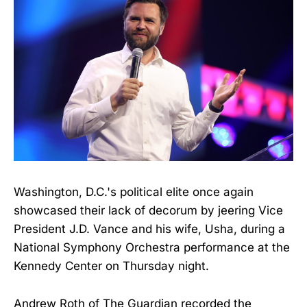
Washington, D.C.'s political elite once again
showcased their lack of decorum by jeering Vice
President J.D. Vance and his wife, Usha, during a
National Symphony Orchestra performance at the
Kennedy Center on Thursday night.
Andrew Roth of The Guardian recorded the