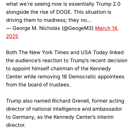
what we're seeing now is essentially Trump 2.0
alongside the rise of DOGE. This situation is
driving them to madness; they no…
— George M. Nicholas (@GeogeM3)
March 14,
2025
Both The New York Times and USA Today linked
the audience’s reaction to Trump’s recent decision
to appoint himself chairman of the Kennedy
Center while removing 18 Democratic appointees
from the board of trustees.
Trump also named Richard Grenell, former acting
director of national intelligence and ambassador
to Germany, as the Kennedy Center’s interim
director.