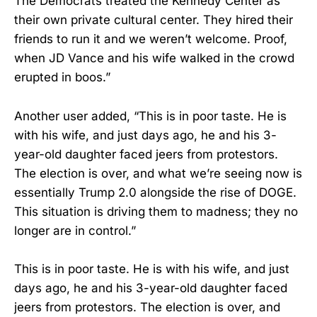
The Democrats treated the Kennedy Center as
their own private cultural center. They hired their
friends to run it and we weren’t welcome. Proof,
when JD Vance and his wife walked in the crowd
erupted in boos.”
Another user added, “This is in poor taste. He is
with his wife, and just days ago, he and his 3-
year-old daughter faced jeers from protestors.
The election is over, and what we’re seeing now is
essentially Trump 2.0 alongside the rise of DOGE.
This situation is driving them to madness; they no
longer are in control.”
This is in poor taste. He is with his wife, and just
days ago, he and his 3-year-old daughter faced
jeers from protestors. The election is over, and