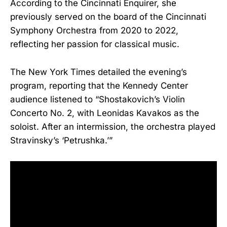
According to the Cincinnati Enquirer, she
previously served on the board of the Cincinnati
Symphony Orchestra from 2020 to 2022,
reflecting her passion for classical music.
The New York Times detailed the evening’s
program, reporting that the Kennedy Center
audience listened to “Shostakovich’s Violin
Concerto No. 2, with Leonidas Kavakos as the
soloist. After an intermission, the orchestra played
Stravinsky’s ‘Petrushka.’”