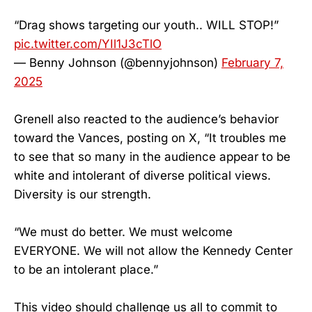
“Drag shows targeting our youth.. WILL STOP!”
pic.twitter.com/YIl1J3cTlO
— Benny Johnson (@bennyjohnson)
February 7,
2025
Grenell also reacted to the audience’s behavior
toward the Vances, posting on X, “It troubles me
to see that so many in the audience appear to be
white and intolerant of diverse political views.
Diversity is our strength.
“We must do better. We must welcome
EVERYONE. We will not allow the Kennedy Center
to be an intolerant place.”
This video should challenge us all to commit to