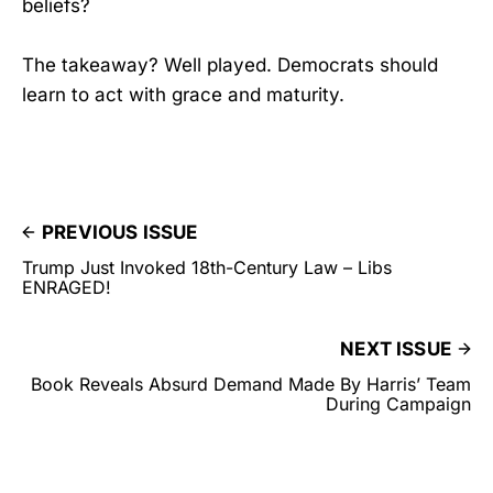
beliefs?
The takeaway? Well played. Democrats should
learn to act with grace and maturity.
PREVIOUS ISSUE
Trump Just Invoked 18th-Century Law – Libs
ENRAGED!
NEXT ISSUE
Book Reveals Absurd Demand Made By Harris’ Team
During Campaign