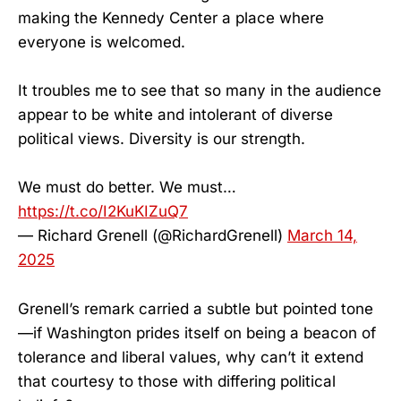
making the Kennedy Center a place where
everyone is welcomed.
It troubles me to see that so many in the audience
appear to be white and intolerant of diverse
political views. Diversity is our strength.
We must do better. We must…
https://t.co/I2KuKIZuQ7
— Richard Grenell (@RichardGrenell)
March 14,
2025
Grenell’s remark carried a subtle but pointed tone
—if Washington prides itself on being a beacon of
tolerance and liberal values, why can’t it extend
that courtesy to those with differing political