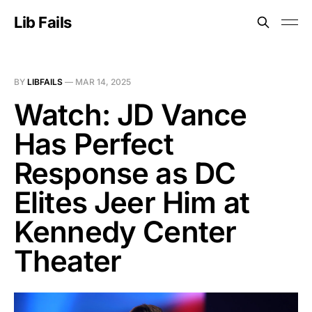
Lib Fails
BY
LIBFAILS
—
MAR 14, 2025
Watch: JD Vance
Has Perfect
Response as DC
Elites Jeer Him at
Kennedy Center
Theater