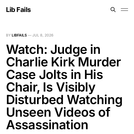
Lib Fails
BY
LIBFAILS
—
JUL 8, 2026
Watch: Judge in
Charlie Kirk Murder
Case Jolts in His
Chair, Is Visibly
Disturbed Watching
Unseen Videos of
Assassination