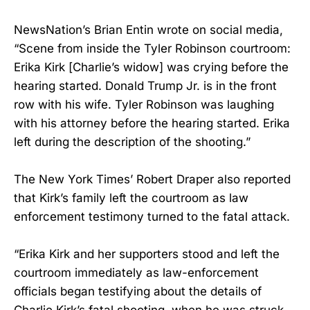
NewsNation’s Brian Entin wrote on social media,
“Scene from inside the Tyler Robinson courtroom:
Erika Kirk [Charlie’s widow] was crying before the
hearing started. Donald Trump Jr. is in the front
row with his wife. Tyler Robinson was laughing
with his attorney before the hearing started. Erika
left during the description of the shooting.”
The New York Times’ Robert Draper also reported
that Kirk’s family left the courtroom as law
enforcement testimony turned to the fatal attack.
“Erika Kirk and her supporters stood and left the
courtroom immediately as law-enforcement
officials began testifying about the details of
Charlie Kirk’s fatal shooting, when he was struck