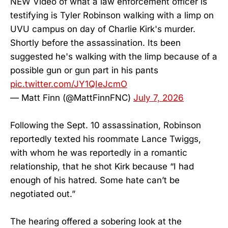
NEW Video of what a law enforcement officer is
testifying is Tyler Robinson walking with a limp on
UVU campus on day of Charlie Kirk's murder.
Shortly before the assassination. Its been
suggested he's walking with the limp because of a
possible gun or gun part in his pants
pic.twitter.com/JY1QIeJcmO
— Matt Finn (@MattFinnFNC)
July 7, 2026
Following the Sept. 10 assassination, Robinson
reportedly texted his roommate Lance Twiggs,
with whom he was reportedly in a romantic
relationship, that he shot Kirk because “I had
enough of his hatred. Some hate can’t be
negotiated out.”
The hearing offered a sobering look at the