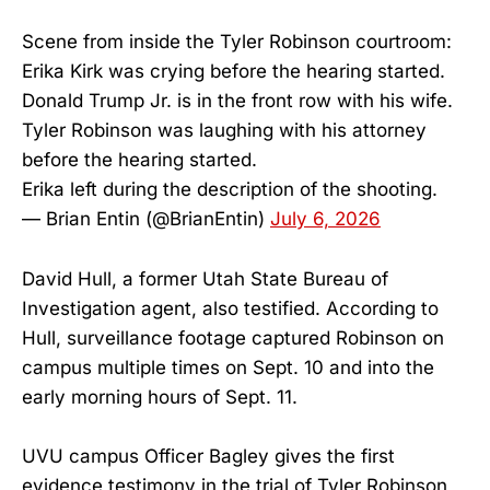
Scene from inside the Tyler Robinson courtroom:
Erika Kirk was crying before the hearing started.
Donald Trump Jr. is in the front row with his wife.
Tyler Robinson was laughing with his attorney
before the hearing started.
Erika left during the description of the shooting.
— Brian Entin (@BrianEntin)
July 6, 2026
David Hull, a former Utah State Bureau of
Investigation agent, also testified. According to
Hull, surveillance footage captured Robinson on
campus multiple times on Sept. 10 and into the
early morning hours of Sept. 11.
UVU campus Officer Bagley gives the first
evidence testimony in the trial of Tyler Robinson