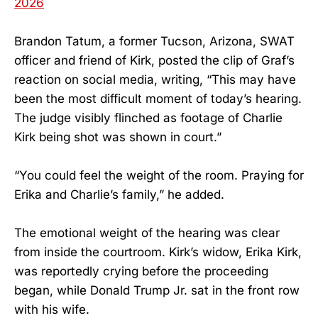
2026
Brandon Tatum, a former Tucson, Arizona, SWAT
officer and friend of Kirk, posted the clip of Graf’s
reaction on social media, writing, “This may have
been the most difficult moment of today’s hearing.
The judge visibly flinched as footage of Charlie
Kirk being shot was shown in court.”
“You could feel the weight of the room. Praying for
Erika and Charlie’s family,” he added.
The emotional weight of the hearing was clear
from inside the courtroom. Kirk’s widow, Erika Kirk,
was reportedly crying before the proceeding
began, while Donald Trump Jr. sat in the front row
with his wife.