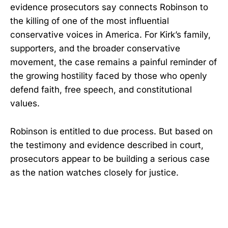
evidence prosecutors say connects Robinson to
the killing of one of the most influential
conservative voices in America. For Kirk’s family,
supporters, and the broader conservative
movement, the case remains a painful reminder of
the growing hostility faced by those who openly
defend faith, free speech, and constitutional
values.
Robinson is entitled to due process. But based on
the testimony and evidence described in court,
prosecutors appear to be building a serious case
as the nation watches closely for justice.