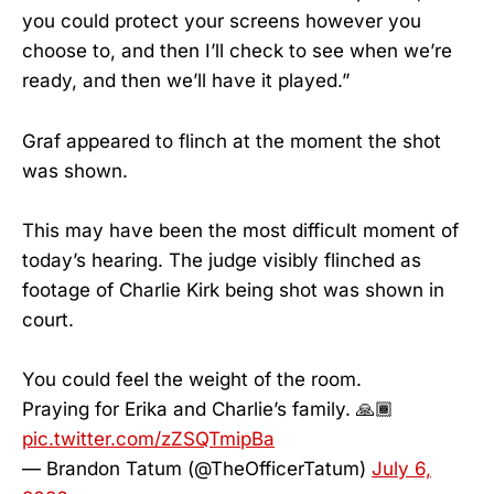
you could protect your screens however you
choose to, and then I’ll check to see when we’re
ready, and then we’ll have it played.”
Graf appeared to flinch at the moment the shot
was shown.
This may have been the most difficult moment of
today’s hearing. The judge visibly flinched as
footage of Charlie Kirk being shot was shown in
court.
You could feel the weight of the room.
Praying for Erika and Charlie’s family. 🙏🏾
pic.twitter.com/zZSQTmipBa
— Brandon Tatum (@TheOfficerTatum)
July 6,