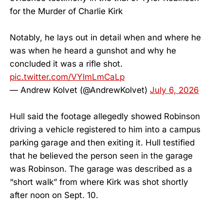
for the Murder of Charlie Kirk
Notably, he lays out in detail when and where he
was when he heard a gunshot and why he
concluded it was a rifle shot.
pic.twitter.com/VYlmLmCaLp
— Andrew Kolvet (@AndrewKolvet)
July 6, 2026
Hull said the footage allegedly showed Robinson
driving a vehicle registered to him into a campus
parking garage and then exiting it. Hull testified
that he believed the person seen in the garage
was Robinson. The garage was described as a
“short walk” from where Kirk was shot shortly
after noon on Sept. 10.