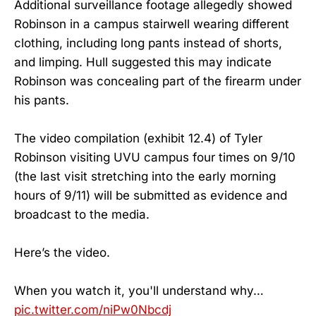
Additional surveillance footage allegedly showed
Robinson in a campus stairwell wearing different
clothing, including long pants instead of shorts,
and limping. Hull suggested this may indicate
Robinson was concealing part of the firearm under
his pants.
The video compilation (exhibit 12.4) of Tyler
Robinson visiting UVU campus four times on 9/10
(the last visit stretching into the early morning
hours of 9/11) will be submitted as evidence and
broadcast to the media.
Here’s the video.
When you watch it, you'll understand why…
pic.twitter.com/niPw0Nbcdj