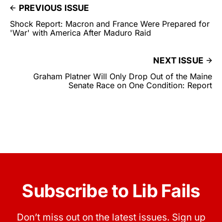
PREVIOUS ISSUE
Shock Report: Macron and France Were Prepared for
'War' with America After Maduro Raid
NEXT ISSUE
Graham Platner Will Only Drop Out of the Maine
Senate Race on One Condition: Report
Subscribe to Lib Fails
Don’t miss out on the latest issues. Sign up