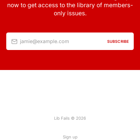
now to get access to the library of members-
only issues.
jamie@example.com
SUBSCRIBE
Lib Fails © 2026
Sign up