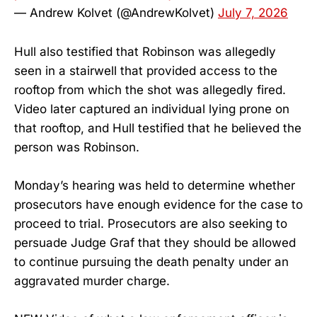
— Andrew Kolvet (@AndrewKolvet)
July 7, 2026
Hull also testified that Robinson was allegedly
seen in a stairwell that provided access to the
rooftop from which the shot was allegedly fired.
Video later captured an individual lying prone on
that rooftop, and Hull testified that he believed the
person was Robinson.
Monday’s hearing was held to determine whether
prosecutors have enough evidence for the case to
proceed to trial. Prosecutors are also seeking to
persuade Judge Graf that they should be allowed
to continue pursuing the death penalty under an
aggravated murder charge.