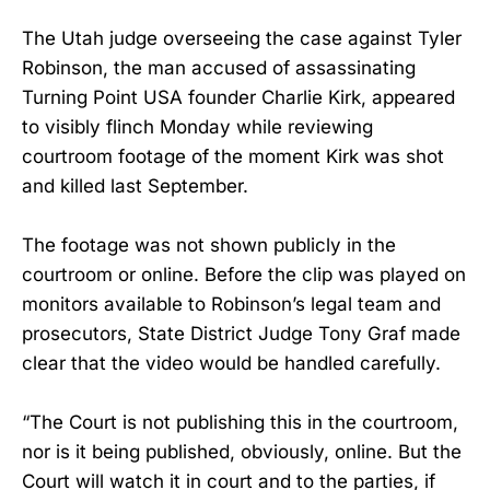
The Utah judge overseeing the case against Tyler
Robinson, the man accused of assassinating
Turning Point USA founder Charlie Kirk, appeared
to visibly flinch Monday while reviewing
courtroom footage of the moment Kirk was shot
and killed last September.
The footage was not shown publicly in the
courtroom or online. Before the clip was played on
monitors available to Robinson’s legal team and
prosecutors, State District Judge Tony Graf made
clear that the video would be handled carefully.
“The Court is not publishing this in the courtroom,
nor is it being published, obviously, online. But the
Court will watch it in court and to the parties, if