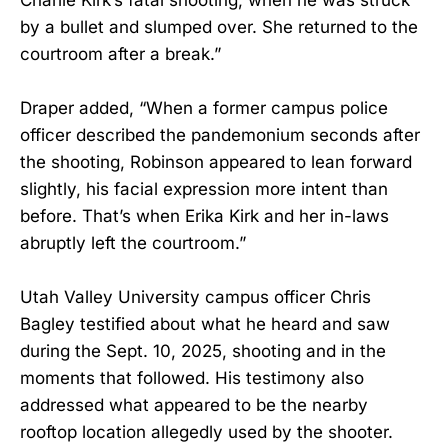
by a bullet and slumped over. She returned to the
courtroom after a break.”
Draper added, “When a former campus police
officer described the pandemonium seconds after
the shooting, Robinson appeared to lean forward
slightly, his facial expression more intent than
before. That’s when Erika Kirk and her in-laws
abruptly left the courtroom.”
Utah Valley University campus officer Chris
Bagley testified about what he heard and saw
during the Sept. 10, 2025, shooting and in the
moments that followed. His testimony also
addressed what appeared to be the nearby
rooftop location allegedly used by the shooter.