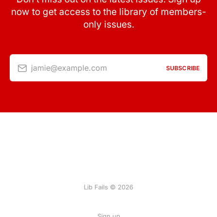
now to get access to the library of members-
only issues.
jamie@example.com
SUBSCRIBE
Lib Fails © 2026
Sign up