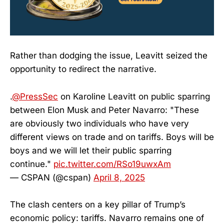
Rather than dodging the issue, Leavitt seized the
opportunity to redirect the narrative.
.
@PressSec
on Karoline Leavitt on public sparring
between Elon Musk and Peter Navarro: "These
are obviously two individuals who have very
different views on trade and on tariffs. Boys will be
boys and we will let their public sparring
continue."
pic.twitter.com/RSo19uwxAm
— CSPAN (@cspan)
April 8, 2025
The clash centers on a key pillar of Trump’s
economic policy: tariffs. Navarro remains one of