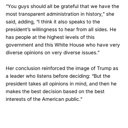
“You guys should all be grateful that we have the
most transparent administration in history,” she
said, adding, “I think it also speaks to the
president’s willingness to hear from all sides. He
has people at the highest levels of this
government and this White House who have very
diverse opinions on very diverse issues.”
Her conclusion reinforced the image of Trump as
a leader who listens before deciding: “But the
president takes all opinions in mind, and then he
makes the best decision based on the best
interests of the American public.”