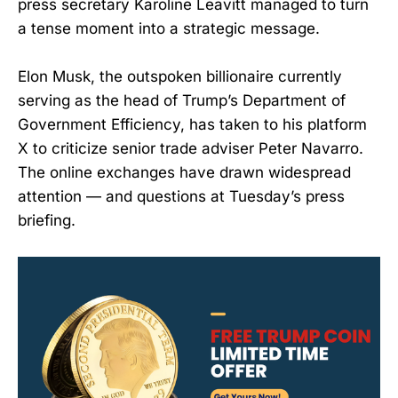
press secretary Karoline Leavitt managed to turn
a tense moment into a strategic message.
Elon Musk, the outspoken billionaire currently
serving as the head of Trump’s Department of
Government Efficiency, has taken to his platform
X to criticize senior trade adviser Peter Navarro.
The online exchanges have drawn widespread
attention — and questions at Tuesday’s press
briefing.