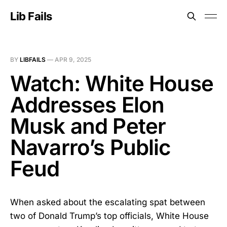
Lib Fails
BY
LIBFAILS
—
APR 9, 2025
Watch: White House
Addresses Elon
Musk and Peter
Navarro’s Public
Feud
When asked about the escalating spat between
two of Donald Trump’s top officials, White House