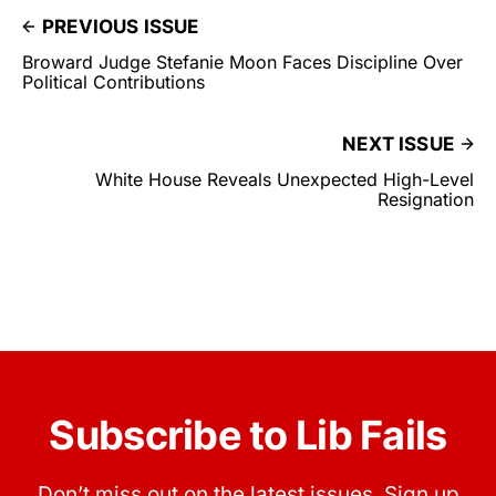
PREVIOUS ISSUE
Broward Judge Stefanie Moon Faces Discipline Over
Political Contributions
NEXT ISSUE
White House Reveals Unexpected High-Level
Resignation
Subscribe to Lib Fails
Don’t miss out on the latest issues. Sign up