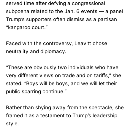
served time after defying a congressional
subpoena related to the Jan. 6 events — a panel
Trump’s supporters often dismiss as a partisan
“kangaroo court.”
Faced with the controversy, Leavitt chose
neutrality and diplomacy.
“These are obviously two individuals who have
very different views on trade and on tariffs,” she
stated. “Boys will be boys, and we will let their
public sparring continue.”
Rather than shying away from the spectacle, she
framed it as a testament to Trump’s leadership
style.