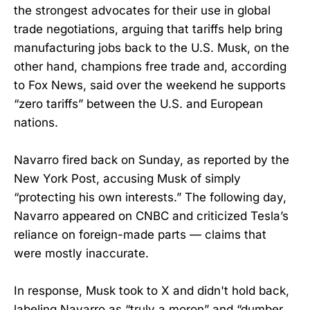
the strongest advocates for their use in global
trade negotiations, arguing that tariffs help bring
manufacturing jobs back to the U.S. Musk, on the
other hand, champions free trade and, according
to Fox News, said over the weekend he supports
“zero tariffs” between the U.S. and European
nations.
Navarro fired back on Sunday, as reported by the
New York Post, accusing Musk of simply
“protecting his own interests.” The following day,
Navarro appeared on CNBC and criticized Tesla’s
reliance on foreign-made parts — claims that
were mostly inaccurate.
In response, Musk took to X and didn't hold back,
labeling Navarro as “truly a moron” and “dumber