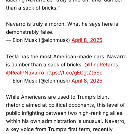
than a sack of bricks.”
Navarro is truly a moron. What he says here is
demonstrably false.
— Elon Musk (@elonmusk)
April 8, 2025
Tesla has the most American-made cars. Navarro
is dumber than a sack of bricks.
@IfindRetards
@RealPNavarro
https://t.co/gECgtZt5Sc
— Elon Musk (@elonmusk)
April 8, 2025
While Americans are used to Trump’s blunt
rhetoric aimed at political opponents, this level of
public infighting between two high-ranking allies
within his own administration is unusual. Navarro,
a key voice from Trump’s first term, recently