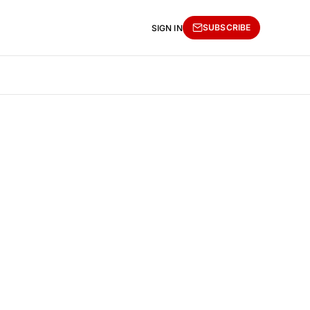
SUBSCRIBE
SIGN IN