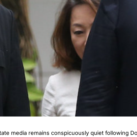
tate media remains conspicuously quiet following D