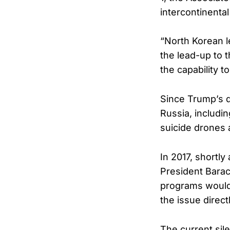
intercontinental 
“North Korean le
the lead-up to t
the capability t
Since Trump’s d
Russia, includi
suicide drones 
In 2017, shortly
President Barac
programs would 
the issue direct
The current sil