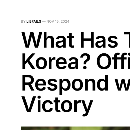
BY
LIBFAILS
—
NOV 15, 2024
What Has 
Korea? Offi
Respond wi
Victory