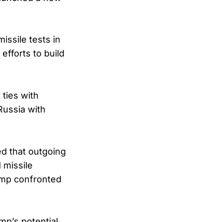
issile tests in
efforts to build
ties with
Russia with
d that outgoing
 missile
ump confronted
mp’s potential