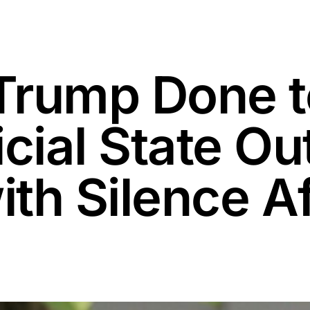
Trump Done t
cial State Ou
th Silence Af