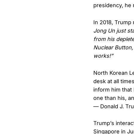
presidency, he 
In 2018, Trump 
Jong Un just sta
from his deplet
Nuclear Button,
works!”
North Korean Le
desk at all tim
inform him that
one than his, a
— Donald J. T
Trump’s interact
Singapore in Ju