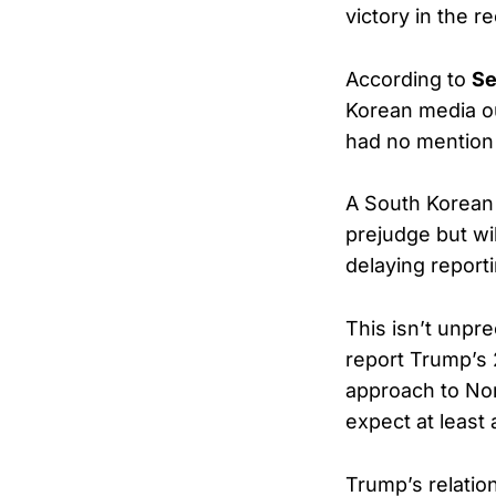
victory in the r
According to
Se
Korean media o
had no mention 
A South Korean U
prejudge but wil
delaying reporti
This isn’t unpr
report Trump’s 
approach to Nort
expect at least
Trump’s relation