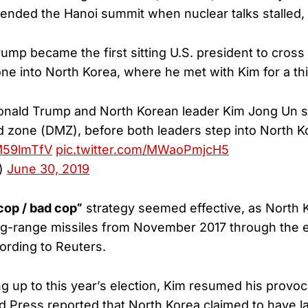
ended the Hanoi summit when nuclear talks stalled
ump became the first sitting U.S. president to cross
one into North Korea, where he met with Kim for a thi
onald Trump and North Korean leader Kim Jong Un 
ed zone (DMZ), before both leaders step into North K
QM59lmTfV
pic.twitter.com/MWaoPmjcH5
)
June 30, 2019
cop / bad cop”
strategy seemed effective, as North 
ng-range missiles from November 2017 through the e
ording to Reuters.
g up to this year’s election, Kim resumed his provoc
ed Press reported that North Korea claimed to have