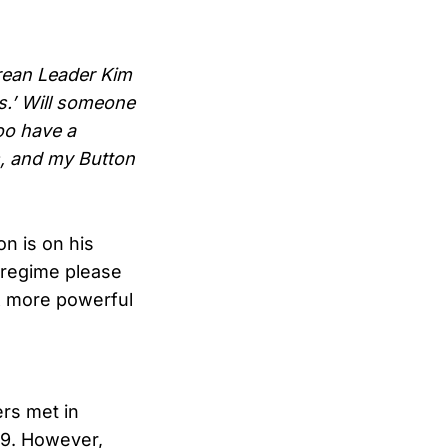
rean Leader Kim
es.’ Will someone
oo have a
s, and my Button
n is on his
 regime please
 & more powerful
ers met in
19. However,