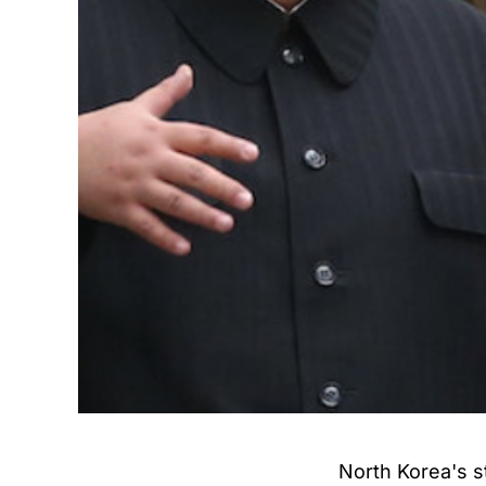
North Korea's s