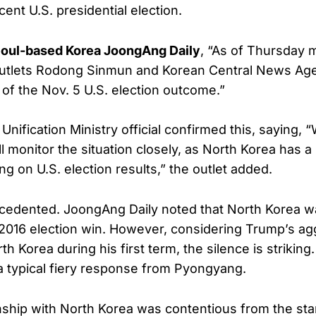
ecent U.S. presidential election.
oul-based Korea JoongAng Daily
, “As of Thursday 
utlets Rodong Sinmun and Korean Central News Ag
of the Nov. 5 U.S. election outcome.”
nification Ministry official confirmed this, saying, 
l monitor the situation closely, as North Korea has a 
ng on U.S. election results,” the outlet added.
ecedented. JoongAng Daily noted that North Korea wa
2016 election win. However, considering Trump’s ag
h Korea during his first term, the silence is strikin
 a typical fiery response from Pyongyang.
ship with North Korea was contentious from the start