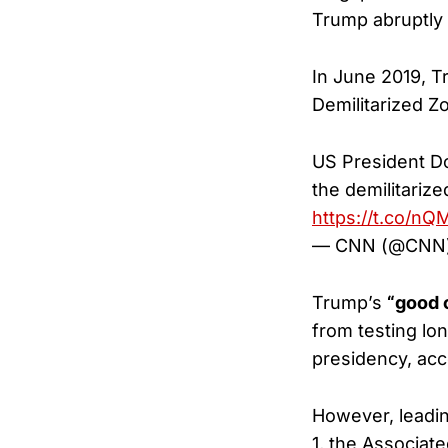
Trump abruptly 
In June 2019, Tr
Demilitarized Z
US President D
the demilitariz
https://t.co/n
— CNN (@CNN
Trump’s
“good 
from testing lo
presidency, acc
However, leadin
1, the Associat