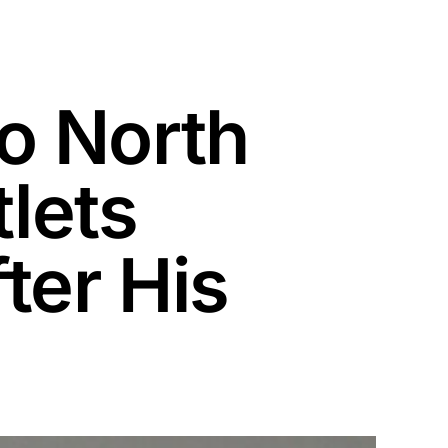
o North
tlets
ter His