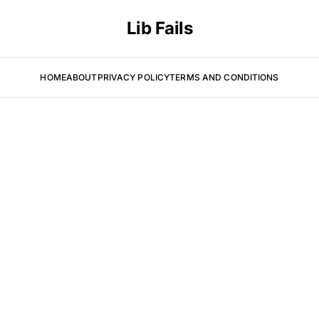
Lib Fails
HOME
ABOUT
PRIVACY POLICY
TERMS AND CONDITIONS