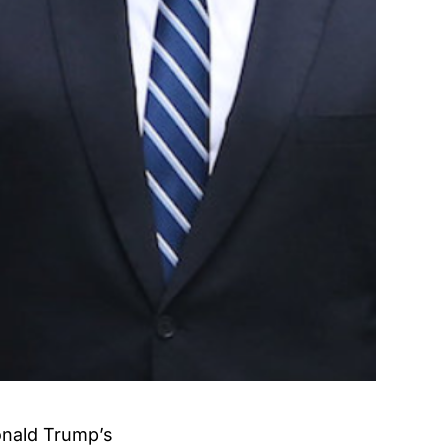
onald Trump’s