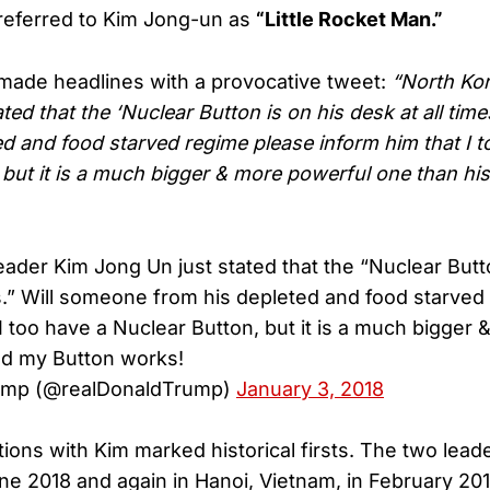
referred to Kim Jong-un as
“Little Rocket Man.”
made headlines with a provocative tweet:
“North Ko
ted that the ‘Nuclear Button is on his desk at all tim
ed and food starved regime please inform him that I t
 but it is a much bigger & more powerful one than hi
ader Kim Jong Un just stated that the “Nuclear Butto
es.” Will someone from his depleted and food starved
 I too have a Nuclear Button, but it is a much bigger
nd my Button works!
rump (@realDonaldTrump)
January 3, 2018
ions with Kim marked historical firsts. The two lead
ne 2018 and again in Hanoi, Vietnam, in February 20