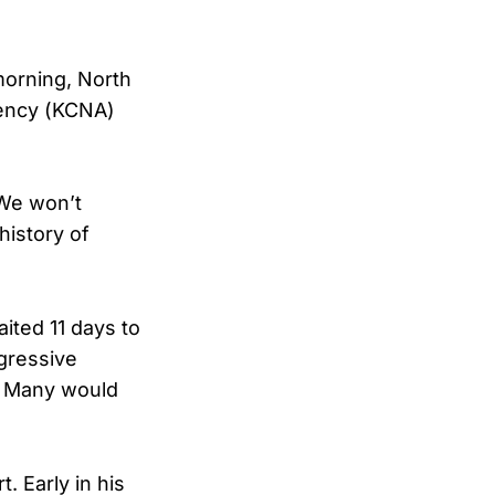
morning, North
ency (KCNA)
“We won’t
history of
ited 11 days to
gressive
g. Many would
. Early in his