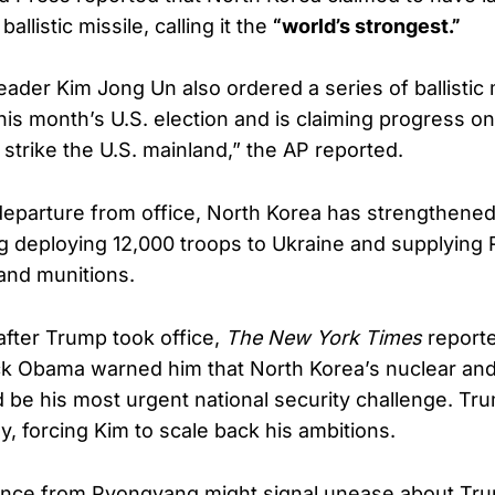
ballistic missile, calling it the
“world’s strongest.”
ader Kim Jong Un also ordered a series of ballistic m
his month’s U.S. election and is claiming progress on 
o strike the U.S. mainland,” the AP reported.
eparture from office, North Korea has strengthened 
ng deploying 12,000 troops to Ukraine and supplying 
and munitions.
 after Trump took office,
The New York Times
reporte
k Obama warned him that North Korea’s nuclear and
be his most urgent national security challenge. Tr
ly, forcing Kim to scale back his ambitions.
ence from Pyongyang might signal unease about Tru