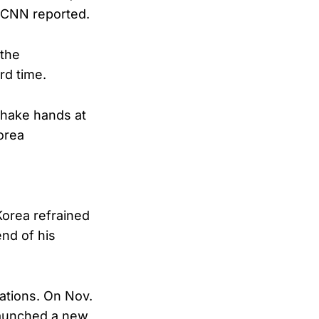
, CNN reported.
 the
rd time.
shake hands at
orea
Korea refrained
nd of his
ations. On Nov.
 launched a new