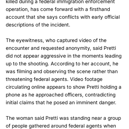
killed during a federal immigration enforcement
operation, has come forward with a firsthand
account that she says conflicts with early official
descriptions of the incident.
The eyewitness, who captured video of the
encounter and requested anonymity, said Pretti
did not appear aggressive in the moments leading
up to the shooting. According to her account, he
was filming and observing the scene rather than
threatening federal agents. Video footage
circulating online appears to show Pretti holding a
phone as he approached officers, contradicting
initial claims that he posed an imminent danger.
The woman said Pretti was standing near a group
of people gathered around federal agents when