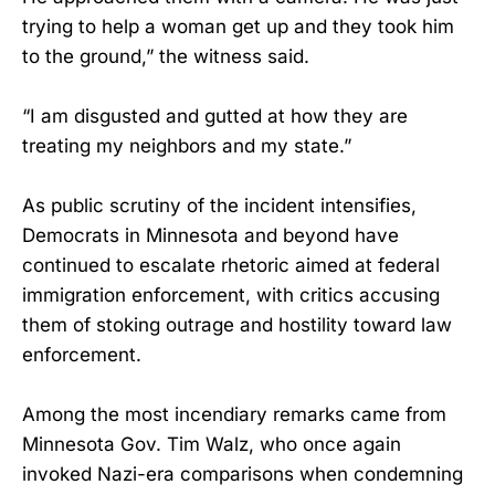
trying to help a woman get up and they took him
to the ground,” the witness said.
“I am disgusted and gutted at how they are
treating my neighbors and my state.”
As public scrutiny of the incident intensifies,
Democrats in Minnesota and beyond have
continued to escalate rhetoric aimed at federal
immigration enforcement, with critics accusing
them of stoking outrage and hostility toward law
enforcement.
Among the most incendiary remarks came from
Minnesota Gov. Tim Walz, who once again
invoked Nazi-era comparisons when condemning