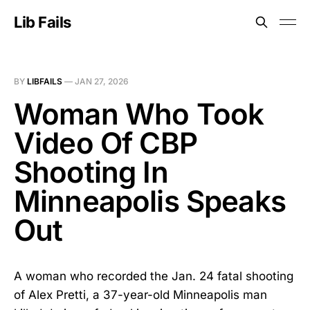
Lib Fails
BY
LIBFAILS
—
JAN 27, 2026
Woman Who Took
Video Of CBP
Shooting In
Minneapolis Speaks
Out
A woman who recorded the Jan. 24 fatal shooting
of Alex Pretti, a 37-year-old Minneapolis man