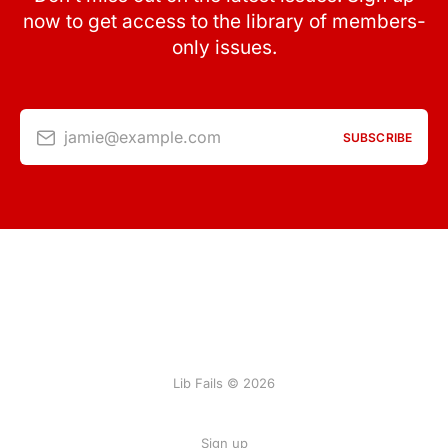
now to get access to the library of members-
only issues.
jamie@example.com
SUBSCRIBE
Lib Fails © 2026
Sign up