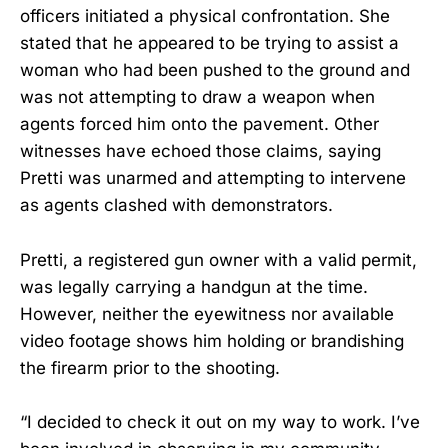
officers initiated a physical confrontation. She
stated that he appeared to be trying to assist a
woman who had been pushed to the ground and
was not attempting to draw a weapon when
agents forced him onto the pavement. Other
witnesses have echoed those claims, saying
Pretti was unarmed and attempting to intervene
as agents clashed with demonstrators.
Pretti, a registered gun owner with a valid permit,
was legally carrying a handgun at the time.
However, neither the eyewitness nor available
video footage shows him holding or brandishing
the firearm prior to the shooting.
“I decided to check it out on my way to work. I’ve