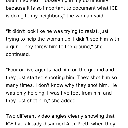
been involved in observing in my community
because it is so important to document what ICE
is doing to my neighbors,” the woman said.
“It didn’t look like he was trying to resist, just
trying to help the woman up. I didn’t see him with
a gun. They threw him to the ground,” she
continued.
“Four or five agents had him on the ground and
they just started shooting him. They shot him so
many times. I don’t know why they shot him. He
was only helping. I was five feet from him and
they just shot him,” she added.
Two different video angles clearly showing that
ICE had already disarmed Alex Pretti when they