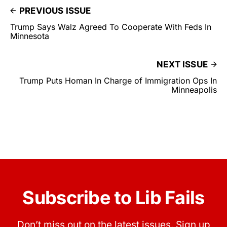
PREVIOUS ISSUE
Trump Says Walz Agreed To Cooperate With Feds In
Minnesota
NEXT ISSUE
Trump Puts Homan In Charge of Immigration Ops In
Minneapolis
Subscribe to Lib Fails
Don’t miss out on the latest issues. Sign up