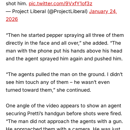
shot him.
pic.twitter.com/9VxfY1of3z
— Project Liberal (@ProjectLiberal)
January 24,
2026
“Then he started pepper spraying all three of them
directly in the face and all over,” she added. “The
man with the phone put his hands above his head
and the agent sprayed him again and pushed him.
“The agents pulled the man on the ground. I didn’t
see him touch any of them – he wasn’t even
turned toward them,” she continued.
One angle of the video appears to show an agent
securing Pretti’s handgun before shots were fired.
“The man did not approach the agents with a gun.
He approached them with a camera. He was just