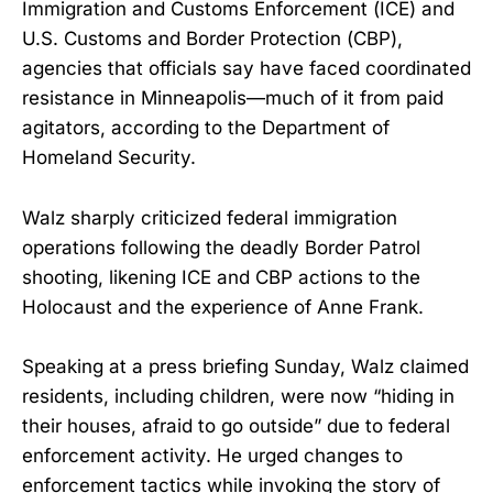
Immigration and Customs Enforcement (ICE) and
U.S. Customs and Border Protection (CBP),
agencies that officials say have faced coordinated
resistance in Minneapolis—much of it from paid
agitators, according to the Department of
Homeland Security.
Walz sharply criticized federal immigration
operations following the deadly Border Patrol
shooting, likening ICE and CBP actions to the
Holocaust and the experience of Anne Frank.
Speaking at a press briefing Sunday, Walz claimed
residents, including children, were now “hiding in
their houses, afraid to go outside” due to federal
enforcement activity. He urged changes to
enforcement tactics while invoking the story of