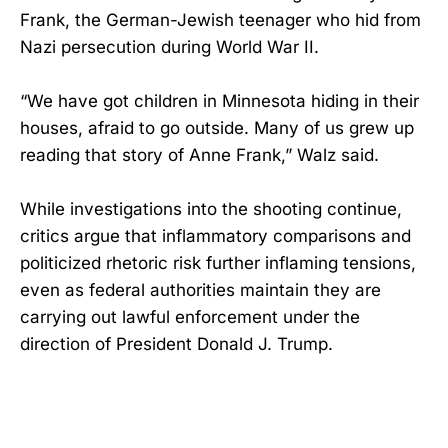
Frank, the German-Jewish teenager who hid from
Nazi persecution during World War II.
“We have got children in Minnesota hiding in their
houses, afraid to go outside. Many of us grew up
reading that story of Anne Frank,” Walz said.
While investigations into the shooting continue,
critics argue that inflammatory comparisons and
politicized rhetoric risk further inflaming tensions,
even as federal authorities maintain they are
carrying out lawful enforcement under the
direction of President Donald J. Trump.