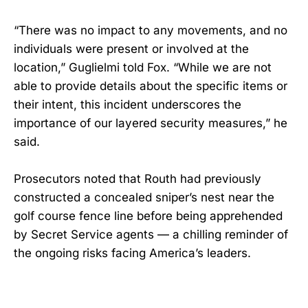
“There was no impact to any movements, and no
individuals were present or involved at the
location,” Guglielmi told Fox. “While we are not
able to provide details about the specific items or
their intent, this incident underscores the
importance of our layered security measures,” he
said.
Prosecutors noted that Routh had previously
constructed a concealed sniper’s nest near the
golf course fence line before being apprehended
by Secret Service agents — a chilling reminder of
the ongoing risks facing America’s leaders.