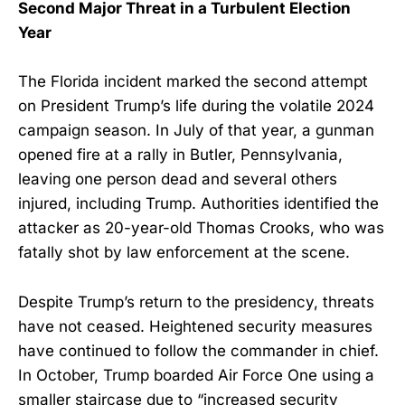
Second Major Threat in a Turbulent Election
Year
The Florida incident marked the second attempt
on President Trump’s life during the volatile 2024
campaign season. In July of that year, a gunman
opened fire at a rally in Butler, Pennsylvania,
leaving one person dead and several others
injured, including Trump. Authorities identified the
attacker as 20-year-old Thomas Crooks, who was
fatally shot by law enforcement at the scene.
Despite Trump’s return to the presidency, threats
have not ceased. Heightened security measures
have continued to follow the commander in chief.
In October, Trump boarded Air Force One using a
smaller staircase due to “increased security