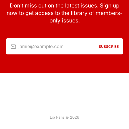
Don’t miss out on the latest issues. Sign up
now to get access to the library of members-
only issues.
jamie@example.com
SUBSCRIBE
Lib Fails © 2026