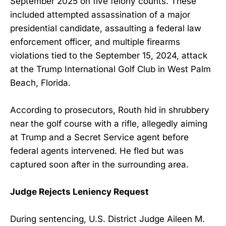
September 2025 on five felony counts. These
included attempted assassination of a major
presidential candidate, assaulting a federal law
enforcement officer, and multiple firearms
violations tied to the September 15, 2024, attack
at the Trump International Golf Club in West Palm
Beach, Florida.
According to prosecutors, Routh hid in shrubbery
near the golf course with a rifle, allegedly aiming
at Trump and a Secret Service agent before
federal agents intervened. He fled but was
captured soon after in the surrounding area.
Judge Rejects Leniency Request
During sentencing, U.S. District Judge Aileen M.