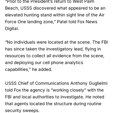
“Prior to the President’s return to West Palm
Beach, USSS discovered what appeared to be an
elevated hunting stand within sight line of the Air
Force One landing zone,” Patel told Fox News
Digital.
“No individuals were located at the scene. The FBI
has since taken the investigatory lead, flying in
resources to collect all evidence from the scene,
and deploying our cell phone analytics
capabilities,” he added.
USSS Chief of Communications Anthony Guglielmi
told Fox the agency is “working closely” with the
FBI and local authorities to investigate. He noted
that agents located the structure during routine
security sweeps.