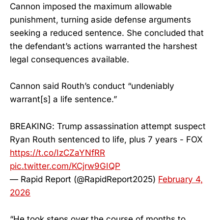
Cannon imposed the maximum allowable
punishment, turning aside defense arguments
seeking a reduced sentence. She concluded that
the defendant’s actions warranted the harshest
legal consequences available.
Cannon said Routh’s conduct “undeniably
warrant[s] a life sentence.”
BREAKING: Trump assassination attempt suspect
Ryan Routh sentenced to life, plus 7 years - FOX
https://t.co/IzCZaYNfRR
pic.twitter.com/KCjrw9GIQP
— Rapid Report (@RapidReport2025)
February 4,
2026
“He took steps over the course of months to