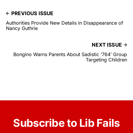
PREVIOUS ISSUE
Authorities Provide New Details in Disappearance of
Nancy Guthrie
NEXT ISSUE
Bongino Warns Parents About Sadistic ‘764’ Group
Targeting Children
Subscribe to Lib Fails