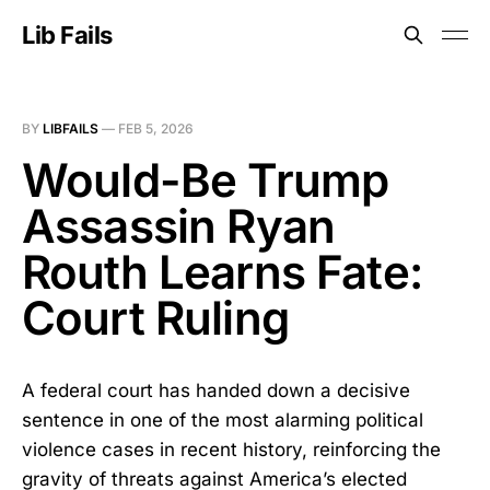
Lib Fails
BY
LIBFAILS
—
FEB 5, 2026
Would-Be Trump
Assassin Ryan
Routh Learns Fate:
Court Ruling
A federal court has handed down a decisive
sentence in one of the most alarming political
violence cases in recent history, reinforcing the
gravity of threats against America’s elected