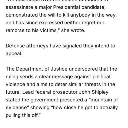
assassinate a major Presidential candidate,
demonstrated the will to kill anybody in the way,
and has since expressed neither regret nor
remorse to his victims,” she wrote.
Defense attorneys have signaled they intend to
appeal.
The Department of Justice underscored that the
ruling sends a clear message against political
violence and aims to deter similar threats in the
future. Lead federal prosecutor John Shipley
stated the government presented a “mountain of
evidence” showing “how close he got to actually
pulling this off.”