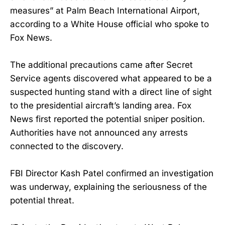
measures” at Palm Beach International Airport,
according to a White House official who spoke to
Fox News.
The additional precautions came after Secret
Service agents discovered what appeared to be a
suspected hunting stand with a direct line of sight
to the presidential aircraft’s landing area. Fox
News first reported the potential sniper position.
Authorities have not announced any arrests
connected to the discovery.
FBI Director Kash Patel confirmed an investigation
was underway, explaining the seriousness of the
potential threat.