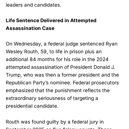
leaders and candidates.
Life Sentence Delivered in Attempted
Assassination Case
On Wednesday, a federal judge sentenced Ryan
Wesley Routh, 59, to life in prison plus an
additional 84 months for his role in the 2024
attempted assassination of President Donald J.
Trump, who was then a former president and the
Republican Party’s nominee. Federal prosecutors
emphasized that the punishment reflects the
extraordinary seriousness of targeting a
presidential candidate.
Routh was found guilty by a federal jury in