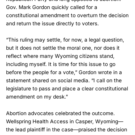
Gov. Mark Gordon quickly called for a
constitutional amendment to overturn the decision
and return the issue directly to voters.
“This ruling may settle, for now, a legal question,
but it does not settle the moral one, nor does it
reflect where many Wyoming citizens stand,
including myself. It is time for this issue to go
before the people for a vote,” Gordon wrote in a
statement shared on social media. “I call on the
legislature to pass and place a clear constitutional
amendment on my desk.”
Abortion advocates celebrated the outcome.
Wellspring Health Access in Casper, Wyoming—
the lead plaintiff in the case—praised the decision