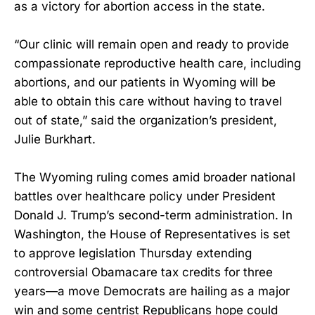
as a victory for abortion access in the state.
“Our clinic will remain open and ready to provide
compassionate reproductive health care, including
abortions, and our patients in Wyoming will be
able to obtain this care without having to travel
out of state,” said the organization’s president,
Julie Burkhart.
The Wyoming ruling comes amid broader national
battles over healthcare policy under President
Donald J. Trump’s second-term administration. In
Washington, the House of Representatives is set
to approve legislation Thursday extending
controversial Obamacare tax credits for three
years—a move Democrats are hailing as a major
win and some centrist Republicans hope could