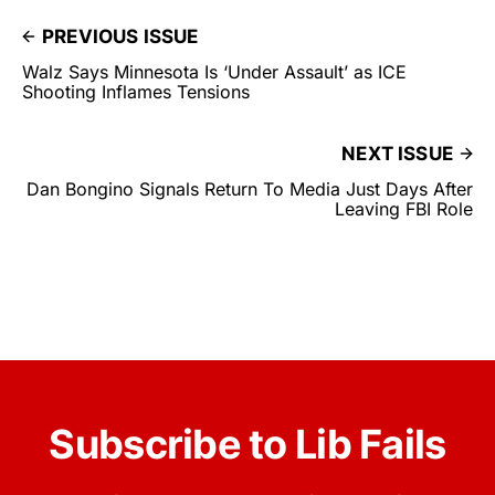
PREVIOUS ISSUE
Walz Says Minnesota Is ‘Under Assault’ as ICE
Shooting Inflames Tensions
NEXT ISSUE
Dan Bongino Signals Return To Media Just Days After
Leaving FBI Role
Subscribe to Lib Fails