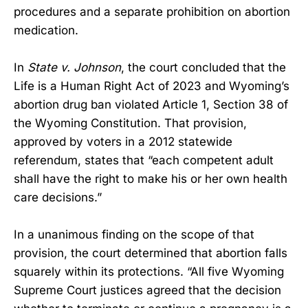
procedures and a separate prohibition on abortion
medication.
In
State v. Johnson
, the court concluded that the
Life is a Human Right Act of 2023 and Wyoming’s
abortion drug ban violated Article 1, Section 38 of
the Wyoming Constitution. That provision,
approved by voters in a 2012 statewide
referendum, states that “each competent adult
shall have the right to make his or her own health
care decisions.”
In a unanimous finding on the scope of that
provision, the court determined that abortion falls
squarely within its protections. “All five Wyoming
Supreme Court justices agreed that the decision