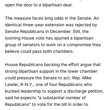
open the door to a bipartisan deal.
The measure faces long odds in the Senate. An
identical three-year extension was rejected by
Senate Republicans in December. Still, the
looming House vote has spurred a bipartisan
group of senators to work on a compromise they
believe could pass both chambers.
House Republicans backing the effort argue that
strong bipartisan support in the lower chamber
could pressure the Senate to act. Rep. Mike
Lawler, R-N.Y., one of four Republicans who
bucked leadership to support a discharge petition,
said he expects “a substantial number of
Republicans” to vote for the bill in order to