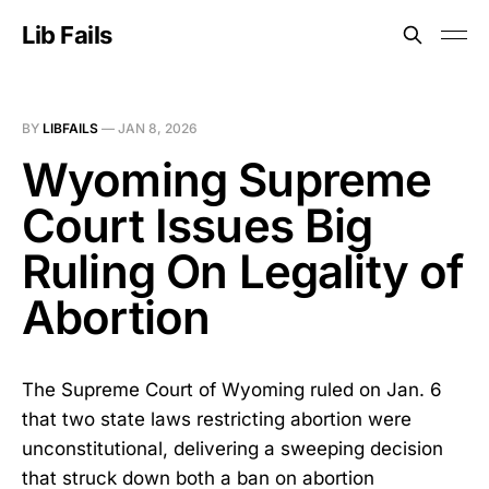
Lib Fails
BY
LIBFAILS
—
JAN 8, 2026
Wyoming Supreme
Court Issues Big
Ruling On Legality of
Abortion
The Supreme Court of Wyoming ruled on Jan. 6
that two state laws restricting abortion were
unconstitutional, delivering a sweeping decision
that struck down both a ban on abortion