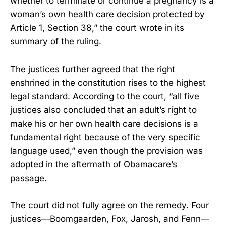
whether to terminate or continue a pregnancy is a
woman’s own health care decision protected by
Article 1, Section 38,” the court wrote in its
summary of the ruling.
The justices further agreed that the right
enshrined in the constitution rises to the highest
legal standard. According to the court, “all five
justices also concluded that an adult’s right to
make his or her own health care decisions is a
fundamental right because of the very specific
language used,” even though the provision was
adopted in the aftermath of Obamacare’s
passage.
The court did not fully agree on the remedy. Four
justices—Boomgaarden, Fox, Jarosh, and Fenn—