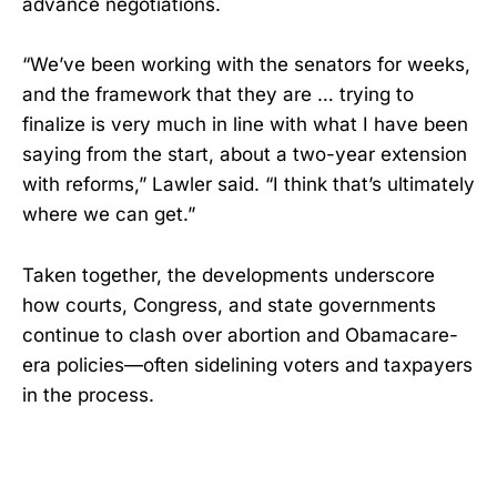
advance negotiations.
“We’ve been working with the senators for weeks,
and the framework that they are … trying to
finalize is very much in line with what I have been
saying from the start, about a two-year extension
with reforms,” Lawler said. “I think that’s ultimately
where we can get.”
Taken together, the developments underscore
how courts, Congress, and state governments
continue to clash over abortion and Obamacare-
era policies—often sidelining voters and taxpayers
in the process.