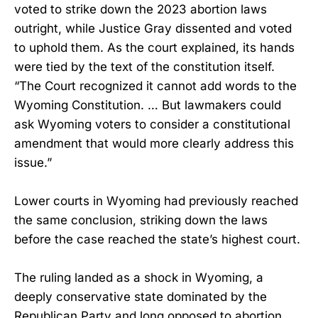
voted to strike down the 2023 abortion laws
outright, while Justice Gray dissented and voted
to uphold them. As the court explained, its hands
were tied by the text of the constitution itself.
“The Court recognized it cannot add words to the
Wyoming Constitution. … But lawmakers could
ask Wyoming voters to consider a constitutional
amendment that would more clearly address this
issue.”
Lower courts in Wyoming had previously reached
the same conclusion, striking down the laws
before the case reached the state’s highest court.
The ruling landed as a shock in Wyoming, a
deeply conservative state dominated by the
Republican Party and long opposed to abortion.