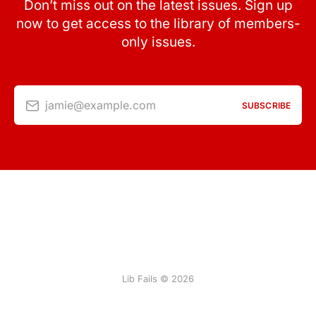
Don’t miss out on the latest issues. Sign up
now to get access to the library of members-
only issues.
jamie@example.com
SUBSCRIBE
Lib Fails © 2026