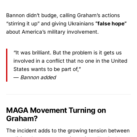
Bannon didn’t budge, calling Graham’s actions
“stirring it up” and giving Ukrainians
“false hope”
about America’s military involvement.
“It was brilliant. But the problem is it gets us
involved in a conflict that no one in the United
States wants to be part of,”
—
Bannon added
MAGA Movement Turning on
Graham?
The incident adds to the growing tension between