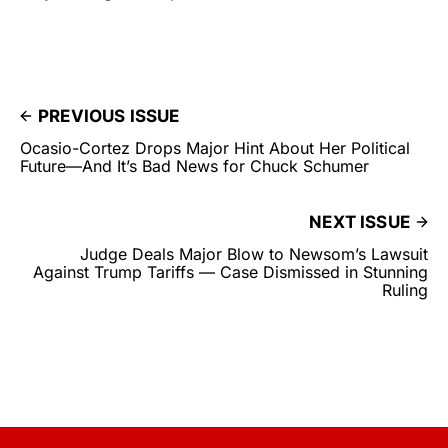
PREVIOUS ISSUE
Ocasio-Cortez Drops Major Hint About Her Political
Future—And It’s Bad News for Chuck Schumer
NEXT ISSUE
Judge Deals Major Blow to Newsom’s Lawsuit
Against Trump Tariffs — Case Dismissed in Stunning
Ruling