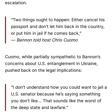
escalation.
“Two things ought to happen: Either cancel his
passport and don’t let him back in the country,
or put him in jail if he comes back,”
—
Bannon told host Chris Cuomo
Cuomo, while partially sympathetic to Bannon’s
concerns about U.S. entanglement in Ukraine,
pushed back on the legal implications:
“I don’t understand how you could want to jail a
U.S. senator because he’s saying something
you don’t like… That sounds like the worst of
the deep state and lawfare.”