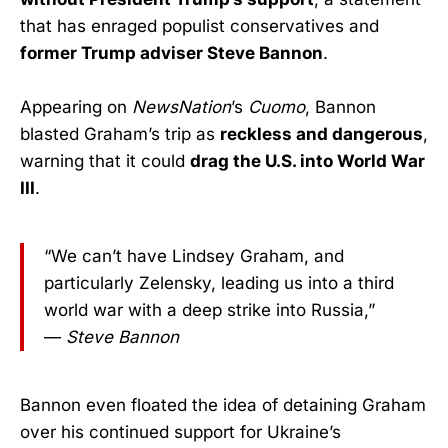
that has enraged populist conservatives and
former Trump adviser Steve Bannon
.
Appearing on
NewsNation
’s
Cuomo
, Bannon
blasted Graham’s trip as
reckless and dangerous
,
warning that it could
drag the U.S. into World War
III
.
“We can’t have Lindsey Graham, and
particularly Zelensky, leading us into a third
world war with a deep strike into Russia,”
—
Steve Bannon
Bannon even floated the idea of detaining Graham
over his continued support for Ukraine’s