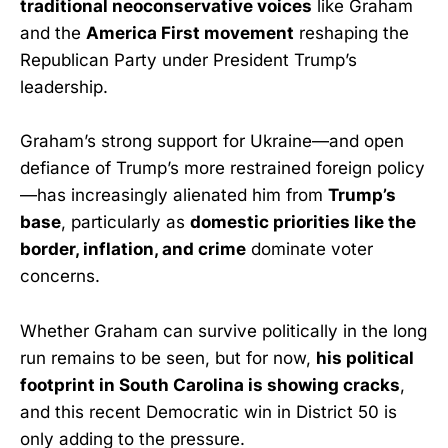
traditional neoconservative voices
like Graham
and the
America First movement
reshaping the
Republican Party under President Trump’s
leadership.
Graham’s strong support for Ukraine—and open
defiance of Trump’s more restrained foreign policy
—has increasingly alienated him from
Trump’s
base
, particularly as
domestic priorities like the
border, inflation, and crime
dominate voter
concerns.
Whether Graham can survive politically in the long
run remains to be seen, but for now,
his political
footprint in South Carolina is showing cracks
,
and this recent Democratic win in District 50 is
only adding to the pressure.