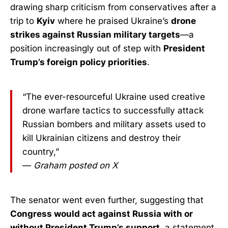
drawing sharp criticism from conservatives after a
trip to
Kyiv
where he praised Ukraine’s
drone
strikes against Russian military targets
—a
position increasingly out of step with
President
Trump’s foreign policy priorities
.
“The ever-resourceful Ukraine used creative
drone warfare tactics to successfully attack
Russian bombers and military assets used to
kill Ukrainian citizens and destroy their
country,”
—
Graham posted on X
The senator went even further, suggesting that
Congress would act against Russia with or
without President Trump’s support
, a statement