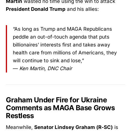
Martin
wasted no time using the win to attack
President Donald Trump
and his allies:
“As long as Trump and MAGA Republicans
peddle an out-of-touch agenda that puts
billionaires’ interests first and takes away
health care from millions of Americans, they
will continue to sink and lose,”
—
Ken Martin, DNC Chair
Graham Under Fire for Ukraine
Comments as MAGA Base Grows
Restless
Meanwhile,
Senator Lindsey Graham (R-SC)
is