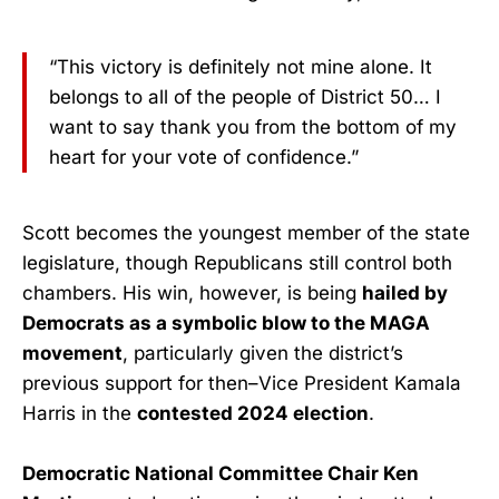
“This victory is definitely not mine alone. It
belongs to all of the people of District 50… I
want to say thank you from the bottom of my
heart for your vote of confidence.”
Scott becomes the youngest member of the state
legislature, though Republicans still control both
chambers. His win, however, is being
hailed by
Democrats as a symbolic blow to the MAGA
movement
, particularly given the district’s
previous support for then–Vice President Kamala
Harris in the
contested 2024 election
.
Democratic National Committee Chair Ken