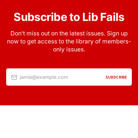
Subscribe to Lib Fails
Don’t miss out on the latest issues. Sign up
now to get access to the library of members-
only issues.
jamie@example.com
SUBSCRIBE