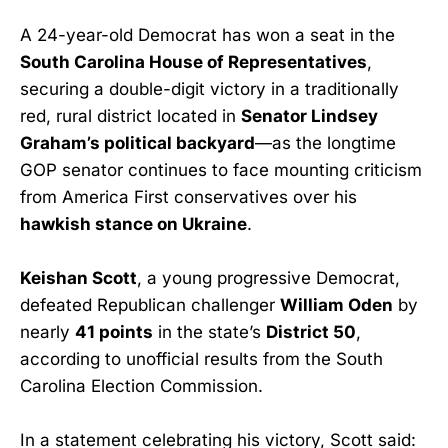
A 24-year-old Democrat has won a seat in the
South Carolina House of Representatives
,
securing a double-digit victory in a traditionally
red, rural district located in
Senator Lindsey
Graham’s political backyard
—as the longtime
GOP senator continues to face mounting criticism
from America First conservatives over his
hawkish stance on Ukraine
.
Keishan Scott
, a young progressive Democrat,
defeated Republican challenger
William Oden
by
nearly
41 points
in the state’s
District 50
,
according to unofficial results from the South
Carolina Election Commission.
In a statement celebrating his victory, Scott said: