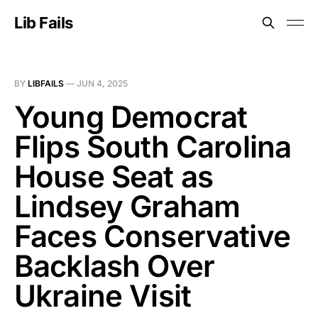
Lib Fails
BY
LIBFAILS
—
JUN 4, 2025
Young Democrat
Flips South Carolina
House Seat as
Lindsey Graham
Faces Conservative
Backlash Over
Ukraine Visit