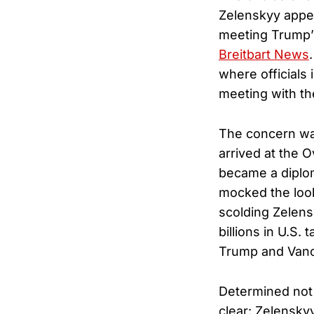
Zelenskyy appea
meeting Trump’s
Breitbart News
where officials 
meeting with th
The concern was
arrived at the O
became a diplo
mocked the look
scolding Zelens
billions in U.S.
Trump and Vance
Determined not 
clear: Zelenskyy