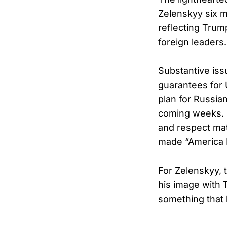
Zelenskyy six m
reflecting Trum
foreign leaders.
Substantive issu
guarantees for 
plan for Russian
coming weeks. 
and respect mat
made “America Fi
For Zelenskyy, 
his image with 
something that 