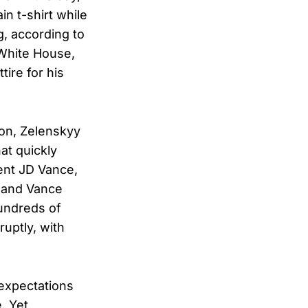
n t-shirt while
g, according to
 White House,
tire for his
ton, Zelenskyy
hat quickly
ent JD Vance,
” and Vance
hundreds of
ruptly, with
 expectations
. Yet