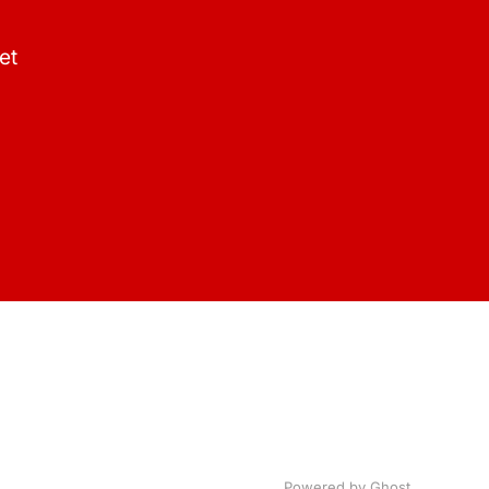
et
Powered by Ghost