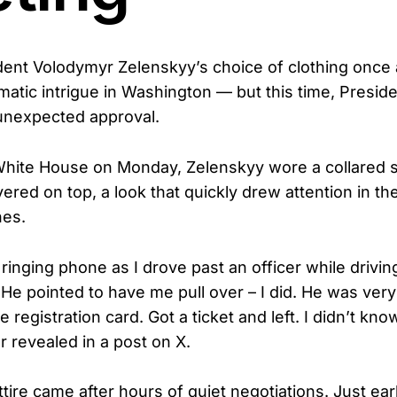
dent Volodymyr Zelenskyy’s choice of clothing once
matic intrigue in Washington — but this time, Presid
unexpected approval.
 White House on Monday, Zelenskyy wore a collared sh
yered on top, a look that quickly drew attention in t
nes.
ringing phone as I drove past an officer while drivin
He pointed to have me pull over – I did. He was very 
he registration card. Got a ticket and left. I didn’t kn
r revealed in a post on X.
tire came after hours of quiet negotiations. Just earl