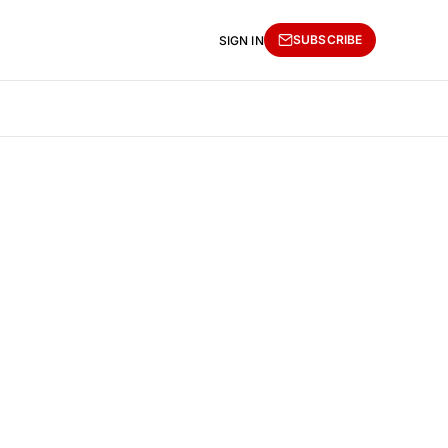
SUBSCRIBE
SIGN IN