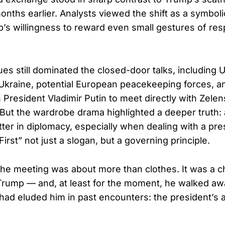
onths earlier. Analysts viewed the shift as a symbol
p’s willingness to reward even small gestures of re
es still dominated the closed-door talks, including U
Ukraine, potential European peacekeeping forces, an
 President Vladimir Putin to meet directly with Zelen
But the wardrobe drama highlighted a deeper truth
ter in diplomacy, especially when dealing with a pr
rst” not just a slogan, but a governing principle.
the meeting was about more than clothes. It was a c
Trump — and, at least for the moment, he walked aw
had eluded him in past encounters: the president’s 