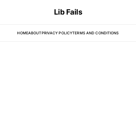
Lib Fails
HOME
ABOUT
PRIVACY POLICY
TERMS AND CONDITIONS