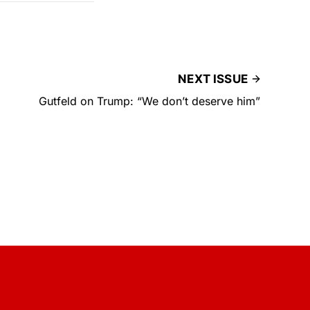
NEXT ISSUE
Gutfeld on Trump: “We don’t deserve him”