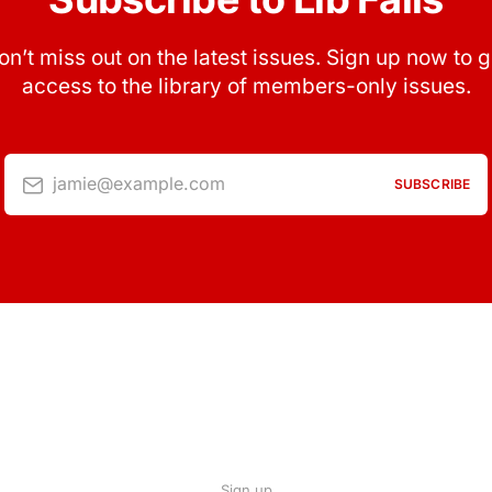
on’t miss out on the latest issues. Sign up now to g
access to the library of members-only issues.
jamie@example.com
SUBSCRIBE
Sign up