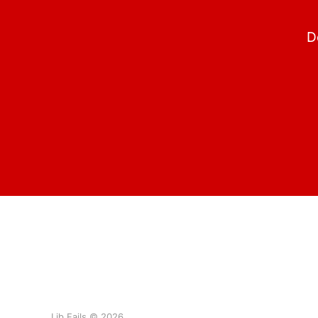
D
Lib Fails © 2026