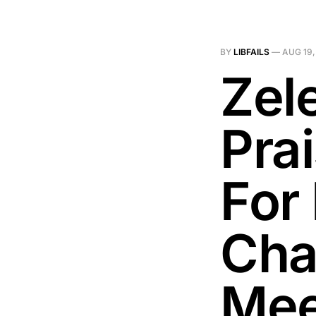
BY
LIBFAILS
—
AUG 19,
Zel
Pra
For 
Chao
Mee