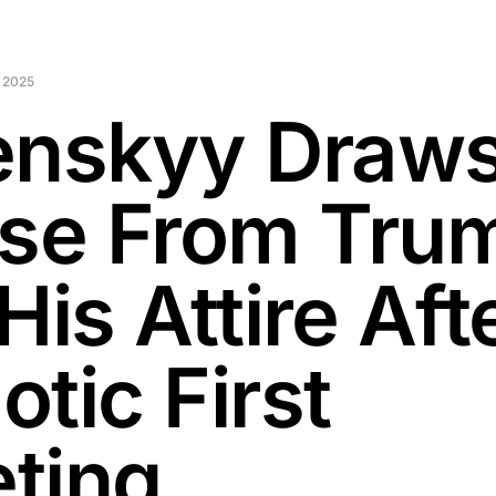
 2025
enskyy Draw
ise From Tru
His Attire Aft
tic First
ting