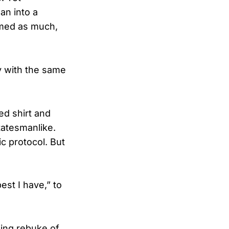
an into a
irmed as much,
key with the same
ed shirt and
tatesmanlike.
ic protocol. But
est I have,” to
hing rebuke of