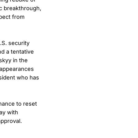
ic breakthrough,
spect from
.S. security
d a tentative
skyy in the
: appearances
esident who has
hance to reset
ay with
approval.