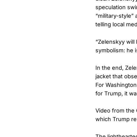
speculation swi
“military-style
telling local med
“Zelenskyy will 
symbolism: he is
In the end, Zel
jacket that obs
For Washington i
for Trump, it w
Video from the O
which Trump repli
The lighthearte