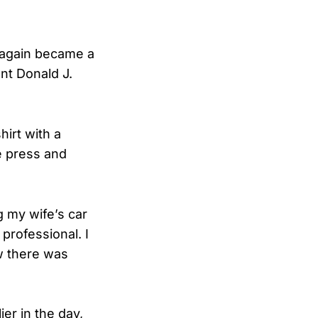
 again became a
ent Donald J.
irt with a
he press and
g my wife’s car
professional. I
ow there was
ier in the day,