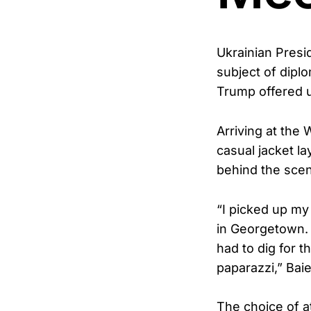
Ukrainian Presi
subject of diplo
Trump offered 
Arriving at the
casual jacket la
behind the sce
“I picked up my 
in Georgetown. 
had to dig for t
paparazzi,” Baie
The choice of at