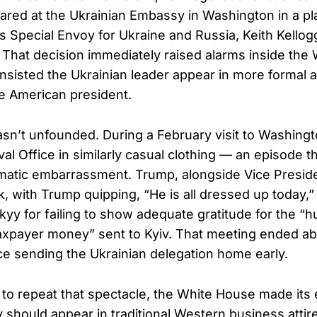
red at the Ukrainian Embassy in Washington in a plai
 Special Envoy for Ukraine and Russia, Keith Kellog
. That decision immediately raised alarms inside the
insisted the Ukrainian leader appear in more formal at
e American president.
n’t unfounded. During a February visit to Washing
val Office in similarly casual clothing — an episode t
matic embarrassment. Trump, alongside Vice Presid
, with Trump quipping, “He is all dressed up today,
kyy for failing to show adequate gratitude for the “
 taxpayer money” sent to Kyiv. That meeting ended ab
 sending the Ukrainian delegation home early.
to repeat that spectacle, the White House made its
 should appear in traditional Western business attire