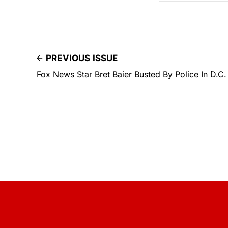
PREVIOUS ISSUE
Fox News Star Bret Baier Busted By Police In D.C.