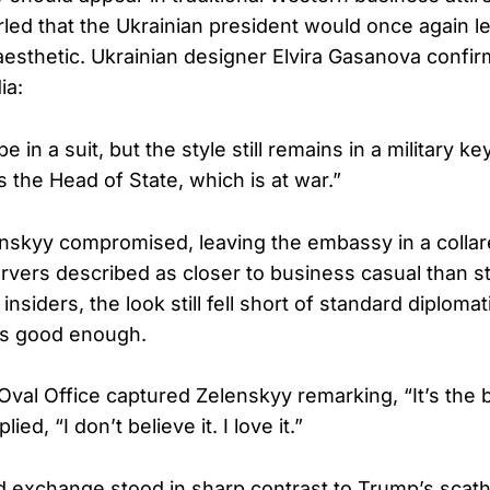
rled that the Ukrainian president would once again le
” aesthetic. Ukrainian designer Elvira Gasanova conf
ia:
be in a suit, but the style still remains in a military 
 the Head of State, which is at war.”
enskyy compromised, leaving the embassy in a collar
ervers described as closer to business casual than s
nsiders, the look still fell short of standard diplomat
as good enough.
val Office captured Zelenskyy remarking, “It’s the b
ed, “I don’t believe it. I love it.”
d exchange stood in sharp contrast to Trump’s scat