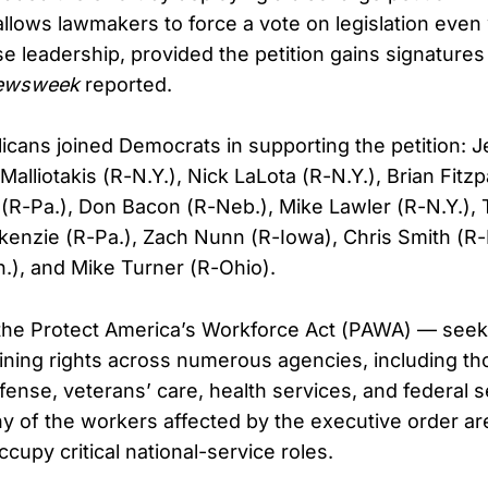
llows lawmakers to force a vote on legislation even
e leadership, provided the petition gains signatures
ewsweek
reported.
icans joined Democrats in supporting the petition: 
 Malliotakis (R-N.Y.), Nick LaLota (R-N.Y.), Brian Fitzp
R-Pa.), Don Bacon (R-Neb.), Mike Lawler (R-N.Y.),
kenzie (R-Pa.), Zach Nunn (R-Iowa), Chris Smith (R-
.), and Mike Turner (R-Ohio).
 the Protect America’s Workforce Act (PAWA) — seeks
aining rights across numerous agencies, including th
fense, veterans’ care, health services, and federal s
y of the workers affected by the executive order are
upy critical national-service roles.