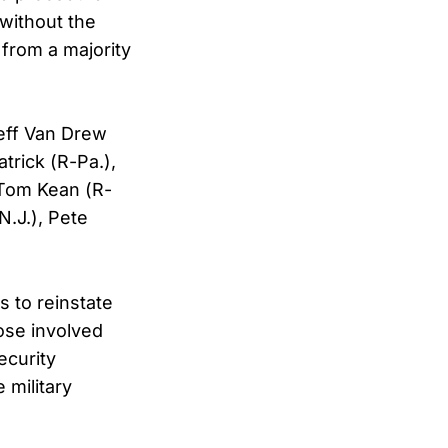
 without the
 from a majority
Jeff Van Drew
atrick (R-Pa.),
 Tom Kean (R-
N.J.), Pete
 to reinstate
ose involved
ecurity
 military