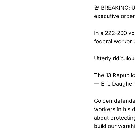
🚨 BREAKING: U
executive order
In a 222-200 v
federal worker 
Utterly ridiculou
The 13 Republi
— Eric Daugher
Golden defended
workers in his d
about protectin
build our warsh