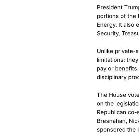
President Trump
portions of the
Energy. It also
Security, Treas
Unlike private-
limitations: the
pay or benefits
disciplinary pr
The House vote 
on the legislati
Republican co-s
Bresnahan, Nick
sponsored the bi