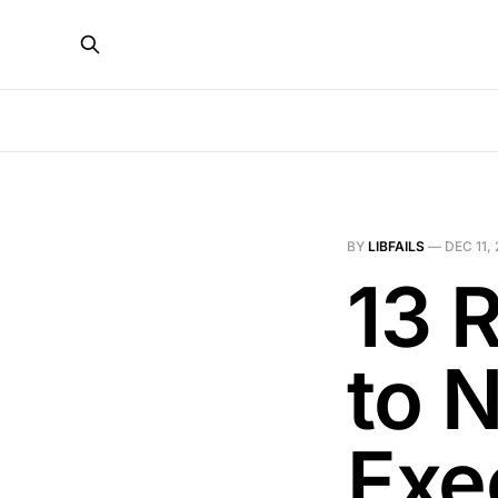
BY
LIBFAILS
—
DEC 11,
13 
to N
Exe