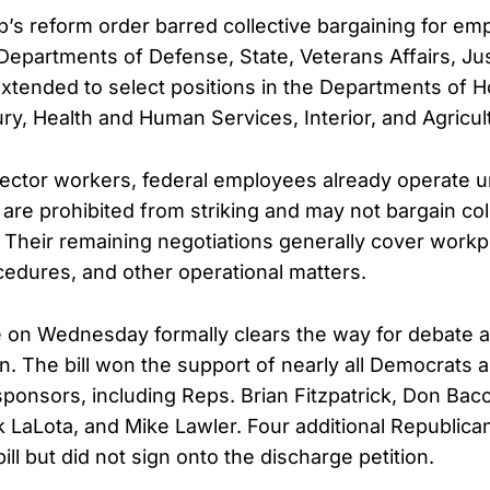
’s reform order barred collective bargaining for em
 Departments of Defense, State, Veterans Affairs, Ju
 extended to select positions in the Departments of
ury, Health and Human Services, Interior, and Agricul
sector workers, federal employees already operate u
y are prohibited from striking and may not bargain col
. Their remaining negotiations generally cover workp
ocedures, and other operational matters.
on Wednesday formally clears the way for debate an
on. The bill won the support of nearly all Democrats 
ponsors, including Reps. Brian Fitzpatrick, Don Bac
 LaLota, and Mike Lawler. Four additional Republica
ll but did not sign onto the discharge petition.