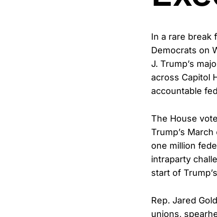
In a rare break
Democrats on We
J. Trump’s majo
across Capitol H
accountable fed
The House voted
Trump’s March e
one million fed
intraparty chal
start of Trump’
Rep. Jared Gold
unions, spearhe