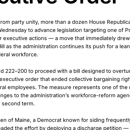
 from party unity, more than a dozen House Republic
dnesday to advance legislation targeting one of P
r executive actions — a move that immediately drew
ill as the administration continues its push for a lea
eral workforce.
 222–200 to proceed with a bill designed to overtu
xecutive order that ended collective bargaining righ
eral employees. The measure represents one of the 
lenges to the administration’s workforce-reform agen
s second term.
en of Maine, a Democrat known for siding frequently
aded the effort by deploying a discharge petition —