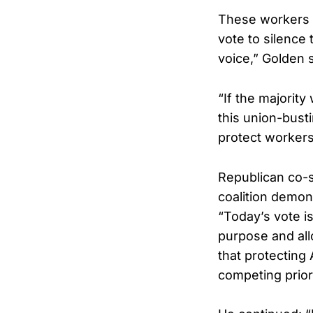
These workers m
vote to silence 
voice,” Golden 
“If the majorit
this union-bust
protect workers
Republican co-s
coalition demon
“Today’s vote i
purpose and all
that protecting
competing prior