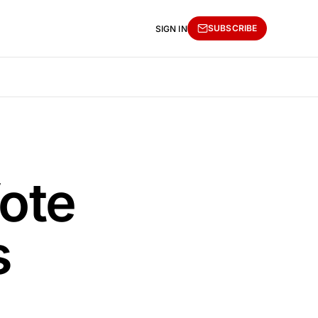
SUBSCRIBE
SIGN IN
ote
s