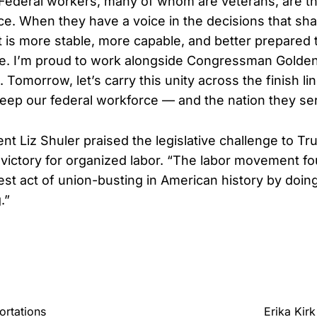
“Federal workers, many of whom are veterans, are t
ice. When they have a voice in the decisions that sha
is more stable, more capable, and better prepared 
. I’m proud to work alongside Congressman Golden 
t. Tomorrow, let’s carry this unity across the finish li
 keep our federal workforce — and the nation they se
nt Liz Shuler praised the legislative challenge to T
g victory for organized labor. “The labor movement f
gest act of union-busting in American history by doi
.”
ortations
Erika Kir