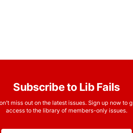
Subscribe to Lib Fails
on’t miss out on the latest issues. Sign up now to g
access to the library of members-only issues.