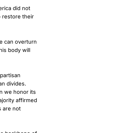
rica did not
o restore their
we can overturn
is body will
ipartisan
an divides.
n we honor its
jority affirmed
s are not