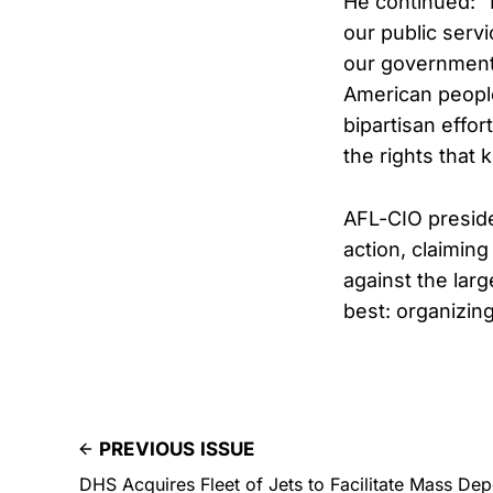
He continued: 
our public serv
our government 
American people
bipartisan effor
the rights that
AFL-CIO preside
action, claimin
against the lar
best: organizing
PREVIOUS ISSUE
DHS Acquires Fleet of Jets to Facilitate Mass Dep