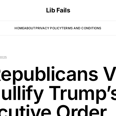
Lib Fails
HOME
ABOUT
PRIVACY POLICY
TERMS AND CONDITIONS
 2025
Republicans V
ullify Trump’
cutive Order