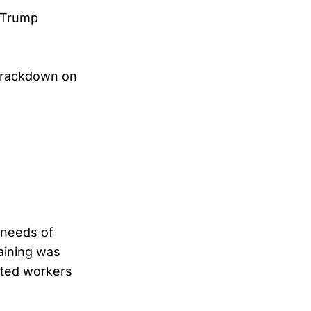
 Trump
crackdown on
 needs of
gaining was
ected workers