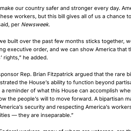
ake our country safer and stronger every day. Ame
these workers, but this bill gives all of us a chance t
said, per
Newsweek
.
y we built over the past few months sticks together, 
ing executive order, and we can show America that th
’ rights,” he added.
ponsor Rep. Brian Fitzpatrick argued that the rare b
strated the House’s ability to function beyond partis
s a reminder of what this House can accomplish whe
ow the people’s will to move forward. A bipartisan ma
 America’s security and respecting America’s worker
ities — they are inseparable.”