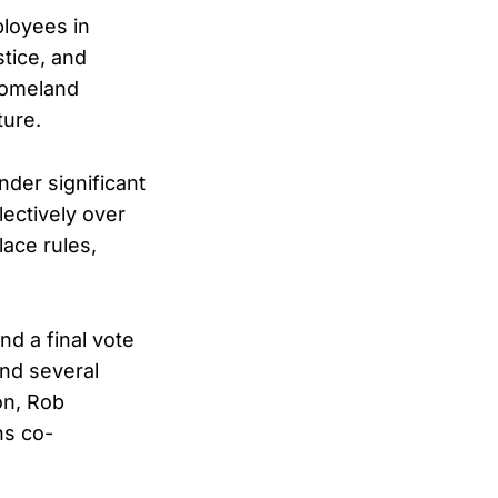
ployees in
stice, and
 Homeland
ture.
nder significant
lectively over
lace rules,
d a final vote
and several
on, Rob
ns co-