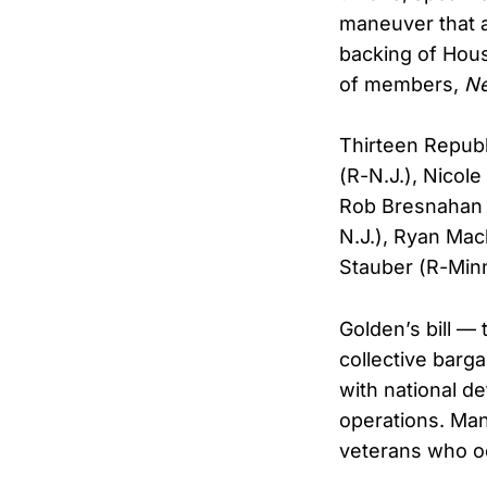
maneuver that a
backing of Hous
of members,
N
Thirteen Republ
(R-N.J.), Nicole
Rob Bresnahan (
N.J.), Ryan Mac
Stauber (R-Minn
Golden’s bill —
collective barg
with national de
operations. Man
veterans who occ