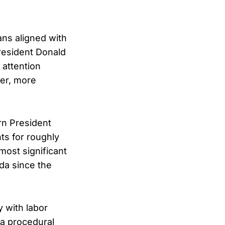
ans aligned with
resident Donald
 attention
ner, more
rn President
ts for roughly
most significant
da since the
 with labor
 a procedural