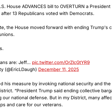
.S. House ADVANCES bill to OVERTURN a President
 after 13 Republicans voted with Democrats.
ote, the House moved forward with ending Trump's 
unions.
s.
cans are: Jeff…
pic.twitter.com/OrZlcGtYR9
ty (@EricLDaugh)
December 11, 2025
 his measure by invoking national security and the
istrict. “President Trump said ending collective bar
g our national defense. But in my District, many aff
ips and care for our veterans.