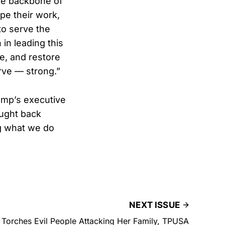
he backbone of
pe their work,
to serve the
in leading this
ne, and restore
rve — strong.”
rump’s executive
ought back
ng what we do
NEXT ISSUE
k Torches Evil People Attacking Her Family, TPUSA