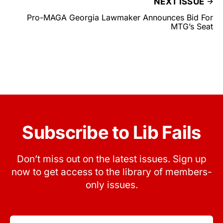
NEXT ISSUE
Pro-MAGA Georgia Lawmaker Announces Bid For
MTG’s Seat
Subscribe to Lib Fails
Don’t miss out on the latest issues. Sign up
now to get access to the library of members-
only issues.