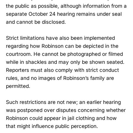
the public as possible, although information from a
separate October 24 hearing remains under seal
and cannot be disclosed.
Strict limitations have also been implemented
regarding how Robinson can be depicted in the
courtroom. He cannot be photographed or filmed
while in shackles and may only be shown seated.
Reporters must also comply with strict conduct
rules, and no images of Robinson’s family are
permitted.
Such restrictions are not new; an earlier hearing
was postponed over disputes concerning whether
Robinson could appear in jail clothing and how
that might influence public perception.