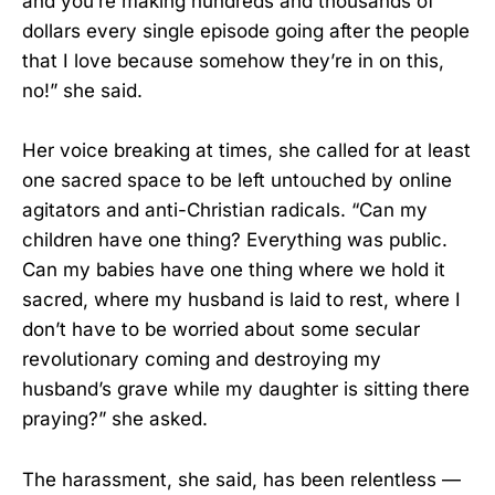
and you’re making hundreds and thousands of
dollars every single episode going after the people
that I love because somehow they’re in on this,
no!” she said.
Her voice breaking at times, she called for at least
one sacred space to be left untouched by online
agitators and anti-Christian radicals. “Can my
children have one thing? Everything was public.
Can my babies have one thing where we hold it
sacred, where my husband is laid to rest, where I
don’t have to be worried about some secular
revolutionary coming and destroying my
husband’s grave while my daughter is sitting there
praying?” she asked.
The harassment, she said, has been relentless —