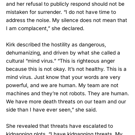
and her refusal to publicly respond should not be
mistaken for surrender. “I do not have time to
address the noise. My silence does not mean that
I am complacent,” she declared.
Kirk described the hostility as dangerous,
dehumanizing, and driven by what she called a
cultural “mind virus.” “This is righteous anger
because this is not okay. It’s not healthy. This is a
mind virus. Just know that your words are very
powerful, and we are human. My team are not
machines and they’re not robots. They are human.
We have more death threats on our team and our
side than I have ever seen,” she said.
She revealed that threats have escalated to
kidnapping plots. “I have kidnapping threats. My