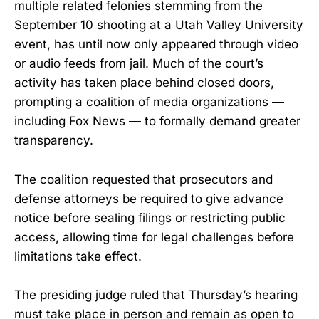
multiple related felonies stemming from the
September 10 shooting at a Utah Valley University
event, has until now only appeared through video
or audio feeds from jail. Much of the court’s
activity has taken place behind closed doors,
prompting a coalition of media organizations —
including Fox News — to formally demand greater
transparency.
The coalition requested that prosecutors and
defense attorneys be required to give advance
notice before sealing filings or restricting public
access, allowing time for legal challenges before
limitations take effect.
The presiding judge ruled that Thursday’s hearing
must take place in person and remain as open to