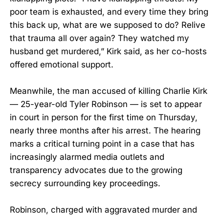
poor team is exhausted, and every time they bring
this back up, what are we supposed to do? Relive
that trauma all over again? They watched my
husband get murdered,” Kirk said, as her co-hosts
offered emotional support.
Meanwhile, the man accused of killing Charlie Kirk
— 25-year-old Tyler Robinson — is set to appear
in court in person for the first time on Thursday,
nearly three months after his arrest. The hearing
marks a critical turning point in a case that has
increasingly alarmed media outlets and
transparency advocates due to the growing
secrecy surrounding key proceedings.
Robinson, charged with aggravated murder and