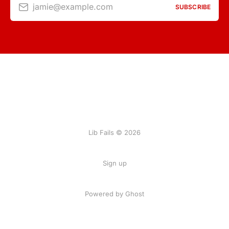
jamie@example.com
SUBSCRIBE
Lib Fails © 2026
Sign up
Powered by Ghost