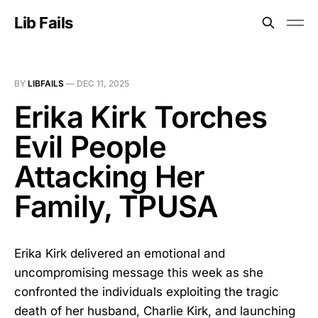
Lib Fails
BY
LIBFAILS
—
DEC 11, 2025
Erika Kirk Torches
Evil People
Attacking Her
Family, TPUSA
Erika Kirk delivered an emotional and
uncompromising message this week as she
confronted the individuals exploiting the tragic
death of her husband, Charlie Kirk, and launching