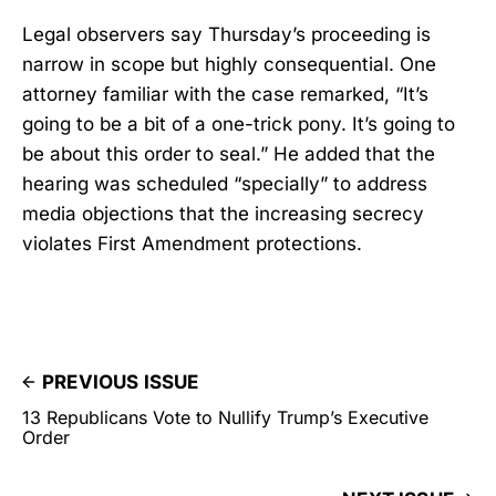
Legal observers say Thursday’s proceeding is
narrow in scope but highly consequential. One
attorney familiar with the case remarked, “It’s
going to be a bit of a one-trick pony. It’s going to
be about this order to seal.” He added that the
hearing was scheduled “specially” to address
media objections that the increasing secrecy
violates First Amendment protections.
PREVIOUS ISSUE
13 Republicans Vote to Nullify Trump’s Executive
Order