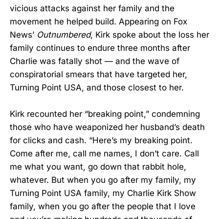
vicious attacks against her family and the
movement he helped build. Appearing on Fox
News’
Outnumbered
, Kirk spoke about the loss her
family continues to endure three months after
Charlie was fatally shot — and the wave of
conspiratorial smears that have targeted her,
Turning Point USA, and those closest to her.
Kirk recounted her “breaking point,” condemning
those who have weaponized her husband’s death
for clicks and cash. “Here’s my breaking point.
Come after me, call me names, I don’t care. Call
me what you want, go down that rabbit hole,
whatever. But when you go after my family, my
Turning Point USA family, my Charlie Kirk Show
family, when you go after the people that I love