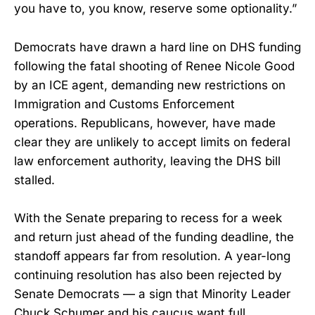
you have to, you know, reserve some optionality.”
Democrats have drawn a hard line on DHS funding
following the fatal shooting of Renee Nicole Good
by an ICE agent, demanding new restrictions on
Immigration and Customs Enforcement
operations. Republicans, however, have made
clear they are unlikely to accept limits on federal
law enforcement authority, leaving the DHS bill
stalled.
With the Senate preparing to recess for a week
and return just ahead of the funding deadline, the
standoff appears far from resolution. A year-long
continuing resolution has also been rejected by
Senate Democrats — a sign that Minority Leader
Chuck Schumer and his caucus want full