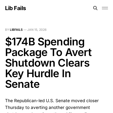
Lib Fails
BY
LIBFAILS
—
JAN 15, 2026
$174B Spending
Package To Avert
Shutdown Clears
Key Hurdle In
Senate
The Republican-led U.S. Senate moved closer
Thursday to averting another government