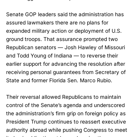
Senate GOP leaders said the administration has
assured lawmakers there are no plans for
expanded military action or deployment of U.S.
ground troops. That assurance prompted two
Republican senators — Josh Hawley of Missouri
and Todd Young of Indiana — to reverse their
earlier support for advancing the resolution after
receiving personal guarantees from Secretary of
State and former Florida Sen. Marco Rubio.
Their reversal allowed Republicans to maintain
control of the Senate’s agenda and underscored
the administration’s firm grip on foreign policy as
President Trump continues to reassert executive
authority abroad while pushing Congress to meet