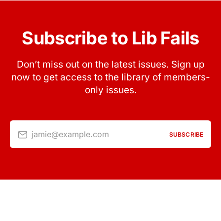
Subscribe to Lib Fails
Don’t miss out on the latest issues. Sign up
now to get access to the library of members-
only issues.
jamie@example.com
SUBSCRIBE