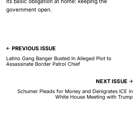
its basic obligation at home: keeping the
government open.
PREVIOUS ISSUE
Latino Gang Banger Busted In Alleged Plot to
Assassinate Border Patrol Chief
NEXT ISSUE
Schumer Pleads for Money and Denigrates ICE in
White House Meeting with Trump