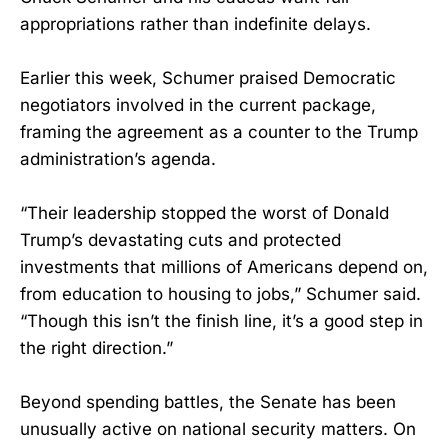
appropriations rather than indefinite delays.
Earlier this week, Schumer praised Democratic
negotiators involved in the current package,
framing the agreement as a counter to the Trump
administration’s agenda.
“Their leadership stopped the worst of Donald
Trump’s devastating cuts and protected
investments that millions of Americans depend on,
from education to housing to jobs,” Schumer said.
“Though this isn’t the finish line, it’s a good step in
the right direction.”
Beyond spending battles, the Senate has been
unusually active on national security matters. On