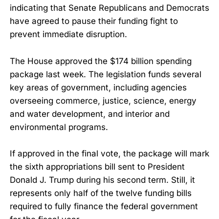
indicating that Senate Republicans and Democrats
have agreed to pause their funding fight to
prevent immediate disruption.
The House approved the $174 billion spending
package last week. The legislation funds several
key areas of government, including agencies
overseeing commerce, justice, science, energy
and water development, and interior and
environmental programs.
If approved in the final vote, the package will mark
the sixth appropriations bill sent to President
Donald J. Trump during his second term. Still, it
represents only half of the twelve funding bills
required to fully finance the federal government