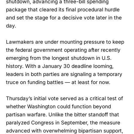
shutdown, advancing a three-bill spending
package that cleared its final procedural hurdle
and set the stage for a decisive vote later in the
day.
Lawmakers are under mounting pressure to keep
the federal government operating after recently
emerging from the longest shutdown in U.S.
history. With a January 30 deadline looming,
leaders in both parties are signaling a temporary
truce on funding battles — at least for now.
Thursday’s initial vote served as a critical test of
whether Washington could function beyond
partisan warfare. Unlike the bitter standoff that
paralyzed Congress in September, the measure
advanced with overwhelming bipartisan support,