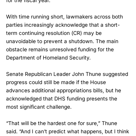
for the fiscal year.
With time running short, lawmakers across both
parties increasingly acknowledge that a short-
term continuing resolution (CR) may be
unavoidable to prevent a shutdown. The main
obstacle remains unresolved funding for the
Department of Homeland Security.
Senate Republican Leader John Thune suggested
progress could still be made if the House
advances additional appropriations bills, but he
acknowledged that DHS funding presents the
most significant challenge.
“That will be the hardest one for sure,” Thune
said. “And I can’t predict what happens, but I think