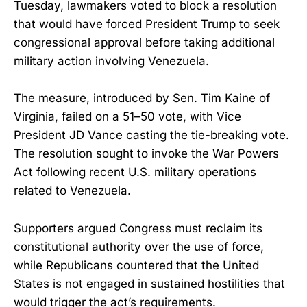
Tuesday, lawmakers voted to block a resolution
that would have forced President Trump to seek
congressional approval before taking additional
military action involving Venezuela.
The measure, introduced by Sen. Tim Kaine of
Virginia, failed on a 51–50 vote, with Vice
President JD Vance casting the tie-breaking vote.
The resolution sought to invoke the War Powers
Act following recent U.S. military operations
related to Venezuela.
Supporters argued Congress must reclaim its
constitutional authority over the use of force,
while Republicans countered that the United
States is not engaged in sustained hostilities that
would trigger the act’s requirements.