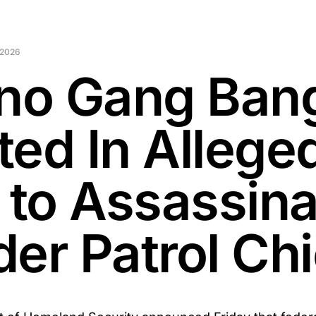
 2026
ino Gang Ban
ted In Allege
t to Assassin
der Patrol Chi