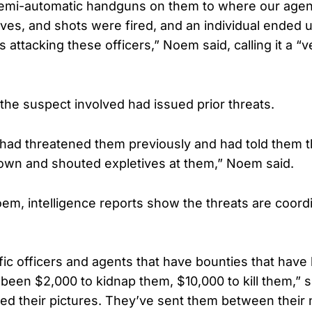
semi-automatic handguns on them to where our agen
ves, and shots were fired, and an individual ended u
s attacking these officers,” Noem said, calling it a 
the suspect involved had issued prior threats.
l had threatened them previously and had told them th
own and shouted expletives at them,” Noem said.
em, intelligence reports show the threats are coord
ic officers and agents that have bounties that have
s been $2,000 to kidnap them, $10,000 to kill them,” s
ed their pictures. They’ve sent them between their