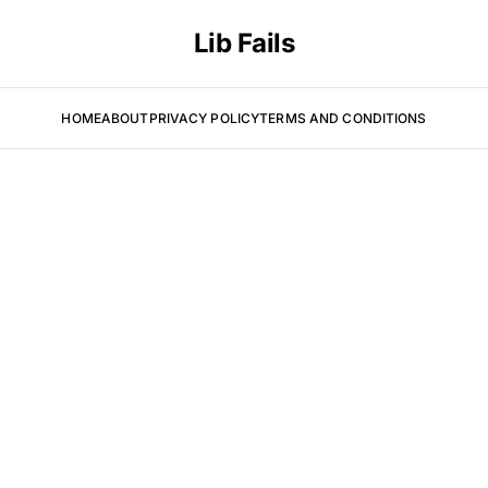
Lib Fails
HOME
ABOUT
PRIVACY POLICY
TERMS AND CONDITIONS