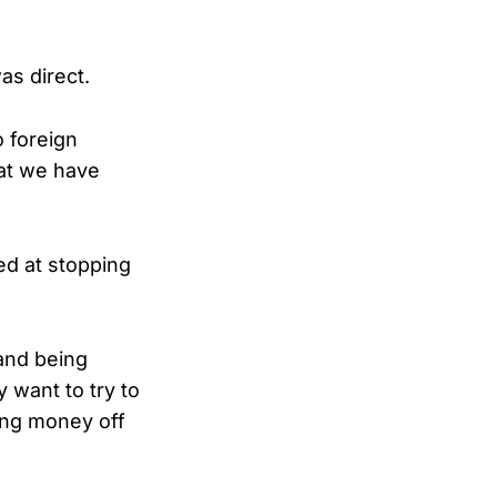
s direct.
o foreign
hat we have
ed at stopping
and being
 want to try to
ing money off