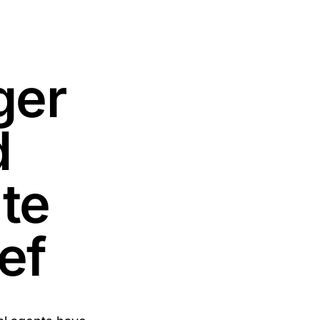
ger
d
ate
ef