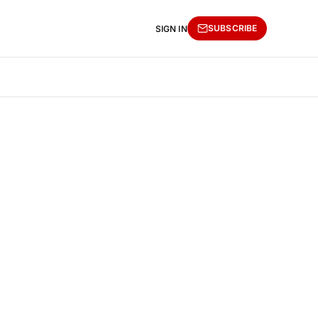
SUBSCRIBE
SIGN IN