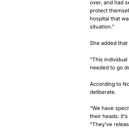
over, and had 
protect themsel
hospital that wa
situation.”
She added that 
“This individua
needed to go d
According to No
deliberate.
“We have specif
their heads. It’
“They’ve releas