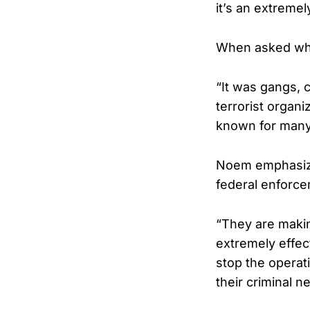
it’s an extreme
When asked who
“It was gangs, 
terrorist organ
known for many,
Noem emphasized
federal enforce
“They are makin
extremely effec
stop the operat
their criminal n