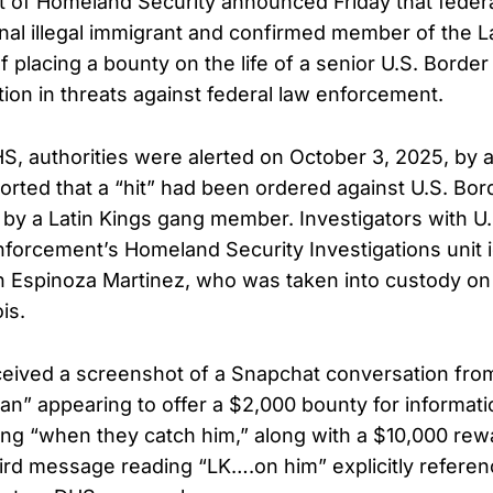
 of Homeland Security announced Friday that feder
inal illegal immigrant and confirmed member of the La
placing a bounty on the life of a senior U.S. Border 
ation in threats against federal law enforcement.
S, authorities were alerted on October 3, 2025, by a
rted that a “hit” had been ordered against U.S. Bord
by a Latin Kings gang member. Investigators with U.
orcement’s Homeland Security Investigations unit i
 Espinoza Martinez, who was taken into custody on
ois.
eived a screenshot of a Snapchat conversation fro
uan” appearing to offer a $2,000 bounty for informat
ng “when they catch him,” along with a $10,000 rewa
ird message reading “LK….on him” explicitly referen