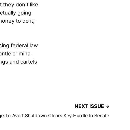
 they don’t like
ctually going
oney to do it,”
ing federal law
ntle criminal
ngs and cartels
NEXT ISSUE
e To Avert Shutdown Clears Key Hurdle In Senate