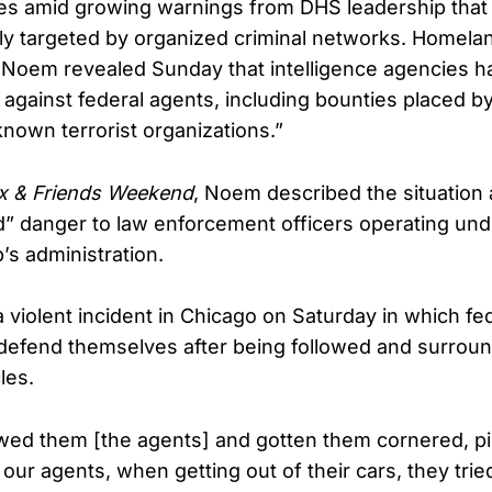
s amid growing warnings from DHS leadership that f
tly targeted by organized criminal networks. Homela
i Noem revealed Sunday that intelligence agencies 
 against federal agents, including bounties placed by
own terrorist organizations.”
x & Friends Weekend
, Noem described the situation 
 danger to law enforcement officers operating und
’s administration.
 violent incident in Chicago on Saturday in which fe
defend themselves after being followed and surrou
les.
owed them [the agents] and gotten them cornered, 
our agents, when getting out of their cars, they trie