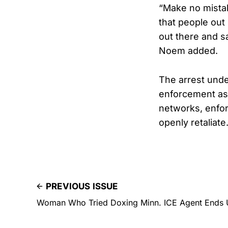
“Make no mistake
that people out
out there and sa
Noem added.
The arrest unde
enforcement as 
networks, enfor
openly retaliate
PREVIOUS ISSUE
Woman Who Tried Doxing Minn. ICE Agent Ends 