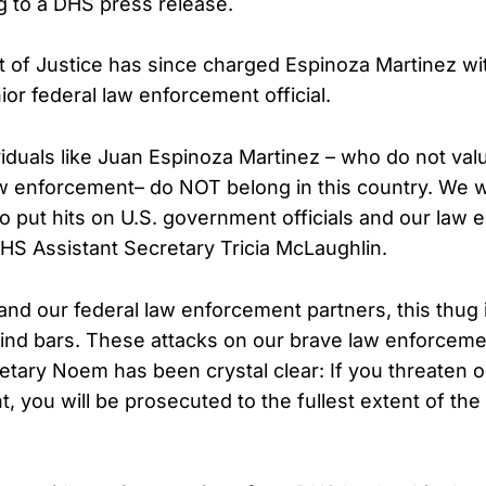
g to a DHS press release.
of Justice has since charged Espinoza Martinez with
or federal law enforcement official.
iduals like Juan Espinoza Martinez – who do not val
w enforcement– do NOT belong in this country. We wi
to put hits on U.S. government officials and our law
DHS Assistant Secretary Tricia McLaughlin.
and our federal law enforcement partners, this thug i
ind bars. These attacks on our brave law enforceme
tary Noem has been crystal clear: If you threaten o
 you will be prosecuted to the fullest extent of the