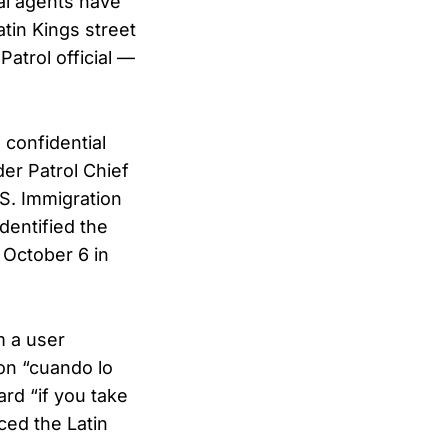
al agents have
tin Kings street
Patrol official —
 confidential
er Patrol Chief
S. Immigration
dentified the
 October 6 in
m a user
ion “cuando lo
rd “if you take
ced the Latin