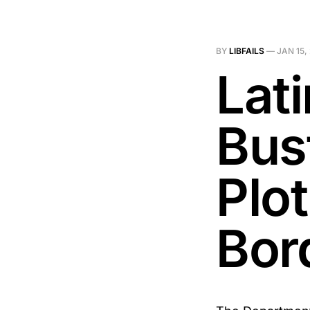
BY
LIBFAILS
—
JAN 15,
Lat
Bus
Plo
Bor