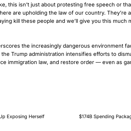
, this isn’t just about protesting free speech or that
 here are upholding the law of our country. They’re a
ying kill these people and we’ll give you this much m
rscores the increasingly dangerous environment fac
the Trump administration intensifies efforts to disma
ce immigration law, and restore order — even as ga
.
Up Exposing Herself
$174B Spending Packag