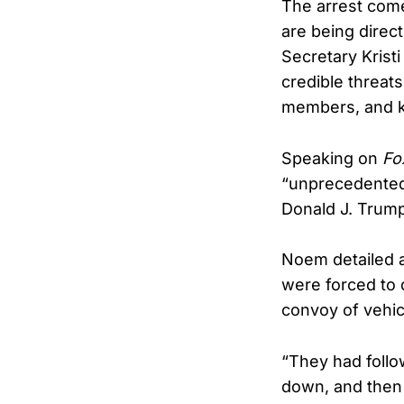
The arrest come
are being direc
Secretary Krist
credible threats
members, and kn
Speaking on
Fo
“unprecedented”
Donald J. Trump
Noem detailed a
were forced to 
convoy of vehic
“They had foll
down, and then 