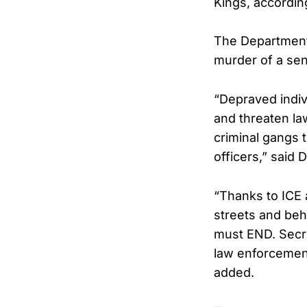
Kings, accordin
The Department 
murder of a seni
“Depraved indiv
and threaten la
criminal gangs 
officers,” said 
“Thanks to ICE 
streets and beh
must END. Secre
law enforcement,
added.