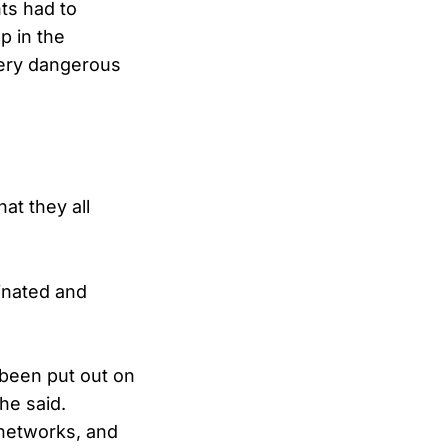
ts had to
p in the
“very dangerous
at they all
inated and
 been put out on
he said.
 networks, and