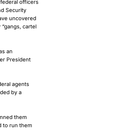
ederal officers
nd Security
have uncovered
 “gangs, cartel
as an
er President
deral agents
nded by a
pinned them
d to run them