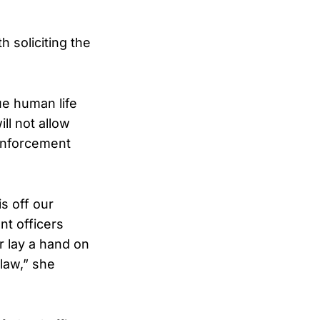
 soliciting the
ue human life
ll not allow
 enforcement
s off our
nt officers
r lay a hand on
 law,” she