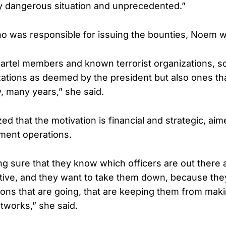
ly dangerous situation and unprecedented.”
 was responsible for issuing the bounties, Noem wa
cartel members and known terrorist organizations, s
izations as deemed by the president but also ones t
 many years,” she said.
 that the motivation is financial and strategic, aim
ment operations.
g sure that they know which officers are out there 
tive, and they want to take them down, because they
ions that are going, that are keeping them from mak
etworks,” she said.