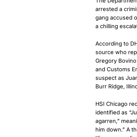
The Department
arrested a crim
gang accused of 
a chilling escal
According to DH
source who repo
Gregory Bovino 
and Customs Enf
suspect as Juan
Burr Ridge, Illin
HSI Chicago rec
identified as “J
agarren,” meani
him down.” A th