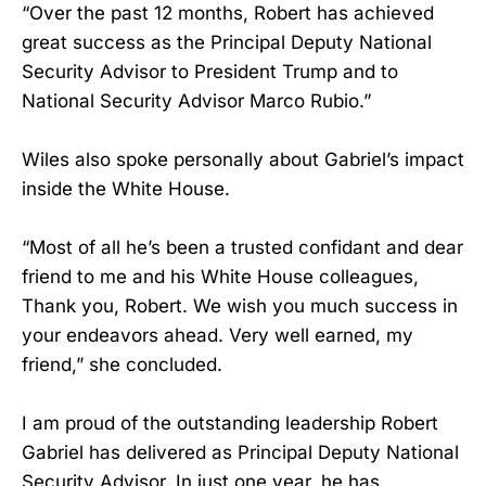
“Over the past 12 months, Robert has achieved
great success as the Principal Deputy National
Security Advisor to President Trump and to
National Security Advisor Marco Rubio.”
Wiles also spoke personally about Gabriel’s impact
inside the White House.
“Most of all he’s been a trusted confidant and dear
friend to me and his White House colleagues,
Thank you, Robert. We wish you much success in
your endeavors ahead. Very well earned, my
friend,” she concluded.
I am proud of the outstanding leadership Robert
Gabriel has delivered as Principal Deputy National
Security Advisor. In just one year, he has