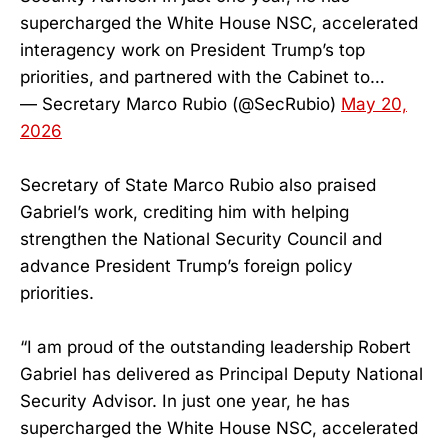
supercharged the White House NSC, accelerated
interagency work on President Trump’s top
priorities, and partnered with the Cabinet to…
— Secretary Marco Rubio (@SecRubio)
May 20,
2026
Secretary of State Marco Rubio also praised
Gabriel’s work, crediting him with helping
strengthen the National Security Council and
advance President Trump’s foreign policy
priorities.
“I am proud of the outstanding leadership Robert
Gabriel has delivered as Principal Deputy National
Security Advisor. In just one year, he has
supercharged the White House NSC, accelerated