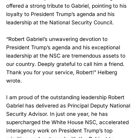
offered a strong tribute to Gabriel, pointing to his
loyalty to President Trump’s agenda and his
leadership at the National Security Council.
“Robert Gabriel’s unwavering devotion to
President Trump’s agenda and his exceptional
leadership at the NSC are tremendous assets to
our country. Deeply grateful to call him a friend.
Thank you for your service, Robert!” Helberg
wrote.
I am proud of the outstanding leadership Robert
Gabriel has delivered as Principal Deputy National
Security Advisor. In just one year, he has
supercharged the White House NSC, accelerated
interagency work on President Trump’s top