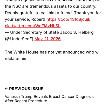
the NSC are tremendous assets to our country.
Deeply grateful to call him a friend. Thank you for
your service, Robert!
https://t.co/4Sfq8jcujE
pic.twitter.com/WdElAzNbSb
— Under Secretary of State Jacob S. Helberg
(@UnderSecE)
May 21, 2026
The White House has not yet announced who will
replace him.
PREVIOUS ISSUE
Vanessa Trump Reveals Breast Cancer Diagnosis
After Recent Procedure