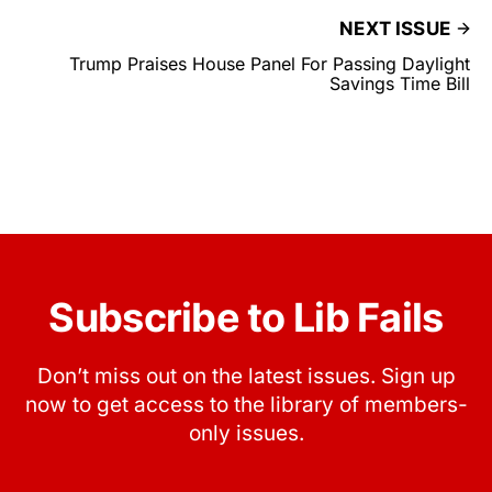
NEXT ISSUE
Trump Praises House Panel For Passing Daylight
Savings Time Bill
Subscribe to Lib Fails
Don’t miss out on the latest issues. Sign up
now to get access to the library of members-
only issues.