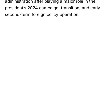
administration after playing a major role in the
president’s 2024 campaign, transition, and early
second-term foreign policy operation.