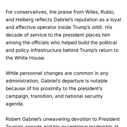
For conservatives, the praise from Wiles, Rubio,
and Helberg reflects Gabriel’s reputation as a loyal
and effective operator inside Trump’s orbit. His
decade of service to the president places him
among the officials who helped build the political
and policy infrastructure behind Trump’s return to
the White House.
While personnel changes are common in any
administration, Gabriel’s departure is notable
because of his proximity to the president’s
campaign, transition, and national security
agenda.
Robert Gabriel’s unwavering devotion to President
Trump’s agenda and his exceptional leadership at