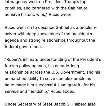
interagency work on President Trump’s top
priorities, and partnered with the Cabinet to
achieve historic wins,” Rubio wrote.
Rubio went on to describe Gabriel as a problem-
solver with deep knowledge of the president’s
agenda and strong relationships throughout the
federal government.
“Robert’s intimate understanding of the President’s
foreign policy agenda, his decade-long
relationships across the U.S. Government, and his
unmatched ability to solve complex problems
have made him successful. I am grateful for his
service and friendship,” Rubio added.
Under Secretary of State Jacob S. Helberg also