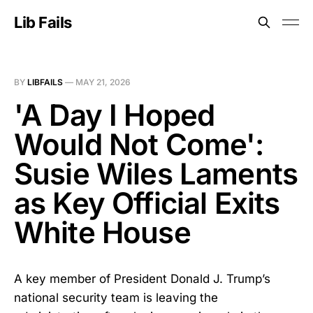
Lib Fails
BY
LIBFAILS
—
MAY 21, 2026
'A Day I Hoped
Would Not Come':
Susie Wiles Laments
as Key Official Exits
White House
A key member of President Donald J. Trump’s
national security team is leaving the