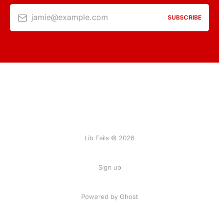
jamie@example.com
SUBSCRIBE
Lib Fails © 2026
Sign up
Powered by Ghost