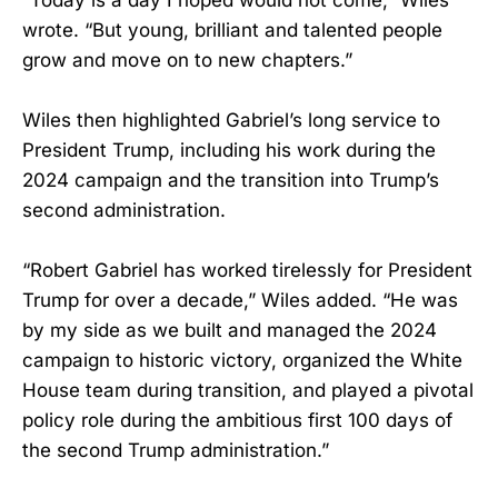
wrote. “But young, brilliant and talented people
grow and move on to new chapters.”
Wiles then highlighted Gabriel’s long service to
President Trump, including his work during the
2024 campaign and the transition into Trump’s
second administration.
“Robert Gabriel has worked tirelessly for President
Trump for over a decade,” Wiles added. “He was
by my side as we built and managed the 2024
campaign to historic victory, organized the White
House team during transition, and played a pivotal
policy role during the ambitious first 100 days of
the second Trump administration.”