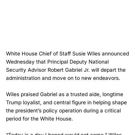
White House Chief of Staff Susie Wiles announced
Wednesday that Principal Deputy National
Security Advisor Robert Gabriel Jr. will depart the
administration and move on to new endeavors.
Wiles praised Gabriel as a trusted aide, longtime
Trump loyalist, and central figure in helping shape
the president’s policy operation during a critical
period for the White House.
“Today is a day I hoped would not come,” Wiles