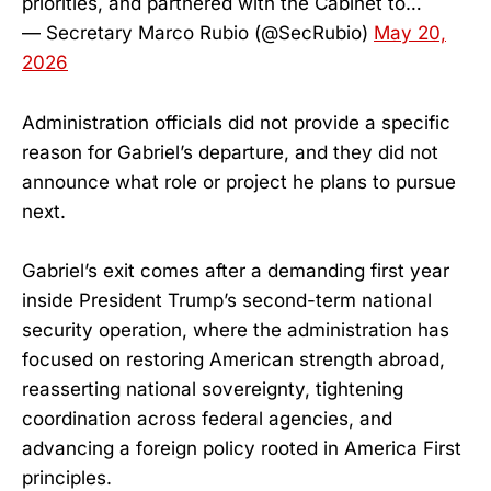
priorities, and partnered with the Cabinet to…
— Secretary Marco Rubio (@SecRubio)
May 20,
2026
Administration officials did not provide a specific
reason for Gabriel’s departure, and they did not
announce what role or project he plans to pursue
next.
Gabriel’s exit comes after a demanding first year
inside President Trump’s second-term national
security operation, where the administration has
focused on restoring American strength abroad,
reasserting national sovereignty, tightening
coordination across federal agencies, and
advancing a foreign policy rooted in America First
principles.