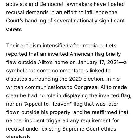
activists and Democrat lawmakers have floated
recusal demands in an effort to influence the
Court’s handling of several nationally significant
cases.
Their criticism intensified after media outlets
reported that an inverted American flag briefly
flew outside Alito’s home on January 17, 2021—a
symbol that some commentators linked to
disputes surrounding the 2020 election. In his
written communications to Congress, Alito made
clear he had no role in displaying the inverted flag,
nor an “Appeal to Heaven” flag that was later
flown outside his property, and he reaffirmed that
neither incident triggered any requirement for
recusal under existing Supreme Court ethics
standards.