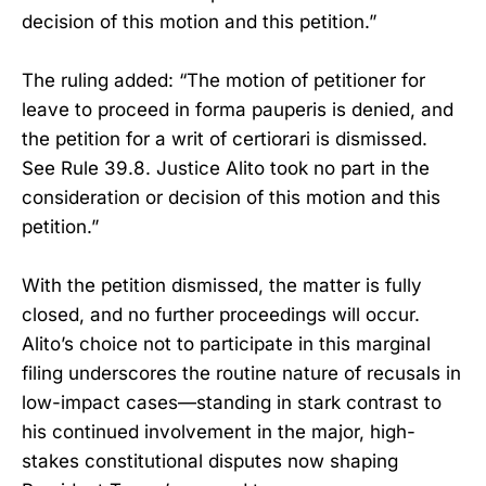
decision of this motion and this petition.”
The ruling added: “The motion of petitioner for
leave to proceed in forma pauperis is denied, and
the petition for a writ of certiorari is dismissed.
See Rule 39.8. Justice Alito took no part in the
consideration or decision of this motion and this
petition.”
With the petition dismissed, the matter is fully
closed, and no further proceedings will occur.
Alito’s choice not to participate in this marginal
filing underscores the routine nature of recusals in
low-impact cases—standing in stark contrast to
his continued involvement in the major, high-
stakes constitutional disputes now shaping