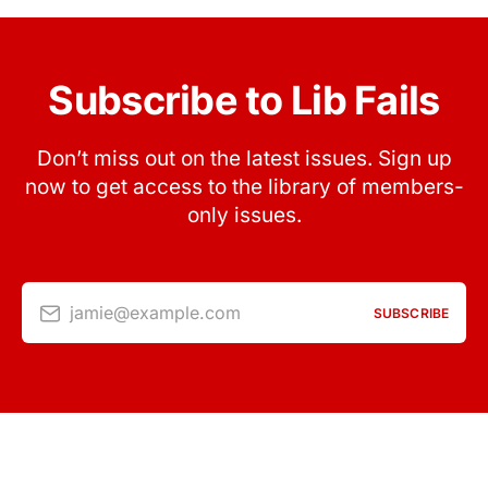
Subscribe to Lib Fails
Don’t miss out on the latest issues. Sign up
now to get access to the library of members-
only issues.
jamie@example.com
SUBSCRIBE