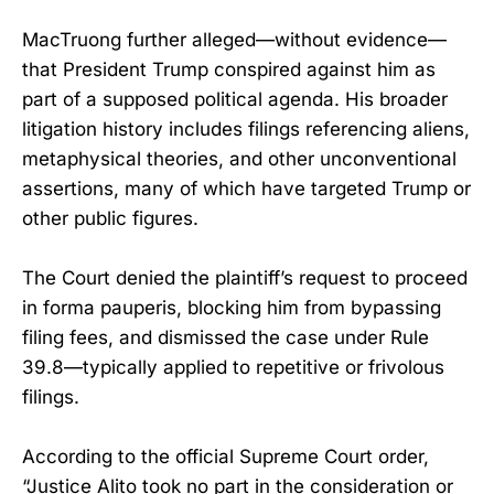
MacTruong further alleged—without evidence—
that President Trump conspired against him as
part of a supposed political agenda. His broader
litigation history includes filings referencing aliens,
metaphysical theories, and other unconventional
assertions, many of which have targeted Trump or
other public figures.
The Court denied the plaintiff’s request to proceed
in forma pauperis, blocking him from bypassing
filing fees, and dismissed the case under Rule
39.8—typically applied to repetitive or frivolous
filings.
According to the official Supreme Court order,
“Justice Alito took no part in the consideration or