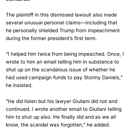
The plaintiff in this dismissed lawsuit also made
several unusual personal claims—including that
he personally shielded Trump from impeachment
during the former president’s first term.
“I helped him twice from being impeached. Once, I
wrote to him an email telling him in substance to
shut up on the scandalous issue of whether he
had used campaign funds to pay Stormy Daniels,”
he insisted.
“He did listen but his lawyer Giuliani did not and
continued. I wrote another email to Giuliani telling
him to shut up also. He finally did and as we all
know, the scandal was forgotten,” he added.