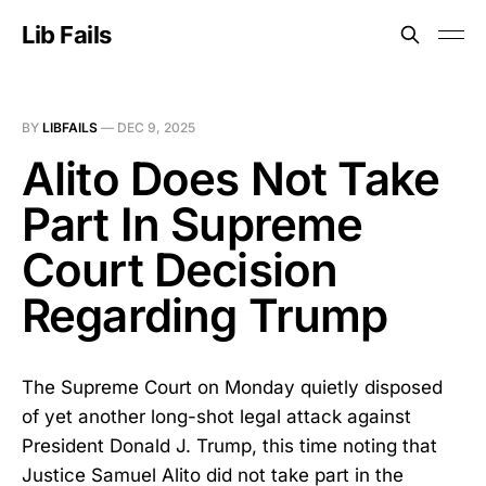
Lib Fails
BY
LIBFAILS
—
DEC 9, 2025
Alito Does Not Take
Part In Supreme
Court Decision
Regarding Trump
The Supreme Court on Monday quietly disposed
of yet another long-shot legal attack against
President Donald J. Trump, this time noting that
Justice Samuel Alito did not take part in the