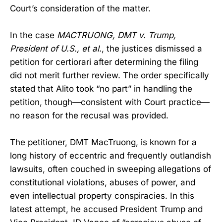
Court’s consideration of the matter.
In the case
MACTRUONG, DMT v. Trump,
President of U.S., et al.
, the justices dismissed a
petition for certiorari after determining the filing
did not merit further review. The order specifically
stated that Alito took “no part” in handling the
petition, though—consistent with Court practice—
no reason for the recusal was provided.
The petitioner, DMT MacTruong, is known for a
long history of eccentric and frequently outlandish
lawsuits, often couched in sweeping allegations of
constitutional violations, abuses of power, and
even intellectual property conspiracies. In this
latest attempt, he accused President Trump and