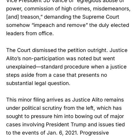
Vice President JD Vance of “egregious abuse of
power, commission of high crimes, misdemeanors,
[and] treason,” demanding the Supreme Court
somehow “impeach and remove” the duly elected
leaders from office.
The Court dismissed the petition outright. Justice
Alito’s non-participation was noted but went
unexplained—standard procedure when a justice
steps aside from a case that presents no
substantial legal question.
This minor filing arrives as Justice Alito remains
under political scrutiny from the left, which has
sought to pressure him into bowing out of major
cases involving President Trump and issues tied
to the events of Jan. 6, 2021. Progressive