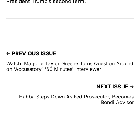
President Trump’s second term.
PREVIOUS ISSUE
Watch: Marjorie Taylor Greene Turns Question Around
on 'Accusatory' '60 Minutes' Interviewer
NEXT ISSUE
Habba Steps Down As Fed Prosecutor, Becomes
Bondi Adviser