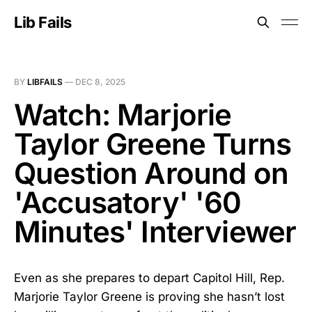
Lib Fails
BY
LIBFAILS
—
DEC 8, 2025
Watch: Marjorie
Taylor Greene Turns
Question Around on
'Accusatory' '60
Minutes' Interviewer
Even as she prepares to depart Capitol Hill, Rep.
Marjorie Taylor Greene is proving she hasn’t lost