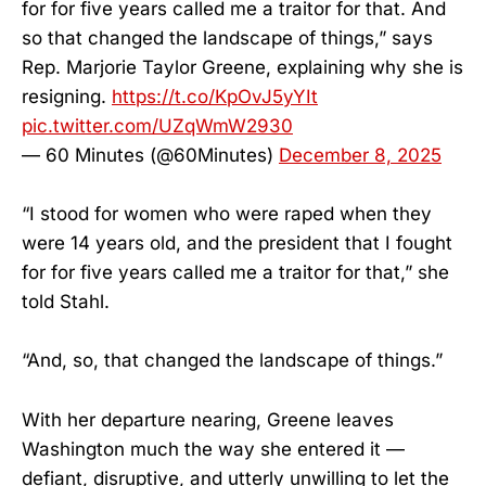
for for five years called me a traitor for that. And
so that changed the landscape of things,” says
Rep. Marjorie Taylor Greene, explaining why she is
resigning.
https://t.co/KpOvJ5yYIt
pic.twitter.com/UZqWmW2930
— 60 Minutes (@60Minutes)
December 8, 2025
“I stood for women who were raped when they
were 14 years old, and the president that I fought
for for five years called me a traitor for that,” she
told Stahl.
“And, so, that changed the landscape of things.”
With her departure nearing, Greene leaves
Washington much the way she entered it —
defiant, disruptive, and utterly unwilling to let the