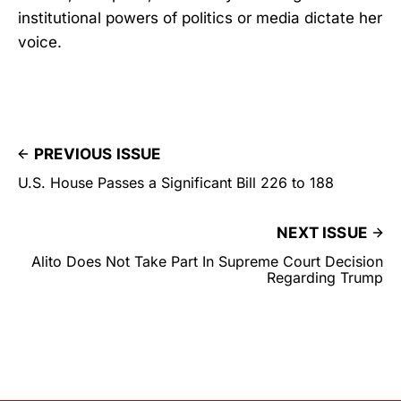
institutional powers of politics or media dictate her
voice.
PREVIOUS ISSUE
U.S. House Passes a Significant Bill 226 to 188
NEXT ISSUE
Alito Does Not Take Part In Supreme Court Decision
Regarding Trump