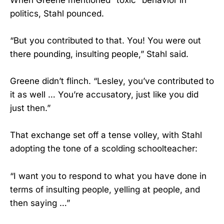
politics, Stahl pounced.
“But you contributed to that. You! You were out
there pounding, insulting people,” Stahl said.
Greene didn’t flinch. “Lesley, you’ve contributed to
it as well … You’re accusatory, just like you did
just then.”
That exchange set off a tense volley, with Stahl
adopting the tone of a scolding schoolteacher:
“I want you to respond to what you have done in
terms of insulting people, yelling at people, and
then saying …”