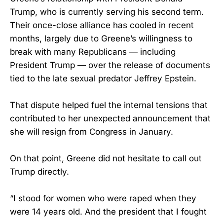
Trump, who is currently serving his second term.
Their once-close alliance has cooled in recent
months, largely due to Greene’s willingness to
break with many Republicans — including
President Trump — over the release of documents
tied to the late sexual predator Jeffrey Epstein.
That dispute helped fuel the internal tensions that
contributed to her unexpected announcement that
she will resign from Congress in January.
On that point, Greene did not hesitate to call out
Trump directly.
“I stood for women who were raped when they
were 14 years old. And the president that I fought