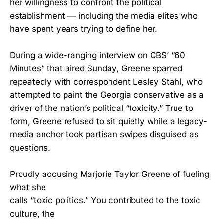
her willingness to confront the political
establishment — including the media elites who
have spent years trying to define her.
During a wide-ranging interview on CBS’ “60
Minutes” that aired Sunday, Greene sparred
repeatedly with correspondent Lesley Stahl, who
attempted to paint the Georgia conservative as a
driver of the nation’s political “toxicity.” True to
form, Greene refused to sit quietly while a legacy-
media anchor took partisan swipes disguised as
questions.
Proudly accusing Marjorie Taylor Greene of fueling
what she
calls “toxic politics.” You contributed to the toxic
culture, the