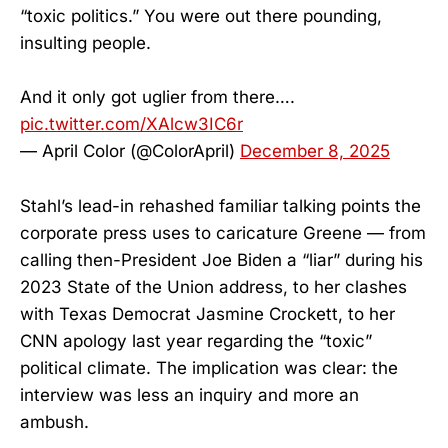
“toxic politics.” You were out there pounding,
insulting people.
And it only got uglier from there….
pic.twitter.com/XAlcw3IC6r
— April Color (@ColorApril)
December 8, 2025
Stahl’s lead-in rehashed familiar talking points the
corporate press uses to caricature Greene — from
calling then-President Joe Biden a “liar” during his
2023 State of the Union address, to her clashes
with Texas Democrat Jasmine Crockett, to her
CNN apology last year regarding the “toxic”
political climate. The implication was clear: the
interview was less an inquiry and more an
ambush.