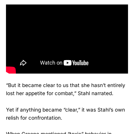
“But it became clear to us that she hasn’t entirely
lost her appetite for combat,” Stahl narrated.
Yet if anything became “clear,” it was Stahl’s own
relish for confrontation.
When Greene mentioned “toxic” behavior in