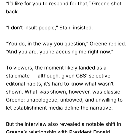
“I’d like for you to respond for that,” Greene shot
back.
“I don’t insult people,” Stahl insisted.
“You do, in the way you question,” Greene replied.
“And you are, you’re accusing me right now.”
To viewers, the moment likely landed as a
stalemate — although, given CBS’ selective
editorial habits, it’s hard to know what wasn’t
shown. What
was
shown, however, was classic
Greene: unapologetic, unbowed, and unwilling to
let establishment media define the narrative.
But the interview also revealed a notable shift in
Greene’s relationship with President Donald