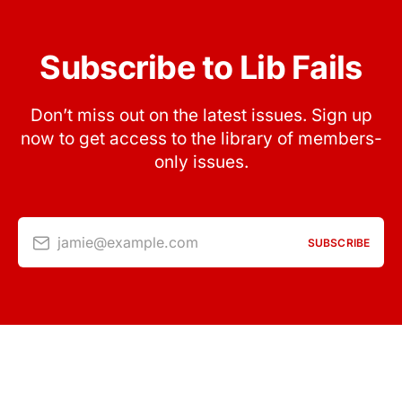
Subscribe to Lib Fails
Don’t miss out on the latest issues. Sign up
now to get access to the library of members-
only issues.
jamie@example.com
SUBSCRIBE