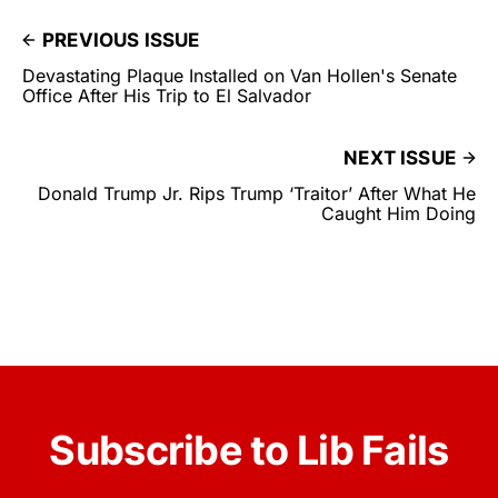
PREVIOUS ISSUE
Devastating Plaque Installed on Van Hollen's Senate
Office After His Trip to El Salvador
NEXT ISSUE
Donald Trump Jr. Rips Trump ‘Traitor’ After What He
Caught Him Doing
Subscribe to Lib Fails