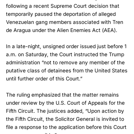
following a recent Supreme Court decision that
temporarily paused the deportation of alleged
Venezuelan gang members associated with Tren
de Aragua under the Alien Enemies Act (AEA).
In a late-night, unsigned order issued just before 1
a.m. on Saturday, the Court instructed the Trump
administration “not to remove any member of the
putative class of detainees from the United States
until further order of this Court.”
The ruling emphasized that the matter remains
under review by the U.S. Court of Appeals for the
Fifth Circuit. The justices added, “Upon action by
the Fifth Circuit, the Solicitor General is invited to
file a response to the application before this Court