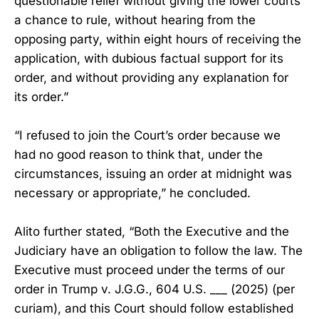
questionable relief without giving the lower courts
a chance to rule, without hearing from the
opposing party, within eight hours of receiving the
application, with dubious factual support for its
order, and without providing any explanation for
its order.”
“I refused to join the Court’s order because we
had no good reason to think that, under the
circumstances, issuing an order at midnight was
necessary or appropriate,” he concluded.
Alito further stated, “Both the Executive and the
Judiciary have an obligation to follow the law. The
Executive must proceed under the terms of our
order in Trump v. J.G.G., 604 U.S. ___ (2025) (per
curiam), and this Court should follow established