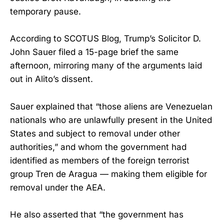
temporary pause.
According to SCOTUS Blog, Trump’s Solicitor D.
John Sauer filed a 15-page brief the same
afternoon, mirroring many of the arguments laid
out in Alito’s dissent.
Sauer explained that “those aliens are Venezuelan
nationals who are unlawfully present in the United
States and subject to removal under other
authorities,” and whom the government had
identified as members of the foreign terrorist
group Tren de Aragua — making them eligible for
removal under the AEA.
He also asserted that “the government has