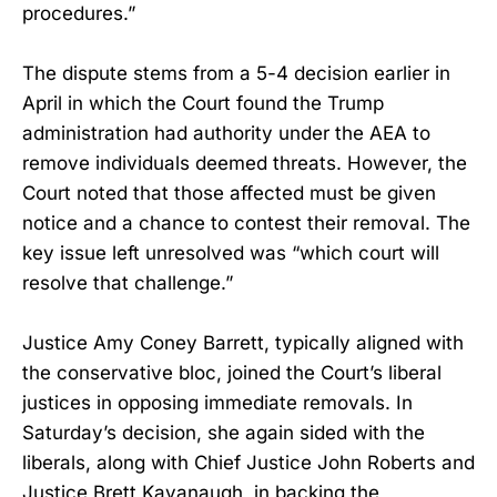
procedures.”
The dispute stems from a 5-4 decision earlier in
April in which the Court found the Trump
administration had authority under the AEA to
remove individuals deemed threats. However, the
Court noted that those affected must be given
notice and a chance to contest their removal. The
key issue left unresolved was “which court will
resolve that challenge.”
Justice Amy Coney Barrett, typically aligned with
the conservative bloc, joined the Court’s liberal
justices in opposing immediate removals. In
Saturday’s decision, she again sided with the
liberals, along with Chief Justice John Roberts and
Justice Brett Kavanaugh, in backing the