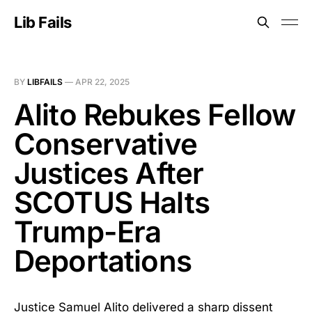
Lib Fails
BY
LIBFAILS
—
APR 22, 2025
Alito Rebukes Fellow
Conservative
Justices After
SCOTUS Halts
Trump-Era
Deportations
Justice Samuel Alito delivered a sharp dissent