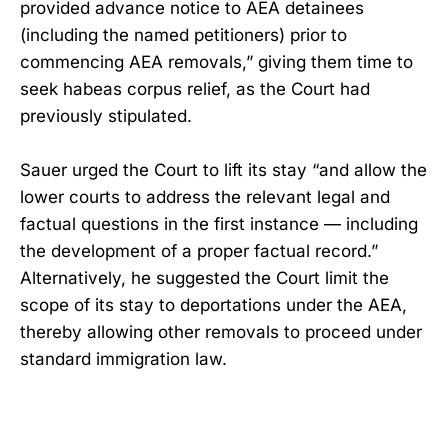
provided advance notice to AEA detainees
(including the named petitioners) prior to
commencing AEA removals,” giving them time to
seek habeas corpus relief, as the Court had
previously stipulated.
Sauer urged the Court to lift its stay “and allow the
lower courts to address the relevant legal and
factual questions in the first instance — including
the development of a proper factual record.”
Alternatively, he suggested the Court limit the
scope of its stay to deportations under the AEA,
thereby allowing other removals to proceed under
standard immigration law.