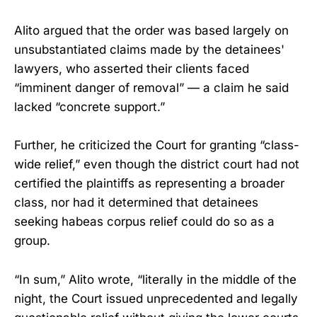
Alito argued that the order was based largely on
unsubstantiated claims made by the detainees'
lawyers, who asserted their clients faced
“imminent danger of removal” — a claim he said
lacked “concrete support.”
Further, he criticized the Court for granting “class-
wide relief,” even though the district court had not
certified the plaintiffs as representing a broader
class, nor had it determined that detainees
seeking habeas corpus relief could do so as a
group.
“In sum,” Alito wrote, “literally in the middle of the
night, the Court issued unprecedented and legally