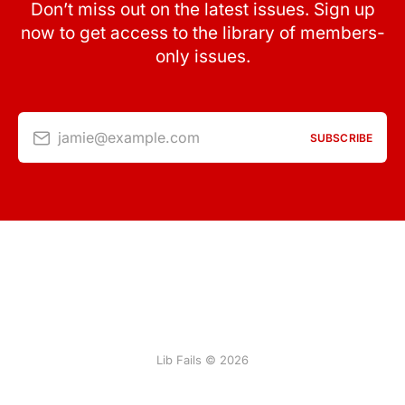
Don’t miss out on the latest issues. Sign up
now to get access to the library of members-
only issues.
jamie@example.com
SUBSCRIBE
Lib Fails © 2026