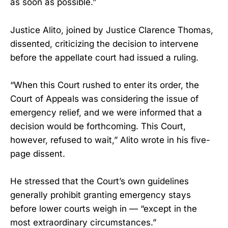
as soon as possible.”
Justice Alito, joined by Justice Clarence Thomas,
dissented, criticizing the decision to intervene
before the appellate court had issued a ruling.
“When this Court rushed to enter its order, the
Court of Appeals was considering the issue of
emergency relief, and we were informed that a
decision would be forthcoming. This Court,
however, refused to wait,” Alito wrote in his five-
page dissent.
He stressed that the Court’s own guidelines
generally prohibit granting emergency stays
before lower courts weigh in — “except in the
most extraordinary circumstances.”