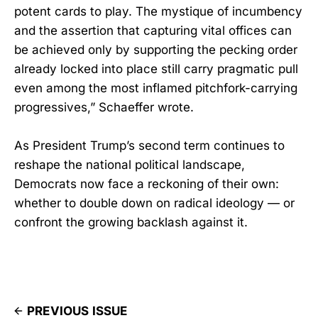
potent cards to play. The mystique of incumbency
and the assertion that capturing vital offices can
be achieved only by supporting the pecking order
already locked into place still carry pragmatic pull
even among the most inflamed pitchfork-carrying
progressives,” Schaeffer wrote.
As President Trump’s second term continues to
reshape the national political landscape,
Democrats now face a reckoning of their own:
whether to double down on radical ideology — or
confront the growing backlash against it.
PREVIOUS ISSUE