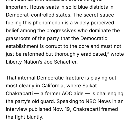
important House seats in solid blue districts in
Democrat-controlled states. The secret sauce
fueling this phenomenon is a widely perceived
belief among the progressives who dominate the
grassroots of the party that the Democratic
establishment is corrupt to the core and must not
just be reformed but thoroughly eradicated,” wrote
Liberty Nation’s Joe Schaeffer.
That internal Democratic fracture is playing out
most clearly in California, where Saikat
Chakrabarti — a former AOC aide — is challenging
the party’s old guard. Speaking to NBC News in an
interview published Nov. 19, Chakrabarti framed
the fight bluntly.