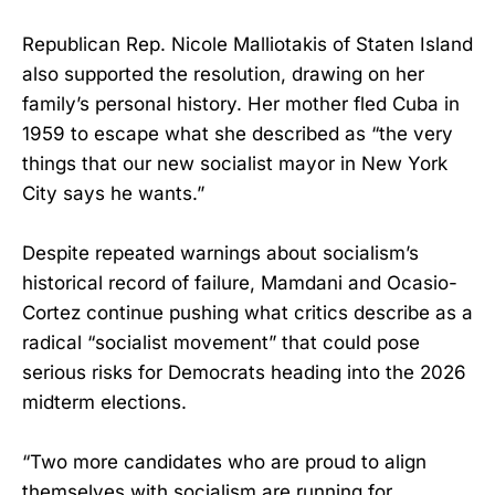
Republican Rep. Nicole Malliotakis of Staten Island
also supported the resolution, drawing on her
family’s personal history. Her mother fled Cuba in
1959 to escape what she described as “the very
things that our new socialist mayor in New York
City says he wants.”
Despite repeated warnings about socialism’s
historical record of failure, Mamdani and Ocasio-
Cortez continue pushing what critics describe as a
radical “socialist movement” that could pose
serious risks for Democrats heading into the 2026
midterm elections.
“Two more candidates who are proud to align
themselves with socialism are running for