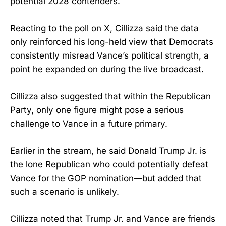
potential 2028 contenders.
Reacting to the poll on X, Cillizza said the data
only reinforced his long-held view that Democrats
consistently misread Vance’s political strength, a
point he expanded on during the live broadcast.
Cillizza also suggested that within the Republican
Party, only one figure might pose a serious
challenge to Vance in a future primary.
Earlier in the stream, he said Donald Trump Jr. is
the lone Republican who could potentially defeat
Vance for the GOP nomination—but added that
such a scenario is unlikely.
Cillizza noted that Trump Jr. and Vance are friends