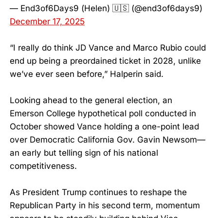
— End3of6Days9 (Helen) 🇺🇸 (@end3of6days9)
December 17, 2025
“I really do think JD Vance and Marco Rubio could
end up being a preordained ticket in 2028, unlike
we’ve ever seen before,” Halperin said.
Looking ahead to the general election, an
Emerson College hypothetical poll conducted in
October showed Vance holding a one-point lead
over Democratic California Gov. Gavin Newsom—
an early but telling sign of his national
competitiveness.
As President Trump continues to reshape the
Republican Party in his second term, momentum