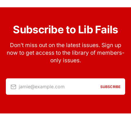
Subscribe to Lib Fails
Don’t miss out on the latest issues. Sign up
now to get access to the library of members-
only issues.
jamie@example.com
SUBSCRIBE