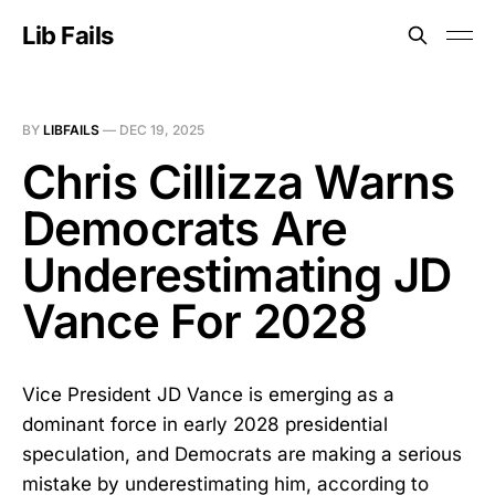
Lib Fails
BY
LIBFAILS
—
DEC 19, 2025
Chris Cillizza Warns
Democrats Are
Underestimating JD
Vance For 2028
Vice President JD Vance is emerging as a
dominant force in early 2028 presidential
speculation, and Democrats are making a serious
mistake by underestimating him, according to