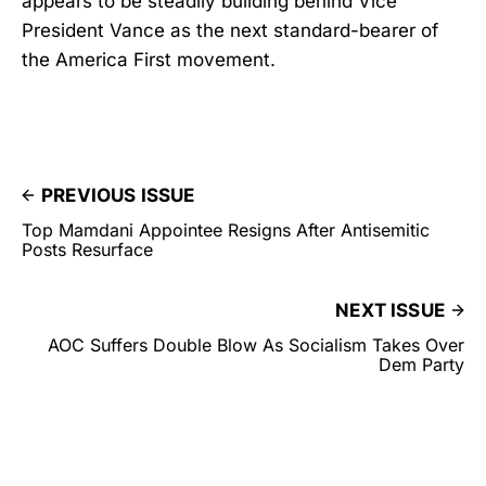
appears to be steadily building behind Vice
President Vance as the next standard-bearer of
the America First movement.
PREVIOUS ISSUE
Top Mamdani Appointee Resigns After Antisemitic
Posts Resurface
NEXT ISSUE
AOC Suffers Double Blow As Socialism Takes Over
Dem Party