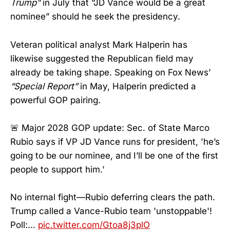
Trump”
in July that “JD Vance would be a great
nominee” should he seek the presidency.
Veteran political analyst Mark Halperin has
likewise suggested the Republican field may
already be taking shape. Speaking on Fox News’
“Special Report”
in May, Halperin predicted a
powerful GOP pairing.
🚨 Major 2028 GOP update: Sec. of State Marco
Rubio says if VP JD Vance runs for president, 'he’s
going to be our nominee, and I’ll be one of the first
people to support him.'
No internal fight—Rubio deferring clears the path.
Trump called a Vance-Rubio team 'unstoppable'!
Poll:…
pic.twitter.com/Gtoa8j3plO