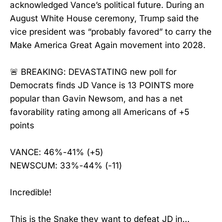
acknowledged Vance’s political future. During an
August White House ceremony, Trump said the
vice president was “probably favored” to carry the
Make America Great Again movement into 2028.
🚨 BREAKING: DEVASTATING new poll for
Democrats finds JD Vance is 13 POINTS more
popular than Gavin Newsom, and has a net
favorability rating among all Americans of +5
points
VANCE: 46%-41% (+5)
NEWSCUM: 33%-44% (-11)
Incredible!
This is the Snake they want to defeat JD in…