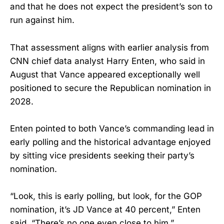
and that he does not expect the president’s son to
run against him.
That assessment aligns with earlier analysis from
CNN chief data analyst Harry Enten, who said in
August that Vance appeared exceptionally well
positioned to secure the Republican nomination in
2028.
Enten pointed to both Vance’s commanding lead in
early polling and the historical advantage enjoyed
by sitting vice presidents seeking their party’s
nomination.
“Look, this is early polling, but look, for the GOP
nomination, it’s JD Vance at 40 percent,” Enten
said. “There’s no one even close to him.”