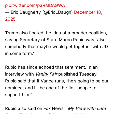
pic.twitter.com/p3RMDAGWA1
— Eric Daugherty (@EricLDaugh)
December 18,
2025
Trump also floated the idea of a broader coalition,
saying Secretary of State Marco Rubio was “also
somebody that maybe would get together with JD
in some form.”
Rubio has since echoed that sentiment. In an
interview with
Vanity Fair
published Tuesday,
Rubio said that if Vance runs, “he’s going to be our
nominee, and I’ll be one of the first people to
support him.”
Rubio also said on Fox News’
“My View with Lara