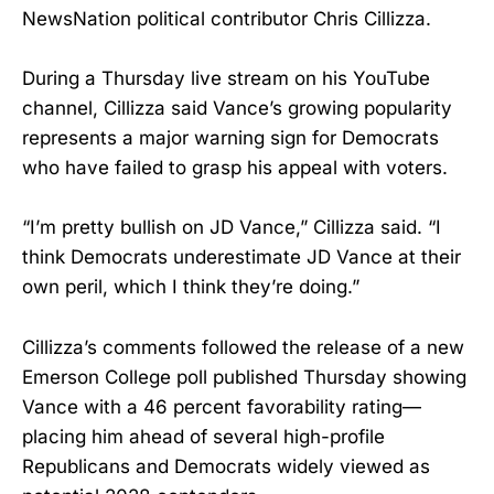
NewsNation political contributor Chris Cillizza.
During a Thursday live stream on his YouTube
channel, Cillizza said Vance’s growing popularity
represents a major warning sign for Democrats
who have failed to grasp his appeal with voters.
“I’m pretty bullish on JD Vance,” Cillizza said. “I
think Democrats underestimate JD Vance at their
own peril, which I think they’re doing.”
Cillizza’s comments followed the release of a new
Emerson College poll published Thursday showing
Vance with a 46 percent favorability rating—
placing him ahead of several high-profile
Republicans and Democrats widely viewed as