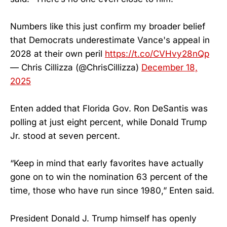
Numbers like this just confirm my broader belief
that Democrats underestimate Vance's appeal in
2028 at their own peril
https://t.co/CVHvy28nQp
— Chris Cillizza (@ChrisCillizza)
December 18,
2025
Enten added that Florida Gov. Ron DeSantis was
polling at just eight percent, while Donald Trump
Jr. stood at seven percent.
“Keep in mind that early favorites have actually
gone on to win the nomination 63 percent of the
time, those who have run since 1980,” Enten said.
President Donald J. Trump himself has openly