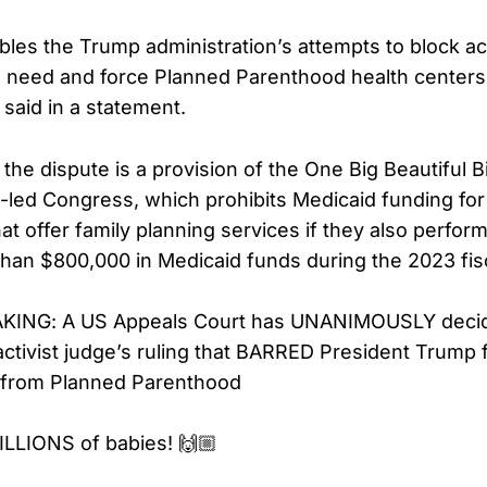
ables the Trump administration’s attempts to block ac
n need and force Planned Parenthood health centers t
 said in a statement.
 the dispute is a provision of the One Big Beautiful B
-led Congress, which prohibits Medicaid funding for
at offer family planning services if they also perfor
han $800,000 in Medicaid funds during the 2023 fisc
KING: A US Appeals Court has UNANIMOUSLY decid
ivist judge’s ruling that BARRED President Trump f
g from Planned Parenthood
ILLIONS of babies! 🙌🏼