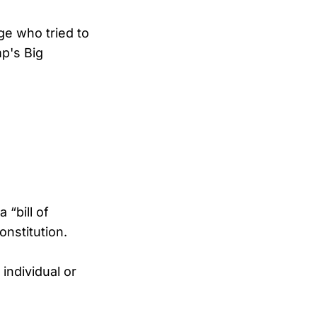
ge who tried to
p's Big
 “bill of
onstitution.
individual or