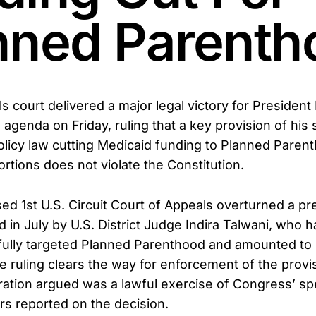
nned Parenth
s court delivered a major legal victory for President
 agenda on Friday, ruling that a key provision of his 
licy law cutting Medicaid funding to Planned Parent
rtions does not violate the Constitution.
d 1st U.S. Circuit Court of Appeals overturned a pr
d in July by U.S. District Judge Indira Talwani, who 
ully targeted Planned Parenthood and amounted to u
 ruling clears the way for enforcement of the provi
ation argued was a lawful exercise of Congress’ s
ers reported on the decision.