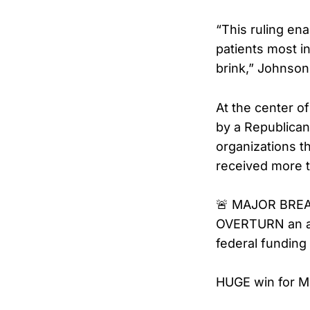
“This ruling en
patients most i
brink,” Johnson
At the center of
by a Republican
organizations th
received more t
🚨 MAJOR BREA
OVERTURN an act
federal fundin
HUGE win for M