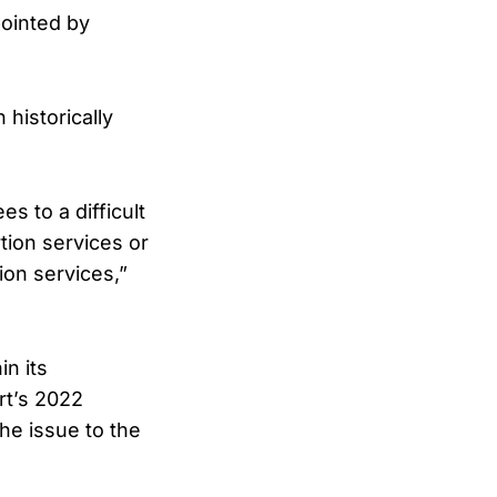
pointed by
historically
s to a difficult
tion services or
ion services,”
n its
rt’s 2022
the issue to the