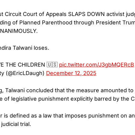
t Circuit Court of Appeals SLAPS DOWN activist jud
nding of Planned Parenthood through President Trum
- UNANIMOUSLY.
ira Talwani loses.
E THE CHILDREN 🇺🇸
pic.twitter.com/J3gbMQERcB
ty (@EricLDaugh)
December 12, 2025
ng, Talwani concluded that the measure amounted to a
pe of legislative punishment explicitly barred by the C
der is defined as a law that imposes punishment on an 
udicial trial.