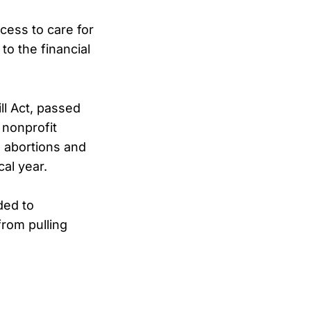
cess to care for
o the financial
ill Act, passed
 nonprofit
m abortions and
al year.
ed to
rom pulling