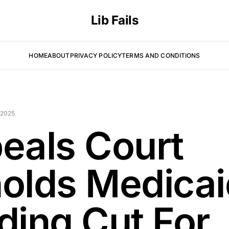
Lib Fails
HOME
ABOUT
PRIVACY POLICY
TERMS AND CONDITIONS
 2025
eals Court
olds Medicai
ding Cut For