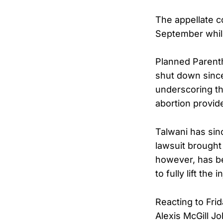
The appellate co
September while 
Planned Parenth
shut down since
underscoring th
abortion provid
Talwani has sin
lawsuit brought
however, has be
to fully lift the 
Reacting to Fri
Alexis McGill J