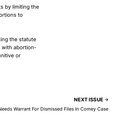
 by limiting the
ortions to
ing the statute
 with abortion-
nitive or
NEXT ISSUE
eeds Warrant For Dismissed Files In Comey Case