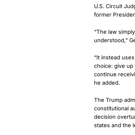
U.S. Circuit Ju
former President
“The law simply
understood,” Ge
“It instead use
choice: give up
continue receiv
he added.
The Trump admin
constitutional a
decision overtur
states and the l