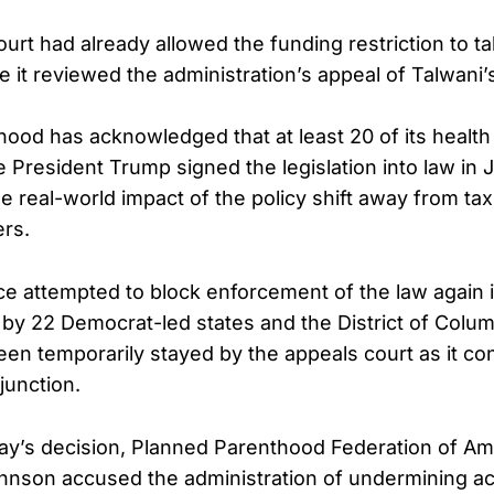
urt had already allowed the funding restriction to ta
it reviewed the administration’s appeal of Talwani’s
ood has acknowledged that at least 20 of its health
 President Trump signed the legislation into law in J
e real-world impact of the policy shift away from t
ers.
ce attempted to block enforcement of the law again 
 by 22 Democrat-led states and the District of Columb
en temporarily stayed by the appeals court as it c
injunction.
day’s decision, Planned Parenthood Federation of Am
ohnson accused the administration of undermining ac