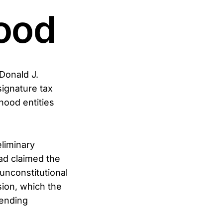
ood
 Donald J.
signature tax
hood entities
eliminary
had claimed the
nconstitutional
sion, which the
pending