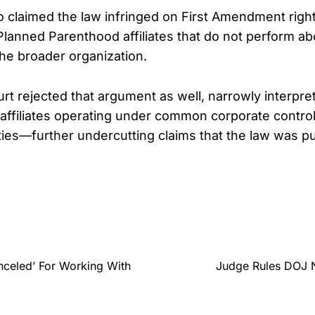
o claimed the law infringed on First Amendment rights
Planned Parenthood affiliates that do not perform ab
the broader organization.
rt rejected that argument as well, narrowly interpret
o affiliates operating under common corporate control
ties—further undercutting claims that the law was pu
nceled’ For Working With
Judge Rules DOJ N