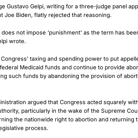
dge Gustavo Gelpi, writing for a three-judge panel ap
 Joe Biden, flatly rejected that reasoning.
 does not impose ‘punishment’ as the term has been 
lpi wrote.
s Congress’ taxing and spending power to put appellee
 federal Medicaid funds and continue to provide abor
ing such funds by abandoning the provision of abort
istration argued that Congress acted squarely withi
uthority, particularly in the wake of the Supreme Cou
ning the nationwide right to abortion and returning 
egislative process.