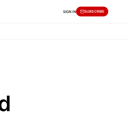
SUBSCRIBE
SIGN IN
d