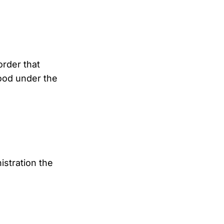
order that
ood under the
stration the