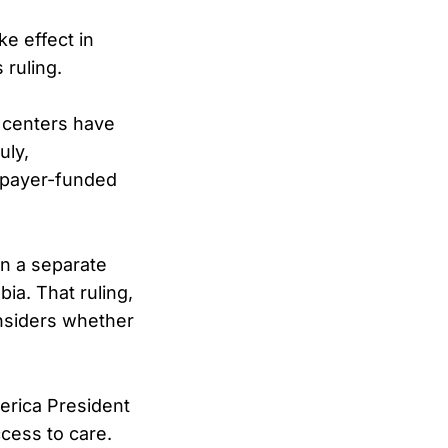
ke effect in
 ruling.
 centers have
uly,
axpayer-funded
in a separate
ia. That ruling,
onsiders whether
erica President
cess to care.