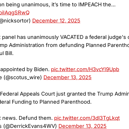
ion being unanimous, it’s time to IMPEACH the…
m/biIAqgSRwQ
(@nicksortor)
December 12, 2025
uit panel has unanimously VACATED a federal judge's 
ump Administration from defunding Planned Parenth
 Bill.
 appointed by Biden.
pic.twitter.com/H3vcYI9Upb
 (@scotus_wire)
December 13, 2025
ederal Appeals Court just granted the Trump Admini
Federal Funding to Planned Parenthood.
nt news. Defund them.
pic.twitter.com/3dl3TgLkqt
ns (@DerrickEvans4WV)
December 13, 2025