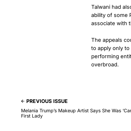
Talwani had als
ability of some 
associate with 
The appeals cou
to apply only t
performing enti
overbroad.
PREVIOUS ISSUE
Melania Trump’s Makeup Artist Says She Was ‘Ca
First Lady