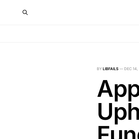
BY
LIBFAILS
—
DEC 14,
App
Uph
Fun