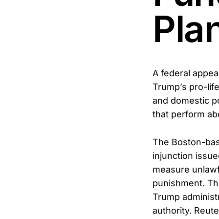
Pla
A federal appeal
Trump’s pro-life
and domestic po
that perform abo
The Boston-base
injunction issue
measure unlawf
punishment. The
Trump administr
authority. Reut