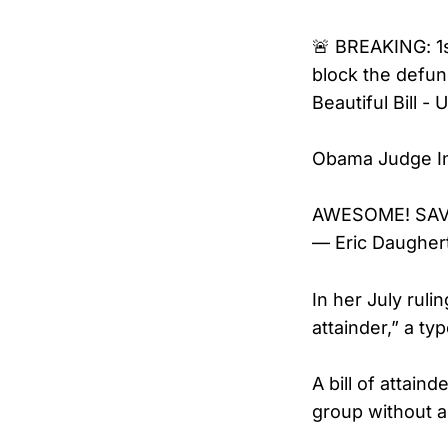
🚨 BREAKING: 1s
block the defu
Beautiful Bill 
Obama Judge Ind
AWESOME! SAV
— Eric Daugher
In her July ruli
attainder,” a ty
A bill of attain
group without a j