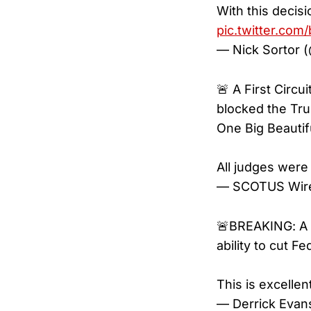
With this decis
pic.twitter.co
— Nick Sortor 
🚨 A First Circ
blocked the Tr
One Big Beautiful
All judges were
— SCOTUS Wire
🚨BREAKING: A F
ability to cut 
This is excelle
— Derrick Eva