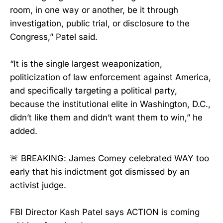
room, in one way or another, be it through
investigation, public trial, or disclosure to the
Congress,” Patel said.
“It is the single largest weaponization,
politicization of law enforcement against America,
and specifically targeting a political party,
because the institutional elite in Washington, D.C.,
didn’t like them and didn’t want them to win,” he
added.
🚨 BREAKING: James Comey celebrated WAY too
early that his indictment got dismissed by an
activist judge.
FBI Director Kash Patel says ACTION is coming