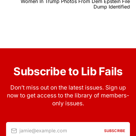
Women In Trump Photos From Dem Epstein File
Dump Identified
Subscribe to Lib Fails
Don’t miss out on the latest issues. Sign up
now to get access to the library of members-
only issues.
jamie@example.com
SUBSCRIBE