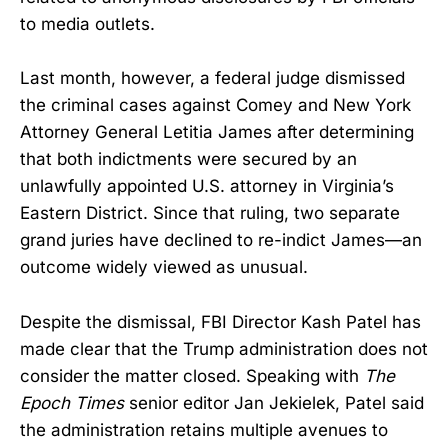
to media outlets.
Last month, however, a federal judge dismissed
the criminal cases against Comey and New York
Attorney General Letitia James after determining
that both indictments were secured by an
unlawfully appointed U.S. attorney in Virginia’s
Eastern District. Since that ruling, two separate
grand juries have declined to re-indict James—an
outcome widely viewed as unusual.
Despite the dismissal, FBI Director Kash Patel has
made clear that the Trump administration does not
consider the matter closed. Speaking with
The
Epoch Times
senior editor Jan Jekielek, Patel said
the administration retains multiple avenues to