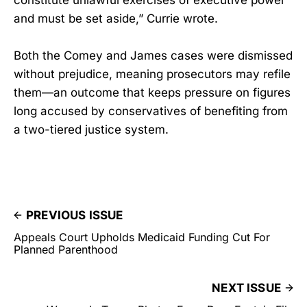
constitute unlawful exercises of executive power
and must be set aside,” Currie wrote.
Both the Comey and James cases were dismissed
without prejudice, meaning prosecutors may refile
them—an outcome that keeps pressure on figures
long accused by conservatives of benefiting from
a two-tiered justice system.
PREVIOUS ISSUE
Appeals Court Upholds Medicaid Funding Cut For
Planned Parenthood
NEXT ISSUE