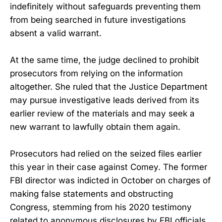
indefinitely without safeguards preventing them
from being searched in future investigations
absent a valid warrant.
At the same time, the judge declined to prohibit
prosecutors from relying on the information
altogether. She ruled that the Justice Department
may pursue investigative leads derived from its
earlier review of the materials and may seek a
new warrant to lawfully obtain them again.
Prosecutors had relied on the seized files earlier
this year in their case against Comey. The former
FBI director was indicted in October on charges of
making false statements and obstructing
Congress, stemming from his 2020 testimony
related to anonymous disclosures by FBI officials