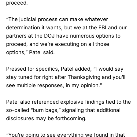
proceed.
“The judicial process can make whatever
determination it wants, but we at the FBI and our
partners at the DOJ have numerous options to
proceed, and we’re executing on all those
options,” Patel said.
Pressed for specifics, Patel added, “I would say
stay tuned for right after Thanksgiving and you’ll
see multiple responses, in my opinion.”
Patel also referenced explosive findings tied to the
so-called “burn bags,” signaling that additional
disclosures may be forthcoming.
“You’re going to see everything we found in that