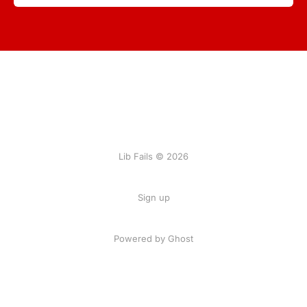
Lib Fails © 2026
Sign up
Powered by Ghost