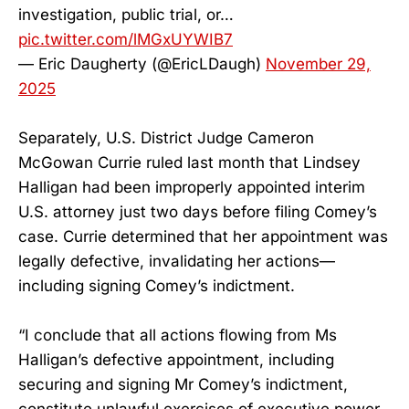
investigation, public trial, or…
pic.twitter.com/lMGxUYWIB7
— Eric Daugherty (@EricLDaugh)
November 29,
2025
Separately, U.S. District Judge Cameron
McGowan Currie ruled last month that Lindsey
Halligan had been improperly appointed interim
U.S. attorney just two days before filing Comey’s
case. Currie determined that her appointment was
legally defective, invalidating her actions—
including signing Comey’s indictment.
“I conclude that all actions flowing from Ms
Halligan’s defective appointment, including
securing and signing Mr Comey’s indictment,