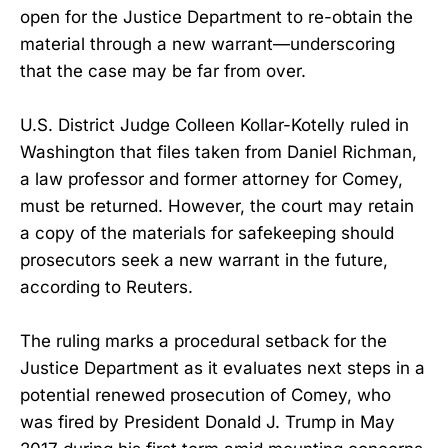
open for the Justice Department to re-obtain the
material through a new warrant—underscoring
that the case may be far from over.
U.S. District Judge Colleen Kollar-Kotelly ruled in
Washington that files taken from Daniel Richman,
a law professor and former attorney for Comey,
must be returned. However, the court may retain
a copy of the materials for safekeeping should
prosecutors seek a new warrant in the future,
according to Reuters.
The ruling marks a procedural setback for the
Justice Department as it evaluates next steps in a
potential renewed prosecution of Comey, who
was fired by President Donald J. Trump in May