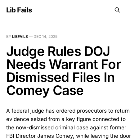
Lib Fails
BY
LIBFAILS
—
DEC 14, 2025
Judge Rules DOJ
Needs Warrant For
Dismissed Files In
Comey Case
A federal judge has ordered prosecutors to return
evidence seized from a key figure connected to
the now-dismissed criminal case against former
FBI Director James Comey, while leaving the door