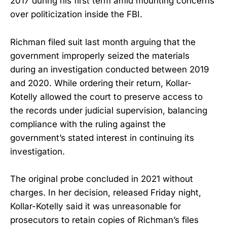
2017 during his first term amid mounting concerns
over politicization inside the FBI.
Richman filed suit last month arguing that the
government improperly seized the materials
during an investigation conducted between 2019
and 2020. While ordering their return, Kollar-
Kotelly allowed the court to preserve access to
the records under judicial supervision, balancing
compliance with the ruling against the
government’s stated interest in continuing its
investigation.
The original probe concluded in 2021 without
charges. In her decision, released Friday night,
Kollar-Kotelly said it was unreasonable for
prosecutors to retain copies of Richman’s files