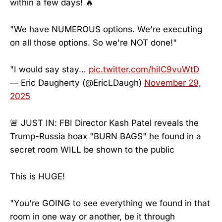
within a few days! 🔥
"We have NUMEROUS options. We're executing
on all those options. So we're NOT done!"
"I would say stay…
pic.twitter.com/hiIC9vuWtD
— Eric Daugherty (@EricLDaugh)
November 29,
2025
🚨 JUST IN: FBI Director Kash Patel reveals the
Trump-Russia hoax "BURN BAGS" he found in a
secret room WILL be shown to the public
This is HUGE!
"You're GOING to see everything we found in that
room in one way or another, be it through