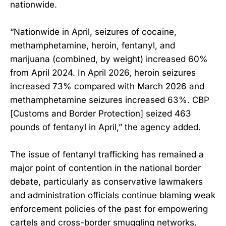
nationwide.
“Nationwide in April, seizures of cocaine,
methamphetamine, heroin, fentanyl, and
marijuana (combined, by weight) increased 60%
from April 2024. In April 2026, heroin seizures
increased 73% compared with March 2026 and
methamphetamine seizures increased 63%. CBP
[Customs and Border Protection] seized 463
pounds of fentanyl in April,” the agency added.
The issue of fentanyl trafficking has remained a
major point of contention in the national border
debate, particularly as conservative lawmakers
and administration officials continue blaming weak
enforcement policies of the past for empowering
cartels and cross-border smuggling networks.