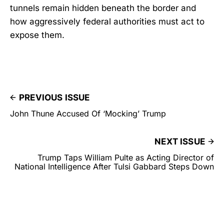
tunnels remain hidden beneath the border and
how aggressively federal authorities must act to
expose them.
PREVIOUS ISSUE
John Thune Accused Of ‘Mocking’ Trump
NEXT ISSUE
Trump Taps William Pulte as Acting Director of
National Intelligence After Tulsi Gabbard Steps Down