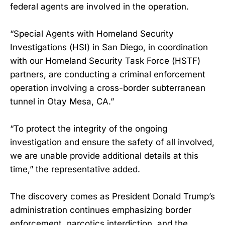
federal agents are involved in the operation.
“Special Agents with Homeland Security
Investigations (HSI) in San Diego, in coordination
with our Homeland Security Task Force (HSTF)
partners, are conducting a criminal enforcement
operation involving a cross-border subterranean
tunnel in Otay Mesa, CA.”
“To protect the integrity of the ongoing
investigation and ensure the safety of all involved,
we are unable provide additional details at this
time,” the representative added.
The discovery comes as President Donald Trump’s
administration continues emphasizing border
enforcement, narcotics interdiction, and the