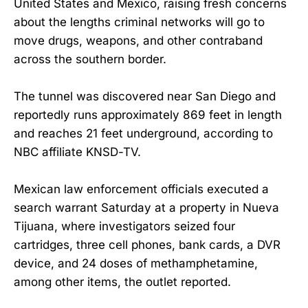
United States and Mexico, raising fresh concerns
about the lengths criminal networks will go to
move drugs, weapons, and other contraband
across the southern border.
The tunnel was discovered near San Diego and
reportedly runs approximately 869 feet in length
and reaches 21 feet underground, according to
NBC affiliate KNSD-TV.
Mexican law enforcement officials executed a
search warrant Saturday at a property in Nueva
Tijuana, where investigators seized four
cartridges, three cell phones, bank cards, a DVR
device, and 24 doses of methamphetamine,
among other items, the outlet reported.