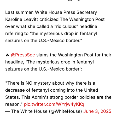
Last summer, White House Press Secretary
Karoline Leavitt criticized The Washington Post
over what she called a “ridiculous” headline
referring to “the mysterious drop in fentanyl
seizures on the U.S.-Mexico border.”
🔥
@PressSec
slams the Washington Post for their
headline, 'The mysterious drop in fentanyl
seizures on the U.S.-Mexico border':
"There is NO mystery about why there is a
decrease of fentanyl coming into the United
States. This Admin's strong border policies are the
reason."
pic.twitter.com/WYrjw4yKKq
— The White House (@WhiteHouse)
June 3, 2025