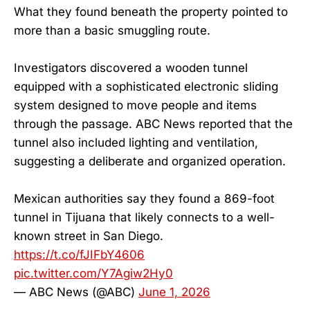
What they found beneath the property pointed to
more than a basic smuggling route.
Investigators discovered a wooden tunnel
equipped with a sophisticated electronic sliding
system designed to move people and items
through the passage. ABC News reported that the
tunnel also included lighting and ventilation,
suggesting a deliberate and organized operation.
Mexican authorities say they found a 869-foot
tunnel in Tijuana that likely connects to a well-
known street in San Diego.
https://t.co/fJIFbY4606
pic.twitter.com/Y7Agiw2Hy0
— ABC News (@ABC)
June 1, 2026