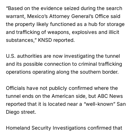
“Based on the evidence seized during the search
warrant, Mexico’s Attorney General’s Office said
the property likely functioned as a hub for storage
and trafficking of weapons, explosives and illicit
substances,” KNSD reported.
U.S. authorities are now investigating the tunnel
and its possible connection to criminal trafficking
operations operating along the southern border.
Officials have not publicly confirmed where the
tunnel ends on the American side, but ABC News
reported that it is located near a “well-known” San
Diego street.
Homeland Security Investigations confirmed that