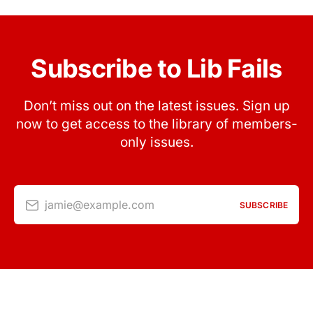
Subscribe to Lib Fails
Don’t miss out on the latest issues. Sign up
now to get access to the library of members-
only issues.
jamie@example.com
SUBSCRIBE