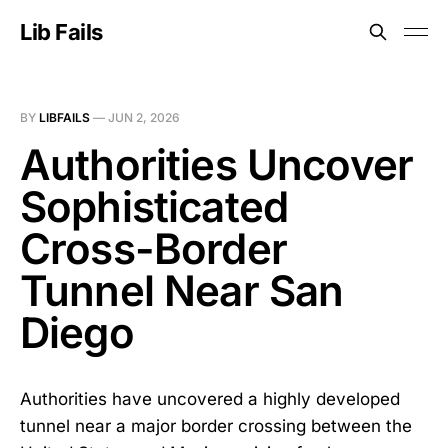
Lib Fails
BY
LIBFAILS
—
JUN 2, 2026
Authorities Uncover
Sophisticated
Cross-Border
Tunnel Near San
Diego
Authorities have uncovered a highly developed
tunnel near a major border crossing between the