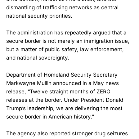
dismantling of trafficking networks as central
national security priorities.
The administration has repeatedly argued that a
secure border is not merely an immigration issue,
but a matter of public safety, law enforcement,
and national sovereignty.
Department of Homeland Security Secretary
Markwayne Mullin announced in a May news
release, “Twelve straight months of ZERO
releases at the border. Under President Donald
Trump’s leadership, we are delivering the most
secure border in American history.”
The agency also reported stronger drug seizures