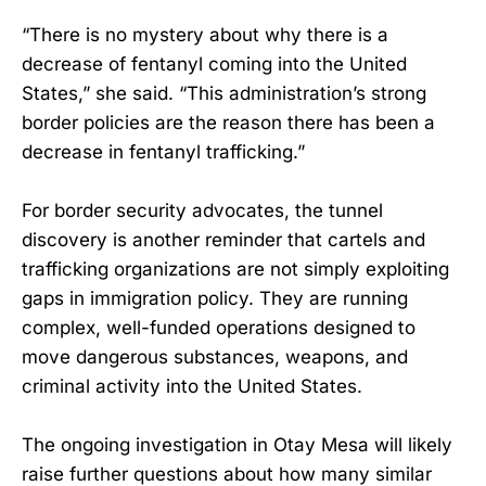
“There is no mystery about why there is a
decrease of fentanyl coming into the United
States,” she said. “This administration’s strong
border policies are the reason there has been a
decrease in fentanyl trafficking.”
For border security advocates, the tunnel
discovery is another reminder that cartels and
trafficking organizations are not simply exploiting
gaps in immigration policy. They are running
complex, well-funded operations designed to
move dangerous substances, weapons, and
criminal activity into the United States.
The ongoing investigation in Otay Mesa will likely
raise further questions about how many similar