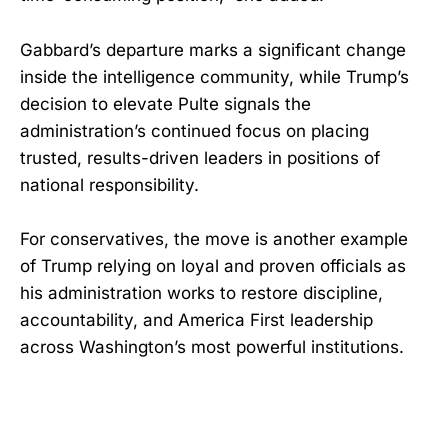
Gabbard’s departure marks a significant change
inside the intelligence community, while Trump’s
decision to elevate Pulte signals the
administration’s continued focus on placing
trusted, results-driven leaders in positions of
national responsibility.
For conservatives, the move is another example
of Trump relying on loyal and proven officials as
his administration works to restore discipline,
accountability, and America First leadership
across Washington’s most powerful institutions.