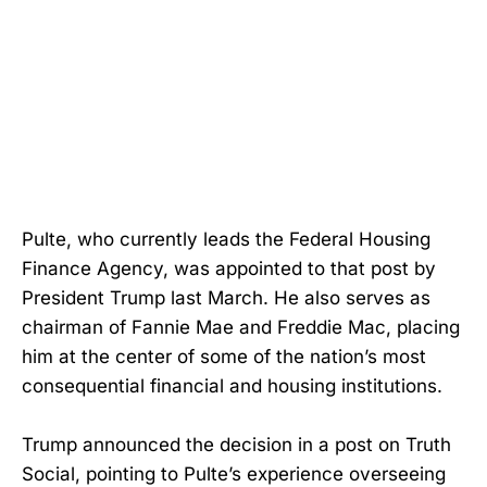
Pulte, who currently leads the Federal Housing
Finance Agency, was appointed to that post by
President Trump last March. He also serves as
chairman of Fannie Mae and Freddie Mac, placing
him at the center of some of the nation’s most
consequential financial and housing institutions.
Trump announced the decision in a post on Truth
Social, pointing to Pulte’s experience overseeing