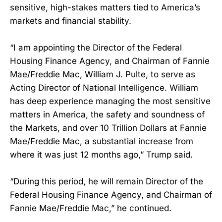
sensitive, high-stakes matters tied to America’s
markets and financial stability.
“I am appointing the Director of the Federal
Housing Finance Agency, and Chairman of Fannie
Mae/Freddie Mac, William J. Pulte, to serve as
Acting Director of National Intelligence. William
has deep experience managing the most sensitive
matters in America, the safety and soundness of
the Markets, and over 10 Trillion Dollars at Fannie
Mae/Freddie Mac, a substantial increase from
where it was just 12 months ago,” Trump said.
“During this period, he will remain Director of the
Federal Housing Finance Agency, and Chairman of
Fannie Mae/Freddie Mac,” he continued.