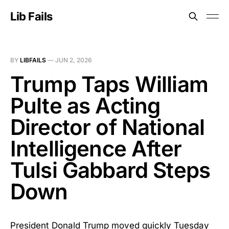
Lib Fails
BY
LIBFAILS
—
JUN 2, 2026
Trump Taps William
Pulte as Acting
Director of National
Intelligence After
Tulsi Gabbard Steps
Down
President Donald Trump moved quickly Tuesday