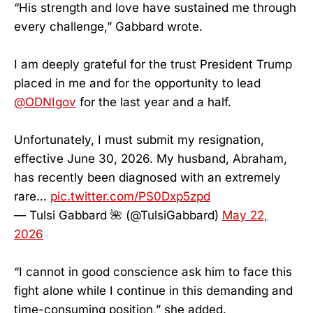
“His strength and love have sustained me through
every challenge,” Gabbard wrote.
I am deeply grateful for the trust President Trump
placed in me and for the opportunity to lead
@ODNIgov
for the last year and a half.
Unfortunately, I must submit my resignation,
effective June 30, 2026. My husband, Abraham,
has recently been diagnosed with an extremely
rare…
pic.twitter.com/PS0Dxp5zpd
— Tulsi Gabbard 🌺 (@TulsiGabbard)
May 22,
2026
“I cannot in good conscience ask him to face this
fight alone while I continue in this demanding and
time-consuming position,” she added.