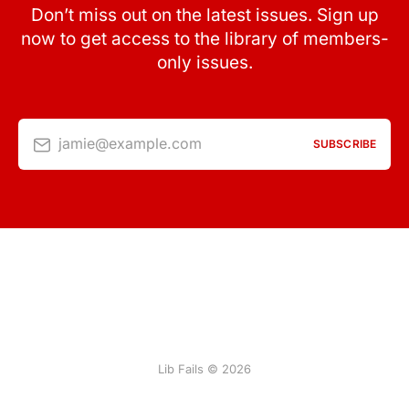
Don’t miss out on the latest issues. Sign up
now to get access to the library of members-
only issues.
jamie@example.com
SUBSCRIBE
Lib Fails © 2026