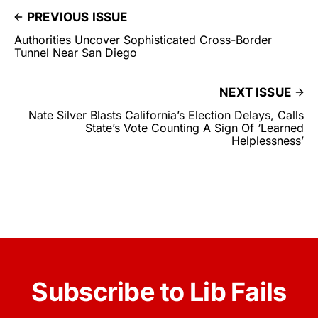
PREVIOUS ISSUE
Authorities Uncover Sophisticated Cross-Border
Tunnel Near San Diego
NEXT ISSUE
Nate Silver Blasts California’s Election Delays, Calls
State’s Vote Counting A Sign Of ‘Learned
Helplessness’
Subscribe to Lib Fails