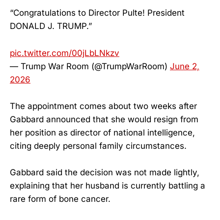
“Congratulations to Director Pulte! President
DONALD J. TRUMP.”
pic.twitter.com/00jLbLNkzv
— Trump War Room (@TrumpWarRoom)
June 2,
2026
The appointment comes about two weeks after
Gabbard announced that she would resign from
her position as director of national intelligence,
citing deeply personal family circumstances.
Gabbard said the decision was not made lightly,
explaining that her husband is currently battling a
rare form of bone cancer.