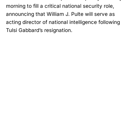
morning to fill a critical national security role,
announcing that William J. Pulte will serve as
acting director of national intelligence following
Tulsi Gabbard’s resignation.