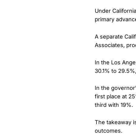
Under Californi
primary advance 
A separate Cali
Associates, pro
In the Los Ange
30.1% to 29.5%,
In the governor’
first place at 2
third with 19%.
The takeaway is
outcomes.