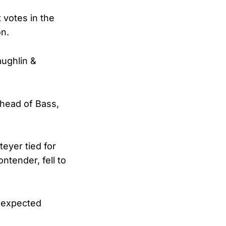
 votes in the
on.
aughlin &
ahead of Bass,
teyer tied for
ntender, fell to
unexpected