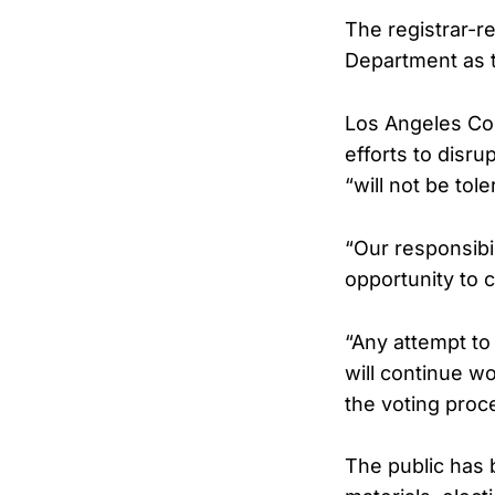
The registrar-re
Department as t
Los Angeles Co
efforts to disru
“will not be tole
“Our responsibil
opportunity to c
“Any attempt to 
will continue w
the voting proc
The public has 