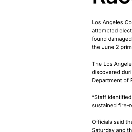
Los Angeles Cou
attempted elect
found damaged b
the June 2 prim
The Los Angeles
discovered durin
Department of P
“Staff identifie
sustained fire-
Officials said 
Saturday and th