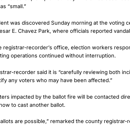
 as “small.”
dent was discovered Sunday morning at the voting ce
sar E. Chavez Park, where officials reported vandal
e registrar-recorder’s office, election workers respo
ting operations continued without interruption.
trar-recorder said it is “carefully reviewing both in
tify any voters who may have been affected.”
oters impacted by the ballot fire will be contacted dir
how to cast another ballot.
llots are possible,” remarked the county registrar-r