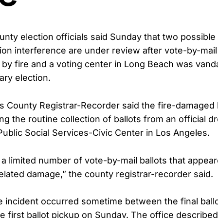
nty election officials said Sunday that two possible 
ion interference are under review after vote-by-mail
y fire and a voting center in Long Beach was vand
ary election.
 County Registrar-Recorder said the fire-damaged 
g the routine collection of ballots from an official d
ublic Social Services-Civic Center in Los Angeles.
d a limited number of vote-by-mail ballots that appea
related damage,” the county registrar-recorder said.
the incident occurred sometime between the final ball
e first ballot pickup on Sunday. The office describe