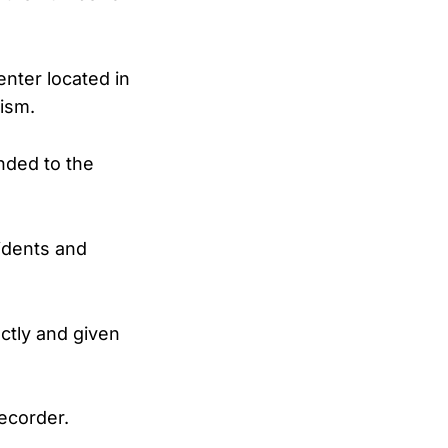
nter located in
ism.
nded to the
cidents and
ectly and given
ecorder.