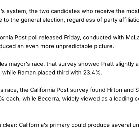
a’s system, the two candidates who receive the most
to the general election, regardless of party affiliati
fornia Post poll released Friday, conducted with McL
duced an even more unpredictable picture.
les mayor’s race, that survey showed Pratt slightly 
 while Raman placed third with 23.4%.
s race, the California Post survey found Hilton and S
5% each, while Becerra, widely viewed as a leading co
 clear: California’s primary could produce several 