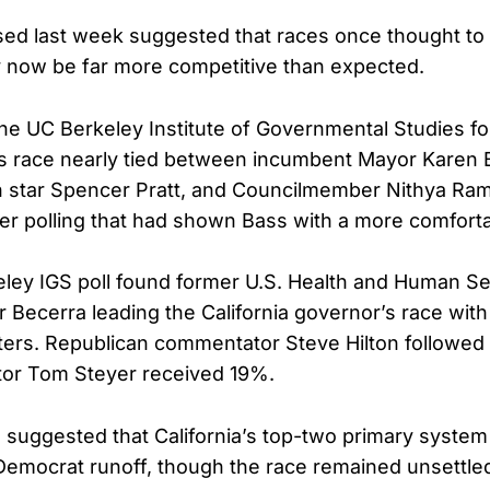
sed last week suggested that races once thought t
 now be far more competitive than expected.
he UC Berkeley Institute of Governmental Studies f
s race nearly tied between incumbent Mayor Karen 
ion star Spencer Pratt, and Councilmember Nithya Ra
ier polling that had shown Bass with a more comforta
ley IGS poll found former U.S. Health and Human Se
r Becerra leading the California governor’s race wi
ters. Republican commentator Steve Hilton followed 
estor Tom Steyer received 19%.
uggested that California’s top-two primary system c
Democrat runoff, though the race remained unsettle