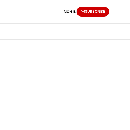
SUBSCRIBE
SIGN IN