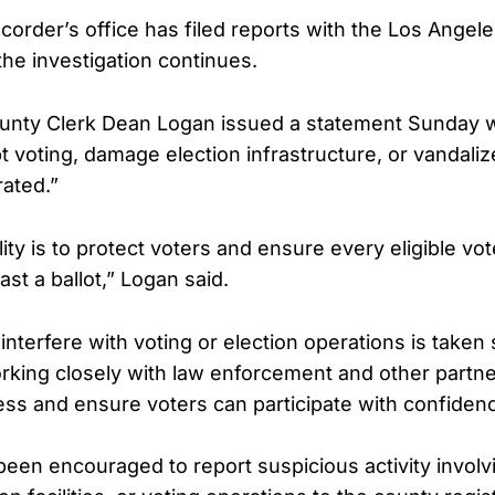
corder’s office has filed reports with the Los Angele
he investigation continues.
unty Clerk Dean Logan issued a statement Sunday w
pt voting, damage election infrastructure, or vandalize
rated.”
ity is to protect voters and ensure every eligible vo
ast a ballot,” Logan said.
interfere with voting or election operations is taken
orking closely with law enforcement and other partn
ess and ensure voters can participate with confidenc
been encouraged to report suspicious activity involv