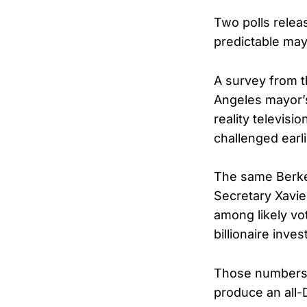
Two polls relea
predictable may
A survey from t
Angeles mayor’
reality televis
challenged earl
The same Berke
Secretary Xavie
among likely vo
billionaire inv
Those numbers s
produce an all-