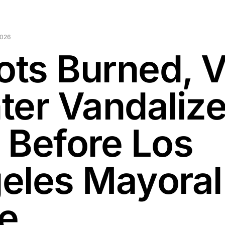
2026
lots Burned, 
ter Vandaliz
 Before Los
eles Mayoral
e