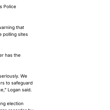
s Police
arning that
 polling sites
ter has the
 seriously. We
ers to safeguard
e,” Logan said.
ing election