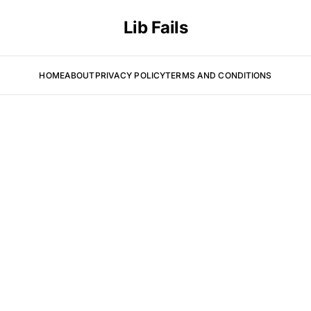
Lib Fails
HOME
ABOUT
PRIVACY POLICY
TERMS AND CONDITIONS