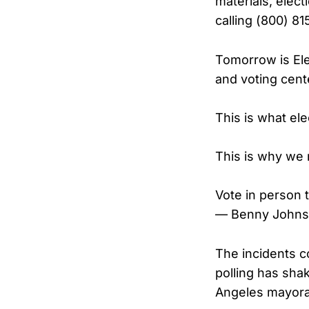
materials, elect
calling (800) 81
Tomorrow is Ele
and voting cent
This is what ele
This is why we
Vote in person
— Benny Johns
The incidents co
polling has sha
Angeles mayora