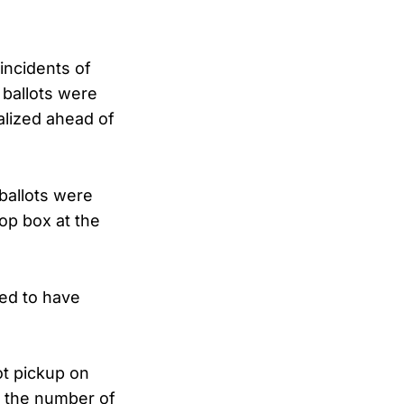
incidents of
 ballots were
alized ahead of
ballots were
rop box at the
red to have
ot pickup on
d the number of