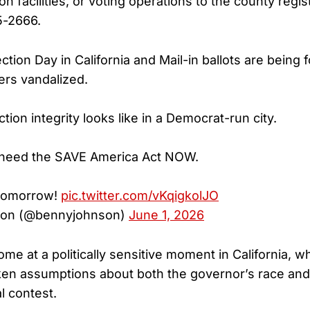
ion facilities, or voting operations to the county regi
5-2666.
ction Day in California and Mail-in ballots are being
ers vandalized.
ction integrity looks like in a Democrat-run city.
 need the SAVE America Act NOW.
 tomorrow!
pic.twitter.com/vKqigkolJO
on (@bennyjohnson)
June 1, 2026
me at a politically sensitive moment in California, 
ken assumptions about both the governor’s race and
l contest.