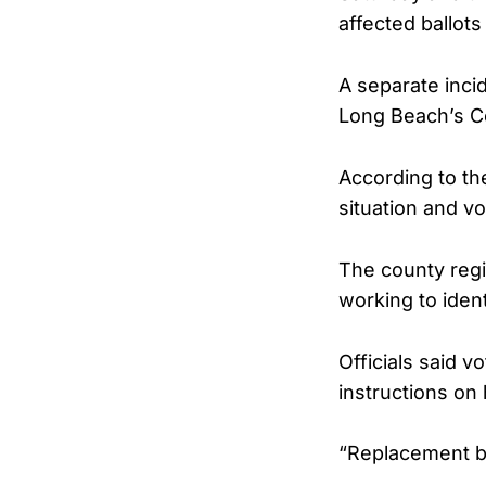
affected ballots
A separate inci
Long Beach’s Ce
According to th
situation and vo
The county regis
working to iden
Officials said v
instructions on 
“Replacement ba