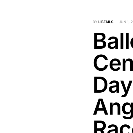
BY
LIBFAILS
—
JUN 1, 
Bal
Cen
Day
Ang
Rac