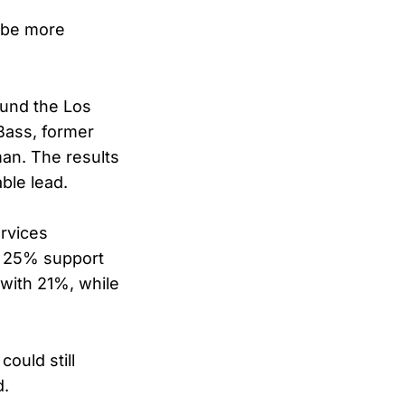
o be more
ound the Los
Bass, former
man. The results
ble lead.
rvices
th 25% support
with 21%, while
ould still
d.