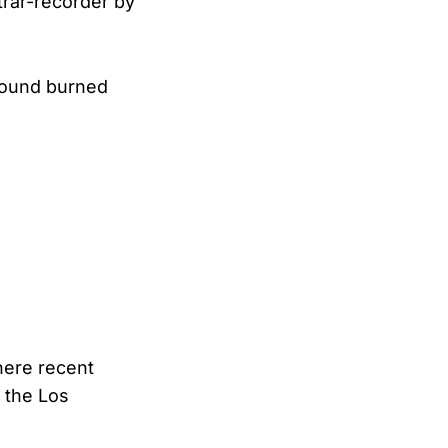
strar-recorder by
 found burned
where recent
 the Los