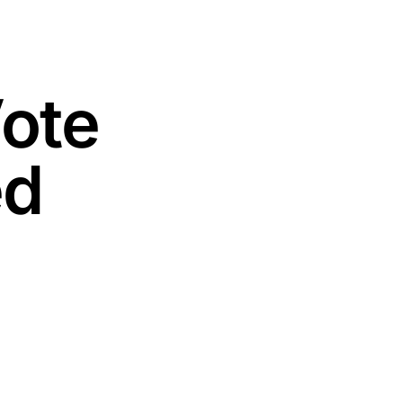
Vote
ed