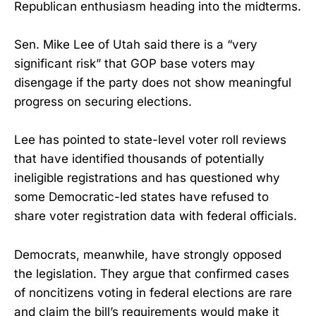
Republican enthusiasm heading into the midterms.
Sen. Mike Lee of Utah said there is a “very
significant risk” that GOP base voters may
disengage if the party does not show meaningful
progress on securing elections.
Lee has pointed to state-level voter roll reviews
that have identified thousands of potentially
ineligible registrations and has questioned why
some Democratic-led states have refused to
share voter registration data with federal officials.
Democrats, meanwhile, have strongly opposed
the legislation. They argue that confirmed cases
of noncitizens voting in federal elections are rare
and claim the bill’s requirements would make it