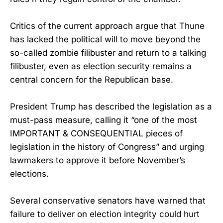
Critics of the current approach argue that Thune
has lacked the political will to move beyond the
so-called zombie filibuster and return to a talking
filibuster, even as election security remains a
central concern for the Republican base.
President Trump has described the legislation as a
must-pass measure, calling it “one of the most
IMPORTANT & CONSEQUENTIAL pieces of
legislation in the history of Congress” and urging
lawmakers to approve it before November’s
elections.
Several conservative senators have warned that
failure to deliver on election integrity could hurt