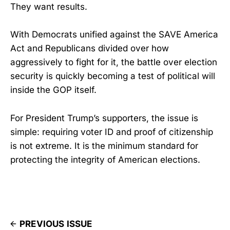
They want results.
With Democrats unified against the SAVE America
Act and Republicans divided over how
aggressively to fight for it, the battle over election
security is quickly becoming a test of political will
inside the GOP itself.
For President Trump’s supporters, the issue is
simple: requiring voter ID and proof of citizenship
is not extreme. It is the minimum standard for
protecting the integrity of American elections.
PREVIOUS ISSUE