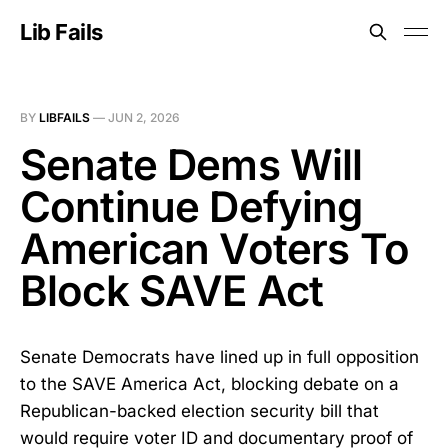
Lib Fails
BY
LIBFAILS
—
JUN 2, 2026
Senate Dems Will
Continue Defying
American Voters To
Block SAVE Act
Senate Democrats have lined up in full opposition
to the SAVE America Act, blocking debate on a
Republican-backed election security bill that
would require voter ID and documentary proof of