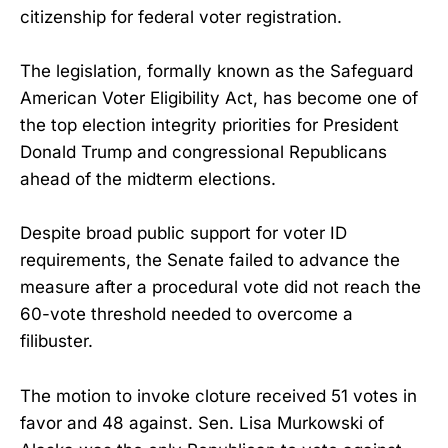
citizenship for federal voter registration.
The legislation, formally known as the Safeguard
American Voter Eligibility Act, has become one of
the top election integrity priorities for President
Donald Trump and congressional Republicans
ahead of the midterm elections.
Despite broad public support for voter ID
requirements, the Senate failed to advance the
measure after a procedural vote did not reach the
60-vote threshold needed to overcome a
filibuster.
The motion to invoke cloture received 51 votes in
favor and 48 against. Sen. Lisa Murkowski of