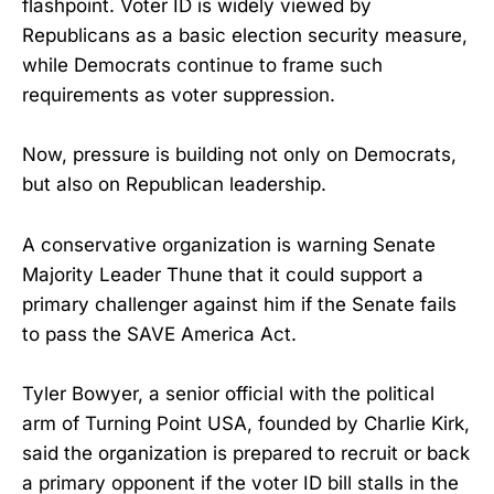
flashpoint. Voter ID is widely viewed by
Republicans as a basic election security measure,
while Democrats continue to frame such
requirements as voter suppression.
Now, pressure is building not only on Democrats,
but also on Republican leadership.
A conservative organization is warning Senate
Majority Leader Thune that it could support a
primary challenger against him if the Senate fails
to pass the SAVE America Act.
Tyler Bowyer, a senior official with the political
arm of Turning Point USA, founded by Charlie Kirk,
said the organization is prepared to recruit or back
a primary opponent if the voter ID bill stalls in the