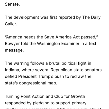
Senate.
The development was first reported by The Daily
Caller.
“America needs the Save America Act passed,”
Bowyer told the Washington Examiner in a text
message.
The warning follows a brutal political fight in
Indiana, where several Republican state senators
defied President Trump’s push to redraw the
state’s congressional map.
Turning Point Action and Club for Growth
responded by pledging to support primary