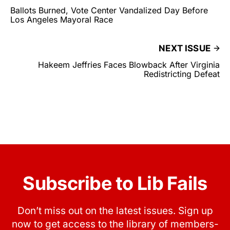
Ballots Burned, Vote Center Vandalized Day Before
Los Angeles Mayoral Race
NEXT ISSUE
Hakeem Jeffries Faces Blowback After Virginia
Redistricting Defeat
Subscribe to Lib Fails
Don’t miss out on the latest issues. Sign up
now to get access to the library of members-