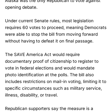
Alaska was the only Republican to vote against
opening debate.
Under current Senate rules, most legislation
requires 60 votes to proceed, meaning Democrats
were able to stop the bill from moving forward
without having to defeat it on final passage.
The SAVE America Act would require
documentary proof of citizenship to register to
vote in federal elections and would mandate
photo identification at the polls. The bill also
includes restrictions on mail-in voting, limiting it to
specific circumstances such as military service,
illness, disability, or travel.
Republican supporters say the measure is a