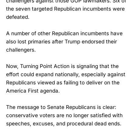
challengers against those GOP lawmakers. Six of
the seven targeted Republican incumbents were
defeated.
A number of other Republican incumbents have
also lost primaries after Trump endorsed their
challengers.
Now, Turning Point Action is signaling that the
effort could expand nationally, especially against
Republicans viewed as failing to deliver on the
America First agenda.
The message to Senate Republicans is clear:
conservative voters are no longer satisfied with
speeches, excuses, and procedural dead ends.