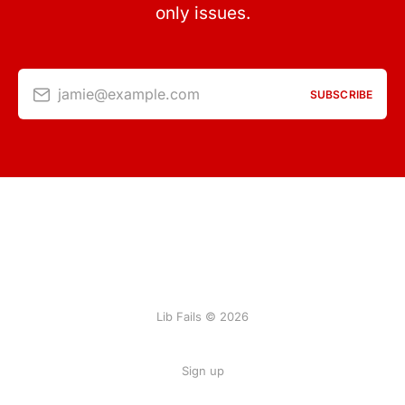
only issues.
jamie@example.com
SUBSCRIBE
Lib Fails © 2026
Sign up