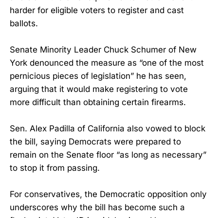
harder for eligible voters to register and cast
ballots.
Senate Minority Leader Chuck Schumer of New
York denounced the measure as “one of the most
pernicious pieces of legislation” he has seen,
arguing that it would make registering to vote
more difficult than obtaining certain firearms.
Sen. Alex Padilla of California also vowed to block
the bill, saying Democrats were prepared to
remain on the Senate floor “as long as necessary”
to stop it from passing.
For conservatives, the Democratic opposition only
underscores why the bill has become such a