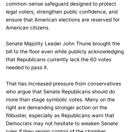
common-sense safeguard designed to protect
legal voters, strengthen public confidence, and
ensure that American elections are reserved for
American citizens.
Senate Majority Leader John Thune brought the
bill to the floor even while publicly acknowledging
that Republicans currently lack the 60 votes
needed to pass it.
That has increased pressure from conservatives
who argue that Senate Republicans should do
more than stage symbolic votes. Many on the
right are demanding stronger action on the
filibuster, especially as Republicans warn that
Democrats may not hesitate to weaken Senate
rules if they regain control of the chamber.