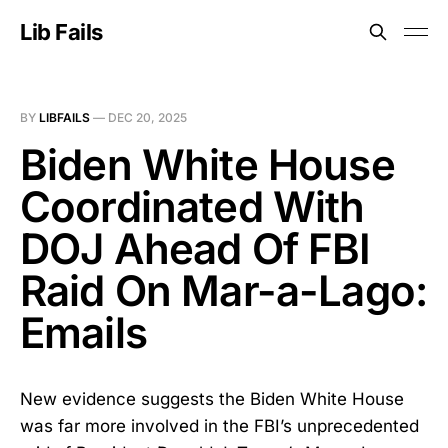
Lib Fails
BY
LIBFAILS
—
DEC 20, 2025
Biden White House
Coordinated With
DOJ Ahead Of FBI
Raid On Mar-a-Lago:
Emails
New evidence suggests the Biden White House
was far more involved in the FBI’s unprecedented