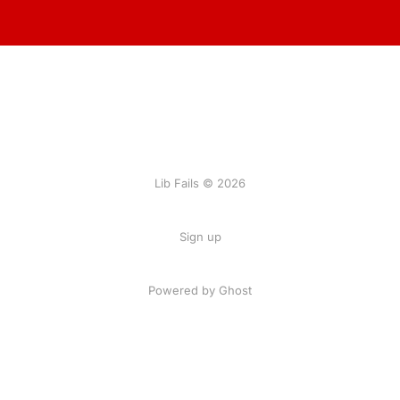
Lib Fails © 2026
Sign up
Powered by Ghost