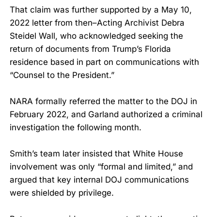
That claim was further supported by a May 10,
2022 letter from then–Acting Archivist Debra
Steidel Wall, who acknowledged seeking the
return of documents from Trump’s Florida
residence based in part on communications with
“Counsel to the President.”
NARA formally referred the matter to the DOJ in
February 2022, and Garland authorized a criminal
investigation the following month.
Smith’s team later insisted that White House
involvement was only “formal and limited,” and
argued that key internal DOJ communications
were shielded by privilege.