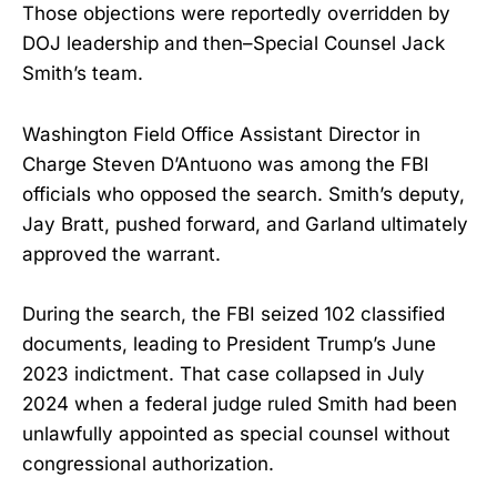
Those objections were reportedly overridden by
DOJ leadership and then–Special Counsel Jack
Smith’s team.
Washington Field Office Assistant Director in
Charge Steven D’Antuono was among the FBI
officials who opposed the search. Smith’s deputy,
Jay Bratt, pushed forward, and Garland ultimately
approved the warrant.
During the search, the FBI seized 102 classified
documents, leading to President Trump’s June
2023 indictment. That case collapsed in July
2024 when a federal judge ruled Smith had been
unlawfully appointed as special counsel without
congressional authorization.