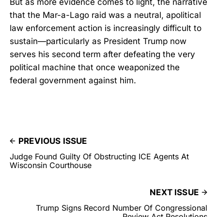
But as more evidence comes to light, the narrative
that the Mar-a-Lago raid was a neutral, apolitical
law enforcement action is increasingly difficult to
sustain—particularly as President Trump now
serves his second term after defeating the very
political machine that once weaponized the
federal government against him.
PREVIOUS ISSUE
Judge Found Guilty Of Obstructing ICE Agents At
Wisconsin Courthouse
NEXT ISSUE
Trump Signs Record Number Of Congressional
Review Act Resolutions