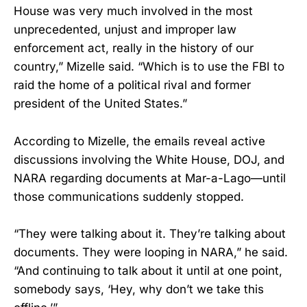
House was very much involved in the most
unprecedented, unjust and improper law
enforcement act, really in the history of our
country,” Mizelle said. “Which is to use the FBI to
raid the home of a political rival and former
president of the United States.”
According to Mizelle, the emails reveal active
discussions involving the White House, DOJ, and
NARA regarding documents at Mar-a-Lago—until
those communications suddenly stopped.
“They were talking about it. They’re talking about
documents. They were looping in NARA,” he said.
“And continuing to talk about it until at one point,
somebody says, ‘Hey, why don’t we take this