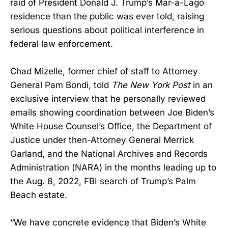
raid of President Donald J. Trump’s Mar-a-Lago
residence than the public was ever told, raising
serious questions about political interference in
federal law enforcement.
Chad Mizelle, former chief of staff to Attorney
General Pam Bondi, told
The New York Post
in an
exclusive interview that he personally reviewed
emails showing coordination between Joe Biden’s
White House Counsel’s Office, the Department of
Justice under then-Attorney General Merrick
Garland, and the National Archives and Records
Administration (NARA) in the months leading up to
the Aug. 8, 2022, FBI search of Trump’s Palm
Beach estate.
“We have concrete evidence that Biden’s White