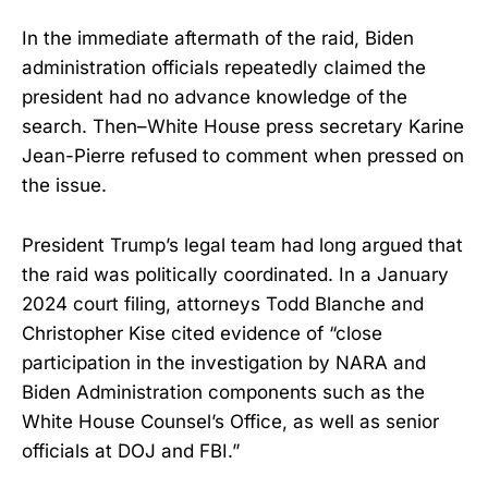
In the immediate aftermath of the raid, Biden
administration officials repeatedly claimed the
president had no advance knowledge of the
search. Then–White House press secretary Karine
Jean-Pierre refused to comment when pressed on
the issue.
President Trump’s legal team had long argued that
the raid was politically coordinated. In a January
2024 court filing, attorneys Todd Blanche and
Christopher Kise cited evidence of “close
participation in the investigation by NARA and
Biden Administration components such as the
White House Counsel’s Office, as well as senior
officials at DOJ and FBI.”