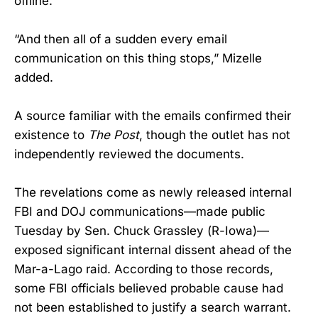
offline.’”
“And then all of a sudden every email
communication on this thing stops,” Mizelle
added.
A source familiar with the emails confirmed their
existence to
The Post
, though the outlet has not
independently reviewed the documents.
The revelations come as newly released internal
FBI and DOJ communications—made public
Tuesday by Sen. Chuck Grassley (R-Iowa)—
exposed significant internal dissent ahead of the
Mar-a-Lago raid. According to those records,
some FBI officials believed probable cause had
not been established to justify a search warrant.