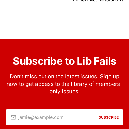
Subscribe to Lib Fails
Don’t miss out on the latest issues. Sign up
now to get access to the library of members-
only issues.
jamie@example.com
SUBSCRIBE