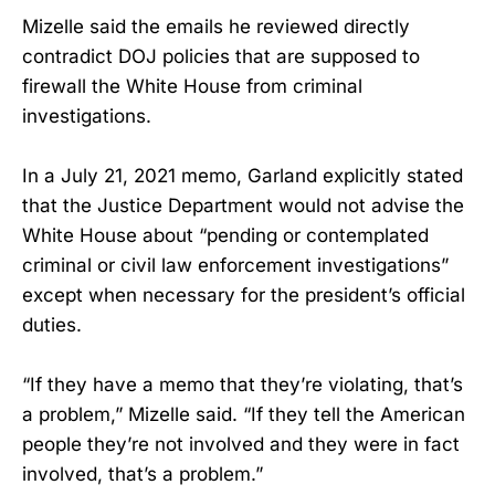
Mizelle said the emails he reviewed directly
contradict DOJ policies that are supposed to
firewall the White House from criminal
investigations.
In a July 21, 2021 memo, Garland explicitly stated
that the Justice Department would not advise the
White House about “pending or contemplated
criminal or civil law enforcement investigations”
except when necessary for the president’s official
duties.
“If they have a memo that they’re violating, that’s
a problem,” Mizelle said. “If they tell the American
people they’re not involved and they were in fact
involved, that’s a problem.”