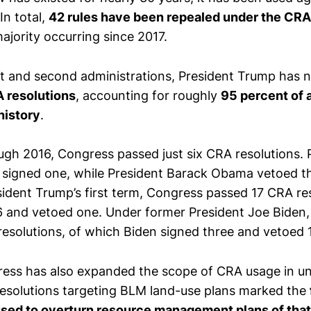
In total,
42 rules have been repealed under the CRA
jority occurring since 2017.
st and second administrations, President Trump has
A resolutions
, accounting for roughly
95 percent of 
history
.
gh 2016, Congress passed just six CRA resolutions. 
signed one, while President Barack Obama vetoed t
esident Trump’s first term, Congress passed 17 CRA r
 and vetoed one. Under former President Joe Biden
esolutions, of which Biden signed three and vetoed 1
ess has also expanded the scope of CRA usage in u
resolutions targeting BLM land-use plans marked the
sed to overturn resource management plans of that