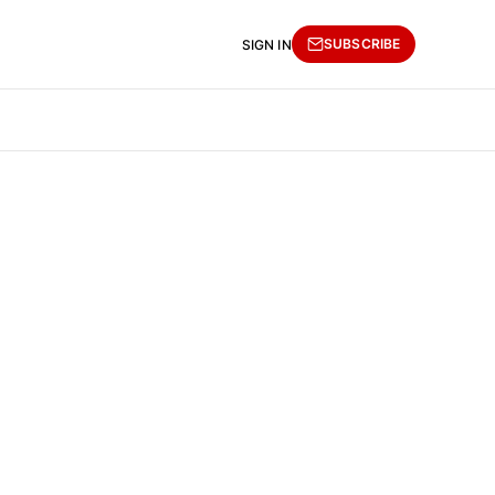
SUBSCRIBE
SIGN IN