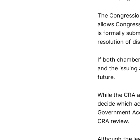
The Congressiona
allows Congress 
is formally sub
resolution of di
If both chambers
and the issuing 
future.
While the CRA ap
decide which act
Government Acco
CRA review.
Although the law