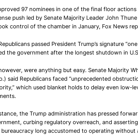
proved 97 nominees in one of the final floor actions 
tense push led by Senate Majority Leader John Thune 
ook control of the chamber in January, Fox News rep
Republicans passed President Trump’s signature “one 
ned the government after the longest shutdown in U.S.
however, were anything but easy. Senate Majority W
.) said Republicans faced “unprecedented obstructi
rity,” which used blanket holds to delay even low-le
ments.
istance, the Trump administration has pressed forw
ernment, curbing regulatory overreach, and assertin
a bureaucracy long accustomed to operating without a