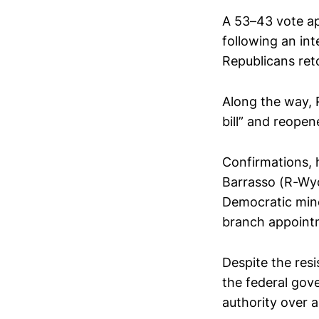
A 53–43 vote ap
following an in
Republicans ret
Along the way, 
bill” and reope
Confirmations, 
Barrasso (R-Wyo
Democratic mino
branch appoint
Despite the res
the federal gov
authority over 