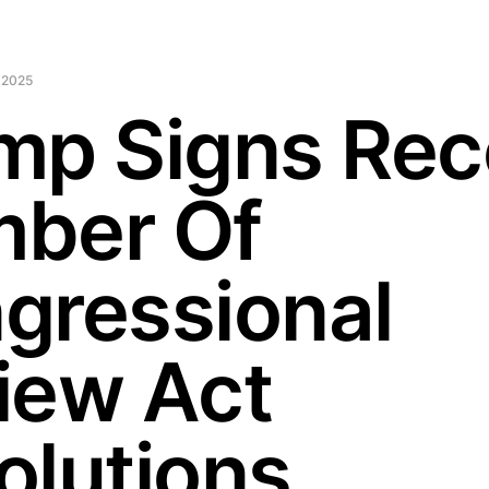
 2025
mp Signs Rec
ber Of
gressional
iew Act
olutions