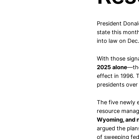
President Donal
state this mont
into law on Dec.
With those sig
2025 alone
—the
effect in 1996.
presidents over
The five newly
resource manag
Wyoming, and n
argued the plans
of sweeping fed