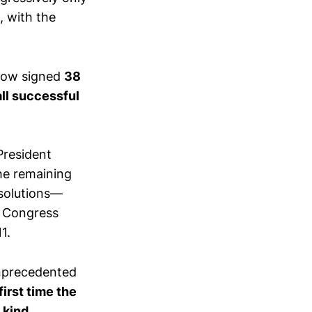
, with the
 now signed
38
all successful
President
he remaining
esolutions—
, Congress
1.
nprecedented
first time the
 kind
.