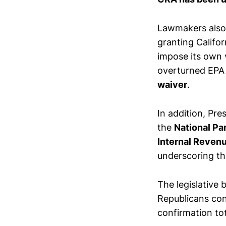
Lawmakers also
granting Califor
impose its own 
overturned EPA 
waiver
.
In addition, Pre
the
National Pa
Internal Reven
underscoring the
The legislative 
Republicans co
confirmation to