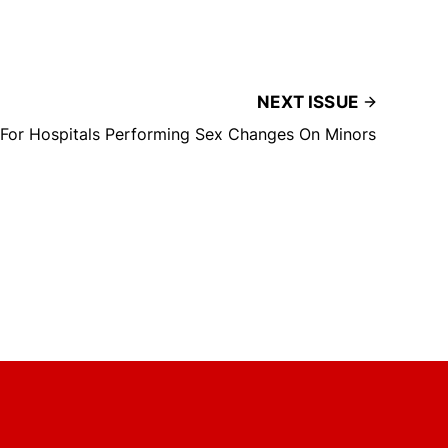
NEXT ISSUE
 For Hospitals Performing Sex Changes On Minors