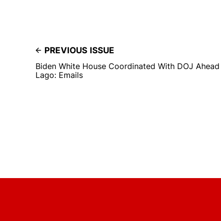
PREVIOUS ISSUE
Biden White House Coordinated With DOJ Ahead 
Lago: Emails