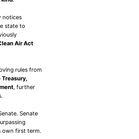
 notices
e state to
viously
Clean Air Act
oving rules from
 Treasury,
ement
, further
s.
 Senate. Senate
surpassing
 own first term.