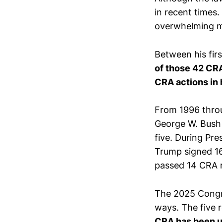
in recent times. 
overwhelming ma
Between his fir
of those 42 CR
CRA actions in 
From 1996 throu
George W. Bush 
five. During Pr
Trump signed 16
passed 14 CRA r
The 2025 Congr
ways. The five 
CRA has been u