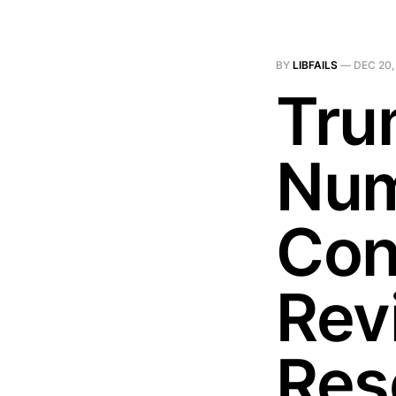
BY
LIBFAILS
—
DEC 20,
Tru
Num
Con
Rev
Res