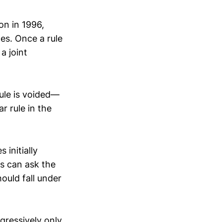
on in 1996,
es. Once a rule
a joint
rule is voided—
r rule in the
initially
ss can ask the
ould fall under
gressively only