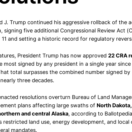
d J. Trump continued his aggressive rollback of the a
h, signing five additional Congressional Review Act (
 11 and setting a historic record for regulatory revers
natures, President Trump has now approved
22 CRA re
 most signed by any president in a single year since
 That total surpasses the combined number signed by
 nearly three decades.
 enacted resolutions overturn Bureau of Land Manag
ement plans affecting large swaths of
North Dakota,
orthern and central Alaska
, according to Ballotpedi
 restricted land use, energy development, and local 
eral mandates.