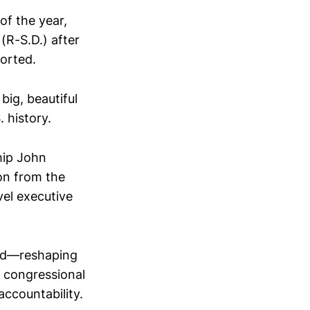
of the year,
(R-S.D.) after
orted.
big, beautiful
 history.
hip John
on from the
vel executive
ard—reshaping
g congressional
ccountability.