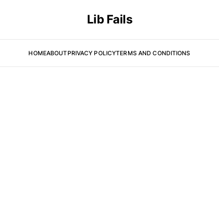
Lib Fails
HOME
ABOUT
PRIVACY POLICY
TERMS AND CONDITIONS