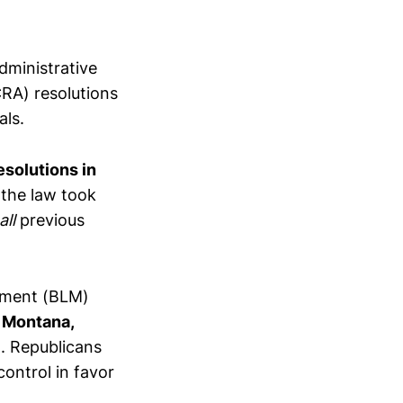
dministrative
CRA) resolutions
als.
solutions in
 the law took
all
previous
ement (BLM)
 Montana,
a. Republicans
control in favor