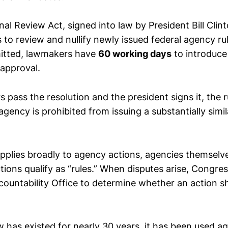
l Review Act, signed into law by President Bill Clint
to review and nullify newly issued federal agency rul
mitted, lawmakers have
60 working days
to introduce 
sapproval.
 pass the resolution and the president signs it, the 
agency is prohibited from issuing a substantially simila
plies broadly to agency actions, agencies themselves 
ions qualify as “rules.” When disputes arise, Congre
untability Office to determine whether an action sh
 has existed for nearly 30 years, it has been used ag