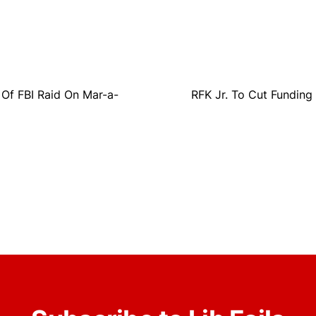
Of FBI Raid On Mar-a-
RFK Jr. To Cut Funding