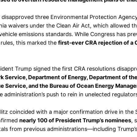
 disapproved three Environmental Protection Agency
nia waivers under the Clean Air Act, which allowed th
vehicle emissions standards. While Congress has pre
rules, this marked the
first-ever CRA rejection of a 
sident Trump signed the first CRA resolutions disappr
rk Service, Department of Energy, Department of the
ue Service, and the Bureau of Ocean Energy Manag
 administration’s push to rein in unelected regulator
blitz coincided with a major confirmation drive in the
nfirmed
nearly 100 of President Trump’s nominees
, 
tals from previous administrations—including Trump’s